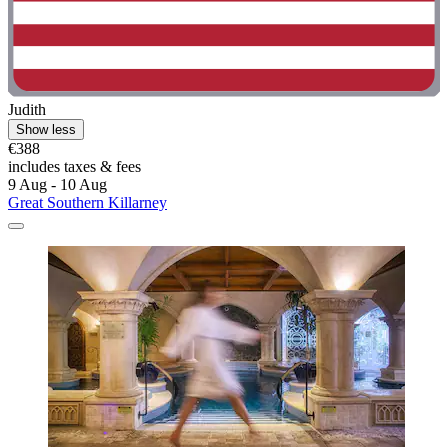
Judith
Show less
€388
includes taxes & fees
9 Aug - 10 Aug
Great Southern Killarney