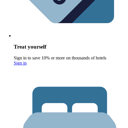
Treat yourself
Sign in to save 10% or more on thousands of hotels
Sign in