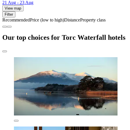
21 Aug - 23 Aug
View map
Filter
Recommended
Price (low to high)
Distance
Property class
Our top choices for Torc Waterfall hotels