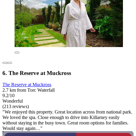
6. The Reserve at Muckross
The Reserve at Muckross
2.7 km from Torc Waterfall
9.2/10
Wonderful
(213 reviews)
"We enjoyed this property. Great location across from national park.
We loved the spa. Close enough to drive into Killarney easily
without staying in the busy town. Great room options for families.
Would stay again…"