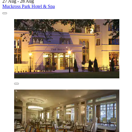
27 Aug - 28 Aug
Muckross Park Hotel & Spa