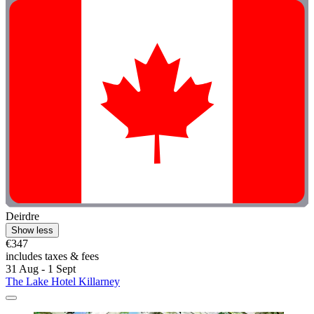
Deirdre
Show less
€347
includes taxes & fees
31 Aug - 1 Sept
The Lake Hotel Killarney