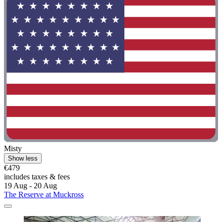
Misty
Show less
€479
includes taxes & fees
19 Aug - 20 Aug
The Reserve at Muckross