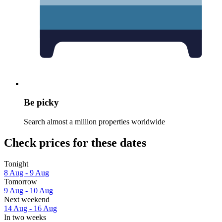
Be picky
Search almost a million properties worldwide
Check prices for these dates
Tonight
8 Aug - 9 Aug
Tomorrow
9 Aug - 10 Aug
Next weekend
14 Aug - 16 Aug
In two weeks