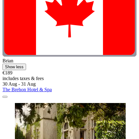
Brian
Show less
€189
includes taxes & fees
30 Aug - 31 Aug
The Brehon Hotel & Spa