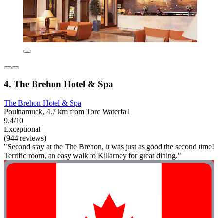
4. The Brehon Hotel & Spa
The Brehon Hotel & Spa
Poulnamuck, 4.7 km from Torc Waterfall
9.4/10
Exceptional
(944 reviews)
"Second stay at the The Brehon, it was just as good the second time!
Terrific room, an easy walk to Killarney for great dining."