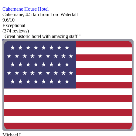
Cahernane House Hotel
Cahernane, 4.5 km from Torc Waterfall
9.6/10
Exceptional
(374 reviews)
"Great historic hotel with amazing staff."
Michael L