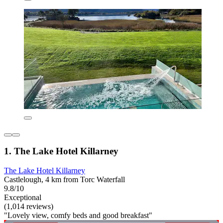
1. The Lake Hotel Killarney
The Lake Hotel Killarney
Castlelough, 4 km from Torc Waterfall
9.8/10
Exceptional
(1,014 reviews)
"Lovely view, comfy beds and good breakfast"