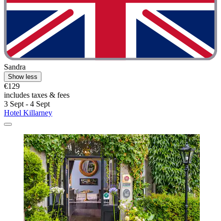
Sandra
Show less
€129
includes taxes & fees
3 Sept - 4 Sept
Hotel Killarney