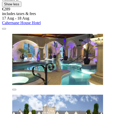
Show less
€289
includes taxes & fees
17 Aug - 18 Aug
Cahernane House Hotel