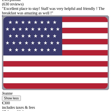
(630 reviews)
"Excellent place to stay! Staff was very helpful and friendly ! The
breakfast was amazing as well !"
Jeanne
Show less
€300
includes taxes & fees