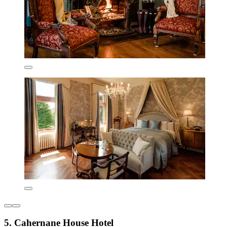
5. Cahernane House Hotel