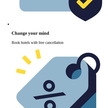
Change your mind
Book hotels with free cancellation