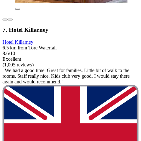
7. Hotel Killarney
Hotel Killarney
6.5 km from Torc Waterfall
8.6/10
Excellent
(1,005 reviews)
"We had a good time. Great for families. Little bit of walk to the
rooms. Staff really nice. Kids club very good. I would stay there
again and would recommend."