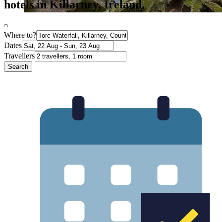
hotels in Killarney, Ireland.
Where to?
Dates
Travellers
Search