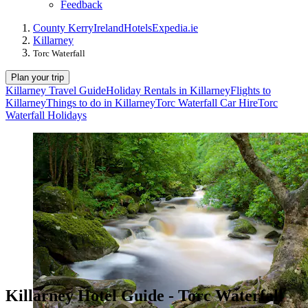
Feedback
County Kerry
Ireland
Hotels
Expedia.ie
Killarney
Torc Waterfall
Plan your trip
Killarney Travel Guide
Holiday Rentals in Killarney
Flights to
Killarney
Things to do in Killarney
Torc Waterfall Car Hire
Torc
Waterfall Holidays
Killarney Hotel Guide - Torc Waterfall