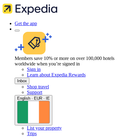
Get the app
Members save 10% or more on over 100,000 hotels
worldwide when you’re signed in
Sign in
Learn about Expedia Rewards
Inbox
Shop travel
Support
English · EUR · IE
List your property
Trips