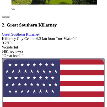
2. Great Southern Killarney
Great Southern Killarney
Killarney City Centre, 6.3 km from Torc Waterfall
9.2/10
Wonderful
(461 reviews)
"Great hotel!!"