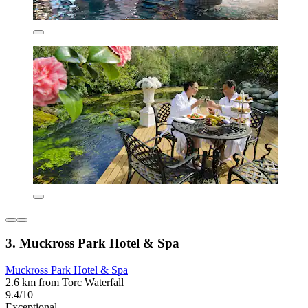
3. Muckross Park Hotel & Spa
Muckross Park Hotel & Spa
2.6 km from Torc Waterfall
9.4/10
Exceptional