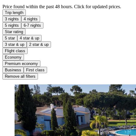
Price found within the past 48 hours. Click for updated prices.
Trip length
3 nights
4 nights
5 nights
6-7 nights
Star rating
5 star
4 star & up
3 star & up
2 star & up
Flight class
Economy
Premium economy
Business
First class
Remove all filters