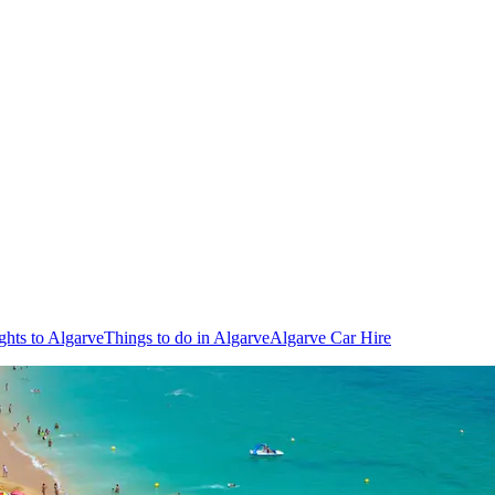
ghts to Algarve
Things to do in Algarve
Algarve Car Hire