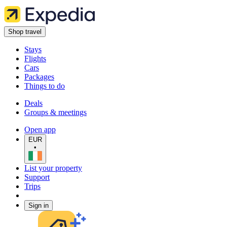
Shop travel
Stays
Flights
Cars
Packages
Things to do
Deals
Groups & meetings
Open app
EUR
•
List your property
Support
Trips
Sign in