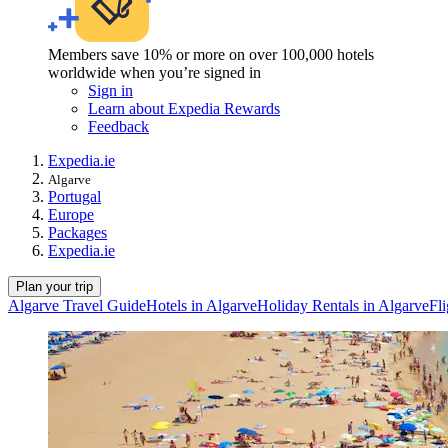
Members save 10% or more on over 100,000 hotels
worldwide when you’re signed in
Sign in
Learn about Expedia Rewards
Feedback
Expedia.ie
Algarve
Portugal
Europe
Packages
Expedia.ie
Plan your trip
Algarve Travel Guide
Hotels in Algarve
Holiday Rentals in Algarve
Fli