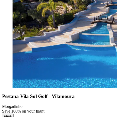
Pestana Vila Sol Golf - Vilamoura
Morgadinho
Save 100% on your flight
€641