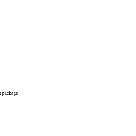
ct package