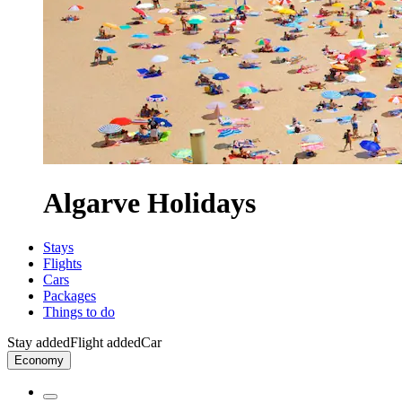
Algarve Holidays
Stays
Flights
Cars
Packages
Things to do
Stay added
Flight added
Car
Economy