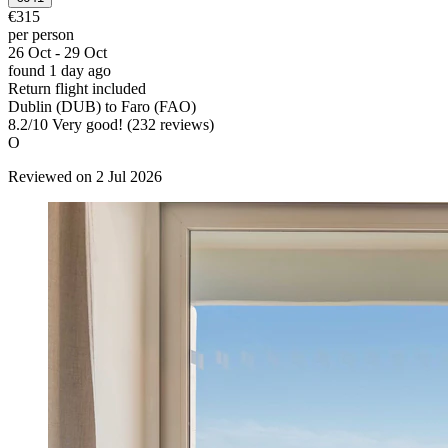
€315
per person
26 Oct - 29 Oct
found 1 day ago
Return flight included
Dublin (DUB) to Faro (FAO)
8.2
/
10
Very good! (232 reviews)
O
Reviewed on 2 Jul 2026