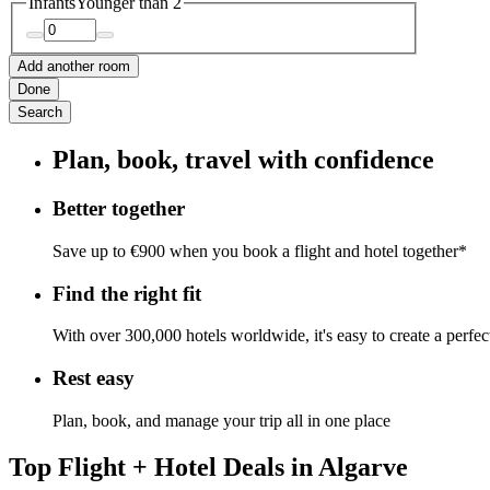
Infants
Younger than 2
Add another room
Done
Search
Plan, book, travel with confidence
Better together
Save up to €900 when you book a flight and hotel together*
Find the right fit
With over 300,000 hotels worldwide, it's easy to create a perfe
Rest easy
Plan, book, and manage your trip all in one place
Top Flight + Hotel Deals in Algarve