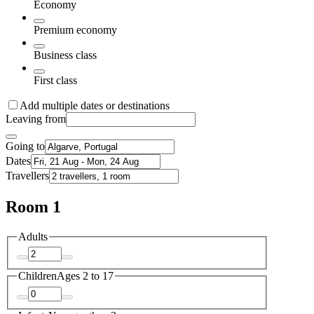
Economy
Premium economy
Business class
First class
Add multiple dates or destinations
Leaving from
Going to
Dates
Travellers
Room 1
Adults
Children
Ages 2 to 17