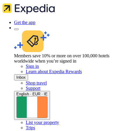
Get the app
Members save 10% or more on over 100,000 hotels
worldwide when you’re signed in
Sign in
Learn about Expedia Rewards
Inbox
Shop travel
Support
English · EUR · IE
List your property
Trips