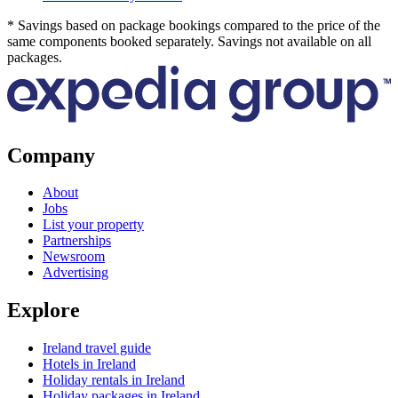
* Savings based on package bookings compared to the price of the
same components booked separately. Savings not available on all
packages.
Company
About
Jobs
List your property
Partnerships
Newsroom
Advertising
Explore
Ireland travel guide
Hotels in Ireland
Holiday rentals in Ireland
Holiday packages in Ireland