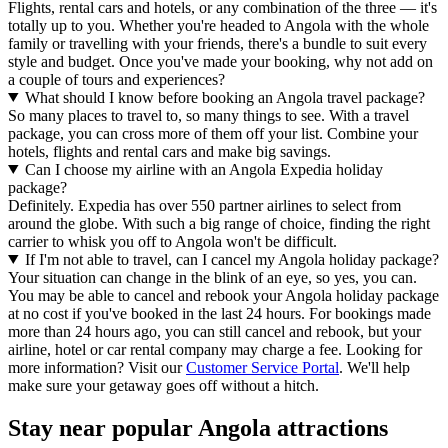
Flights, rental cars and hotels, or any combination of the three — it's
totally up to you. Whether you're headed to Angola with the whole
family or travelling with your friends, there's a bundle to suit every
style and budget. Once you've made your booking, why not add on
a couple of tours and experiences?
What should I know before booking an Angola travel package?
So many places to travel to, so many things to see. With a travel
package, you can cross more of them off your list. Combine your
hotels, flights and rental cars and make big savings.
Can I choose my airline with an Angola Expedia holiday
package?
Definitely. Expedia has over 550 partner airlines to select from
around the globe. With such a big range of choice, finding the right
carrier to whisk you off to Angola won't be difficult.
If I'm not able to travel, can I cancel my Angola holiday package?
Your situation can change in the blink of an eye, so yes, you can.
You may be able to cancel and rebook your Angola holiday package
at no cost if you've booked in the last 24 hours. For bookings made
more than 24 hours ago, you can still cancel and rebook, but your
airline, hotel or car rental company may charge a fee. Looking for
more information? Visit our
Customer Service Portal
. We'll help
make sure your getaway goes off without a hitch.
Stay near popular Angola attractions