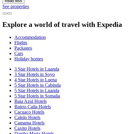
Read less
See properties
Explore a world of travel with Expedia
Accommodation
Flights
Packages
Cars
Holiday homes
3 Star Hotels in Luanda
3 Star Hotels in Soyo
4 Star Hotels in Luena
5 Star Hotels in Cabinda
5 Star Hotels in Luanda
5 Star Hotels in Somalia
Baia Azul Hotels
Bairro Caila Hotels
Cacuaco Hotels
Calulo Hotels
Camama Hotels
Caxito Hotels
Damba Maria Hotels