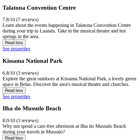
Talatona Convention Centre
7.8/10 (7 reviews)
Learn about the events happening in Talatona Convention Centre
during your trip to Luanda. Take in the musical theatre and hot
springs in the area.
Read less
See properties
Kissama National Park
6.8/10 (3 reviews)
Explore the great outdoors at Kissama National Park, a lovely green
space in Belas. Discover the area's musical theatre and churches.
Read less
See properties
Ilha do Mussulo Beach
8.0/10 (3 reviews)
Why not spend a care-free afternoon at Ilha do Mussulo Beach
during your travels in Mussulo?
Read less