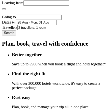
Leaving from
Going to
Dates
Travellers
Search
Plan, book, travel with confidence
Better together
Save up to €900 when you book a flight and hotel together*
Find the right fit
With over 300,000 hotels worldwide, it's easy to create a
perfect package
Rest easy
Plan, book, and manage your trip all in one place