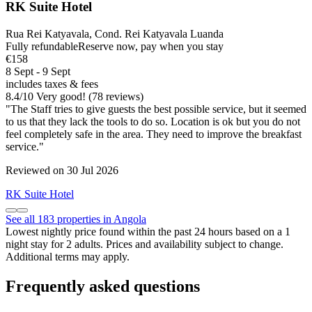
RK Suite Hotel
Rua Rei Katyavala, Cond. Rei Katyavala Luanda
Fully refundable
Reserve now, pay when you stay
€158
8 Sept - 9 Sept
includes taxes & fees
8.4
/
10
Very good! (78 reviews)
"The Staff tries to give guests the best possible service, but it seemed
to us that they lack the tools to do so. Location is ok but you do not
feel completely safe in the area. They need to improve the breakfast
service."
Reviewed on 30 Jul 2026
RK Suite Hotel
See all 183 properties in Angola
Lowest nightly price found within the past 24 hours based on a 1
night stay for 2 adults. Prices and availability subject to change.
Additional terms may apply.
Frequently asked questions