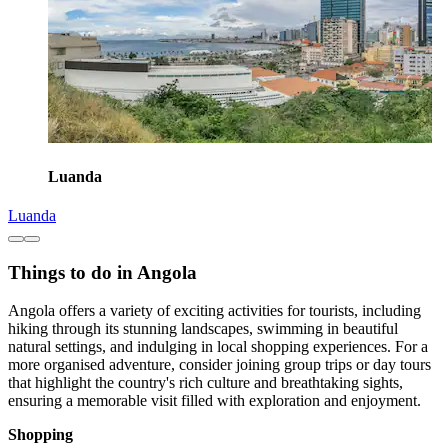
Luanda
Luanda
Things to do in Angola
Angola offers a variety of exciting activities for tourists, including
hiking through its stunning landscapes, swimming in beautiful
natural settings, and indulging in local shopping experiences. For a
more organised adventure, consider joining group trips or day tours
that highlight the country's rich culture and breathtaking sights,
ensuring a memorable visit filled with exploration and enjoyment.
Shopping