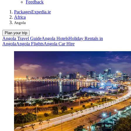
Feedback
Packages
Expedia.ie
Africa
Angola
Plan your trip
Angola Travel Guide
Angola Hotels
Holiday Rentals in
Angola
Angola Flights
Angola Car Hire