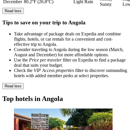
December
80.2°F (26.8°C)
Light Rain
Sunny
Lo
Read less
Tips to save on your trip to Angola
Take advantage of package deals on Expedia and combine
flights, hotels, or car rentals for a convenient and cost-
effective trip to Angola.
Consider traveling to Angola during the low season (March,
August and December) for more affordable options.
Use the
Price per traveler
filter on Expedia to find a package
deal that suits your budget.
Check the
VIP Access properties
filter to discover outstanding
hotels with added member perks at select properties.
Read less
Top hotels in Angola