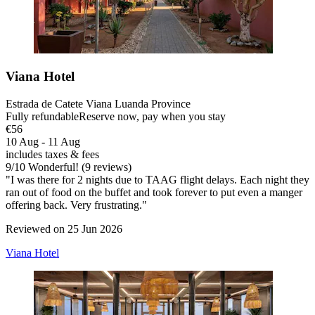
Viana Hotel
Estrada de Catete Viana Luanda Province
Fully refundable
Reserve now, pay when you stay
€56
10 Aug - 11 Aug
includes taxes & fees
9
/
10
Wonderful! (9 reviews)
"I was there for 2 nights due to TAAG flight delays. Each night they
ran out of food on the buffet and took forever to put even a manger
offering back. Very frustrating."
Reviewed on 25 Jun 2026
Viana Hotel