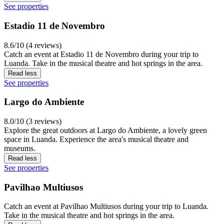
See properties
Estadio 11 de Novembro
8.6/10 (4 reviews)
Catch an event at Estadio 11 de Novembro during your trip to
Luanda. Take in the musical theatre and hot springs in the area.
Read less
See properties
Largo do Ambiente
8.0/10 (3 reviews)
Explore the great outdoors at Largo do Ambiente, a lovely green
space in Luanda. Experience the area's musical theatre and
museums.
Read less
See properties
Pavilhao Multiusos
Catch an event at Pavilhao Multiusos during your trip to Luanda.
Take in the musical theatre and hot springs in the area.