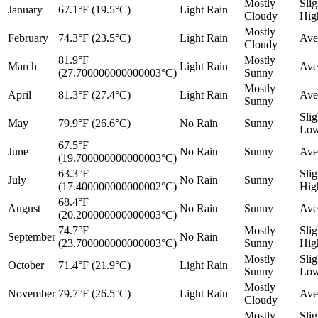
Mostly
Slig
January
67.1°F (19.5°C)
Light Rain
Cloudy
Hig
Mostly
February
74.3°F (23.5°C)
Light Rain
Ave
Cloudy
81.9°F
Mostly
March
Light Rain
Ave
(27.700000000000003°C)
Sunny
Mostly
April
81.3°F (27.4°C)
Light Rain
Ave
Sunny
Slig
May
79.9°F (26.6°C)
No Rain
Sunny
Lo
67.5°F
June
No Rain
Sunny
Ave
(19.700000000000003°C)
63.3°F
Slig
July
No Rain
Sunny
(17.400000000000002°C)
Hig
68.4°F
August
No Rain
Sunny
Ave
(20.200000000000003°C)
74.7°F
Mostly
Slig
September
No Rain
(23.700000000000003°C)
Sunny
Hig
Mostly
Slig
October
71.4°F (21.9°C)
Light Rain
Sunny
Lo
Mostly
November
79.7°F (26.5°C)
Light Rain
Ave
Cloudy
Mostly
Slig