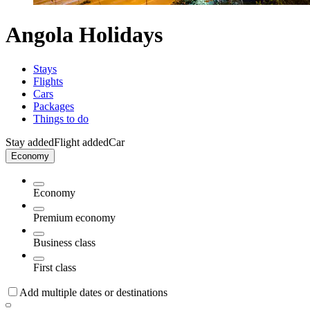
Angola Holidays
Stays
Flights
Cars
Packages
Things to do
Stay added
Flight added
Car
Economy
Economy
Premium economy
Business class
First class
Add multiple dates or destinations