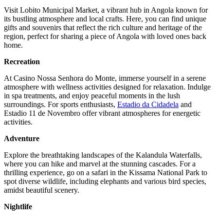
Visit Lobito Municipal Market, a vibrant hub in Angola known for
its bustling atmosphere and local crafts. Here, you can find unique
gifts and souvenirs that reflect the rich culture and heritage of the
region, perfect for sharing a piece of Angola with loved ones back
home.
Recreation
At Casino Nossa Senhora do Monte, immerse yourself in a serene
atmosphere with wellness activities designed for relaxation. Indulge
in spa treatments, and enjoy peaceful moments in the lush
surroundings. For sports enthusiasts,
Estadio da Cidadela
and
Estadio 11 de Novembro offer vibrant atmospheres for energetic
activities.
Adventure
Explore the breathtaking landscapes of the Kalandula Waterfalls,
where you can hike and marvel at the stunning cascades. For a
thrilling experience, go on a safari in the Kissama National Park to
spot diverse wildlife, including elephants and various bird species,
amidst beautiful scenery.
Nightlife