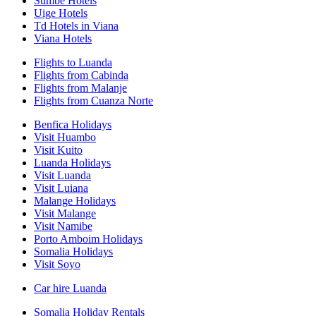
Sumbe Hotels
Uige Hotels
Td Hotels in Viana
Viana Hotels
Flights to Luanda
Flights from Cabinda
Flights from Malanje
Flights from Cuanza Norte
Benfica Holidays
Visit Huambo
Visit Kuito
Luanda Holidays
Visit Luanda
Visit Luiana
Malange Holidays
Visit Malange
Visit Namibe
Porto Amboim Holidays
Somalia Holidays
Visit Soyo
Car hire Luanda
Somalia Holiday Rentals