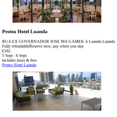
Protea Hotel Luanda
RUA EX GOVERNADOR JOSE MA GAMEK A Luanda Luanda
Fully refundable
Reserve now, pay when you stay
€162
5 Sept - 6 Sept
includes taxes & fees
Protea Hotel Luanda