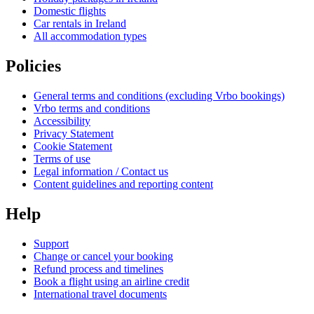
Domestic flights
Car rentals in Ireland
All accommodation types
Policies
General terms and conditions (excluding Vrbo bookings)
Vrbo terms and conditions
Accessibility
Privacy Statement
Cookie Statement
Terms of use
Legal information / Contact us
Content guidelines and reporting content
Help
Support
Change or cancel your booking
Refund process and timelines
Book a flight using an airline credit
International travel documents