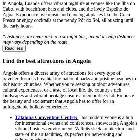
In Angola, Luanda offers vibrant nightlife at venues like the Ilha do
Cabo, with beachfront bars and clubs, and the lively Espelho de
Água. Experience live music and dancing at places like the Cuca
Fresca or enjoy cocktails at the trendy Pôr do Sol, all buzzing until
the early hours.
*Distances are measured in a straight line; actual driving distances
may vary depending on the route.
Read less
Find the best attractions in Angola
Angola offers a diverse array of attractions for every type of
traveller, from its breathtaking national parks and pristine beaches to
its historic churches. Whether you're seeking outdoor adventures,
cultural experiences, or a taste of local life, the country's rich
landscapes and vibrant heritage ensure a memorable visit. Embrace
the beauty and excitement that Angola has to offer for an
unforgettable holiday experience.
Talatona Convention Centre:
This modern venue is a hub
for international events and conferences, showcasing Angola's
vibrant business environment. With its sleek architecture and
state-of-the-art facilities, it's perfect for networking and
cultural exchanges.