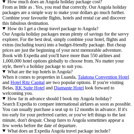
How much does an Angola holiday package cost?
From as little as . Yes, you read that correctly. Our Angola holiday
packages are a simple way to make your dollars go much further.
Combine your favourite flights, hotels and rental car and discover
this fabulous destination.
How do I get a cheap travel package to Angola?
Our Angola holiday packages mean plenty of savings for the savvy
explorer. For the best deal, simply combine your hotel, flights and
extras (including tours) into a budget-friendly package. But cheap
prices are just the beginning of your next memorable adventure.
Book with Expedia and you'll have more than 550 airlines and
1,000,000 hotel options globally to choose from. No matter your
style, there's a holiday package to suit you.
What are the top hotels in Angola?
When it comes to properties in Luanda,
Talatona Convention Hotel
and
Hotel Ritz Capital
are two popular options. If you're visiting
Belas,
RK Suite Hotel
and
Diamante Hotel
look forward to
welcoming you.
How far in advance should I book my Angola holiday?
Search Expedia to compare international airfares as soon as possible.
You can usually purchase a seat up to 12 months in advance. If it's
too early for your preferred carrier, or you've left things to the last
minute, don't despair. Cheap fares to Angola sometimes appear a
few weeks before the date of departure.
What does an Expedia Angola travel package include?