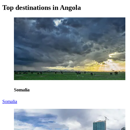
Top destinations in Angola
Somalia
Somalia