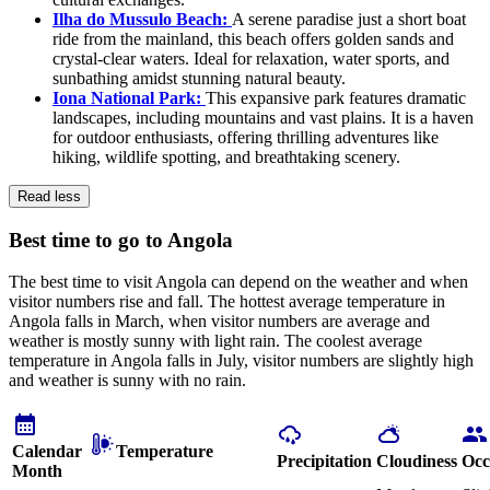
Ilha do Mussulo Beach:
A serene paradise just a short boat
ride from the mainland, this beach offers golden sands and
crystal-clear waters. Ideal for relaxation, water sports, and
sunbathing amidst stunning natural beauty.
Iona National Park:
This expansive park features dramatic
landscapes, including mountains and vast plains. It is a haven
for outdoor enthusiasts, offering thrilling adventures like
hiking, wildlife spotting, and breathtaking scenery.
Read less
Best time to go to Angola
The best time to visit Angola can depend on the weather and when
visitor numbers rise and fall. The hottest average temperature in
Angola falls in March, when visitor numbers are average and
weather is mostly sunny with light rain. The coolest average
temperature in Angola falls in July, visitor numbers are slightly high
and weather is sunny with no rain.
Calendar
Temperature
Precipitation
Cloudiness
Occ
Month