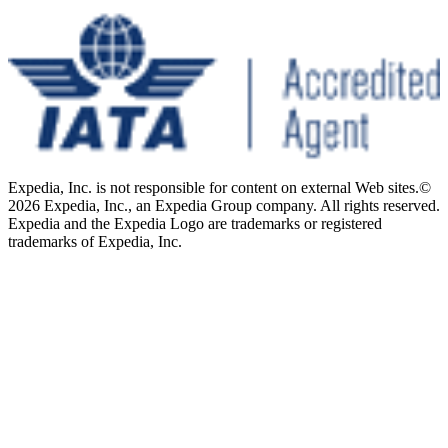
Expedia, Inc. is not responsible for content on external Web sites.
©
2026 Expedia, Inc., an Expedia Group company. All rights reserved.
Expedia and the Expedia Logo are trademarks or registered
trademarks of Expedia, Inc.