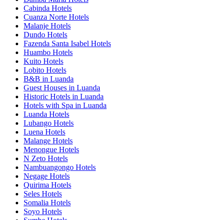
Cabinda Hotels
Cuanza Norte Hotels
Malanje Hotels
Dundo Hotels
Fazenda Santa Isabel Hotels
Huambo Hotels
Kuito Hotels
Lobito Hotels
B&B in Luanda
Guest Houses in Luanda
Historic Hotels in Luanda
Hotels with Spa in Luanda
Luanda Hotels
Lubango Hotels
Luena Hotels
Malange Hotels
Menongue Hotels
N Zeto Hotels
Nambuangongo Hotels
Negage Hotels
Quirima Hotels
Seles Hotels
Somalia Hotels
Soyo Hotels