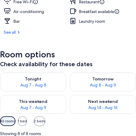
Free Wi-Fi
Restaurant
Air-conditioning
Breakfast available
Bar
Laundry room
See all
Room options
Check availability for these dates
Check availability for tonight Aug 7 - Aug 8
Check availability for tomorr
Tonight
Tomorrow
Aug 7 - Aug 8
Aug 8 - Aug 9
Check availability for this weekend Aug 7 - Aug 9
Check availability for next we
This weekend
Next weekend
Aug 7 - Aug 9
Aug 14 - Aug 16
Available
All rooms
1 bed
2 beds
filters
for
Showing 8 of 8 rooms