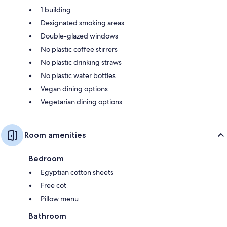
1 building
Designated smoking areas
Double-glazed windows
No plastic coffee stirrers
No plastic drinking straws
No plastic water bottles
Vegan dining options
Vegetarian dining options
Room amenities
Bedroom
Egyptian cotton sheets
Free cot
Pillow menu
Bathroom