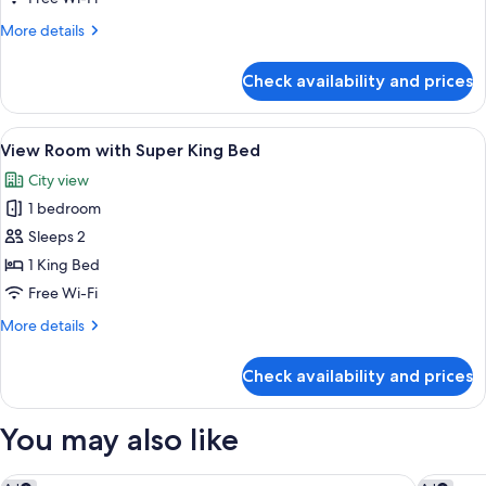
Bed
More
More details
and
details
Single
for
Check availability and prices
View
Bed
Room
King
View
A hotel room with a large bed, a yellow
6
Bed
View Room with Super King Bed
all
and
City view
Single
photos
Bed
1 bedroom
for
View
Sleeps 2
Room
1 King Bed
with
Free Wi-Fi
Super
More
More details
King
details
Bed
for
Check availability and prices
View
Room
with
You may also like
Super
King
Bed
Aspect Hotel Dublin Park West
Conrad D