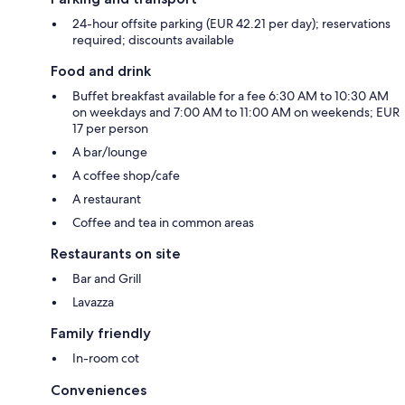
24-hour offsite parking (EUR 42.21 per day); reservations
required; discounts available
Food and drink
Buffet breakfast available for a fee 6:30 AM to 10:30 AM
on weekdays and 7:00 AM to 11:00 AM on weekends; EUR
17 per person
A bar/lounge
A coffee shop/cafe
A restaurant
Coffee and tea in common areas
Restaurants on site
Bar and Grill
Lavazza
Family friendly
In-room cot
Conveniences