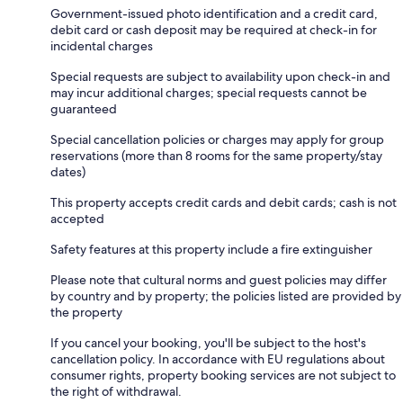
Government-issued photo identification and a credit card,
debit card or cash deposit may be required at check-in for
incidental charges
Special requests are subject to availability upon check-in and
may incur additional charges; special requests cannot be
guaranteed
Special cancellation policies or charges may apply for group
reservations (more than 8 rooms for the same property/stay
dates)
This property accepts credit cards and debit cards; cash is not
accepted
Safety features at this property include a fire extinguisher
Please note that cultural norms and guest policies may differ
by country and by property; the policies listed are provided by
the property
If you cancel your booking, you'll be subject to the host's
cancellation policy. In accordance with EU regulations about
consumer rights, property booking services are not subject to
the right of withdrawal.