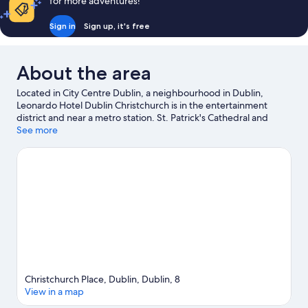
for more adventures!
Sign in
Sign up, it's free
About the area
Located in City Centre Dublin, a neighbourhood in Dublin,
Leonardo Hotel Dublin Christchurch is in the entertainment
district and near a metro station. St. Patrick's Cathedral and
Dublin Castle are notable landmarks, and the area's natural
See more
beauty can be seen at St. Stephen's Green and Wicklow
Mountains National Park. Looking to enjoy an event or a game?
See what's going on at Croke Park or Aviva Stadium. Guests love
the hotel's central location.
Visit our Dublin travel guide
Christchurch Place, Dublin, Dublin, 8
View in a map