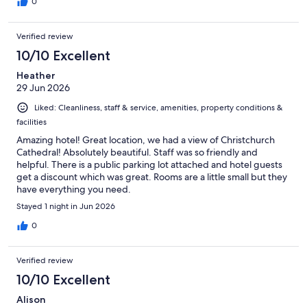
0
Verified review
10/10 Excellent
Heather
29 Jun 2026
Liked: Cleanliness, staff & service, amenities, property conditions &
facilities
Amazing hotel! Great location, we had a view of Christchurch
Cathedral! Absolutely beautiful. Staff was so friendly and
helpful. There is a public parking lot attached and hotel guests
get a discount which was great. Rooms are a little small but they
have everything you need.
Stayed 1 night in Jun 2026
0
Verified review
10/10 Excellent
Alison