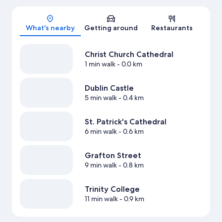
Map
What's nearby
Getting around
Restaurants
Christ Church Cathedral
1 min walk
- 0.0 km
Dublin Castle
5 min walk
- 0.4 km
St. Patrick's Cathedral
6 min walk
- 0.6 km
Grafton Street
9 min walk
- 0.8 km
Trinity College
11 min walk
- 0.9 km