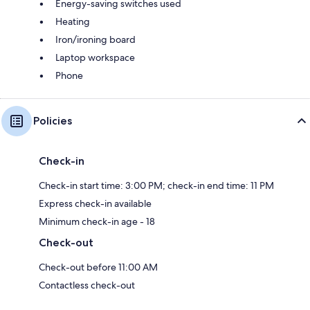
Energy-saving switches used
Heating
Iron/ironing board
Laptop workspace
Phone
Policies
Check-in
Check-in start time: 3:00 PM; check-in end time: 11 PM
Express check-in available
Minimum check-in age - 18
Check-out
Check-out before 11:00 AM
Contactless check-out