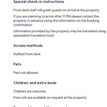
Special check-in instructions
Front desk staff will greet guests on arrival at the property
If you are planning to arrive after 11 PM please contact the
property in advance using the information on the booking
confirmation
Information provided by the property may be translated using
automated translation tools
Access methods
Staffed front desk
Pets
Pets not allowed
Children and extra beds
Children are welcome
Free cots are available on request at the property