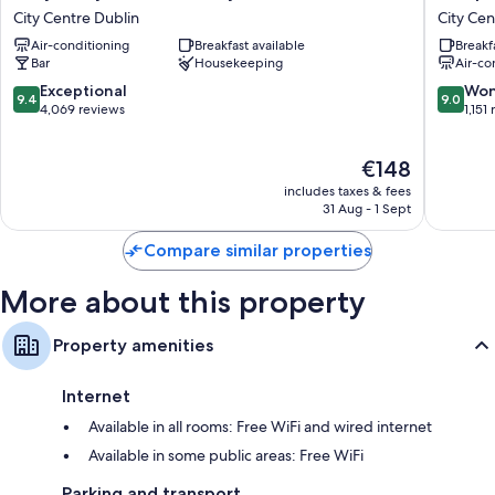
Molly
by
City Centre Dublin
City Cen
Hotel
Hilton
Air-conditioning
Breakfast available
Breakf
Dublin
Dublin
Bar
Housekeeping
Air-co
by
City
IHG
Centre
9.4
9.0
Exceptional
Won
9.4
9.0
City
City
out
out
4,069 reviews
1,151
Centre
Centre
of
of
Dublin
Dublin
10,
10,
The
€148
Exceptional,
Wonderf
price
4,069
1,151
includes taxes & fees
is
reviews
reviews
31 Aug - 1 Sept
€148
Compare similar properties
More about this property
Property amenities
Internet
Available in all rooms: Free WiFi and wired internet
Available in some public areas: Free WiFi
Parking and transport