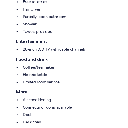
Free toiletries
Hair dryer
Partially-open bathroom
Shower
Towels provided
Entertainment
28-inch LCD TV with cable channels
Food and drink
Coffee/tea maker
Electric kettle
Limited room service
More
Air conditioning
Connecting rooms available
Desk
Desk chair