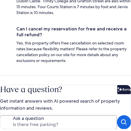
Dublin Castle. Trinity College and Grafton Street are also within
15 minutes. Four Courts Station is 7 minutes by foot and Jervis
Station is 10 minutes.
Can I cancel my reservation for free and receive a
full refund?
Yes, this property offers free cancellation on selected room
rates because flexibility matters! Please refer to the property
cancellation policy on our site for more details about any
exclusions or requirements.
Have a question?
Beta
Bet
Get instant answers with AI powered search of property
information and reviews.
Ask a question