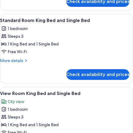
Check availability and prices
Standard
Room
2
View
A hotel room with a bed, a headboard,
10
Double
Standard Room King Bed and Single Bed
all
Beds
1 bedroom
photos
Sleeps 3
for
Standard
1 King Bed and 1 Single Bed
Room
Free Wi-Fi
King
More
More details
Bed
details
and
for
Check availability and prices
Standard
Single
Room
Bed
King
View
A hotel room with two beds, a TV, a de
11
Bed
View Room King Bed and Single Bed
all
and
City view
Single
photos
Bed
1 bedroom
for
View
Sleeps 3
Room
1 King Bed and 1 Single Bed
King
Free Wi-Fi