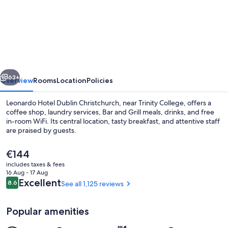
Leonardo
Hotel
Dublin
Christchurch
vious
Next
63+
Overview
Rooms
Location
Policies
Leonardo Hotel Dublin Christchurch, near Trinity College, offers a
coffee shop, laundry services, Bar and Grill meals, drinks, and free
in-room WiFi. Its central location, tasty breakfast, and attentive staff
are praised by guests.
The
€144
current
includes taxes & fees
price
16 Aug - 17 Aug
is
Reviews
Excellent
8.6
See all 1,125 reviews
8.6 out of 10
Bar (on property)
€144
Popular amenities