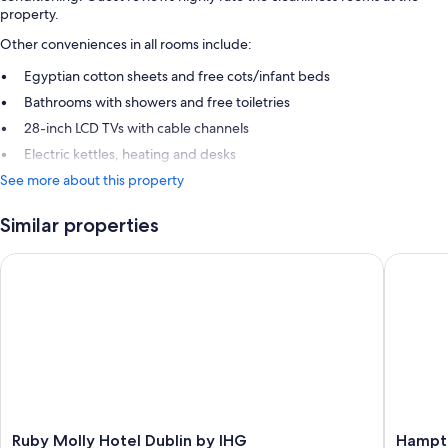
property.
Other conveniences in all rooms include:
Egyptian cotton sheets and free cots/infant beds
Bathrooms with showers and free toiletries
28-inch LCD TVs with cable channels
Electric kettles, heating and desks
See more about this property
Similar properties
Ruby Molly Hotel Dublin by IHG
Hampton 
Ruby
Hampto
Ruby Molly Hotel Dublin by IHG
Hampto