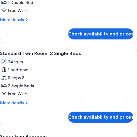
Room
1 Double Bed
Free Wi-Fi
More
More details
details
for
Check availability and prices
Standard
Double
Room
View
A hotel room with two beds, a desk, a 
10
Standard Twin Room, 2 Single Beds
all
24 sq m
photos
1 bedroom
for
Standard
Sleeps 2
Twin
2 Single Beds
Room,
Free Wi-Fi
2
More
More details
Single
details
Beds
for
Check availability and prices
Standard
Twin
Room,
View
A hotel room with a large bed, a televi
12
2
Super king Bedroom