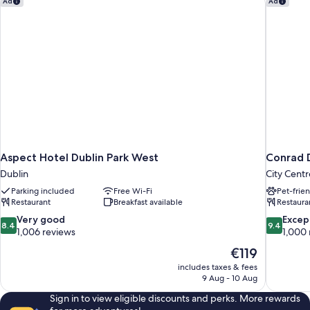
Ad
Ad
Aspect Hotel Dublin Park West
Conrad 
Dublin
City Centr
Parking included
Free Wi-Fi
Pet-frie
Restaurant
Breakfast available
Restaura
8.4
9.4
Very good
Excep
8.4
9.4
out
out
1,006 reviews
1,000 
of
of
The
€119
10,
10,
price
includes taxes & fees
Very
Exceptiona
is
9 Aug - 10 Aug
good,
1,000
€119
1,006
reviews
Sign in to view eligible discounts and perks. More rewards
reviews