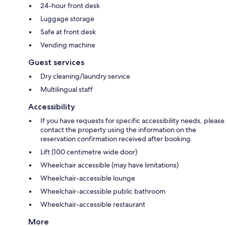
24-hour front desk
Luggage storage
Safe at front desk
Vending machine
Guest services
Dry cleaning/laundry service
Multilingual staff
Accessibility
If you have requests for specific accessibility needs, please
contact the property using the information on the
reservation confirmation received after booking.
Lift (100 centimetre wide door)
Wheelchair accessible (may have limitations)
Wheelchair-accessible lounge
Wheelchair-accessible public bathroom
Wheelchair-accessible restaurant
More