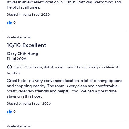
It was in an excellent location in Dublin Staff was welcoming and
helpful at all times.
Stayed 4 nights in Jul 2026
0
Verified review
10/10 Excellent
Gary Chih Hung
11 Jul 2026
Liked: Cleanliness, staff & service, amenities, property conditions &
facilities
Great hotel in a very convenient location, a lot of dinning options
and shopping nearby. The room is very clean and comfortable.
Staff were very friendly and helpful, too. We had a great time
staying in this hotel.
Stayed 6 nights in Jun 2026
0
Verified review