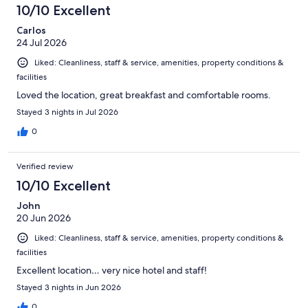
1125
10/10 Excellent
reviews
Carlos
24 Jul 2026
Liked: Cleanliness, staff & service, amenities, property conditions &
facilities
Loved the location, great breakfast and comfortable rooms.
Stayed 3 nights in Jul 2026
0
Verified review
10/10 Excellent
John
20 Jun 2026
Liked: Cleanliness, staff & service, amenities, property conditions &
facilities
Excellent location… very nice hotel and staff!
Stayed 3 nights in Jun 2026
0