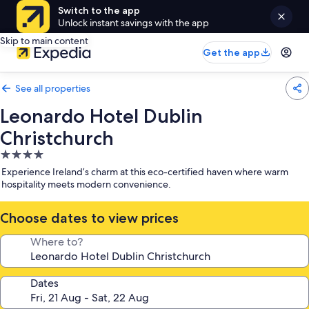
Switch to the app
Unlock instant savings with the app
Skip to main content
Get the app
See all properties
Leonardo Hotel Dublin
Christchurch
4.0
star
Experience Ireland’s charm at this eco-certified haven where warm
property
hospitality meets modern convenience.
Choose dates to view prices
Where to?
Dates