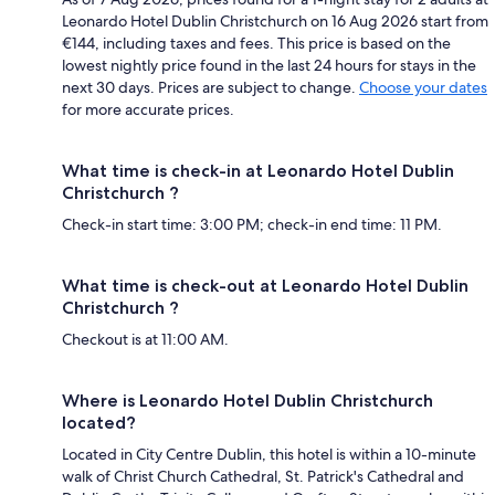
Leonardo Hotel Dublin Christchurch on 16 Aug 2026 start from
€144, including taxes and fees. This price is based on the
lowest nightly price found in the last 24 hours for stays in the
next 30 days. Prices are subject to change.
Choose your dates
for more accurate prices.
What time is check-in at Leonardo Hotel Dublin
Christchurch ?
Check-in start time: 3:00 PM; check-in end time: 11 PM.
What time is check-out at Leonardo Hotel Dublin
Christchurch ?
Checkout is at 11:00 AM.
Where is Leonardo Hotel Dublin Christchurch
located?
Located in City Centre Dublin, this hotel is within a 10-minute
walk of Christ Church Cathedral, St. Patrick's Cathedral and