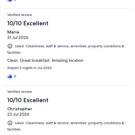
Verified review
10/10 Excellent
Maria
31 Jul 2026
Liked: Cleanliness, staff & service, amenities, property conditions &
facilities
Clean. Great breakfast. Amazing location.
Stayed 2 nights in Jul 2026
0
Verified review
10/10 Excellent
Christopher
23 Jul 2026
Liked: Cleanliness, staff & service, amenities, property conditions &
facilities