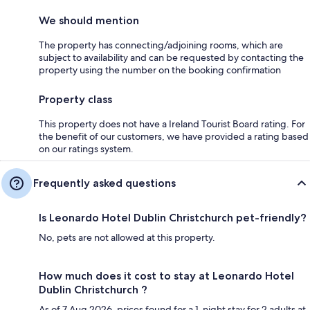
We should mention
The property has connecting/adjoining rooms, which are
subject to availability and can be requested by contacting the
property using the number on the booking confirmation
Property class
This property does not have a Ireland Tourist Board rating. For
the benefit of our customers, we have provided a rating based
on our ratings system.
Frequently asked questions
Is Leonardo Hotel Dublin Christchurch pet-friendly?
No, pets are not allowed at this property.
How much does it cost to stay at Leonardo Hotel
Dublin Christchurch ?
As of 7 Aug 2026, prices found for a 1-night stay for 2 adults at