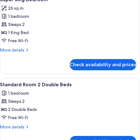
all
Single
26 sq m
Beds
photos
1 bedroom
for
Super
Sleeps 2
king
1 King Bed
Bedroom
Free Wi-Fi
More
More details
details
for
Check availability and prices
Super
king
Bedroom
View
A hotel room with a bed, a headboard,
10
Standard Room 2 Double Beds
all
1 bedroom
photos
Sleeps 2
for
Standard
2 Double Beds
Room
Free Wi-Fi
2
More
More details
Double
details
Beds
for