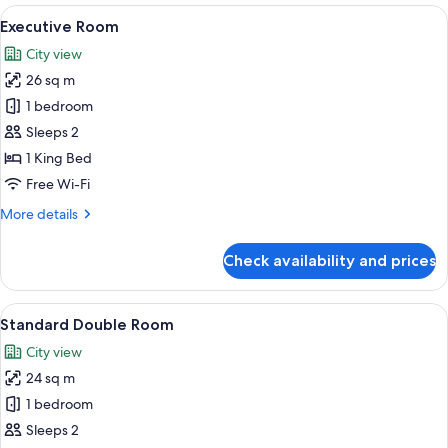
rooms
View
A hotel room with a large bed, a flat-
18
Executive Room
all
City view
photos
26 sq m
for
Executive
1 bedroom
Room
Sleeps 2
1 King Bed
Free Wi-Fi
More
More details
details
for
Check availability and prices
Executive
Room
View
A hotel room with a large bed, a televi
9
Standard Double Room
all
City view
photos
24 sq m
for
Standard
1 bedroom
Double
Sleeps 2