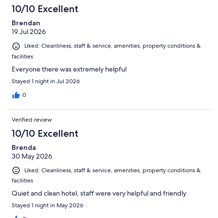
10/10 Excellent
Brendan
19 Jul 2026
Liked: Cleanliness, staff & service, amenities, property conditions &
facilities
Everyone there was extremely helpful
Stayed 1 night in Jul 2026
0
Verified review
10/10 Excellent
Brenda
30 May 2026
Liked: Cleanliness, staff & service, amenities, property conditions &
facilities
Quiet and clean hotel, staff were very helpful and friendly
Stayed 1 night in May 2026