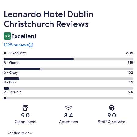
Reviews
Leonardo Hotel Dublin
Christchurch Reviews
Excellent
8.6
1,125 reviews
Rating
10 - Excellent
606
10
Rating
8 - Good
318
-
8
Excellent.
Rating
6 - Okay
132
-
606
6
Good.
Rating
4 - Poor
45
out
-
318
4
of
Okay.
Rating
2 - Terrible
24
out
-
1125
132
2
of
Poor.
reviews
out
-
1125
45
of
Terrible.
reviews
out
9.0
8.4
9.0
1125
24
of
Cleanliness
Amenities
Staff & service
reviews
out
1125
Reviews
of
Verified review
reviews