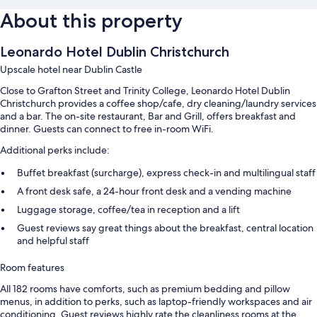
About this property
Leonardo Hotel Dublin Christchurch
Upscale hotel near Dublin Castle
Close to Grafton Street and Trinity College, Leonardo Hotel Dublin
Christchurch provides a coffee shop/cafe, dry cleaning/laundry services
and a bar. The on-site restaurant, Bar and Grill, offers breakfast and
dinner. Guests can connect to free in-room WiFi.
Additional perks include:
Buffet breakfast (surcharge), express check-in and multilingual staff
A front desk safe, a 24-hour front desk and a vending machine
Luggage storage, coffee/tea in reception and a lift
Guest reviews say great things about the breakfast, central location
and helpful staff
Room features
All 182 rooms have comforts, such as premium bedding and pillow
menus, in addition to perks, such as laptop-friendly workspaces and air
conditioning. Guest reviews highly rate the cleanliness rooms at the