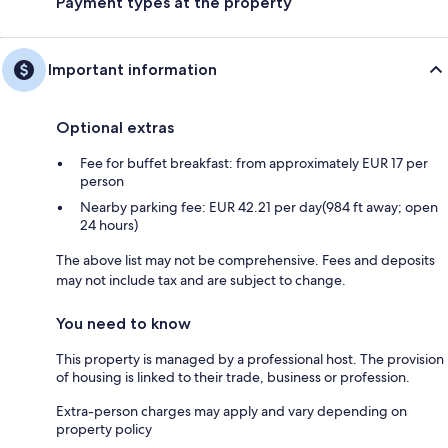
Payment types at the property
Important information
Optional extras
Fee for buffet breakfast: from approximately EUR 17 per
person
Nearby parking fee: EUR 42.21 per day(984 ft away; open
24 hours)
The above list may not be comprehensive. Fees and deposits
may not include tax and are subject to change.
You need to know
This property is managed by a professional host. The provision
of housing is linked to their trade, business or profession.
Extra-person charges may apply and vary depending on
property policy