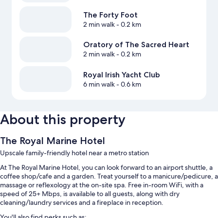
The Forty Foot
2 min walk
- 0.2 km
Oratory of The Sacred Heart
2 min walk
- 0.2 km
Royal Irish Yacht Club
6 min walk
- 0.6 km
About this property
The Royal Marine Hotel
Upscale family-friendly hotel near a metro station
At The Royal Marine Hotel, you can look forward to an airport shuttle, a
coffee shop/cafe and a garden. Treat yourself to a manicure/pedicure, a
massage or reflexology at the on-site spa. Free in-room WiFi, with a
speed of 25+ Mbps, is available to all guests, along with dry
cleaning/laundry services and a fireplace in reception.
You'll also find perks such as: