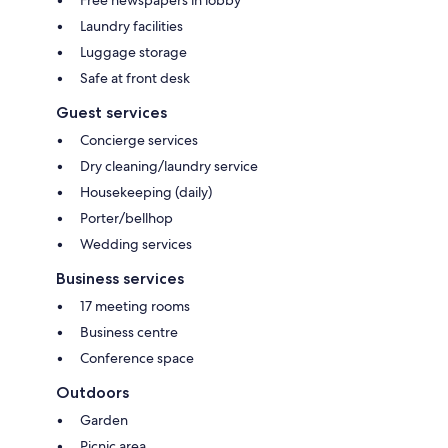
Laundry facilities
Luggage storage
Safe at front desk
Guest services
Concierge services
Dry cleaning/laundry service
Housekeeping (daily)
Porter/bellhop
Wedding services
Business services
17 meeting rooms
Business centre
Conference space
Outdoors
Garden
Picnic area