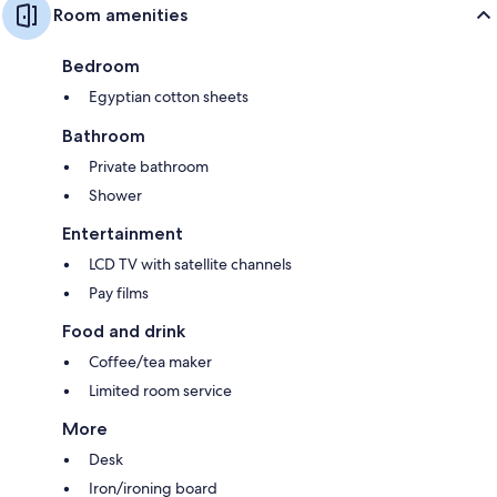
Room amenities
Bedroom
Egyptian cotton sheets
Bathroom
Private bathroom
Shower
Entertainment
LCD TV with satellite channels
Pay films
Food and drink
Coffee/tea maker
Limited room service
More
Desk
Iron/ironing board