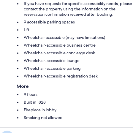
If you have requests for specific accessibility needs, please
contact the property using the information on the
reservation confirmation received after booking.
9 accessible parking spaces
Lift
Wheelchair accessible (may have limitations)
Wheelchair-accessible business centre
Wheelchair-accessible concierge desk
Wheelchair-accessible lounge
Wheelchair-accessible parking
Wheelchair-accessible registration desk
More
9 floors
Built in 1828
Fireplace in lobby
Smoking not allowed