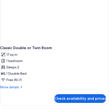
Classic Double or Twin Room
17 sq m
1 bedroom
Sleeps 2
1 Double Bed
Free Wi-Fi
More
More details
details
for
Check availability and prices
Classic
Double
or