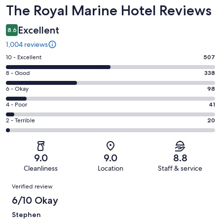
Reviews
The Royal Marine Hotel Reviews
Excellent
8.6
1,004 reviews
Rating
10 - Excellent
507
10
Rating
8 - Good
338
-
8
Excellent.
Rating
6 - Okay
98
-
507
6
Good.
Rating
4 - Poor
41
out
-
338
4
of
Okay.
Rating
2 - Terrible
20
out
-
1004
98
2
of
Poor.
reviews
out
-
1004
41
of
Terrible.
reviews
out
9.0
9.0
8.8
1004
20
of
Cleanliness
Location
Staff & service
reviews
out
1004
Reviews
of
Verified review
reviews
1004
6/10 Okay
reviews
Stephen