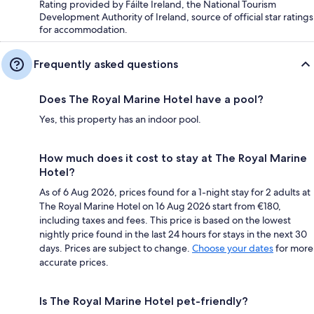
Rating provided by Fáilte Ireland, the National Tourism
Development Authority of Ireland, source of official star ratings
for accommodation.
Frequently asked questions
Does The Royal Marine Hotel have a pool?
Yes, this property has an indoor pool.
How much does it cost to stay at The Royal Marine
Hotel?
As of 6 Aug 2026, prices found for a 1-night stay for 2 adults at
The Royal Marine Hotel on 16 Aug 2026 start from €180,
including taxes and fees. This price is based on the lowest
nightly price found in the last 24 hours for stays in the next 30
days. Prices are subject to change.
Choose your dates
for more
accurate prices.
Is The Royal Marine Hotel pet-friendly?