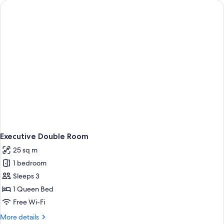
Twin
Room
Executive Double Room
25 sq m
1 bedroom
Sleeps 3
1 Queen Bed
Free Wi-Fi
More
More details