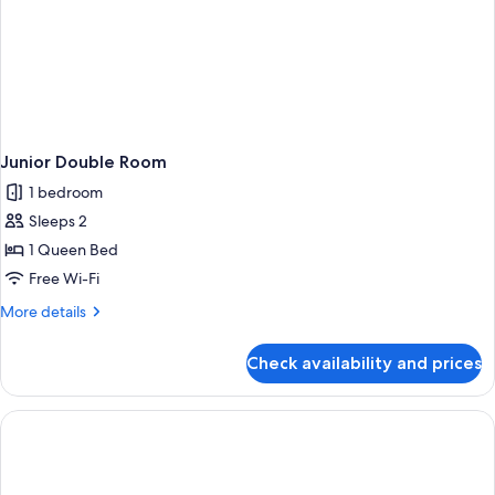
Junior Double Room
1 bedroom
Sleeps 2
1 Queen Bed
Free Wi-Fi
More
More details
details
for
Check availability and prices
Junior
Double
Room