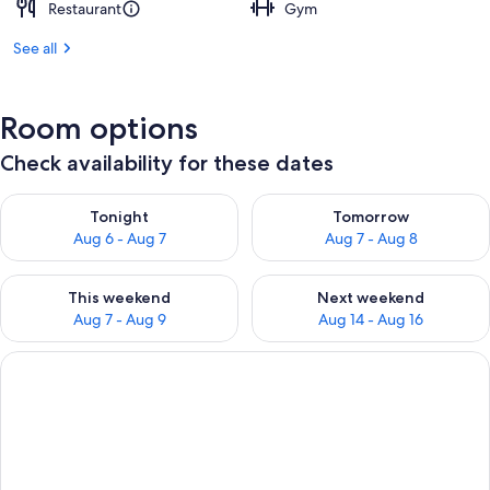
Restaurant
Gym
See all
Room options
Check availability for these dates
Check availability for tonight Aug 6 - Aug 7
Check availability for tomorr
Tonight
Tomorrow
Aug 6 - Aug 7
Aug 7 - Aug 8
Check availability for this weekend Aug 7 - Aug 9
Check availability for next we
This weekend
Next weekend
Aug 7 - Aug 9
Aug 14 - Aug 16