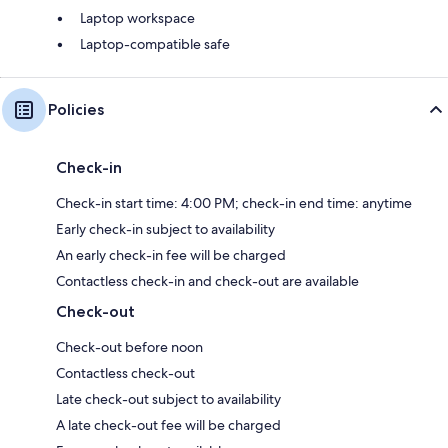
Laptop workspace
Laptop-compatible safe
Policies
Check-in
Check-in start time: 4:00 PM; check-in end time: anytime
Early check-in subject to availability
An early check-in fee will be charged
Contactless check-in and check-out are available
Check-out
Check-out before noon
Contactless check-out
Late check-out subject to availability
A late check-out fee will be charged