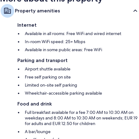
Property amenities
Internet
Available in all rooms: Free WiFi and wired internet
In-room WiFi speed: 25+ Mbps
Available in some public areas: Free WiFi
Parking and transport
Airport shuttle available
Free self parking on site
Limited on-site self parking
Wheelchair-accessible parking available
Food and drink
Full breakfast available for a fee 7:00 AM to 10:30 AM on
weekdays and 8:00 AM to 10:30 AM on weekends; EUR 19
for adults and EUR 12.50 for children
A bar/lounge