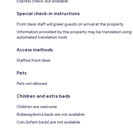
Express check-out available
Special check-in instructions
Front desk staff will greet guests on arrival at the property
Information provided by the property may be translated using
automated translation tools
Access methods
Staffed front desk
Pets
Pets not allowed
Children and extra beds
Children are welcome
Rollaway/extra beds are not available.
Cots (infant beds) are not available