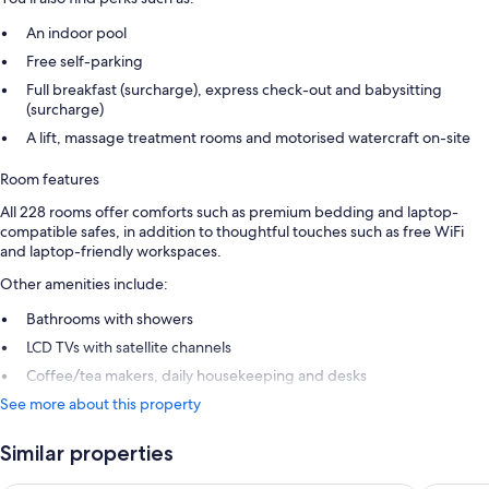
An indoor pool
Free self-parking
Full breakfast (surcharge), express check-out and babysitting
(surcharge)
A lift, massage treatment rooms and motorised watercraft on-site
Room features
All 228 rooms offer comforts such as premium bedding and laptop-
compatible safes, in addition to thoughtful touches such as free WiFi
and laptop-friendly workspaces.
Other amenities include:
Bathrooms with showers
LCD TVs with satellite channels
Coffee/tea makers, daily housekeeping and desks
See more about this property
Similar properties