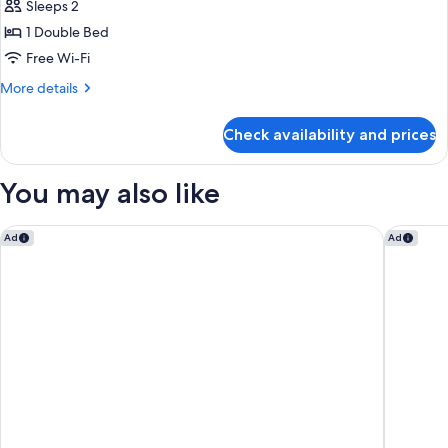
Sleeps 2
1 Double Bed
Free Wi-Fi
More
More details
details
for
Check availability and prices
Classic
Double
Room,
You may also like
Sea
View
Moxy Dublin Docklands
citizenM 
Ad
Ad