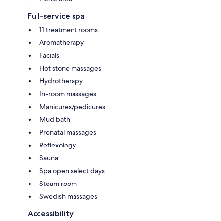
Full-service spa
11 treatment rooms
Aromatherapy
Facials
Hot stone massages
Hydrotherapy
In-room massages
Manicures/pedicures
Mud bath
Prenatal massages
Reflexology
Sauna
Spa open select days
Steam room
Swedish massages
Accessibility