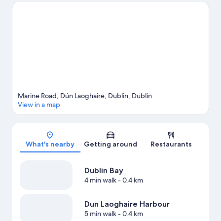
Stadium or Croke Park. Discover the area's water adventures
with windsurfing, rafting and sailing nearby, or enjoy the great
outdoors with hiking/biking trails.
Visit our Dublin travel guide
Marine Road, Dún Laoghaire, Dublin, Dublin
View in a map
Map
What's nearby
Getting around
Restaurants
Dublin Bay
4 min walk
- 0.4 km
Dun Laoghaire Harbour
5 min walk
- 0.4 km