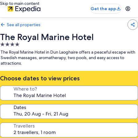
Skip to main content
Get the app
See all properties
The Royal Marine Hotel
4.0
star
The Royal Marine Hotel in Dun Laoghaire offers a peaceful escape with
property
Swedish massages, aromatherapy, two pools, and easy access to
attractions.
Choose dates to view prices
Where to?
Dates
Travellers