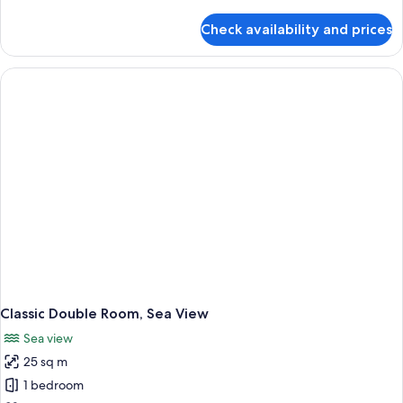
details
for
Check availability and prices
Executive
Double
Room
Classic Double Room, Sea View
Sea view
25 sq m
1 bedroom