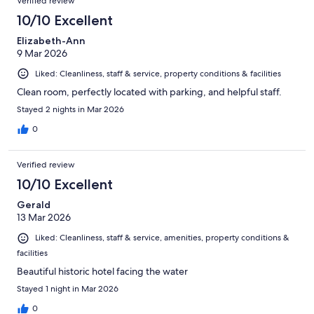
Verified review
10/10 Excellent
Elizabeth-Ann
9 Mar 2026
Liked: Cleanliness, staff & service, property conditions & facilities
Clean room, perfectly located with parking, and helpful staff.
Stayed 2 nights in Mar 2026
0
Verified review
10/10 Excellent
Gerald
13 Mar 2026
Liked: Cleanliness, staff & service, amenities, property conditions &
facilities
Beautiful historic hotel facing the water
Stayed 1 night in Mar 2026
0