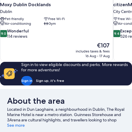
Moxy Dublin Docklands
citizenM 
Dublin
City Centr
Pet-friendly
Free Wi-Fi
Free Wi-
Air-conditioning
Gym
Air-cond
9.0
9.4
Wonderful
Excep
9.0
9.4
out
out
114 reviews
526 r
of
of
The
€107
10,
10,
price
includes taxes & fees
Wonderful,
Exceptiona
is
16 Aug - 17 Aug
114
526
€107
reviews
reviews
Sign in to view eligible discounts and perks. More rewards
for more adventures!
Sign in
Sign up, it's free
About the area
Located in Dun Laoghaire, a neighbourhood in Dublin, The Royal
Marine Hotel is near a metro station. Guinness Storehouse and
3Arena are cultural highlights, and travellers looking to shop
may want to visit O'Connell Street and Grafton Street. Looking
See more
to enjoy an event or a game? See what's going on at Aviva