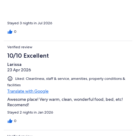
Stayed 3 nights in Jul 2026
0
Verified review
10/10 Excellent
Larissa
23 Apr 2026
Liked: Cleanliness, staff & service, amenities, property conditions &
facilities
Translate with Google
Awesome place! Very warm, clean, wonderful food, bed, etc!
Recomend!
Stayed 2 nights in Jan 2026
0