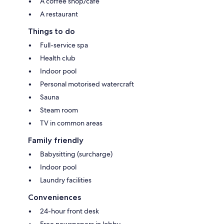
A coffee shop/cafe
A restaurant
Things to do
Full-service spa
Health club
Indoor pool
Personal motorised watercraft
Sauna
Steam room
TV in common areas
Family friendly
Babysitting (surcharge)
Indoor pool
Laundry facilities
Conveniences
24-hour front desk
Free newspapers in lobby