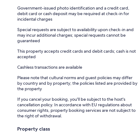
Government-issued photo identification and a credit card,
debit card or cash deposit may be required at check-in for
incidental charges
Special requests are subject to availability upon check-in and
may incur additional charges; special requests cannot be
guaranteed
This property accepts credit cards and debit cards; cash is not
accepted
Cashless transactions are available
Please note that cultural norms and guest policies may differ
by country and by property; the policies listed are provided by
the property
If you cancel your booking, you'll be subject to the host's
cancellation policy. In accordance with EU regulations about
consumer rights, property booking services are not subject to
the right of withdrawal.
Property class