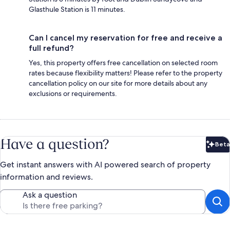
Glasthule Station is 11 minutes.
Can I cancel my reservation for free and receive a
full refund?
Yes, this property offers free cancellation on selected room
rates because flexibility matters! Please refer to the property
cancellation policy on our site for more details about any
exclusions or requirements.
Have a question?
Beta
Bet
Get instant answers with AI powered search of property
information and reviews.
Ask a question