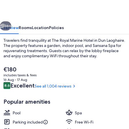
Marine
Hotel
vious
Next
36+
Overview
Rooms
Location
Policies
Travelers find tranquility at The Royal Marine Hotel in Dun Laoghaire.
The property features a garden, indoor pool, and Sansana Spa for
rejuvenating treatments. Guests can relax by the lobby fireplace
and enjoy complimentary WiFi throughout their stay.
The
€180
current
includes taxes & fees
price
16 Aug - 17 Aug
is
Reviews
Excellent
8.6
See all 1,004 reviews
8.6 out of 10
Interior entrance
€180
Popular amenities
Pool
Spa
Parking included
Free Wi-Fi