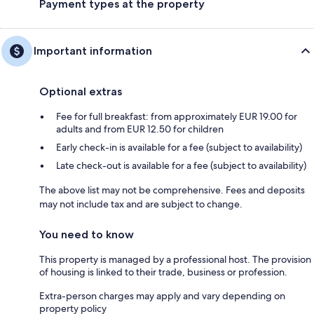
Payment types at the property
Important information
Optional extras
Fee for full breakfast: from approximately EUR 19.00 for
adults and from EUR 12.50 for children
Early check-in is available for a fee (subject to availability)
Late check-out is available for a fee (subject to availability)
The above list may not be comprehensive. Fees and deposits
may not include tax and are subject to change.
You need to know
This property is managed by a professional host. The provision
of housing is linked to their trade, business or profession.
Extra-person charges may apply and vary depending on
property policy