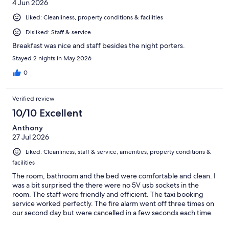
4 Jun 2026
Liked: Cleanliness, property conditions & facilities
Disliked: Staff & service
Breakfast was nice and staff besides the night porters.
Stayed 2 nights in May 2026
0
Verified review
10/10 Excellent
Anthony
27 Jul 2026
Liked: Cleanliness, staff & service, amenities, property conditions &
facilities
The room, bathroom and the bed were comfortable and clean. I
was a bit surprised the there were no 5V usb sockets in the
room. The staff were friendly and efficient. The taxi booking
service worked perfectly. The fire alarm went off three times on
our second day but were cancelled in a few seconds each time.