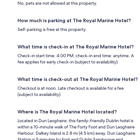
No, pets are not allowed at this property.
How much is parking at The Royal Marine Hotel?
Self-parking is free at this property.
What time is check-in at The Royal Marine Hotel?
Check-in start time: 4:00 PM; check-in end time: anytime. A
fee applies for early check-in (subject to availability).
What time is check-out at The Royal Marine Hotel?
Checkout is at noon. Late checkout is available for a fee
(subject to availability).
Where is The Royal Marine Hotel located?
Located in Dun Laoghaire, this family-friendly Dublin hotel is
within a 10-minute walk of The Forty Foot and Dun Laoghaire
Harbour. Dalkey Island is 2.8 mi (4.5 km) away. Dun Laoghaire
Station is 5 minutes by foot and Dublin Sandycove and