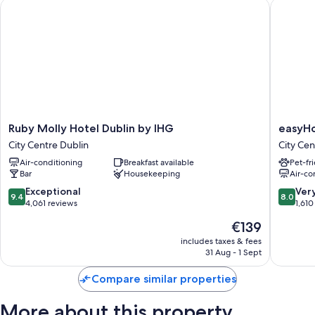
Ruby Molly Hotel Dublin by IHG
easyHote
Ruby
easyHot
Ruby Molly Hotel Dublin by IHG
easyHo
Molly
Dublin
City Centre Dublin
City Cen
Hotel
City
Air-conditioning
Breakfast available
Pet-fr
Dublin
Centre
Bar
Housekeeping
Air-co
by
City
IHG
Centre
9.4
8.0
Exceptional
Ver
9.4
8.0
City
Dublin
out
out
4,061 reviews
1,610
Centre
of
of
The
€139
Dublin
10,
10,
price
Exceptional,
Very
includes taxes & fees
is
31 Aug - 1 Sept
4,061
good,
€139
reviews
1,610
Compare similar properties
reviews
More about this property