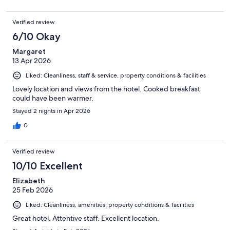
Verified review
6/10 Okay
Margaret
13 Apr 2026
Liked: Cleanliness, staff & service, property conditions & facilities
Lovely location and views from the hotel. Cooked breakfast
could have been warmer.
Stayed 2 nights in Apr 2026
0
Verified review
10/10 Excellent
Elizabeth
25 Feb 2026
Liked: Cleanliness, amenities, property conditions & facilities
Great hotel. Attentive staff. Excellent location.