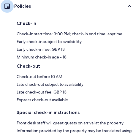
Policies
Check-in
Check-in start time: 3:00 PM; check-in end time: anytime
Early check-in subject to availability
Early check-in fee: GBP 13
Minimum check-in age - 18
Check-out
Check-out before 10 AM
Late check-out subject to availability
Late check-out fee: GBP 13
Express check-out available
Special check-in instructions
Front desk staff will greet guests on arrival at the property
Information provided by the property may be translated using