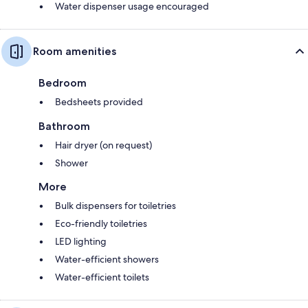
Water dispenser usage encouraged
Room amenities
Bedroom
Bedsheets provided
Bathroom
Hair dryer (on request)
Shower
More
Bulk dispensers for toiletries
Eco-friendly toiletries
LED lighting
Water-efficient showers
Water-efficient toilets