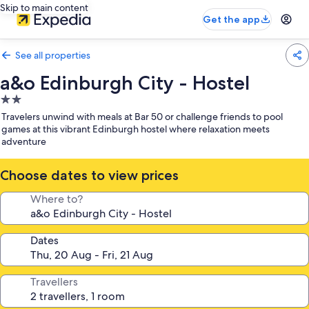
Skip to main content
Get the app
See all properties
a&o Edinburgh City - Hostel
2.0
star
Travelers unwind with meals at Bar 50 or challenge friends to pool
property
games at this vibrant Edinburgh hostel where relaxation meets
adventure
Choose dates to view prices
Where to?
Dates
Travellers