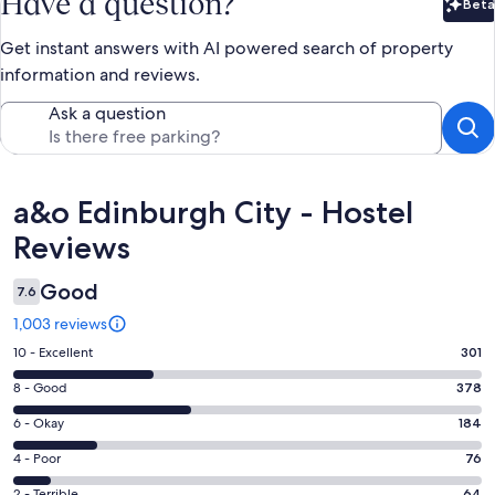
Have a question?
Beta
Bet
Get instant answers with AI powered search of property
information and reviews.
Ask a question
Reviews
a&o Edinburgh City - Hostel
Reviews
Good
7.6
1,003 reviews
Rating
10 - Excellent
301
10
Rating
8 - Good
378
-
8
Excellent.
Rating
6 - Okay
184
-
301
6
Good.
Rating
4 - Poor
76
out
-
378
4
of
Okay.
2 - Terrible
64