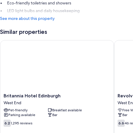
Eco-friendly toiletries and showers
LED light bulbs and daily housekeeping
See more about this property
Similar properties
Britannia Hotel Edinburgh
Revolver
Britannia
Revolve
Britannia Hotel Edinburgh
Revolv
Hotel
Edinbur
West End
West E
Edinburgh
West
Pet-friendly
Breakfast available
Free W
West
End
Parking available
Bar
Bar
End
6.2
6.6
6.2
1,295 reviews
6.6
46 r
out
out
of
of