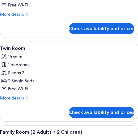
10-
Free Wi-Fi
Bed
More
More details
Dormitory
details
for
Check availability and prices
Bed
in
10-
View
A bedroom with a wooden headboard, w
7
Bed
Twin Room
all
Dormitory
16 sq m
photos
1 bedroom
for
Twin
Sleeps 2
Room
2 Single Beds
Free Wi-Fi
More
More details
details
for
Check availability and prices
Twin
Room
View
A hotel room with a bunk bed, a single 
6
Family Room (2 Adults + 2 Children)
all