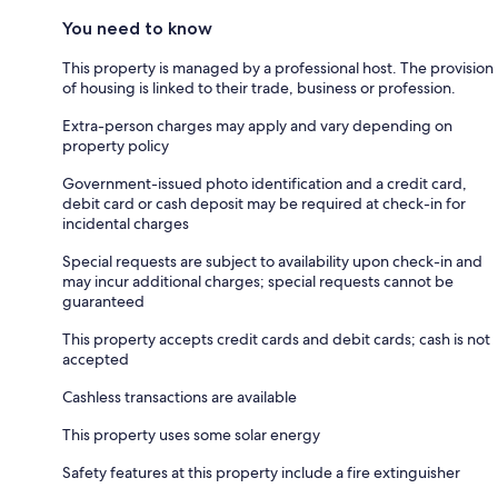
You need to know
This property is managed by a professional host. The provision
of housing is linked to their trade, business or profession.
Extra-person charges may apply and vary depending on
property policy
Government-issued photo identification and a credit card,
debit card or cash deposit may be required at check-in for
incidental charges
Special requests are subject to availability upon check-in and
may incur additional charges; special requests cannot be
guaranteed
This property accepts credit cards and debit cards; cash is not
accepted
Cashless transactions are available
This property uses some solar energy
Safety features at this property include a fire extinguisher