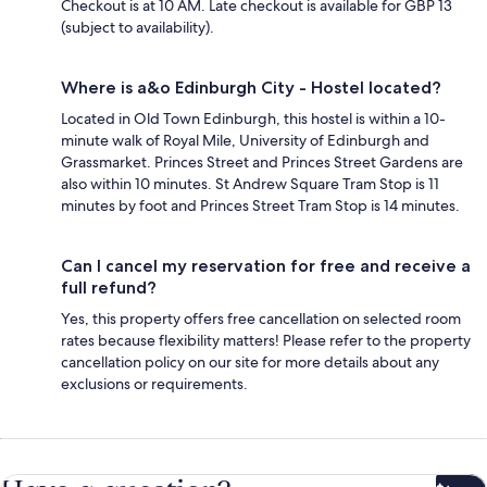
Checkout is at 10 AM. Late checkout is available for GBP 13
(subject to availability).
Where is a&o Edinburgh City - Hostel located?
Located in Old Town Edinburgh, this hostel is within a 10-
minute walk of Royal Mile, University of Edinburgh and
Grassmarket. Princes Street and Princes Street Gardens are
also within 10 minutes. St Andrew Square Tram Stop is 11
minutes by foot and Princes Street Tram Stop is 14 minutes.
Can I cancel my reservation for free and receive a
full refund?
Yes, this property offers free cancellation on selected room
rates because flexibility matters! Please refer to the property
cancellation policy on our site for more details about any
exclusions or requirements.