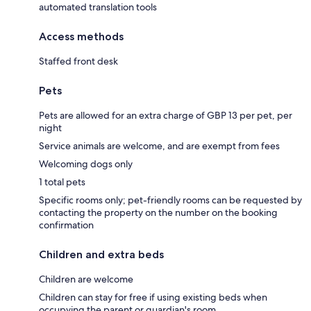
automated translation tools
Access methods
Staffed front desk
Pets
Pets are allowed for an extra charge of GBP 13 per pet, per
night
Service animals are welcome, and are exempt from fees
Welcoming dogs only
1 total pets
Specific rooms only; pet-friendly rooms can be requested by
contacting the property on the number on the booking
confirmation
Children and extra beds
Children are welcome
Children can stay for free if using existing beds when
occupying the parent or guardian's room