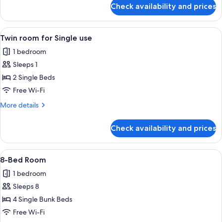
for
Check availability and prices
Quadruple
Room
View
A hotel room with a wooden floor, a be
5
Twin room for Single use
all
1 bedroom
photos
Sleeps 1
for
Twin
2 Single Beds
room
Free Wi-Fi
for
More
More details
Single
details
use
for
Check availability and prices
Twin
room
for
View
A dormitory room with bunk beds, a wi
5
Single
8-Bed Room
all
use
1 bedroom
photos
Sleeps 8
for
8-
4 Single Bunk Beds
Bed
Free Wi-Fi