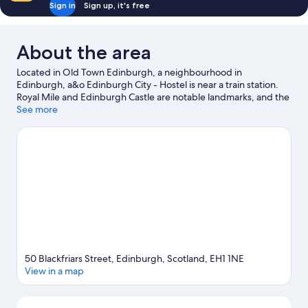
Sign in
Sign up, it's free
About the area
Located in Old Town Edinburgh, a neighbourhood in
Edinburgh, a&o Edinburgh City - Hostel is near a train station.
Royal Mile and Edinburgh Castle are notable landmarks, and the
area's natural beauty can be seen at Princes Street Gardens and
See more
Portobello Beach. Check out an event or a game at Murrayfield
Stadium, and consider making time for Edinburgh Zoo, a top
attraction not to be missed.
Visit our Edinburgh travel guide
View more Hostels in Edinburgh
50 Blackfriars Street, Edinburgh, Scotland, EH1 1NE
View in a map