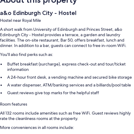
a&o Edinburgh City - Hostel
Hostel near Royal Mile
A short walk from University of Edinburgh and Princes Street, a&o
Edinburgh City - Hostel provides a terrace, a garden and laundry
facilities. The on-site restaurant, Bar 50, offers breakfast, lunch and
dinner. In addition to a bar, guests can connect to free in-room WiFi.
You'll also find perks such as:
Buffet breakfast (surcharge), express check-out and tour/ticket
information
A 24-hour front desk, a vending machine and secured bike storage
A water dispenser, ATM/banking services and a billiards/pool table
Guest reviews give top marks for the helpful staff
Room features
All 132 rooms include amenities such as free WiFi. Guest reviews highly
rate the cleanliness rooms at the property.
More conveniences in all rooms include: