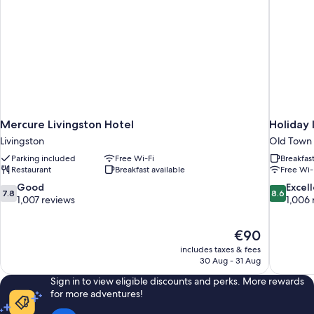
Mercure Livingston Hotel
Holiday 
Livingston
Old Town
Parking included
Free Wi-Fi
Breakfas
Restaurant
Breakfast available
Free Wi-
7.8
8.6
Good
Excel
7.8
8.6
out
out
1,007 reviews
1,006 
of
of
10,
10,
The
€90
Good,
Excellent,
price
1,007
1,006
includes taxes & fees
is
30 Aug - 31 Aug
reviews
reviews
€90
Sign in to view eligible discounts and perks. More rewards
for more adventures!