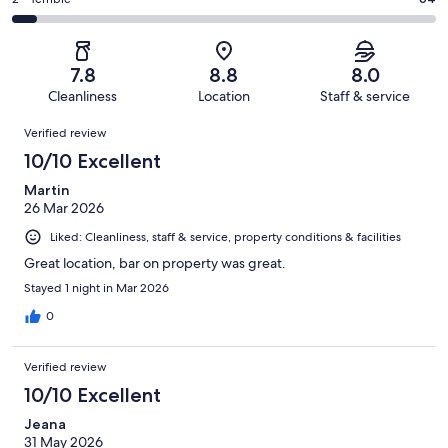
Rating
out
-
1003
184
2
of
Poor.
reviews
out
-
1003
76
of
Terrible.
reviews
out
7.8
8.8
8.0
1003
64
of
Cleanliness
Location
Staff & service
reviews
out
1003
Reviews
of
Verified review
reviews
1003
10/10 Excellent
reviews
Martin
26 Mar 2026
Liked: Cleanliness, staff & service, property conditions & facilities
Great location, bar on property was great.
Stayed 1 night in Mar 2026
0
Verified review
10/10 Excellent
Jeana
31 May 2026