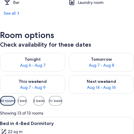
Bar
Laundry room
See all
Room options
Check availability for these dates
Check availability for tonight Aug 6 - Aug 7
Check availability for tomorr
Tonight
Tomorrow
Aug 6 - Aug 7
Aug 7 - Aug 8
Check availability for this weekend Aug 7 - Aug 9
Check availability for next we
This weekend
Next weekend
Aug 7 - Aug 9
Aug 14 - Aug 16
Available
All rooms
1 bed
2 beds
3+ beds
filters
for
Showing 13 of 13 rooms
rooms
View
A dormitory room with bunk beds, a wi
4
Bed in 4-Bed Dormitory
all
22 sq m
photos