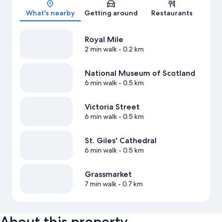
Map
What's nearby
Getting around
Restaurants
Royal Mile
2 min walk
- 0.2 km
National Museum of Scotland
6 min walk
- 0.5 km
Victoria Street
6 min walk
- 0.5 km
St. Giles' Cathedral
6 min walk
- 0.5 km
Grassmarket
7 min walk
- 0.7 km
About this property