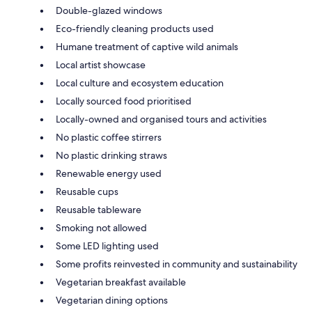
Double-glazed windows
Eco-friendly cleaning products used
Humane treatment of captive wild animals
Local artist showcase
Local culture and ecosystem education
Locally sourced food prioritised
Locally-owned and organised tours and activities
No plastic coffee stirrers
No plastic drinking straws
Renewable energy used
Reusable cups
Reusable tableware
Smoking not allowed
Some LED lighting used
Some profits reinvested in community and sustainability
Vegetarian breakfast available
Vegetarian dining options