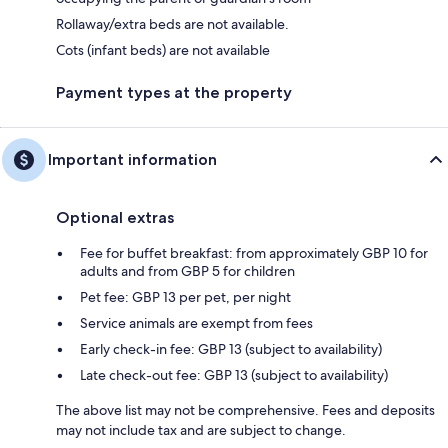
Rollaway/extra beds are not available.
Cots (infant beds) are not available
Payment types at the property
Important information
Optional extras
Fee for buffet breakfast: from approximately GBP 10 for
adults and from GBP 5 for children
Pet fee: GBP 13 per pet, per night
Service animals are exempt from fees
Early check-in fee: GBP 13 (subject to availability)
Late check-out fee: GBP 13 (subject to availability)
The above list may not be comprehensive. Fees and deposits
may not include tax and are subject to change.