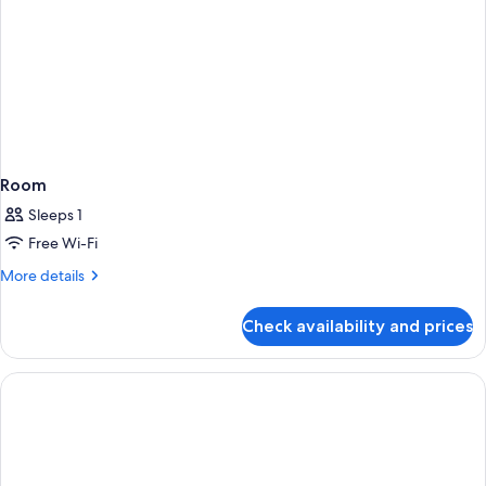
Room
Sleeps 1
Free Wi-Fi
More
More details
details
for
Check availability and prices
Room