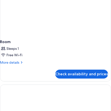
Room
Sleeps 1
Free Wi-Fi
More
More details
details
for
Check availability and prices
Room