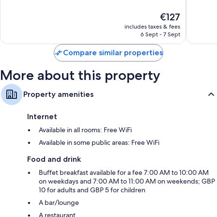
10,
10,
The
€127
1,295
46
price
reviews
reviews
includes taxes & fees
is
6 Sept - 7 Sept
€127
Compare similar properties
More about this property
Property amenities
Internet
Available in all rooms: Free WiFi
Available in some public areas: Free WiFi
Food and drink
Buffet breakfast available for a fee 7:00 AM to 10:00 AM
on weekdays and 7:00 AM to 11:00 AM on weekends; GBP
10 for adults and GBP 5 for children
A bar/lounge
A restaurant