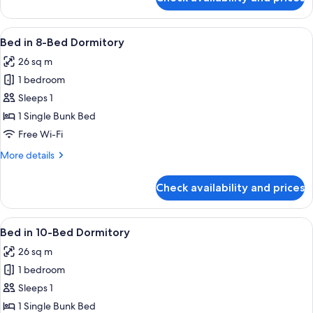
Bed
in
6-
View
A corridor with bunk beds, wooden flo
5
Bed
Bed in 8-Bed Dormitory
all
Dormitory
26 sq m
photos
1 bedroom
for
Bed
Sleeps 1
in
1 Single Bunk Bed
8-
Free Wi-Fi
Bed
More
More details
Dormitory
details
for
Check availability and prices
Bed
in
8-
View
A dormitory room with bunk beds, woo
5
Bed
Bed in 10-Bed Dormitory
all
Dormitory
26 sq m
photos
1 bedroom
for
Bed
Sleeps 1
in
1 Single Bunk Bed