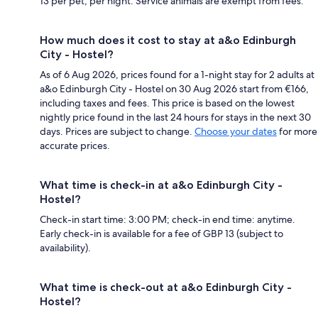
13 per pet, per night. Service animals are exempt from fees.
How much does it cost to stay at a&o Edinburgh
City - Hostel?
As of 6 Aug 2026, prices found for a 1-night stay for 2 adults at
a&o Edinburgh City - Hostel on 30 Aug 2026 start from €166,
including taxes and fees. This price is based on the lowest
nightly price found in the last 24 hours for stays in the next 30
days. Prices are subject to change.
Choose your dates
for more
accurate prices.
What time is check-in at a&o Edinburgh City -
Hostel?
Check-in start time: 3:00 PM; check-in end time: anytime.
Early check-in is available for a fee of GBP 13 (subject to
availability).
What time is check-out at a&o Edinburgh City -
Hostel?