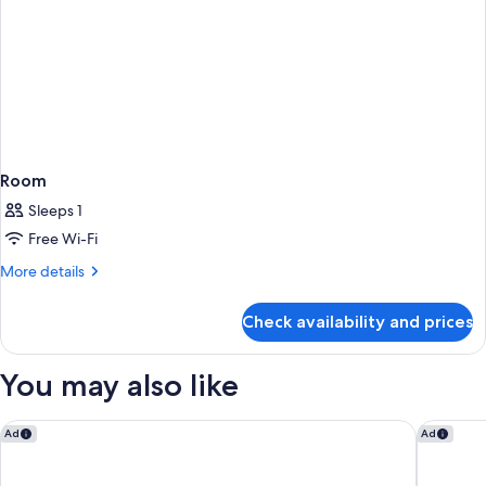
Room
Sleeps 1
Free Wi-Fi
More
More details
details
for
Check availability and prices
Room
You may also like
Mercure Livingston Hotel
Holiday 
Ad
Ad