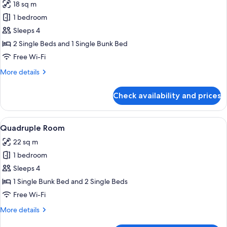
18 sq m
photos
1 bedroom
for
Family
Sleeps 4
Room
2 Single Beds and 1 Single Bunk Bed
(2
Free Wi-Fi
Adults
More
More details
+
details
2
for
Check availability and prices
Family
Children)
Room
(2
View
A dormitory room with bunk beds, a d
5
Adults
Quadruple Room
all
+
22 sq m
2
photos
Children)
1 bedroom
for
Quadruple
Sleeps 4
Room
1 Single Bunk Bed and 2 Single Beds
Free Wi-Fi
More
More details
details