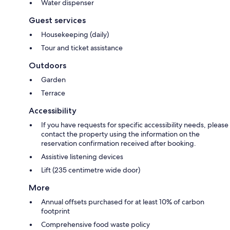
Water dispenser
Guest services
Housekeeping (daily)
Tour and ticket assistance
Outdoors
Garden
Terrace
Accessibility
If you have requests for specific accessibility needs, please
contact the property using the information on the
reservation confirmation received after booking.
Assistive listening devices
Lift (235 centimetre wide door)
More
Annual offsets purchased for at least 10% of carbon
footprint
Comprehensive food waste policy