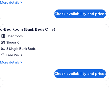
Room
More
More details
details
for
Check availability and prices
8-
Bed
Room
View
A dormitory room with bunk beds, a wo
4
6-Bed Room (Bunk Beds Only)
all
1 bedroom
photos
Sleeps 6
for
6-
3 Single Bunk Beds
Bed
Free Wi-Fi
Room
More
More details
(Bunk
details
Beds
for
Check availability and prices
6-
Only)
Bed
Room
(Bunk
Beds
Only)