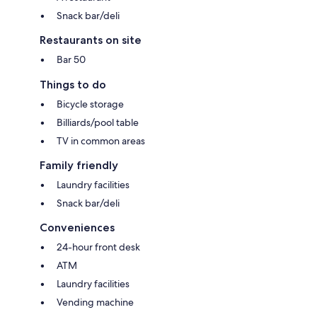
Snack bar/deli
Restaurants on site
Bar 50
Things to do
Bicycle storage
Billiards/pool table
TV in common areas
Family friendly
Laundry facilities
Snack bar/deli
Conveniences
24-hour front desk
ATM
Laundry facilities
Vending machine