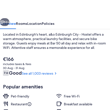
City
-
Hostel
vious
Next
53+
Overview
Rooms
Location
Policies
Located in Edinburgh's heart, a&o Edinburgh City - Hostel offers a
warm atmosphere, practical laundry facilities, and secure bike
storage. Guests enjoy meals at Bar 50 all day and relax with in-room
WiFi. Attentive staff ensures a memorable experience for all.
The
€166
current
includes taxes & fees
price
30 Aug - 31 Aug
is
Reviews
Good
7.6
See all 1,003 reviews
7.6 out of 10
Check-in/check-out kiosk
€166
Popular amenities
Pet-friendly
Free Wi-Fi
Restaurant
Breakfast available