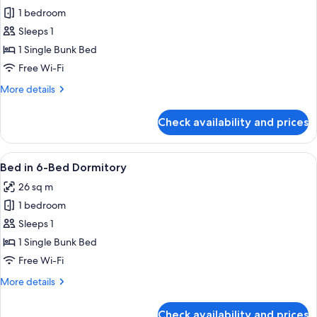
1 bedroom
for
Bed
Sleeps 1
in
1 Single Bunk Bed
4-
Free Wi-Fi
Bed
More
More details
Dormitory
details
for
Check availability and prices
Bed
in
4-
View
A dormitory room with bunk beds, a sm
5
Bed
Bed in 6-Bed Dormitory
all
Dormitory
26 sq m
photos
1 bedroom
for
Bed
Sleeps 1
in
1 Single Bunk Bed
6-
Free Wi-Fi
Bed
More
More details
Dormitory
details
for
Check availability and prices