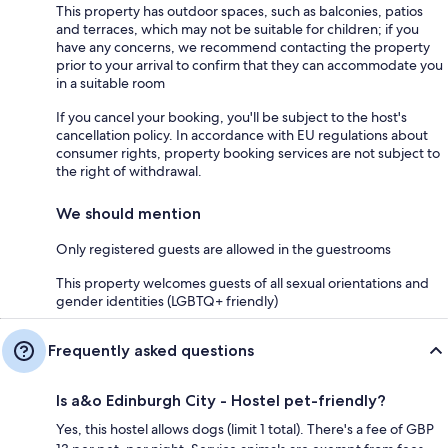
This property has outdoor spaces, such as balconies, patios
and terraces, which may not be suitable for children; if you
have any concerns, we recommend contacting the property
prior to your arrival to confirm that they can accommodate you
in a suitable room
If you cancel your booking, you'll be subject to the host's
cancellation policy. In accordance with EU regulations about
consumer rights, property booking services are not subject to
the right of withdrawal.
We should mention
Only registered guests are allowed in the guestrooms
This property welcomes guests of all sexual orientations and
gender identities (LGBTQ+ friendly)
Frequently asked questions
Is a&o Edinburgh City - Hostel pet-friendly?
Yes, this hostel allows dogs (limit 1 total). There's a fee of GBP