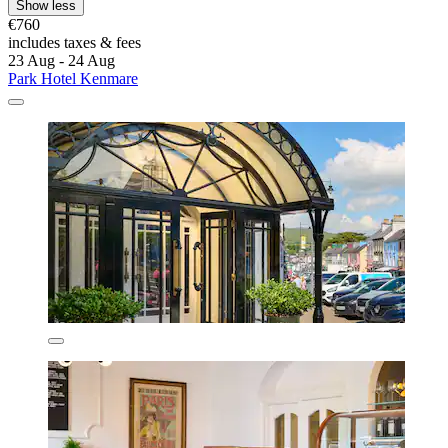
Show less
€760
includes taxes & fees
23 Aug - 24 Aug
Park Hotel Kenmare