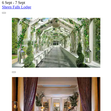
6 Sept - 7 Sept
Sheen Falls Lodge