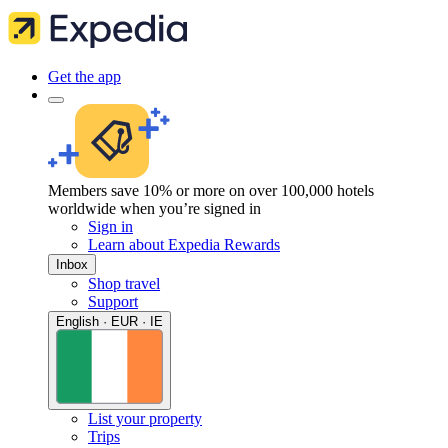
Get the app
Members save 10% or more on over 100,000 hotels
worldwide when you’re signed in
Sign in
Learn about Expedia Rewards
Inbox
Shop travel
Support
English · EUR · IE
List your property
Trips