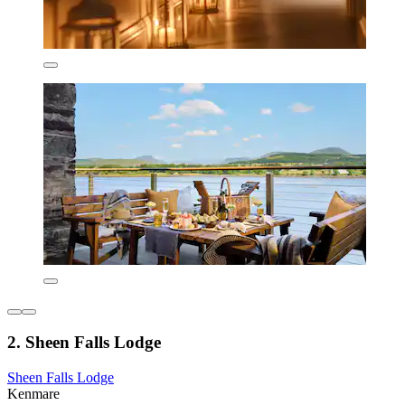
2. Sheen Falls Lodge
Sheen Falls Lodge
Kenmare