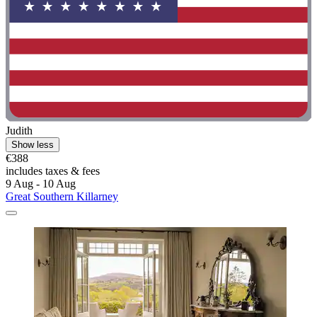
Judith
Show less
€388
includes taxes & fees
9 Aug - 10 Aug
Great Southern Killarney