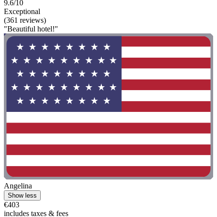
9.6/10
Exceptional
(361 reviews)
"Beautiful hotel!"
Angelina
Show less
€403
includes taxes & fees