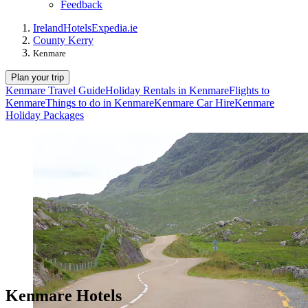
Feedback
Ireland
Hotels
Expedia.ie
County Kerry
Kenmare
Plan your trip
Kenmare Travel Guide
Holiday Rentals in Kenmare
Flights to
Kenmare
Things to do in Kenmare
Kenmare Car Hire
Kenmare
Holiday Packages
Kenmare Hotels