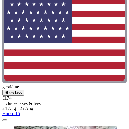
geraldine
Show less
€174
includes taxes & fees
24 Aug - 25 Aug
House 15