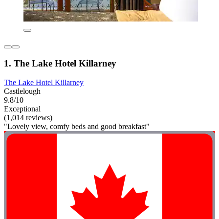
1. The Lake Hotel Killarney
The Lake Hotel Killarney
Castlelough
9.8/10
Exceptional
(1,014 reviews)
"Lovely view, comfy beds and good breakfast"