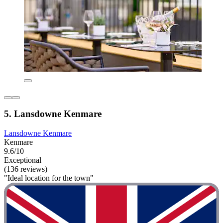
5. Lansdowne Kenmare
Lansdowne Kenmare
Kenmare
9.6/10
Exceptional
(136 reviews)
"Ideal location for the town"