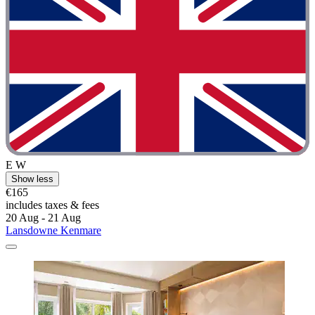
E W
Show less
€165
includes taxes & fees
20 Aug - 21 Aug
Lansdowne Kenmare