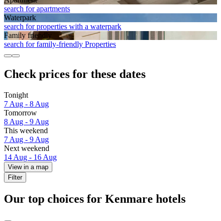
search for apartments
Waterpark
search for properties with a waterpark
Family friendly
search for family-friendly Properties
Check prices for these dates
Tonight
7 Aug - 8 Aug
Tomorrow
8 Aug - 9 Aug
This weekend
7 Aug - 9 Aug
Next weekend
14 Aug - 16 Aug
View in a map
Filter
Our top choices for Kenmare hotels