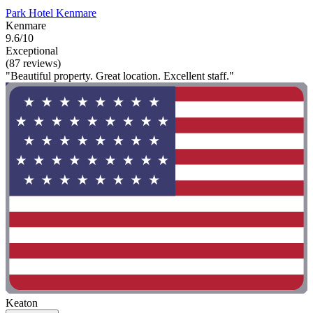
Park Hotel Kenmare
Kenmare
9.6/10
Exceptional
(87 reviews)
"Beautiful property. Great location. Excellent staff."
Keaton