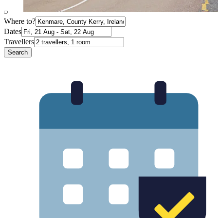
Where to?
Dates
Travellers
Search