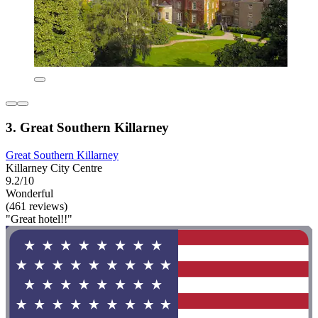
3. Great Southern Killarney
Great Southern Killarney
Killarney City Centre
9.2/10
Wonderful
(461 reviews)
"Great hotel!!"