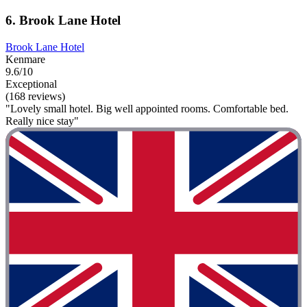
6. Brook Lane Hotel
Brook Lane Hotel
Kenmare
9.6/10
Exceptional
(168 reviews)
"Lovely small hotel. Big well appointed rooms. Comfortable bed.
Really nice stay"