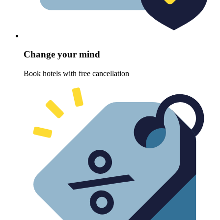
Change your mind
Book hotels with free cancellation