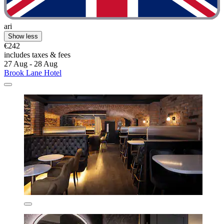
ari
Show less
€242
includes taxes & fees
27 Aug - 28 Aug
Brook Lane Hotel