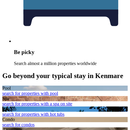
Be picky
Search almost a million properties worldwide
Go beyond your typical stay in Kenmare
Pool
search for properties with pool
Spa
search for properties with a spa on site
Hot tub
search for properties with hot tubs
Condo
search for condos
Apart­ment