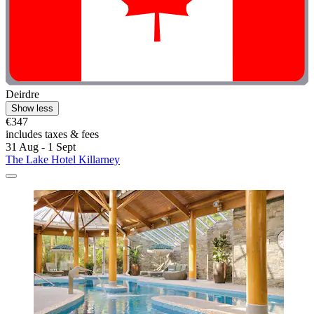
Deirdre
Show less
€347
includes taxes & fees
31 Aug - 1 Sept
The Lake Hotel Killarney