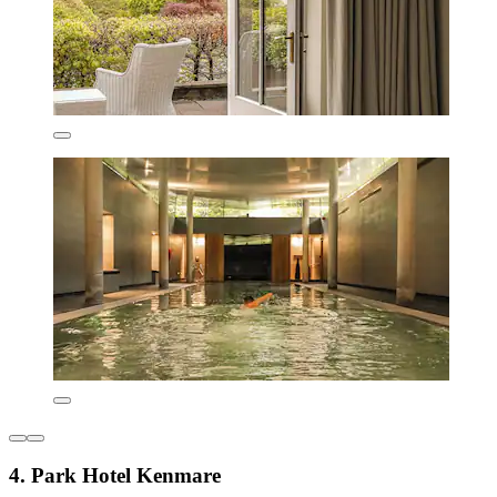
4. Park Hotel Kenmare