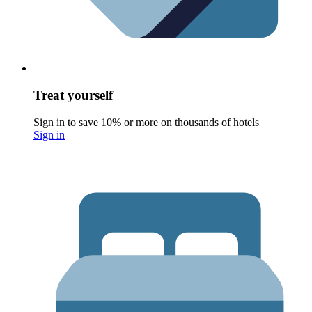
Treat yourself
Sign in to save 10% or more on thousands of hotels
Sign in