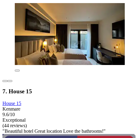
7. House 15
House 15
Kenmare
9.6/10
Exceptional
(44 reviews)
"Beautiful hotel Great location Love the bathrooms!"