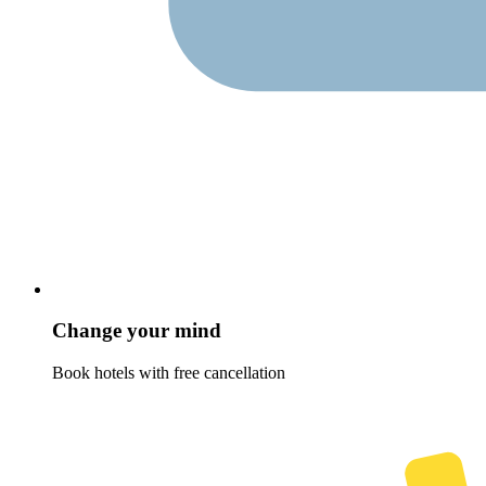
Change your mind
Book hotels with free cancellation