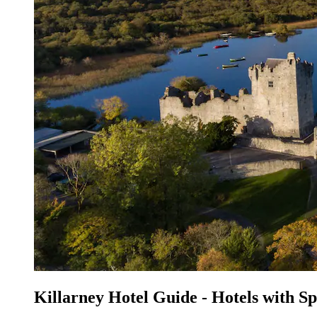
Killarney Hotel Guide - Hotels with S