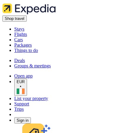
Shop travel
Stays
Flights
Cars
Packages
Things to do
Deals
Groups & meetings
Open app
EUR
•
List your property
Support
Trips
Sign in