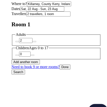
Where to?
Dates
Travellers
Room 1
Adults
Children
Ages 0 to 17
Add another room
Need to book 9 or more rooms?
Done
Search