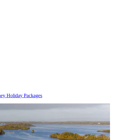
ney Holiday Packages