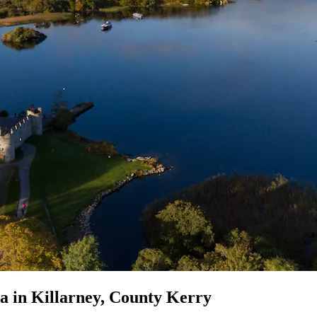
pa in Killarney, County Kerry