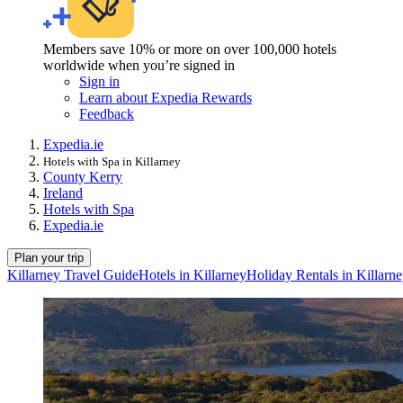
Members save 10% or more on over 100,000 hotels
worldwide when you’re signed in
Sign in
Learn about Expedia Rewards
Feedback
Expedia.ie
Hotels with Spa in Killarney
County Kerry
Ireland
Hotels with Spa
Expedia.ie
Plan your trip
Killarney Travel Guide
Hotels in Killarney
Holiday Rentals in Killarn