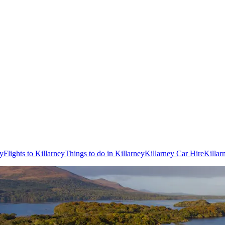
ey
Flights to Killarney
Things to do in Killarney
Killarney Car Hire
Killar