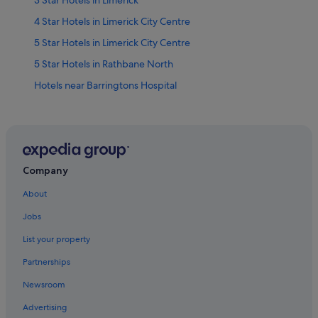
4 Star Hotels in Limerick City Centre
5 Star Hotels in Limerick City Centre
5 Star Hotels in Rathbane North
Hotels near Barringtons Hospital
Hotels near Castletroy Golf Club
Apartments in County Limerick
Cottages in County Limerick
Guest Houses in County Limerick
Company
Hostels in County Limerick
About
Holiday Homes in County Limerick
Jobs
Hotels near Frank McCourt Museum
List your property
Hotels near Hunt Museum
Partnerships
Casino Hotels in King's Island
Newsroom
Hotels with Air Conditioning in King's Island
Advertising