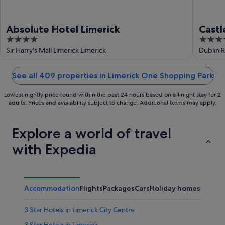
Absolute Hotel Limerick
Castl
4
4
out
out
Sir Harry's Mall Limerick Limerick
Dublin R
of
of
5
5
See all 409 properties in Limerick One Shopping Park
Lowest nightly price found within the past 24 hours based on a 1 night stay for 2
adults. Prices and availability subject to change. Additional terms may apply.
Explore a world of travel
with Expedia
Accommodation
Flights
Packages
Cars
Holiday homes
Other
3 Star Hotels in Limerick City Centre
3 Star Hotels in Limerick