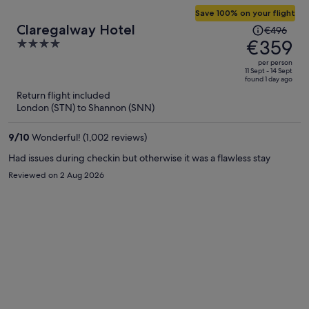
Save 100% on your flight
Price
Claregalway Hotel
€496
was
€359
4
€496,
out
per person
price
of
11 Sept - 14 Sept
found 1 day ago
is
5
Return flight included
now
London (STN) to Shannon (SNN)
€359
per
9
/
10
Wonderful! (1,002 reviews)
person
Had issues during checkin but otherwise it was a flawless stay
Reviewed on 2 Aug 2026