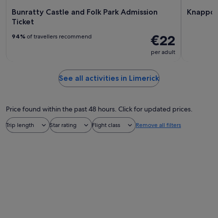
Bunratty Castle and Folk Park Admission
Knappog
Ticket
€22
94%
of travellers recommend
per adult
See all activities in Limerick
Price found within the past 48 hours. Click for updated prices.
Trip length
Star rating
Flight class
Remove all filters