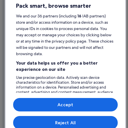
Travelodge Ireland Hotels in Limerick City Centre
Pack smart, browse smarter
Cookie Statement
Limerick City Centre Hotels
Terms of use
We and our 36 partners (including
16
IAB partners)
Hotels near Limerick City Gallery of Art
store and/or access information on a device, such as
Legal information / Contact us
Hotels near Limerick College of Further Education
unique IDs in cookies to process personal data. You
Content guidelines and reporting content
may accept or manage your choices by clicking below
Hotels near Limerick Greyhound Stadium
or at any time in the privacy policy page. These choices
Hostels in Limerick
will be signaled to our partners and will not affect
Help
Resorts in Limerick
browsing data.
Support
Hotels with Childcare in Limerick
Your data helps us offer you a better
Change or cancel your booking
experience on our site
Limerick Hotels
Refund process and timelines
Use precise geolocation data. Actively scan device
Hotels near Limerick One Shopping Park
characteristics for identification. Store and/or access
Book a flight using an airline credit
Apartments in Limerick Station
information on a device. Personalised advertising and
content, advertising and content measurement, audience
International travel documents
Hotels near Limerick Station
research and services development.
List of vendors
Casino Hotels in Medieval Quarter
Accept
Jurys Hotels in Medieval Quarter
Expedia, Inc. is not responsible for content on external Web sites.
Hotels near Milk Market
Reject All
© 2026 Expedia, Inc., an Expedia Group company. All rights reserved.