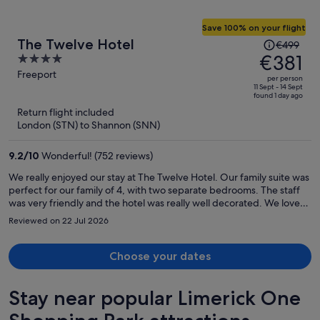
Save 100% on your flight
Price
The Twelve Hotel
€499
was
€381
4
€499,
out
Freeport
per person
price
of
11 Sept - 14 Sept
found 1 day ago
is
5
Return flight included
now
London (STN) to Shannon (SNN)
€381
per
9.2
/
10
Wonderful! (752 reviews)
person
We really enjoyed our stay at The Twelve Hotel. Our family suite was
perfect for our family of 4, with two separate bedrooms. The staff
was very friendly and the hotel was really well decorated. We loved
the bar downstairs and all the quirky touches.
Reviewed on 22 Jul 2026
Choose your dates
Stay near popular Limerick One