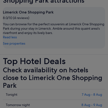
Shopping Park attractions
Limerick One Shopping Park
8.0/10 (4 reviews)
You can browse for the perfect souvenirs at Limerick One Shopping
Park during your stay in Limerick. Amble around this quaint area's
riverfront and enjoy its lively bars.
Read less
See properties
Top Hotel Deals
Check availability on hotels
close to Limerick One Shopping
Park
Check
Tonight
7 Aug - 8 Aug
prices
close
Check
Tomorrow night
8 Aug - 9 Aug