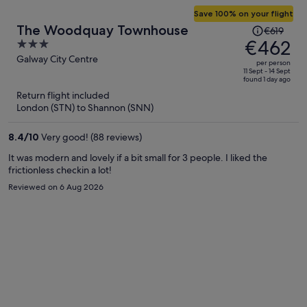
Save 100% on your flight
Price
The Woodquay Townhouse
€619
was
€462
3
€619,
out
Galway City Centre
per person
price
of
11 Sept - 14 Sept
found 1 day ago
is
5
Return flight included
now
London (STN) to Shannon (SNN)
€462
per
8.4
/
10
Very good! (88 reviews)
person
It was modern and lovely if a bit small for 3 people. I liked the
frictionless checkin a lot!
Reviewed on 6 Aug 2026