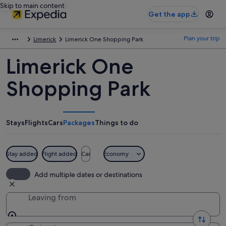
Skip to main content
Get the app
Plan your trip
Limerick
Limerick One Shopping Park
Limerick One
Shopping Park
Stays
Flights
Cars
Packages
Things to do
Stay added
Flight added
Car
Economy
Add multiple dates or destinations
Leaving from