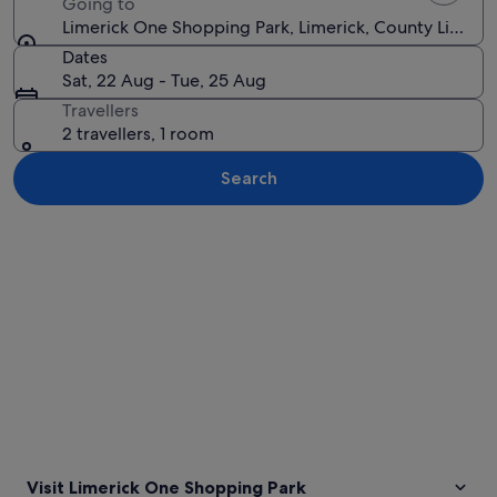
Going to
Limerick One Shopping Park, Limerick, County Limerick
Dates
Sat, 22 Aug - Tue, 25 Aug
Travellers
2 travellers, 1 room
Search
Explore map
Visit Limerick One Shopping Park