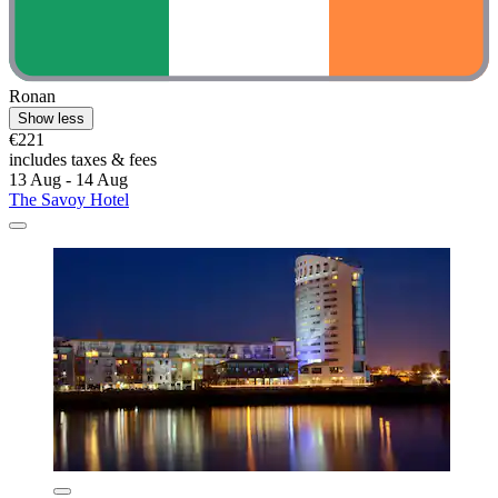
Ronan
Show less
€221
includes taxes & fees
13 Aug - 14 Aug
The Savoy Hotel