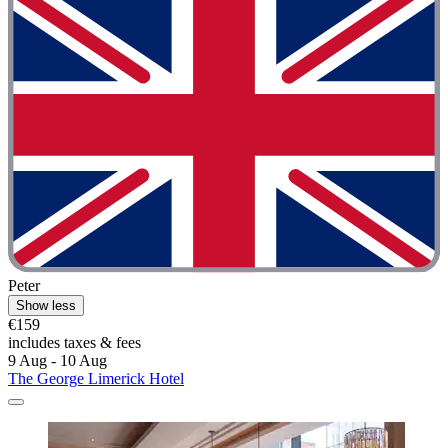
Peter
Show less
€159
includes taxes & fees
9 Aug - 10 Aug
The George Limerick Hotel