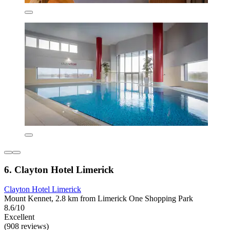
6. Clayton Hotel Limerick
Clayton Hotel Limerick
Mount Kennet, 2.8 km from Limerick One Shopping Park
8.6/10
Excellent
(908 reviews)