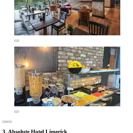
3. Absolute Hotel Limerick