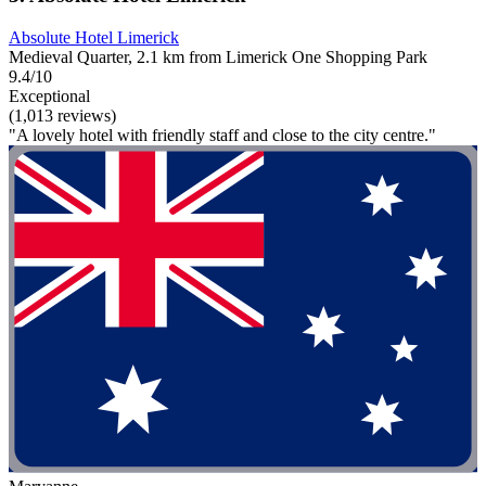
Absolute Hotel Limerick
Medieval Quarter, 2.1 km from Limerick One Shopping Park
9.4/10
Exceptional
(1,013 reviews)
"A lovely hotel with friendly staff and close to the city centre."