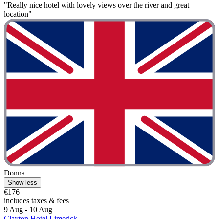
"Really nice hotel with lovely views over the river and great
location"
Donna
Show less
€176
includes taxes & fees
9 Aug - 10 Aug
Clayton Hotel Limerick