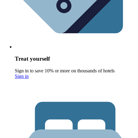
Treat yourself
Sign in to save 10% or more on thousands of hotels
Sign in