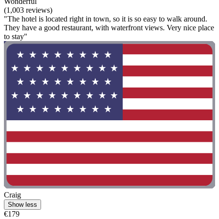
Wonderful
(1,003 reviews)
"The hotel is located right in town, so it is so easy to walk around.
They have a good restaurant, with waterfront views. Very nice place
to stay"
Craig
Show less
€179