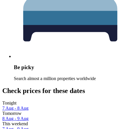
Be picky
Search almost a million properties worldwide
Check prices for these dates
Tonight
7 Aug - 8 Aug
Tomorrow
8 Aug - 9 Aug
This weekend
7 Aug - 9 Aug