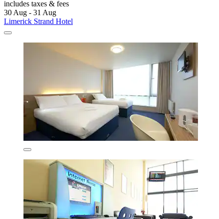
includes taxes & fees
30 Aug - 31 Aug
Limerick Strand Hotel