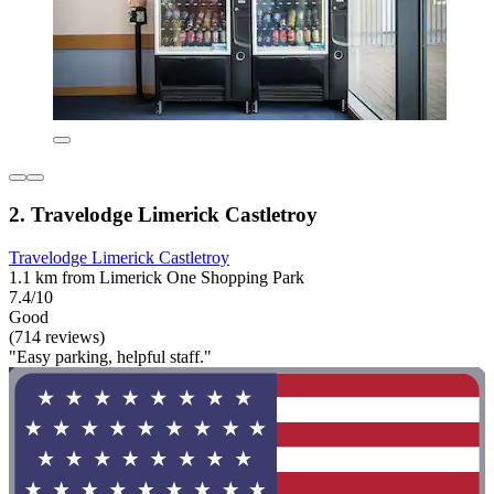
2. Travelodge Limerick Castletroy
Travelodge Limerick Castletroy
1.1 km from Limerick One Shopping Park
7.4/10
Good
(714 reviews)
"Easy parking, helpful staff."