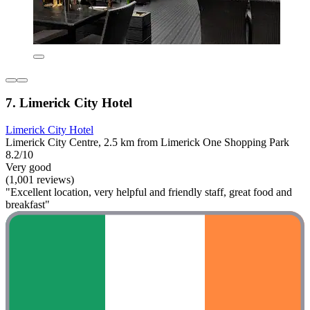
7. Limerick City Hotel
Limerick City Hotel
Limerick City Centre, 2.5 km from Limerick One Shopping Park
8.2/10
Very good
(1,001 reviews)
"Excellent location, very helpful and friendly staff, great food and
breakfast"