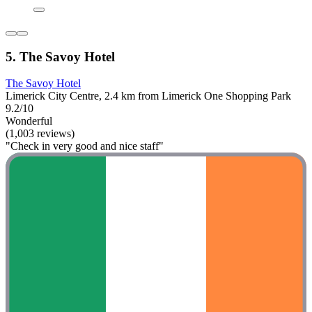
5. The Savoy Hotel
The Savoy Hotel
Limerick City Centre, 2.4 km from Limerick One Shopping Park
9.2/10
Wonderful
(1,003 reviews)
"Check in very good and nice staff"