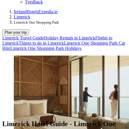
Feedback
Ireland
Hotels
Expedia.ie
Limerick
Limerick One Shopping Park
Plan your trip
Limerick Travel Guide
Holiday Rentals in Limerick
Flights to
Limerick
Things to do in Limerick
Limerick One Shopping Park Car
Hire
Limerick One Shopping Park Holidays
Limerick Hotel Guide - Limerick One