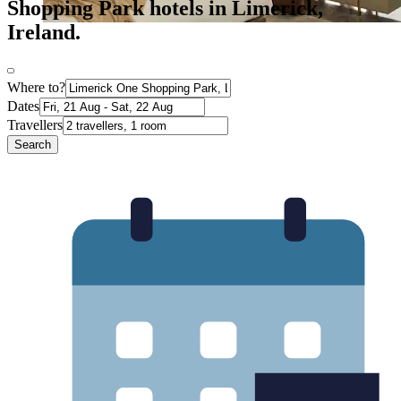
Shopping Park hotels in Limerick,
Ireland.
Where to?
Dates
Travellers
Search