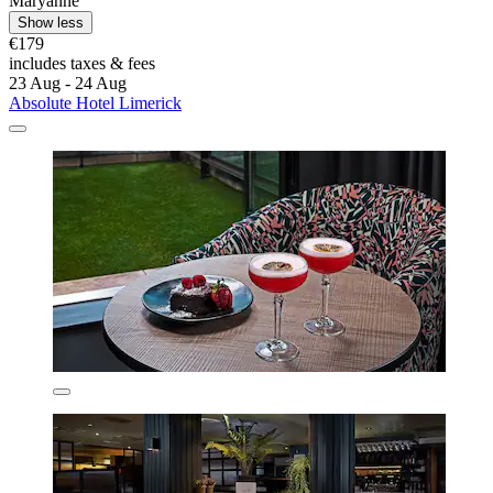
Maryanne
Show less
€179
includes taxes & fees
23 Aug - 24 Aug
Absolute Hotel Limerick