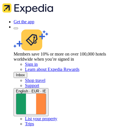
Get the app
Members save 10% or more on over 100,000 hotels
worldwide when you’re signed in
Sign in
Learn about Expedia Rewards
Inbox
Shop travel
Support
English · EUR · IE
List your property
Trips