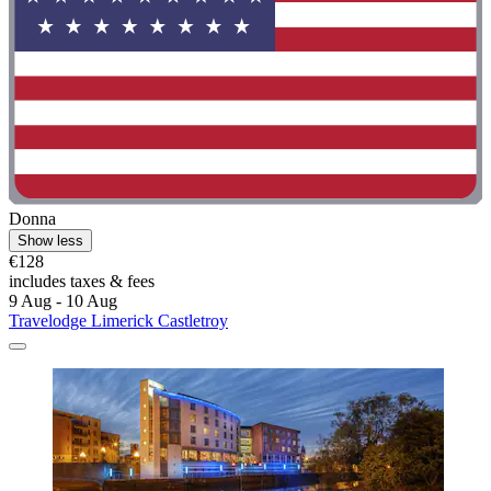
Donna
Show less
€128
includes taxes & fees
9 Aug - 10 Aug
Travelodge Limerick Castletroy