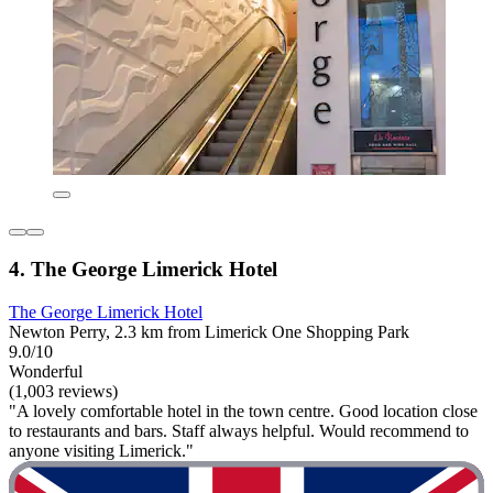
4. The George Limerick Hotel
The George Limerick Hotel
Newton Perry, 2.3 km from Limerick One Shopping Park
9.0/10
Wonderful
(1,003 reviews)
"A lovely comfortable hotel in the town centre. Good location close
to restaurants and bars. Staff always helpful. Would recommend to
anyone visiting Limerick."