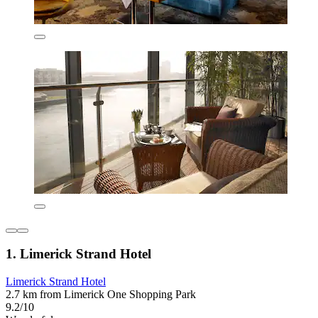
1. Limerick Strand Hotel
Limerick Strand Hotel
2.7 km from Limerick One Shopping Park
9.2/10