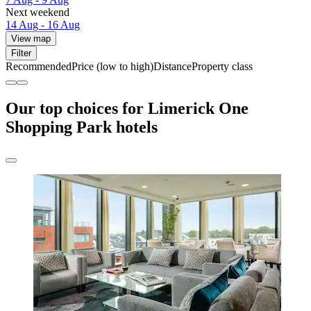
Next weekend
14 Aug - 16 Aug
View map
Filter
Recommended
Price (low to high)
Distance
Property class
Our top choices for Limerick One
Shopping Park hotels