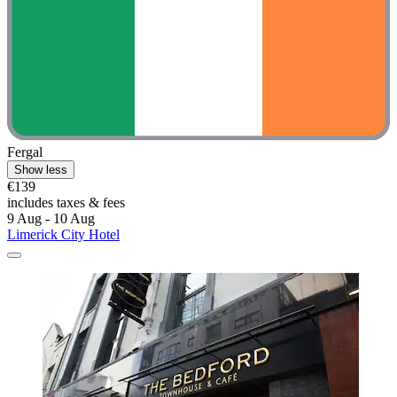
Fergal
Show less
€139
includes taxes & fees
9 Aug - 10 Aug
Limerick City Hotel