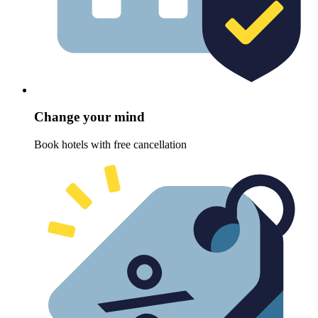
Change your mind
Book hotels with free cancellation