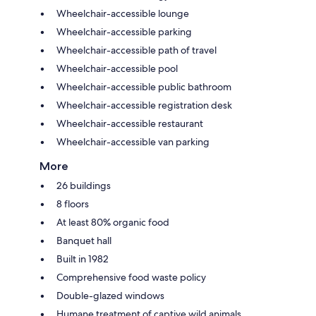
Wheelchair-accessible lounge
Wheelchair-accessible parking
Wheelchair-accessible path of travel
Wheelchair-accessible pool
Wheelchair-accessible public bathroom
Wheelchair-accessible registration desk
Wheelchair-accessible restaurant
Wheelchair-accessible van parking
More
26 buildings
8 floors
At least 80% organic food
Banquet hall
Built in 1982
Comprehensive food waste policy
Double-glazed windows
Humane treatment of captive wild animals