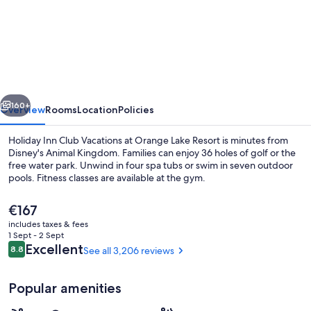
Holiday
Inn
Club
Vacations
at
vious
Next
Orange
160+
Overview
Rooms
Location
Policies
Lake
Holiday Inn Club Vacations at Orange Lake Resort is minutes from
Resort
Disney's Animal Kingdom. Families can enjoy 36 holes of golf or the
free water park. Unwind in four spa tubs or swim in seven outdoor
by
pools. Fitness classes are available at the gym.
IHG
The
€167
current
includes taxes & fees
price
1 Sept - 2 Sept
is
Reviews
Excellent
8.8
See all 3,206 reviews
8.8 out of 10
7 outdoor pools, pool cabanas (surcha
€167
Popular amenities