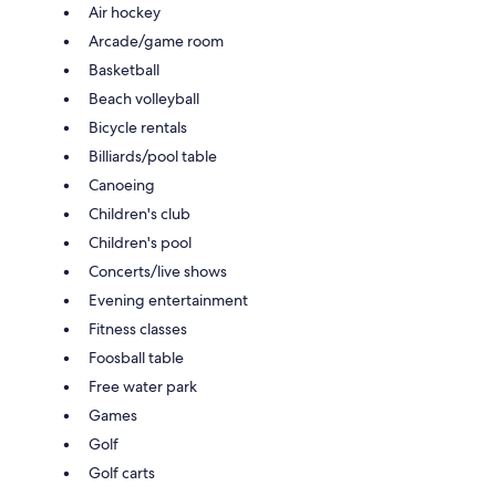
Air hockey
Arcade/game room
Basketball
Beach volleyball
Bicycle rentals
Billiards/pool table
Canoeing
Children's club
Children's pool
Concerts/live shows
Evening entertainment
Fitness classes
Foosball table
Free water park
Games
Golf
Golf carts