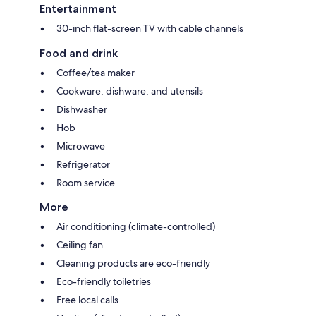
Entertainment
30-inch flat-screen TV with cable channels
Food and drink
Coffee/tea maker
Cookware, dishware, and utensils
Dishwasher
Hob
Microwave
Refrigerator
Room service
More
Air conditioning (climate-controlled)
Ceiling fan
Cleaning products are eco-friendly
Eco-friendly toiletries
Free local calls