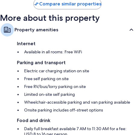
Bathrooms with eco-friendly toiletries and hairdryers
Compare similar properties
30-inch flat-screen TVs with cable channels
More about this property
Wardrobes/cupboards, fridges and dishwashers
Property amenities
Internet
Available in all rooms: Free WiFi
Parking and transport
Electric car charging station on site
Free self parking on site
Free RV/bus/lorry parking on site
Limited on-site self parking
Wheelchair-accessible parking and van parking available
Onsite parking includes off-street options
Food and drink
Daily full breakfast available 7 AM to 11:30 AM for a fee:
USD 8 to 16 per person