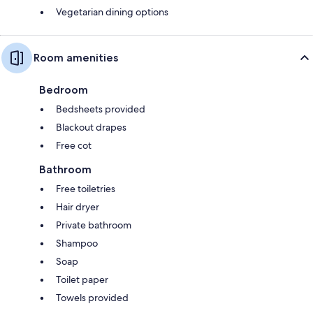
Vegetarian dining options
Room amenities
Bedroom
Bedsheets provided
Blackout drapes
Free cot
Bathroom
Free toiletries
Hair dryer
Private bathroom
Shampoo
Soap
Toilet paper
Towels provided