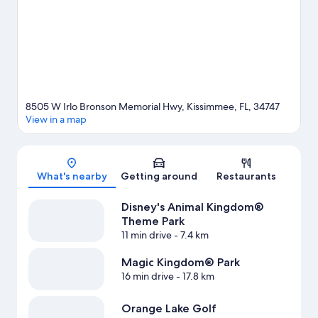
Orlando Resort, or enjoy an event or a match at ESPN Wide
World of Sports Complex. Take the opportunity to explore the
area for water adventures such as fishing.
Visit our Kissimmee
travel guide
View more Resorts in Orlando
8505 W Irlo Bronson Memorial Hwy, Kissimmee, FL, 34747
View in a map
Map
What's nearby
Getting around
Restaurants
Disney's Animal Kingdom®
Theme Park
11 min drive
- 7.4 km
Magic Kingdom® Park
16 min drive
- 17.8 km
Orange Lake Golf