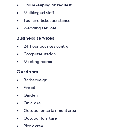
Housekeeping on request
Multilingual staff
Tour and ticket assistance
Wedding services
Business services
24-hour business centre
Computer station
Meeting rooms
Outdoors
Barbecue grill
Firepit
Garden
On a lake
Outdoor entertainment area
Outdoor furniture
Picnic area