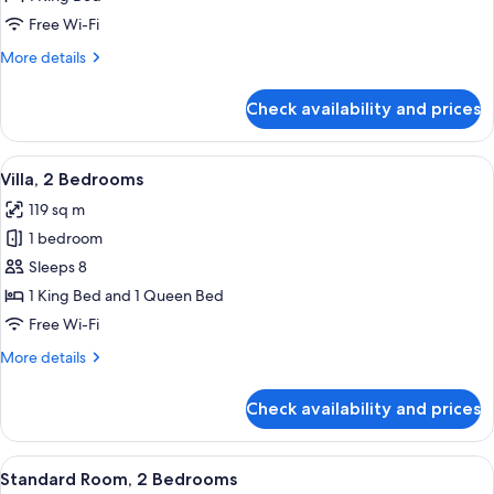
Mobility
Free Wi-Fi
Accessible,
More
More details
Non
details
Smoking
for
Check availability and prices
Villa,
(Communications
1
Accessible)
Bedroom,
View
A hotel room with a bed, two bedside t
6
Mobility
Villa, 2 Bedrooms
all
Accessible,
119 sq m
Non
photos
Smoking
1 bedroom
for
(Communications
Villa,
Sleeps 8
Accessible)
2
1 King Bed and 1 Queen Bed
Bedrooms
Free Wi-Fi
More
More details
details
for
Check availability and prices
Villa,
2
Bedrooms
View
A hotel room with a large bed, a desk w
10
Standard Room, 2 Bedrooms
all