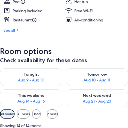
Pool
Hot tub
Parking included
Free Wi-Fi
Restaurant
Air-conditioning
See all
Room options
Check availability for these dates
Check availability for tonight Aug 9 - Aug 10
Check availability for tomorro
Tonight
Tomorrow
Aug 9 - Aug 10
Aug 10 - Aug 11
Check availability for this weekend Aug 14 - Aug 16
Check availability for next w
This weekend
Next weekend
Aug 14 - Aug 16
Aug 21 - Aug 23
Available
All rooms
3+ beds
1 bed
2 beds
filters
for
Showing 14 of 14 rooms