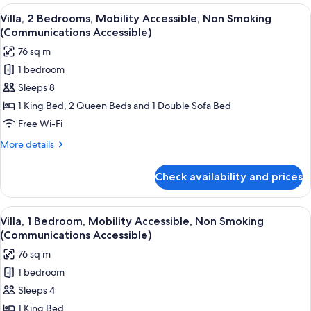
rooms
View
A hotel room with a large bed, a desk w
15
Villa, 2 Bedrooms, Mobility Accessible, Non Smoking
all
(Communications Accessible)
photos
76 sq m
for
1 bedroom
Villa,
Sleeps 8
2
Bedrooms,
1 King Bed, 2 Queen Beds and 1 Double Sofa Bed
Mobility
Free Wi-Fi
Accessible,
More
More details
Non
details
Smoking
for
Check availability and prices
Villa,
(Communications
2
Accessible)
Bedrooms,
View
A hotel room with a large bed, a desk w
2
Mobility
Villa, 1 Bedroom, Mobility Accessible, Non Smoking
all
Accessible,
(Communications Accessible)
Non
photos
76 sq m
Smoking
for
(Communications
1 bedroom
Villa,
Accessible)
Sleeps 4
1
Bedroom,
1 King Bed