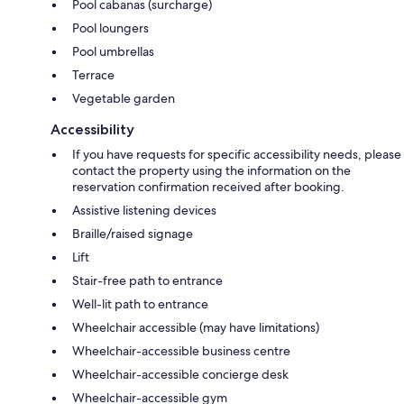
Pool cabanas (surcharge)
Pool loungers
Pool umbrellas
Terrace
Vegetable garden
Accessibility
If you have requests for specific accessibility needs, please
contact the property using the information on the
reservation confirmation received after booking.
Assistive listening devices
Braille/raised signage
Lift
Stair-free path to entrance
Well-lit path to entrance
Wheelchair accessible (may have limitations)
Wheelchair-accessible business centre
Wheelchair-accessible concierge desk
Wheelchair-accessible gym