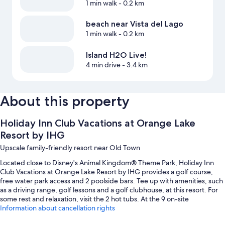
1 min walk
- 0.2 km
beach near Vista del Lago
1 min walk
- 0.2 km
Island H2O Live!
4 min drive
- 3.4 km
About this property
Holiday Inn Club Vacations at Orange Lake
Resort by IHG
Upscale family-friendly resort near Old Town
Located close to Disney's Animal Kingdom® Theme Park, Holiday Inn
Club Vacations at Orange Lake Resort by IHG provides a golf course,
free water park access and 2 poolside bars. Tee up with amenities, such
as a driving range, golf lessons and a golf clubhouse, at this resort. For
some rest and relaxation, visit the 2 hot tubs. At the 9 on-site
restaurants, enjoy lunch, dinner, light fare and pizza. The gym offers
Information about cancellation rights
yoga classes and fitness classes; other things to do include basketball,