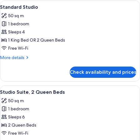
Bedrooms,
View
A hotel room with two beds, a desk, a 
9
Golf
Standard Studio
all
View
50 sq m
photos
1 bedroom
for
Standard
Sleeps 4
Studio
1 King Bed OR 2 Queen Beds
Free Wi-Fi
More
More details
details
for
Check availability and prices
Standard
Studio
View
A hotel room with two beds, a desk, a 
6
Studio Suite, 2 Queen Beds
all
50 sq m
photos
1 bedroom
for
Studio
Sleeps 6
Suite,
2 Queen Beds
2
Free Wi-Fi
Queen