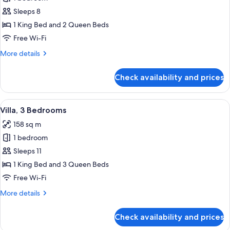
for
Villa,
Sleeps 8
2
1 King Bed and 2 Queen Beds
Bedrooms
Free Wi-Fi
More
More details
details
for
Check availability and prices
Villa,
2
Bedrooms
View
In-room safe, laptop workspace, black
13
Villa, 3 Bedrooms
all
158 sq m
photos
1 bedroom
for
Villa,
Sleeps 11
3
1 King Bed and 3 Queen Beds
Bedrooms
Free Wi-Fi
More
More details
details
for
Check availability and prices
Villa,
3