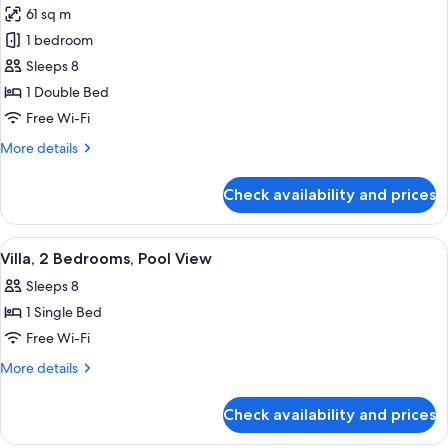
61 sq m
photos
1 bedroom
for
Standard
Sleeps 8
Room,
1 Double Bed
2
Free Wi-Fi
Bedrooms
More
More details
details
for
Check availability and prices
Standard
Room,
2
View
A hotel with a swimming pool, palm tre
5
Bedrooms
Villa, 2 Bedrooms, Pool View
all
Sleeps 8
photos
1 Single Bed
for
Villa,
Free Wi-Fi
2
More
More details
Bedrooms,
details
for
Pool
Check availability and prices
Villa,
View
2