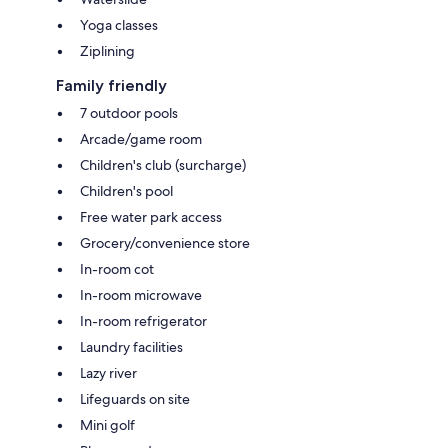
Yoga classes
Ziplining
Family friendly
7 outdoor pools
Arcade/game room
Children's club (surcharge)
Children's pool
Free water park access
Grocery/convenience store
In-room cot
In-room microwave
In-room refrigerator
Laundry facilities
Lazy river
Lifeguards on site
Mini golf