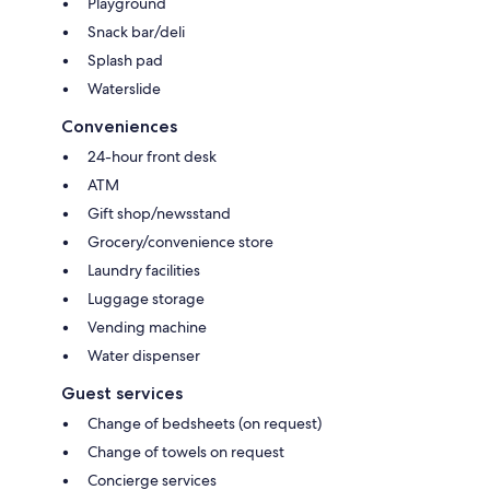
Playground
Snack bar/deli
Splash pad
Waterslide
Conveniences
24-hour front desk
ATM
Gift shop/newsstand
Grocery/convenience store
Laundry facilities
Luggage storage
Vending machine
Water dispenser
Guest services
Change of bedsheets (on request)
Change of towels on request
Concierge services