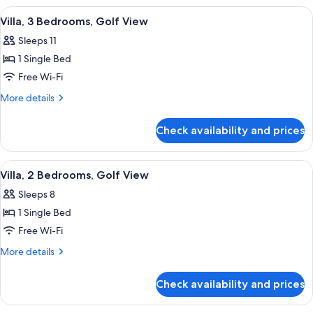
Bedrooms,
View
A golf course with bunkers, a pond, a
11
Pool
Villa, 3 Bedrooms, Golf View
all
View
Sleeps 11
photos
1 Single Bed
for
Villa,
Free Wi-Fi
3
More
More details
Bedrooms,
details
for
Golf
Check availability and prices
Villa,
View
3
Bedrooms,
View
A golf course with bunkers, a pond, a
8
Golf
Villa, 2 Bedrooms, Golf View
all
View
Sleeps 8
photos
1 Single Bed
for
Villa,
Free Wi-Fi
2
More
More details
Bedrooms,
details
for
Golf
Check availability and prices
Villa,
View
2