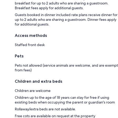
breakfast for up to 2 adults who are sharing a guestroom.
Breakfast fees apply for additional guests.
Guests booked in dinner included rate plans receive dinner for
up to 2 adults who are sharing a guestroom. Dinner fees apply
for additional guests.
Access methods
Staffed front desk
Pets
Pets not allowed (service animals are welcome, and are exempt
from fees)
Children and extra beds
Children are welcome
Children up to the age of 18 years can stay for free if using
existing beds when occupying the parent or guardian's room
Rollaway/extra beds are not available.
Free cots are available on request at the property