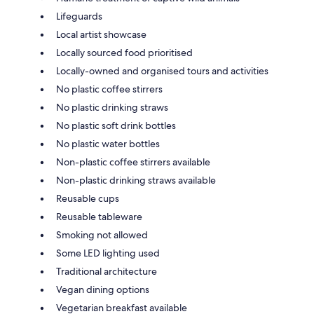
Lifeguards
Local artist showcase
Locally sourced food prioritised
Locally-owned and organised tours and activities
No plastic coffee stirrers
No plastic drinking straws
No plastic soft drink bottles
No plastic water bottles
Non-plastic coffee stirrers available
Non-plastic drinking straws available
Reusable cups
Reusable tableware
Smoking not allowed
Some LED lighting used
Traditional architecture
Vegan dining options
Vegetarian breakfast available