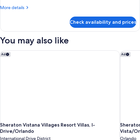
Pool
More
More details
Access
details
(Waterpark)
for
Check availability and prices
Villa,
2
Bedrooms,
You may also like
Pool
Access
(Waterpark)
Sheraton Vistana Villages Resort Villas, I-Drive/Orlando
Sheraton
Ad
Ad
Sheraton Vistana Villages Resort Villas, I-
Sheraton
Drive/Orlando
Vista/O
International Drive District
Orlando