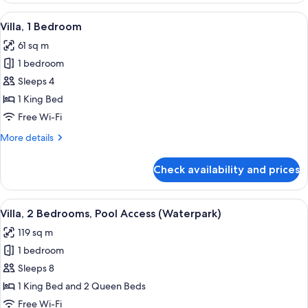
Bedrooms
View
A hotel room with a large bed, a desk, 
6
Villa, 1 Bedroom
all
61 sq m
photos
1 bedroom
for
Villa,
Sleeps 4
1
1 King Bed
Bedroom
Free Wi-Fi
More
More details
details
for
Check availability and prices
Villa,
1
Bedroom
View
A large swimming pool with multiple s
13
Villa, 2 Bedrooms, Pool Access (Waterpark)
all
119 sq m
photos
1 bedroom
for
Villa,
Sleeps 8
2
1 King Bed and 2 Queen Beds
Bedrooms,
Free Wi-Fi