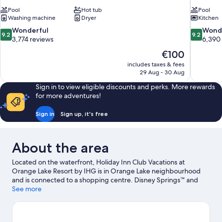
Pool
Hot tub
Pool
Washing machine
Dryer
Kitchen
9.2
9.2
Wonderful
Wond
9.2
9.2
out
out
3,774 reviews
6,390
of
of
The
€100
10,
10,
price
includes taxes & fees
Wonderful,
Wonderful
is
29 Aug - 30 Aug
3,774
6,390
€100
reviews
reviews
Sign in to view eligible discounts and perks. More rewards
for more adventures!
Sign in
Sign up, it's free
About the area
Located on the waterfront, Holiday Inn Club Vacations at
Orange Lake Resort by IHG is in Orange Lake neighbourhood
and is connected to a shopping centre. Disney Springs™ and
Old Town are worth exploring if shopping is on the agenda,
See more
while those wishing to experience the area's popular attractions
can visit Disney's Animal Kingdom® Theme Park and Magic
Kingdom® Park. Travelling with kids? Make time for Universal