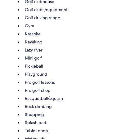
Golf clubhouse
Golf clubs/equipment
Golf driving range
Gym
Karaoke
Kayaking
Lazy river
Mini golf
Pickleball
Playground
Pro golf lessons
Pro golf shop
Racquetball/squash
Rock climbing
Shopping
Splash pad
Table tennis
Waterslide