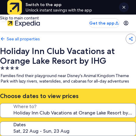
Switch to the app
Unlock instant savings with the app
Skip to main content
Get the app
See all properties
Holiday Inn Club Vacations at
Orange Lake Resort by IHG
4.0
star
Families find their playground near Disney's Animal Kingdom Theme
property
Park with lazy rivers, waterslides, and cabanas for all-day adventures
Choose dates to view prices
Where to?
Dates