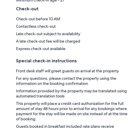
Check-out
Check-out before 10 AM
Contactless check-out
Late check-out subject to availability
A late check-out fee will be charged
Express check-out available
Special check-in instructions
Front desk staff will greet guests on arrival at the property
For any questions, please contact the property using the
information on the booking confirmation
Information provided by the property may be translated using
automated translation tools
This property will place a credit card authorization for the full
amount of stay 48 hours prior to arrival for any bookings where
payment for the stay will be made on site instead of at the time
of booking.
Guests booked in breakfast included rate plans receive