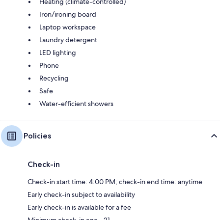
Heating (climate-controlled)
Iron/ironing board
Laptop workspace
Laundry detergent
LED lighting
Phone
Recycling
Safe
Water-efficient showers
Policies
Check-in
Check-in start time: 4:00 PM; check-in end time: anytime
Early check-in subject to availability
Early check-in is available for a fee
Minimum check-in age - 21