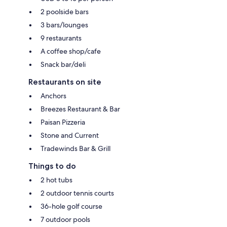
2 poolside bars
3 bars/lounges
9 restaurants
A coffee shop/cafe
Snack bar/deli
Restaurants on site
Anchors
Breezes Restaurant & Bar
Paisan Pizzeria
Stone and Current
Tradewinds Bar & Grill
Things to do
2 hot tubs
2 outdoor tennis courts
36-hole golf course
7 outdoor pools