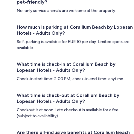
pet-friendly?
No, only service animals are welcome at the property.
How much is parking at Corallium Beach by Lopesan
Hotels - Adults Only?
Self-parking is available for EUR 10 per day. Limited spots are
available.
What time is check-in at Corallium Beach by
Lopesan Hotels - Adults Only?
Check-in start time: 2:00 PM; check-in end time: anytime.
What time is check-out at Corallium Beach by
Lopesan Hotels - Adults Only?
Checkout is at noon. Late checkout is available for a fee
(subject to availability).
Are there all-inclusive benefits at Corallium Beach