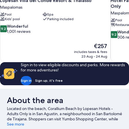
Lopesan Villa del Conde Resort & Thalasso
Hotel Fa
Only
Maspalomas
Maspalom
Pool
Spa
Kids’ pool
Parking included
Pool
Restaura
9.2
Wonderful
9.2
out
1,001 reviews
9.2
Wond
9.2
of
out
306 r
10,
of
The
€257
Wonderful,
10,
price
1,001
includes taxes & fees
Wonderful
is
23 Aug - 24 Aug
reviews
306
€257
reviews
Sign in to view eligible discounts and perks. More rewards
for more adventures!
Sign in
Sign up, it's free
About the area
Located on the beach, Corallium Beach by Lopesan Hotels -
Adults Only is in San Agustin, a neighbourhood in San Bartolomé
de Tirajana. Shoppers can visit Yumbo Shopping Center, while
everyone can enjoy the natural beauty of San Agustin Beach and
See more