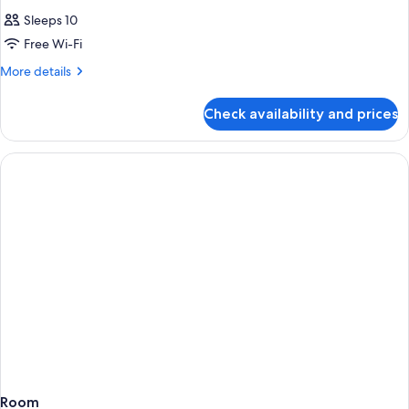
Sleeps 10
Free Wi-Fi
More
More details
details
for
Check availability and prices
Room
Room