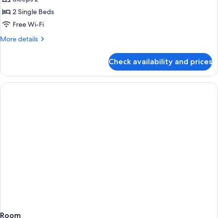
Room,
2 Single Beds
Balcony
Free Wi-Fi
More
More details
details
for
Check availability and prices
Standard
Double
Room,
Balcony
Room