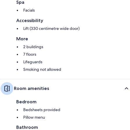
Spa
Facials
Accessibility
Lift (330 centimetre wide door)
More
2 buildings
7 floors
Lifeguards
Smoking not allowed
Room amenities
Bedroom
Bedsheets provided
Pillow menu
Bathroom