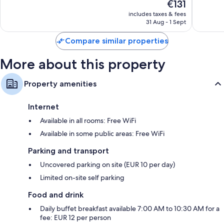
The
€131
Excellent,
Very
price
222
good,
includes taxes & fees
is
reviews
1,004
31 Aug - 1 Sept
€131
reviews
Compare similar properties
More about this property
Property amenities
Internet
Available in all rooms: Free WiFi
Available in some public areas: Free WiFi
Parking and transport
Uncovered parking on site (EUR 10 per day)
Limited on-site self parking
Food and drink
Daily buffet breakfast available 7:00 AM to 10:30 AM for a
fee: EUR 12 per person