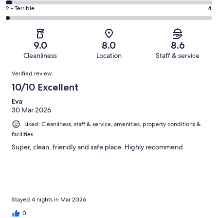
70
4
of
Okay.
Rating
2 - Terrible
4
out
-
196
34
2
of
Poor.
reviews
out
-
196
5
of
Terrible.
reviews
out
9.0
8.0
8.6
196
4
of
Cleanliness
Location
Staff & service
reviews
out
196
Reviews
of
Verified review
reviews
196
10/10 Excellent
reviews
Eva
30 Mar 2026
Liked: Cleanliness, staff & service, amenities, property conditions &
facilities
Super, clean, friendly and safe place. Highly recommend
Stayed 4 nights in Mar 2026
0