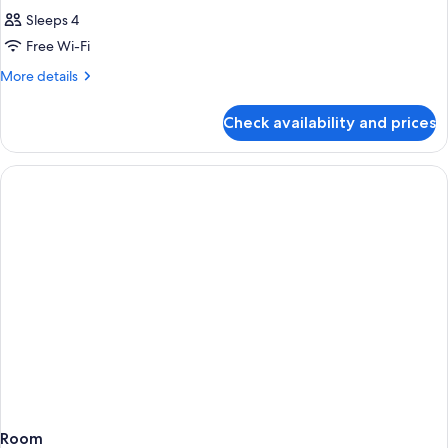
Sleeps 4
Free Wi-Fi
More
More details
details
for
Check availability and prices
Room
Room