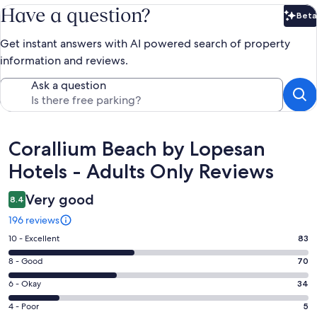
Have a question?
Beta
Bet
Get instant answers with AI powered search of property
information and reviews.
Ask a question
Reviews
Corallium Beach by Lopesan
Hotels - Adults Only Reviews
Very good
8.4
196 reviews
Rating
10 - Excellent
83
10
Rating
8 - Good
70
-
8
Excellent.
Rating
6 - Okay
34
-
83
6
Good.
Rating
4 - Poor
5
out
-