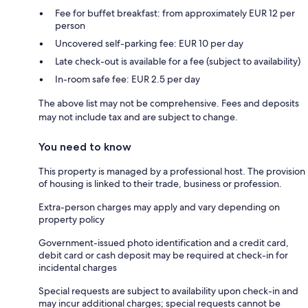
Fee for buffet breakfast: from approximately EUR 12 per
person
Uncovered self-parking fee: EUR 10 per day
Late check-out is available for a fee (subject to availability)
In-room safe fee: EUR 2.5 per day
The above list may not be comprehensive. Fees and deposits
may not include tax and are subject to change.
You need to know
This property is managed by a professional host. The provision
of housing is linked to their trade, business or profession.
Extra-person charges may apply and vary depending on
property policy
Government-issued photo identification and a credit card,
debit card or cash deposit may be required at check-in for
incidental charges
Special requests are subject to availability upon check-in and
may incur additional charges; special requests cannot be