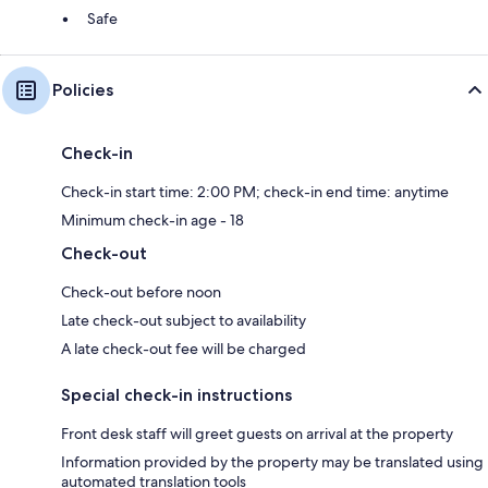
Safe
Policies
Check-in
Check-in start time: 2:00 PM; check-in end time: anytime
Minimum check-in age - 18
Check-out
Check-out before noon
Late check-out subject to availability
A late check-out fee will be charged
Special check-in instructions
Front desk staff will greet guests on arrival at the property
Information provided by the property may be translated using
automated translation tools