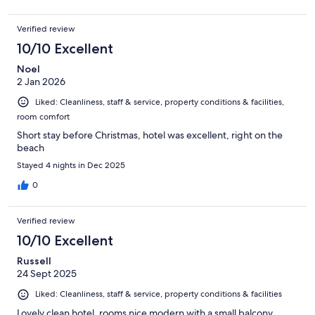
Verified review
10/10 Excellent
Noel
2 Jan 2026
Liked: Cleanliness, staff & service, property conditions & facilities,
room comfort
Short stay before Christmas, hotel was excellent, right on the
beach
Stayed 4 nights in Dec 2025
0
Verified review
10/10 Excellent
Russell
24 Sept 2025
Liked: Cleanliness, staff & service, property conditions & facilities
Lovely clean hotel, rooms nice modern with a small balcony