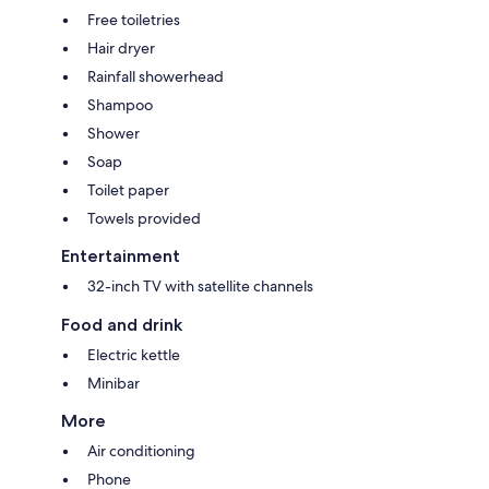
Free toiletries
Hair dryer
Rainfall showerhead
Shampoo
Shower
Soap
Toilet paper
Towels provided
Entertainment
32-inch TV with satellite channels
Food and drink
Electric kettle
Minibar
More
Air conditioning
Phone