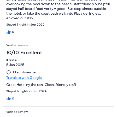
overlooking the pool down to the beach, staff friendly & helpful,
stayed half board food verity v good. Bus stop almost outside
the hotel, or take the coast path walk into Playa del Ingles..
enjoyed our stay
Stayed 1 night in Sep 2025
0
Verified review
10/10 Excellent
Krista
5 Jan 2025
Liked: Amenities
Translate with Google
Great Hotel ny the sen. Clean, friendly staff.
Stayed 6 nights in Dec 2024
0
Verified review