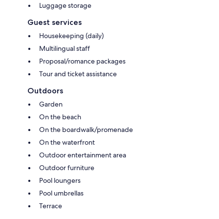
Luggage storage
Guest services
Housekeeping (daily)
Multilingual staff
Proposal/romance packages
Tour and ticket assistance
Outdoors
Garden
On the beach
On the boardwalk/promenade
On the waterfront
Outdoor entertainment area
Outdoor furniture
Pool loungers
Pool umbrellas
Terrace