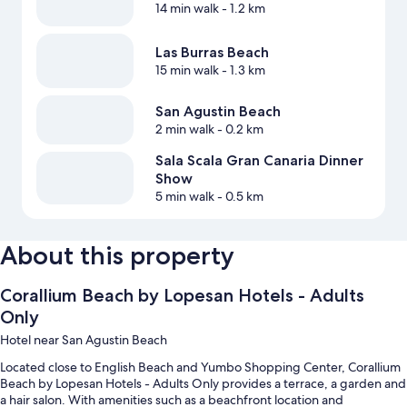
14 min walk
- 1.2 km
Las Burras Beach
15 min walk
- 1.3 km
San Agustin Beach
2 min walk
- 0.2 km
Sala Scala Gran Canaria Dinner
Show
5 min walk
- 0.5 km
About this property
Corallium Beach by Lopesan Hotels - Adults
Only
Hotel near San Agustin Beach
Located close to English Beach and Yumbo Shopping Center, Corallium
Beach by Lopesan Hotels - Adults Only provides a terrace, a garden and
a hair salon. With amenities such as a beachfront location and