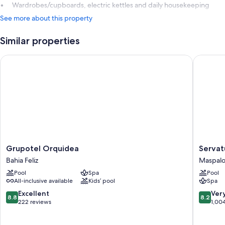
Wardrobes/cupboards, electric kettles and daily housekeeping
See more about this property
Similar properties
Grupotel Orquidea
Servatur
Grupotel
Servatur
Grupotel Orquidea
Servat
Orquidea
Waikiki
Bahia Feliz
Maspal
Bahia
Maspal
Pool
Spa
Pool
Feliz
All-inclusive available
Kids’ pool
Spa
8.8
8.2
Excellent
Ver
8.8
8.2
out
out
222 reviews
1,00
of
of
10,
10,