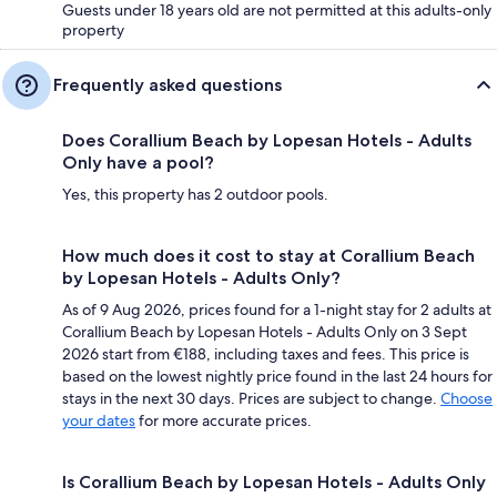
Guests under 18 years old are not permitted at this adults-only
property
Frequently asked questions
Does Corallium Beach by Lopesan Hotels - Adults
Only have a pool?
Yes, this property has 2 outdoor pools.
How much does it cost to stay at Corallium Beach
by Lopesan Hotels - Adults Only?
As of 9 Aug 2026, prices found for a 1-night stay for 2 adults at
Corallium Beach by Lopesan Hotels - Adults Only on 3 Sept
2026 start from €188, including taxes and fees. This price is
based on the lowest nightly price found in the last 24 hours for
stays in the next 30 days. Prices are subject to change.
Choose
your dates
for more accurate prices.
Is Corallium Beach by Lopesan Hotels - Adults Only