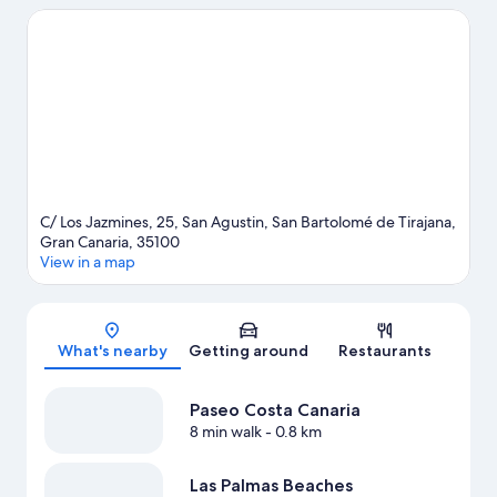
English Beach. Don't miss out on a visit to Aqualand
Maspalomas. Discover the area's water adventures with jet
skiing and kayaking nearby, or enjoy the great outdoors with
horse riding and mountain climbing.
Visit our San Bartolomé de
Tirajana travel guide
C/ Los Jazmines, 25, San Agustin, San Bartolomé de Tirajana,
Gran Canaria, 35100
View in a map
Map
What's nearby
Getting around
Restaurants
Paseo Costa Canaria
8 min walk
- 0.8 km
Las Palmas Beaches