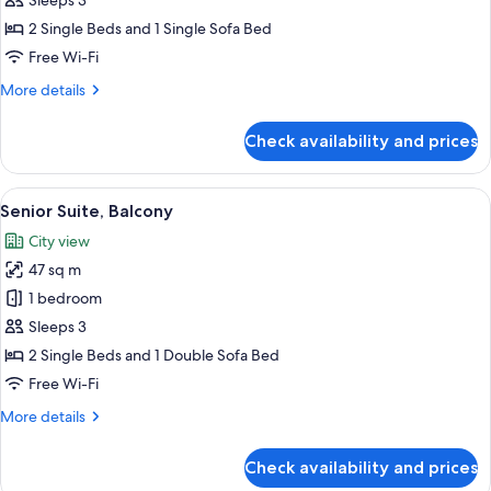
Sleeps 3
Balcony
2 Single Beds and 1 Single Sofa Bed
Free Wi-Fi
More
More details
details
for
Check availability and prices
Junior
Suite,
Balcony
View
A balcony with a view of the sea and a 
5
Senior Suite, Balcony
all
City view
photos
47 sq m
for
Senior
1 bedroom
Suite,
Sleeps 3
Balcony
2 Single Beds and 1 Double Sofa Bed
Free Wi-Fi
More
More details
details
for
Check availability and prices
Senior