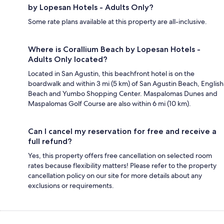
by Lopesan Hotels - Adults Only?
Some rate plans available at this property are all-inclusive.
Where is Corallium Beach by Lopesan Hotels -
Adults Only located?
Located in San Agustin, this beachfront hotel is on the
boardwalk and within 3 mi (5 km) of San Agustin Beach, English
Beach and Yumbo Shopping Center. Maspalomas Dunes and
Maspalomas Golf Course are also within 6 mi (10 km).
Can I cancel my reservation for free and receive a
full refund?
Yes, this property offers free cancellation on selected room
rates because flexibility matters! Please refer to the property
cancellation policy on our site for more details about any
exclusions or requirements.