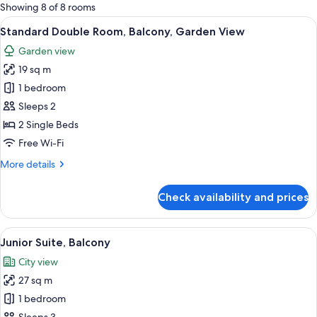
for
Showing 8 of 8 rooms
rooms
View
A balcony with a white railing, a small
5
Standard Double Room, Balcony, Garden View
all
Garden view
photos
19 sq m
for
Standard
1 bedroom
Double
Sleeps 2
Room,
2 Single Beds
Balcony,
Free Wi-Fi
Garden
More
More details
View
details
for
Check availability and prices
Standard
Double
Room,
View
A hotel room with a balcony, a bed, a s
5
Balcony,
Junior Suite, Balcony
all
Garden
City view
View
photos
27 sq m
for
Junior
1 bedroom
Suite,