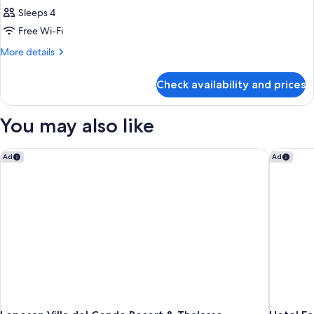
Sleeps 4
Free Wi-Fi
More
More details
details
for
Check availability and prices
Room
You may also like
Lopesan Villa del Conde Resort & Thalasso
Hotel Fa
Ad
Ad