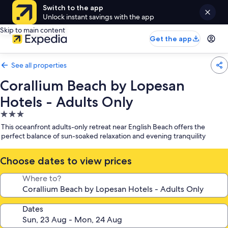
Switch to the app
Unlock instant savings with the app
Skip to main content
Get the app
See all properties
Corallium Beach by Lopesan
Hotels - Adults Only
3.0
star
This oceanfront adults-only retreat near English Beach offers the
property
perfect balance of sun-soaked relaxation and evening tranquility
Choose dates to view prices
Where to?
Dates