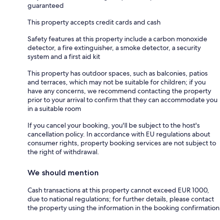
guaranteed
This property accepts credit cards and cash
Safety features at this property include a carbon monoxide
detector, a fire extinguisher, a smoke detector, a security
system and a first aid kit
This property has outdoor spaces, such as balconies, patios
and terraces, which may not be suitable for children; if you
have any concerns, we recommend contacting the property
prior to your arrival to confirm that they can accommodate you
in a suitable room
If you cancel your booking, you'll be subject to the host's
cancellation policy. In accordance with EU regulations about
consumer rights, property booking services are not subject to
the right of withdrawal.
We should mention
Cash transactions at this property cannot exceed EUR 1000,
due to national regulations; for further details, please contact
the property using the information in the booking confirmation