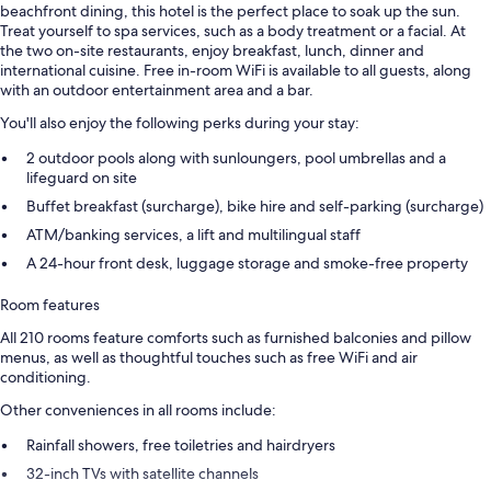
beachfront dining, this hotel is the perfect place to soak up the sun.
Treat yourself to spa services, such as a body treatment or a facial. At
the two on-site restaurants, enjoy breakfast, lunch, dinner and
international cuisine. Free in-room WiFi is available to all guests, along
with an outdoor entertainment area and a bar.
You'll also enjoy the following perks during your stay:
2 outdoor pools along with sunloungers, pool umbrellas and a
lifeguard on site
Buffet breakfast (surcharge), bike hire and self-parking (surcharge)
ATM/banking services, a lift and multilingual staff
A 24-hour front desk, luggage storage and smoke-free property
Room features
All 210 rooms feature comforts such as furnished balconies and pillow
menus, as well as thoughtful touches such as free WiFi and air
conditioning.
Other conveniences in all rooms include:
Rainfall showers, free toiletries and hairdryers
32-inch TVs with satellite channels