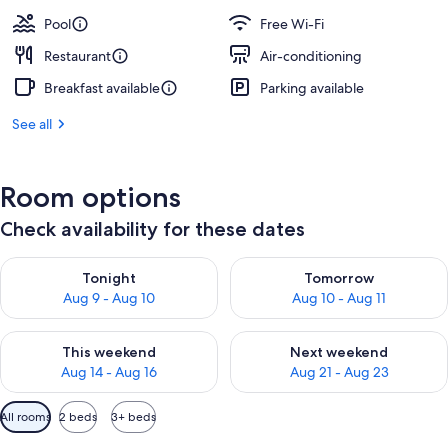
Pool
Free Wi-Fi
Restaurant
Air-conditioning
Breakfast available
Parking available
See all
Room options
Check availability for these dates
Check availability for tonight Aug 9 - Aug 10
Check availability for tomorro
Tonight
Tomorrow
Aug 9 - Aug 10
Aug 10 - Aug 11
Check availability for this weekend Aug 14 - Aug 16
Check availability for next w
This weekend
Next weekend
Aug 14 - Aug 16
Aug 21 - Aug 23
Available
All rooms
2 beds
3+ beds
filters