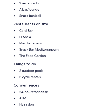
2 restaurants
A bar/lounge
Snack bar/deli
Restaurants on site
Coral Bar
El Ancla
Mediterraneum
Snack Bar Mediterraneum
The Food Garden
Things to do
2 outdoor pools
Bicycle rentals
Conveniences
24-hour front desk
ATM
Hair salon