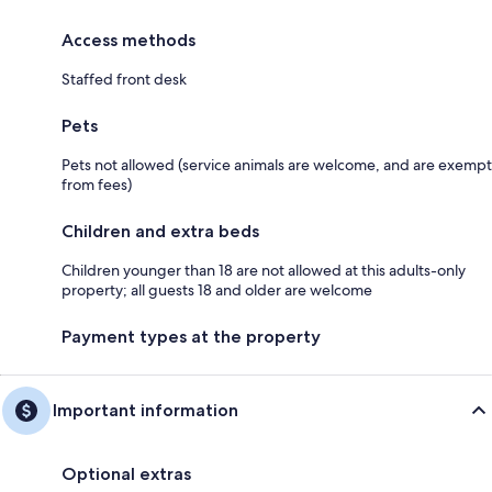
Access methods
Staffed front desk
Pets
Pets not allowed (service animals are welcome, and are exempt
from fees)
Children and extra beds
Children younger than 18 are not allowed at this adults-only
property; all guests 18 and older are welcome
Payment types at the property
Important information
Optional extras