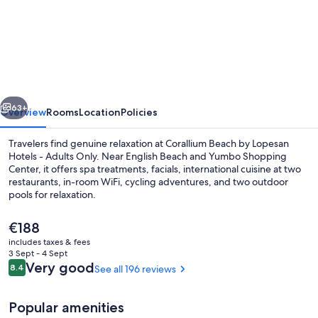
Corallium
Beach
by
Lopesan
Hotels
vious
Next
-
63+
Overview
Rooms
Location
Policies
Adults
Travelers find genuine relaxation at Corallium Beach by Lopesan
Only
Hotels - Adults Only. Near English Beach and Yumbo Shopping
Center, it offers spa treatments, facials, international cuisine at two
restaurants, in-room WiFi, cycling adventures, and two outdoor
pools for relaxation.
The
€188
current
includes taxes & fees
price
3 Sept - 4 Sept
2 outdoor pools, pool umbrellas, pool
is
Reviews
Very good
8.4
See all 196 reviews
8.4 out of 10
€188
Popular amenities