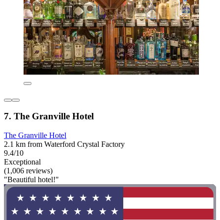
7. The Granville Hotel
The Granville Hotel
2.1 km from Waterford Crystal Factory
9.4/10
Exceptional
(1,006 reviews)
"Beautiful hotel!"