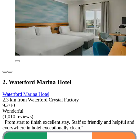
2. Waterford Marina Hotel
Waterford Marina Hotel
2.3 km from Waterford Crystal Factory
9.2/10
Wonderful
(1,010 reviews)
"From start to finish excellent stay. Staff so friendly and helpful and
everywhere in hotel exceptionally clean."