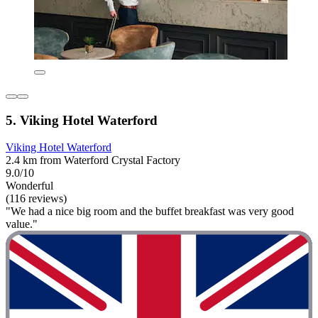
5. Viking Hotel Waterford
Viking Hotel Waterford
2.4 km from Waterford Crystal Factory
9.0/10
Wonderful
(116 reviews)
"We had a nice big room and the buffet breakfast was very good
value."