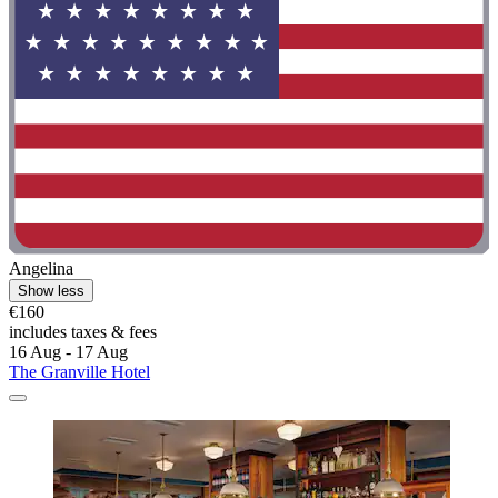
Angelina
Show less
€160
includes taxes & fees
16 Aug - 17 Aug
The Granville Hotel