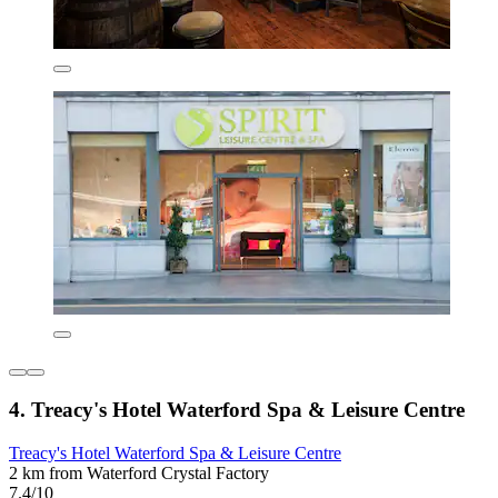
4. Treacy's Hotel Waterford Spa & Leisure Centre
Treacy's Hotel Waterford Spa & Leisure Centre
2 km from Waterford Crystal Factory
7.4/10