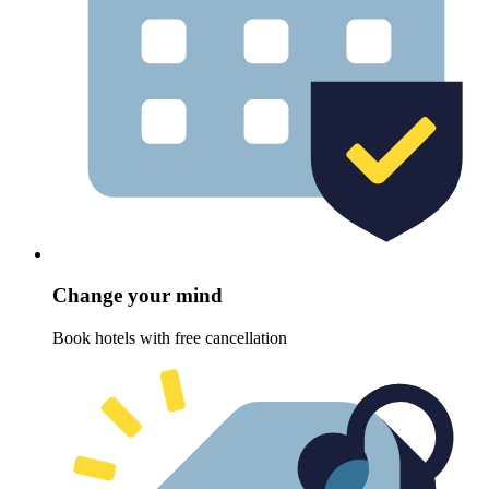
Change your mind
Book hotels with free cancellation