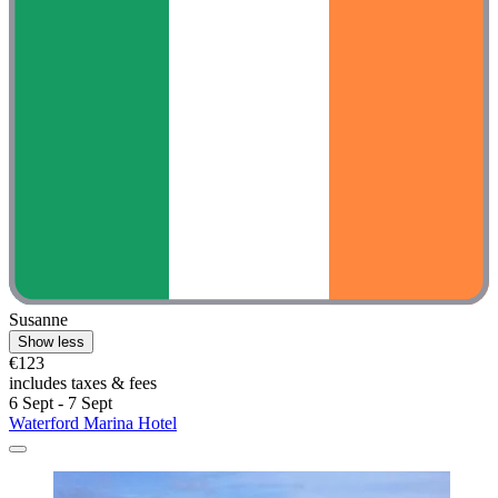
Susanne
Show less
€123
includes taxes & fees
6 Sept - 7 Sept
Waterford Marina Hotel