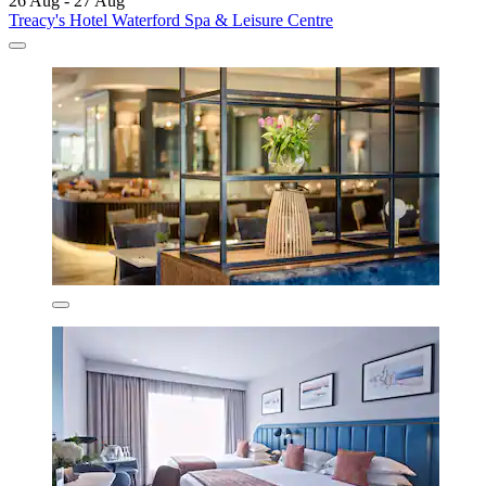
26 Aug - 27 Aug
Treacy's Hotel Waterford Spa & Leisure Centre