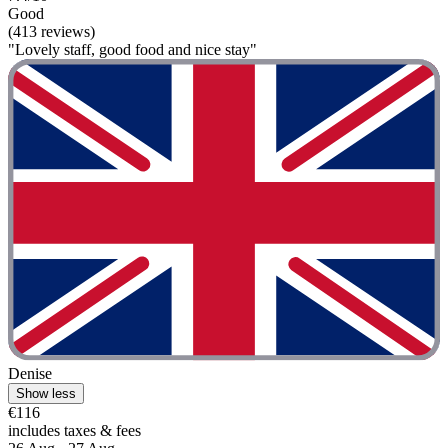
Good
(413 reviews)
"Lovely staff, good food and nice stay"
Denise
Show less
€116
includes taxes & fees