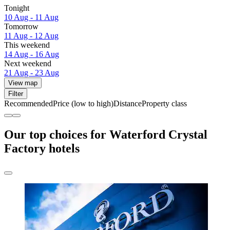
Tonight
10 Aug - 11 Aug
Tomorrow
11 Aug - 12 Aug
This weekend
14 Aug - 16 Aug
Next weekend
21 Aug - 23 Aug
View map
Filter
Recommended
Price (low to high)
Distance
Property class
Our top choices for Waterford Crystal
Factory hotels