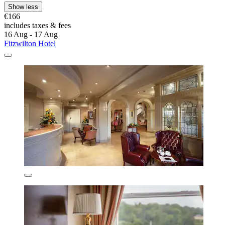
Show less
€166
includes taxes & fees
16 Aug - 17 Aug
Fitzwilton Hotel