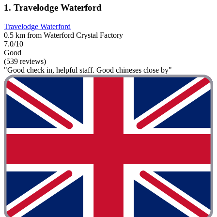
1. Travelodge Waterford
Travelodge Waterford
0.5 km from Waterford Crystal Factory
7.0/10
Good
(539 reviews)
"Good check in, helpful staff. Good chineses close by"