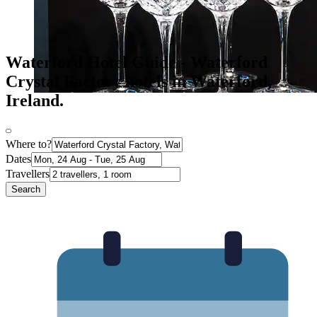
Waterford Hotel Guide - Waterford
Crystal Factory hotels in Waterford,
Ireland.
Where to?
Dates
Travellers
Search