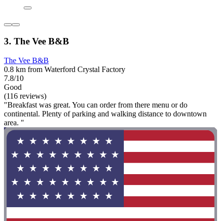
3. The Vee B&B
The Vee B&B
0.8 km from Waterford Crystal Factory
7.8/10
Good
(116 reviews)
"Breakfast was great. You can order from there menu or do
continental. Plenty of parking and walking distance to downtown
area. "