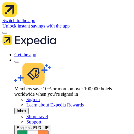
Switch to the app
Unlock instant savings with the app
Get the app
Members save 10% or more on over 100,000 hotels
worldwide when you’re signed in
Sign in
Learn about Expedia Rewards
Inbox
Shop travel
Support
English · EUR · IE