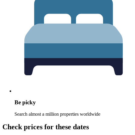
Be picky
Search almost a million properties worldwide
Check prices for these dates