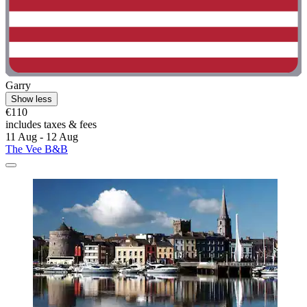
Garry
Show less
€110
includes taxes & fees
11 Aug - 12 Aug
The Vee B&B