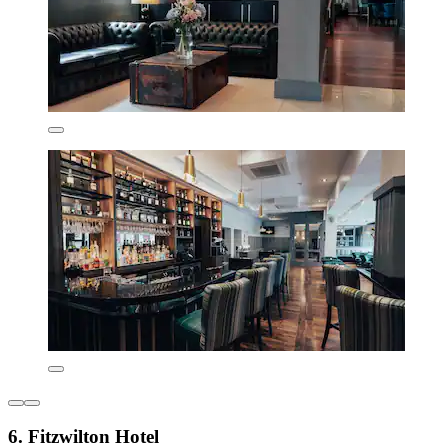
6. Fitzwilton Hotel