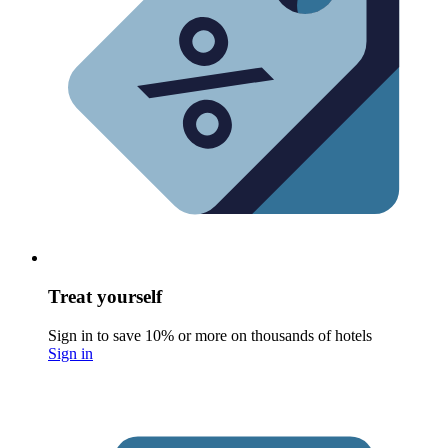
Treat yourself
Sign in to save 10% or more on thousands of hotels
Sign in