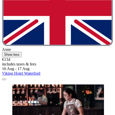
Anne
Show less
€134
includes taxes & fees
16 Aug - 17 Aug
Viking Hotel Waterford