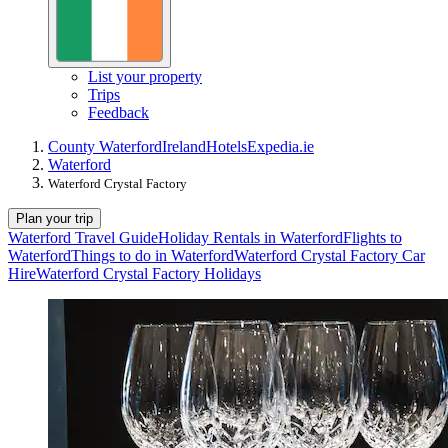
List your property
Trips
Feedback
County Waterford
Ireland
Hotels
Expedia.ie
Waterford
Waterford Crystal Factory
Plan your trip
Waterford Travel Guide
Holiday Rentals in Waterford
Flights to
Waterford
Things to do in Waterford
Waterford Crystal Factory Car
Hire
Waterford Crystal Factory Holidays