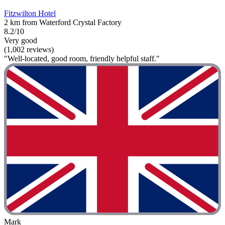
Fitzwilton Hotel
2 km from Waterford Crystal Factory
8.2/10
Very good
(1,002 reviews)
"Well-located, good room, friendly helpful staff."
Mark