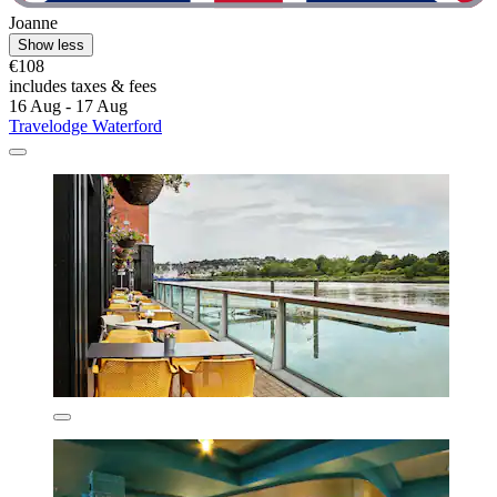
Joanne
Show less
€108
includes taxes & fees
16 Aug - 17 Aug
Travelodge Waterford