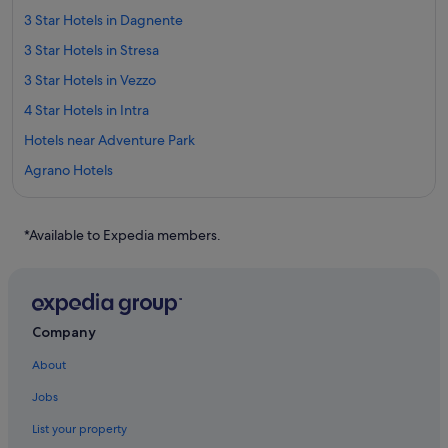
3 Star Hotels in Dagnente
3 Star Hotels in Stresa
3 Star Hotels in Vezzo
4 Star Hotels in Intra
Hotels near Adventure Park
Agrano Hotels
Adventure Sport Hotels in Ameno
Ameno Hotels
*Available to Expedia members.
Arona Hotels
Baveno Hotels
Belgirate Hotels
Company
Hotels near Borromean Islands
About
Brovello Hotels
Jobs
Cargiago Hotels
List your property
Feriolo Hotels