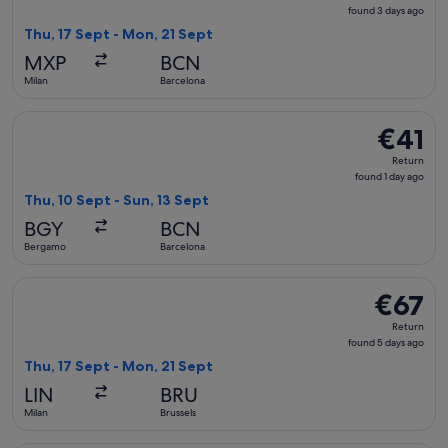
found
found 3 days ago
3
Thu, 17 Sept - Mon, 21 Sept
days
MXP
BCN
ago
Milan
Barcelona
Select Ryanair flight, departing Thu, 10 Sept from Bergamo t
€41
€41
Return,
Return
found
found 1 day ago
1
Thu, 10 Sept - Sun, 13 Sept
day
BGY
BCN
ago
Bergamo
Barcelona
Select easyJet flight, departing Thu, 17 Sept from Milan to 
€67
€67
Return,
Return
found
found 5 days ago
5
Thu, 17 Sept - Mon, 21 Sept
days
LIN
BRU
ago
Milan
Brussels