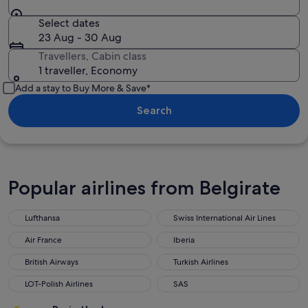
Select dates
23 Aug - 30 Aug
Travellers, Cabin class
1 traveller, Economy
Add a stay to Buy More & Save*
Search
Popular airlines from Belgirate
Lufthansa
Swiss International Air Lines
Air France
Iberia
British Airways
Turkish Airlines
LOT-Polish Airlines
SAS