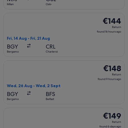
ago
Milan
Oslo
Select Ryanair flight, departing Fri, 14 Aug from Bergamo to 
€144
€144
Return,
Return
found
found 16 hours ago
16
Fri, 14 Aug - Fri, 21 Aug
hours
BGY
CRL
ago
Bergamo
Charleroi
Select Ryanair flight, departing Wed, 26 Aug from Bergamo t
€148
€148
Return,
Return
found
found 9 hours ago
9
Wed, 26 Aug - Wed, 2 Sept
hours
BGY
BFS
ago
Bergamo
Belfast
Select Norwegian Air Shuttle flight, departing Thu, 3 Sept 
€149
€149
Return,
Return
found
found 6 days ago