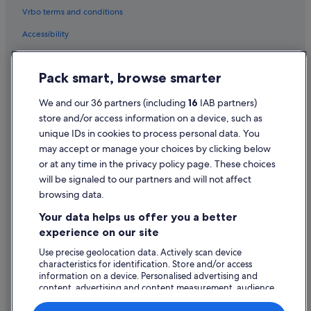
Vrbo terms and conditions
Hotels with Bar in Levo
Accessibility
Levo Hotels
Privacy Statement
Massino Visconti Hotels
Pack smart, browse smarter
Meina Hotels
Cookie Statement
Hotels near Monte Mottarone
Terms of use
We and our 36 partners (including
16
IAB partners)
store and/or access information on a device, such as
Beach Hotels in Pallanza
Legal information / Contact us
unique IDs in cookies to process personal data. You
Hotels with Bar in Pallanza
Content guidelines and reporting content
may accept or manage your choices by clicking below
Pallanza Hotels
or at any time in the privacy policy page. These choices
will be signaled to our partners and will not affect
Help
Pettenasco Hotels
browsing data.
Support
Apartments in Stresa
Your data helps us offer you a better
B&B in Stresa
Change or cancel your booking
experience on our site
Beach Hotels in Stresa
Refund process and timelines
Use precise geolocation data. Actively scan device
characteristics for identification. Store and/or access
Boutique Hotels in Stresa
Book a flight using an airline credit
information on a device. Personalised advertising and
Family Friendly Hotels in Stresa
content, advertising and content measurement, audience
International travel documents
research and services development.
Hotels with Parking in Stresa