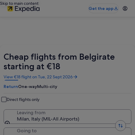
Skip to main content
Get the app
Cheap flights from Belgirate
starting at €18
Opens
View €18 flight on Tue, 22 Sept 2026
in
Return
One-way
Multi-city
a
new
window
Direct flights only
Leaving from
Milan, Italy (MIL-All Airports)
Going to