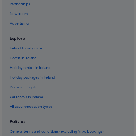
Partnerships
Caravan Parks in Intra
Newsroom
Adventure Sport Hotels in Intra
Advertising
Historic Hotels in Intra
Hotels with Bar in Intra
Explore
Intra Hotels
Ireland travel guide
Town Houses in Intra
Hotels in Ireland
Villas in Intra
Holiday rentals in Ireland
Invorio Hotels
Holiday packages in Ireland
Hotels near Isola Bella Botanical Garden
Domestic flights
Hotels with Restaurant in Isola dei Pescatori
Car rentals in Ireland
Isola dei Pescatori Hotels
La Sacca Hotels
All accommodation types
Legro Hotels
Policies
Beach Hotels in Lesa
General terms and conditions (excluding Vrbo bookings)
Lesa Hotels