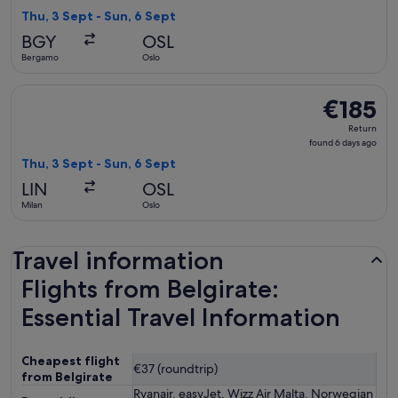
6
Thu, 3 Sept - Sun, 6 Sept
days
BGY
OSL
ago
Bergamo
Oslo
Select Brussels Airlines flight, departing Thu, 3 Sept from M
€185
€185
Return,
Return
found
found 6 days ago
6
Thu, 3 Sept - Sun, 6 Sept
days
LIN
OSL
ago
Milan
Oslo
Travel information
Flights from Belgirate:
Essential Travel Information
Cheapest flight
€37 (roundtrip)
from Belgirate
Ryanair, easyJet, Wizz Air Malta, Norwegian