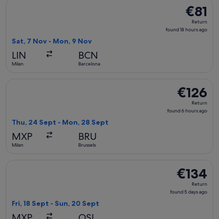
Select easyJet flight, departing Sat, 7 Nov from Milan to Ba
€81
€81
Return,
Return
found
found 18 hours ago
18
Sat, 7 Nov - Mon, 9 Nov
hours
LIN
BCN
ago
Milan
Barcelona
Select Brussels Airlines flight, departing Thu, 24 Sept from
€126
€126
Return,
Return
found
found 6 hours ago
6
Thu, 24 Sept - Mon, 28 Sept
hours
MXP
BRU
ago
Milan
Brussels
Select Norwegian Air Shuttle flight, departing Fri, 18 Sept 
€134
€134
Return,
Return
found
found 5 days ago
5
Fri, 18 Sept - Sun, 20 Sept
days
MXP
OSL