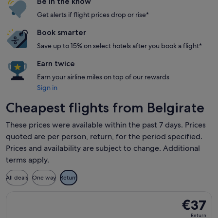
Be in the know
Get alerts if flight prices drop or rise*
Book smarter
Save up to 15% on select hotels after you book a flight*
Earn twice
Earn your airline miles on top of our rewards
Sign in
Cheapest flights from Belgirate
These prices were available within the past 7 days. Prices
quoted are per person, return, for the period specified.
Prices and availability are subject to change. Additional
terms apply.
All deals
One way
Return
Select Wizz Air Malta flight, departing Thu, 17 Sept from Mi
€37
€37
Return,
Return