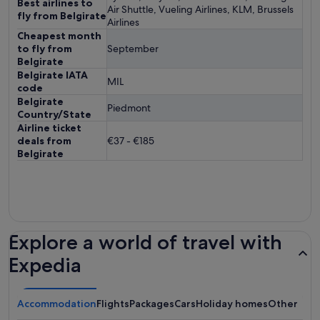
Best airlines to
Air Shuttle, Vueling Airlines, KLM, Brussels
fly from Belgirate
Airlines
Cheapest month
to fly from
September
Belgirate
Belgirate IATA
MIL
code
Belgirate
Piedmont
Country/State
Airline ticket
deals from
€37 - €185
Belgirate
Explore a world of travel with
Expedia
Accommodation
Flights
Packages
Cars
Holiday homes
Other