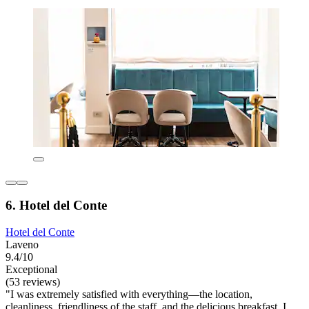
6. Hotel del Conte
Hotel del Conte
Laveno
9.4/10
Exceptional
(53 reviews)
"I was extremely satisfied with everything—the location,
cleanliness, friendliness of the staff, and the delicious breakfast. I