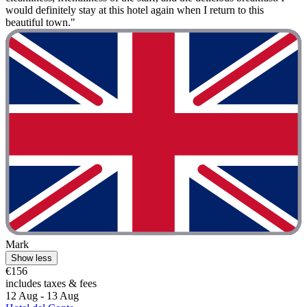
would definitely stay at this hotel again when I return to this
beautiful town."
Mark
Show less
€156
includes taxes & fees
12 Aug - 13 Aug