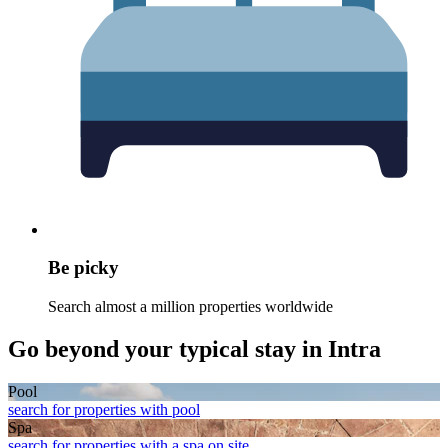
Be picky
Search almost a million properties worldwide
Go beyond your typical stay in Intra
Pool
search for properties with pool
Spa
search for properties with a spa on site