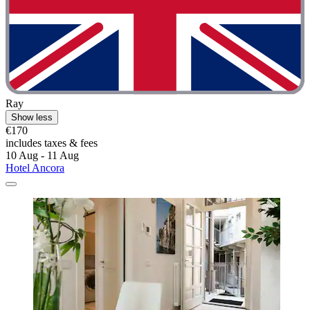
Ray
Show less
€170
includes taxes & fees
10 Aug - 11 Aug
Hotel Ancora