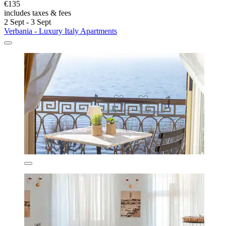
€135
includes taxes & fees
2 Sept - 3 Sept
Verbania - Luxury Italy Apartments