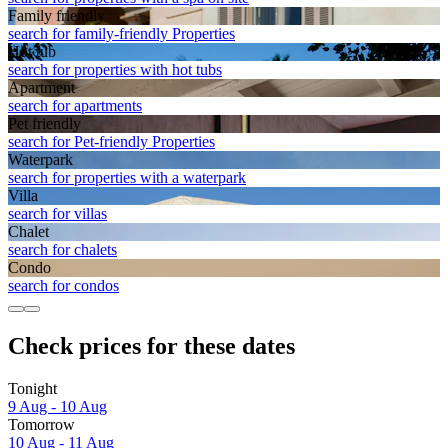
Family friendly
search for family-friendly Properties
Hot tub
search for properties with hot tubs
Apart­ment
search for apartments
Pet friendly
search for Pet-friendly Properties
Waterpark
search for properties with a waterpark
Villa
search for villas
Chalet
search for chalets
Condo
search for condos
Check prices for these dates
Tonight
9 Aug - 10 Aug
Tomorrow
10 Aug - 11 Aug