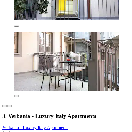
3. Verbania - Luxury Italy Apartments
Verbania - Luxury Italy Apartments