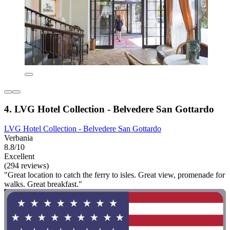
4. LVG Hotel Collection - Belvedere San Gottardo
LVG Hotel Collection - Belvedere San Gottardo
Verbania
8.8/10
Excellent
(294 reviews)
"Great location to catch the ferry to isles. Great view, promenade for
walks. Great breakfast."