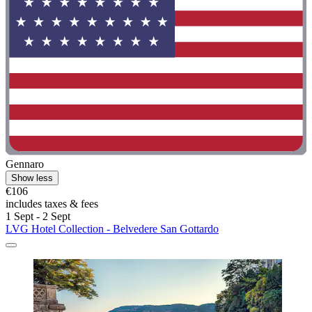
Gennaro
Show less
€106
includes taxes & fees
1 Sept - 2 Sept
LVG Hotel Collection - Belvedere San Gottardo