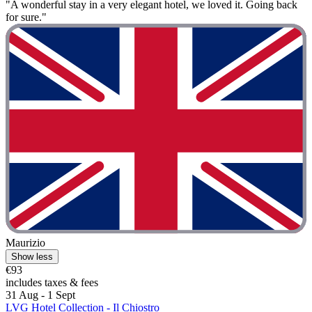
"A wonderful stay in a very elegant hotel, we loved it. Going back
for sure."
Maurizio
Show less
€93
includes taxes & fees
31 Aug - 1 Sept
LVG Hotel Collection - Il Chiostro