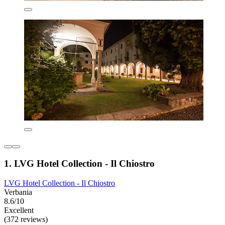
1. LVG Hotel Collection - Il Chiostro
LVG Hotel Collection - Il Chiostro
Verbania
8.6/10
Excellent
(372 reviews)