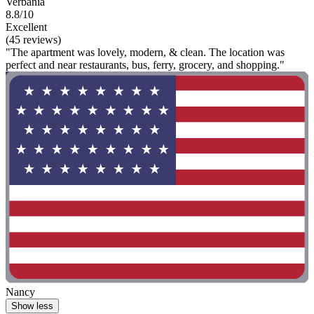
Verbania
8.8/10
Excellent
(45 reviews)
"The apartment was lovely, modern, & clean. The location was
perfect and near restaurants, bus, ferry, grocery, and shopping."
Nancy
Show less