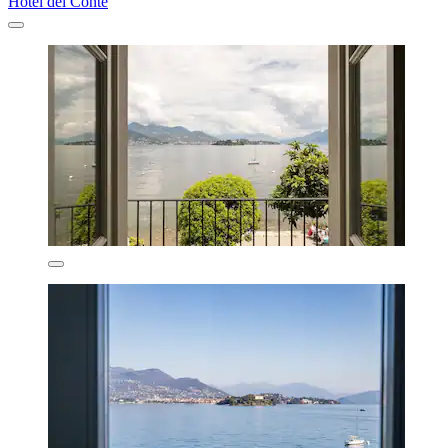
Hotel del Conte