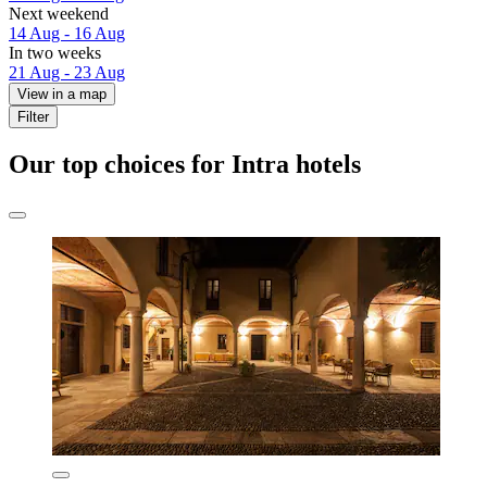
Next weekend
14 Aug - 16 Aug
In two weeks
21 Aug - 23 Aug
View in a map
Filter
Our top choices for Intra hotels