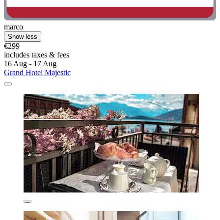
marco
Show less
€299
includes taxes & fees
16 Aug - 17 Aug
Grand Hotel Majestic