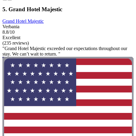
5. Grand Hotel Majestic
Grand Hotel Majestic
Verbania
8.8/10
Excellent
(235 reviews)
"Grand Hotel Majestic exceeded our expectations throughout our
stay. We can’t wait to return. "