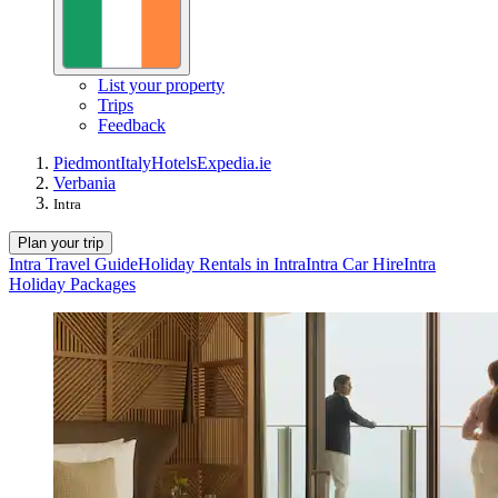
List your property
Trips
Feedback
Piedmont
Italy
Hotels
Expedia.ie
Verbania
Intra
Plan your trip
Intra Travel Guide
Holiday Rentals in Intra
Intra Car Hire
Intra
Holiday Packages