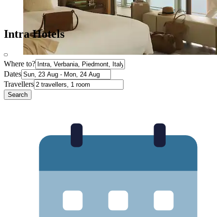
Intra Hotels
Where to?
Dates
Travellers
Search