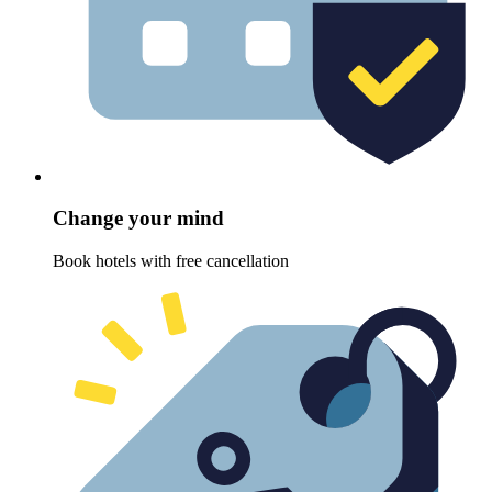
Change your mind
Book hotels with free cancellation