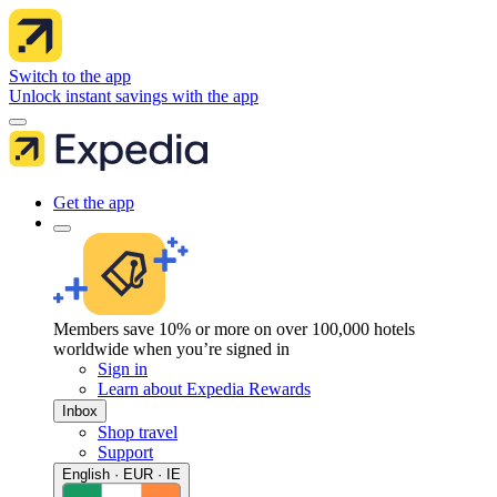
Switch to the app
Unlock instant savings with the app
Get the app
Members save 10% or more on over 100,000 hotels
worldwide when you’re signed in
Sign in
Learn about Expedia Rewards
Inbox
Shop travel
Support
English · EUR · IE