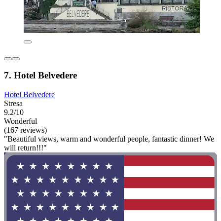
7. Hotel Belvedere
Hotel Belvedere
Stresa
9.2/10
Wonderful
(167 reviews)
"Beautiful views, warm and wonderful people, fantastic dinner! We
will return!!!"