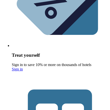
Treat yourself
Sign in to save 10% or more on thousands of hotels
Sign in