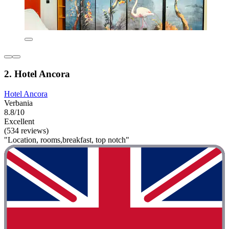
2. Hotel Ancora
Hotel Ancora
Verbania
8.8/10
Excellent
(534 reviews)
"Location, rooms,breakfast, top notch"