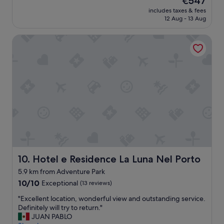
€547
w
u
reviews)
price
a
includes taxes & fees
t
is
12 Aug - 13 Aug
r
i
€547
m
f
,
Hotel e Residence La Luna Nel Porto
u
f
l
r
h
i
o
e
t
n
e
d
l
l
,
y
g
a
r
n
e
d
a
v
t
e
s
Hotel e Residence La Luna Nel Porto
10. Hotel e Residence La Luna Nel Porto
r
e
5.9 km from Adventure Park
y
r
h
10.0
v
10/10
Exceptional
(13 reviews)
e
out
i
"
"Excellent location, wonderful view and outstanding service.
l
of
c
E
Definitely will try to return."
p
10,
e
x
JUAN PABLO
f
Exceptional,
,