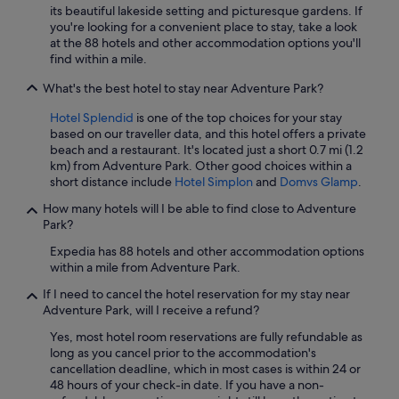
its beautiful lakeside setting and picturesque gardens. If
o
i
you're looking for a convenient place to stay, take a look
n
c
at the 88 hotels and other accommodation options you'll
.
e
find within a mile.
"
s
t
What's the best hotel to stay near Adventure Park?
a
y
Hotel Splendid
is one of the top choices for your stay
-
based on our traveller data, and this hotel offers a private
l
beach and a restaurant. It's located just a short 0.7 mi (1.2
o
km) from Adventure Park. Other good choices within a
t
short distance include
Hotel Simplon
and
Domvs Glamp
.
o
f
How many hotels will I be able to find close to Adventure
p
Park?
a
Expedia has 88 hotels and other accommodation options
r
within a mile from Adventure Park.
k
i
If I need to cancel the hotel reservation for my stay near
n
Adventure Park, will I receive a refund?
g
.
Yes, most hotel room reservations are fully refundable as
I
long as you cancel prior to the accommodation's
c
cancellation deadline, which in most cases is within 24 or
a
48 hours of your check-in date. If you have a non-