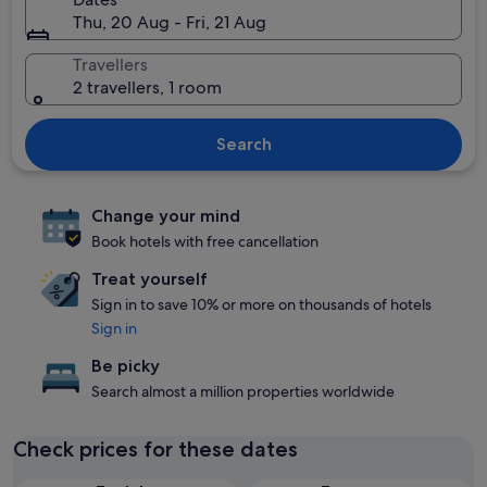
Thu, 20 Aug - Fri, 21 Aug
Travellers
2 travellers, 1 room
Search
Change your mind
Book hotels with free cancellation
Treat yourself
Sign in to save 10% or more on thousands of hotels
Sign in
Be picky
Search almost a million properties worldwide
Check prices for these dates