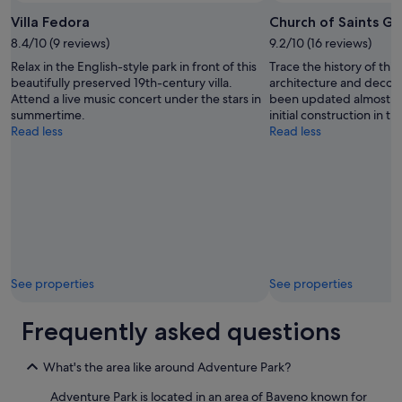
i
e
Villa Fedora
Church of Saints G
f
a
8.4/10 (9 reviews)
9.2/10 (16 reviews)
u
c
l
h
Relax in the English-style park in front of this
Trace the history of thi
r
a
beautifully preserved 19th-century villa.
architecture and decora
o
t
Attend a live music concert under the stars in
been updated almost eve
o
t
summertime.
initial construction in th
m
h
Read less
Read less
s
e
a
l
n
a
d
k
p
e
e
.
r
I
f
t
e
w
See properties
See properties
c
a
t
s
l
a
Frequently asked questions
o
v
c
e
a
What's the area like around Adventure Park?
r
t
y
Adventure Park is located in an area of Baveno known for
i
n