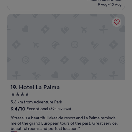
i
is
d
9 Aug - 10 Aug
o
c
€303
s
n
e
p
d
Hotel La Palma
h
o
e
o
t
x
t
l
p
e
e
e
l
s
c
w
s
t
i
-
a
t
a
t
h
n
i
a
d
o
g
t
n
r
h
s
e
e
i
a
Hotel La Palma
19. Hotel La Palma
s
n
t
4.0
h
a
p
o
l
star
o
5.3 km from Adventure Park
w
l
o
property
9.4
9.4/10
Exceptional
(894 reviews)
e
w
l
out
r
a
,
"
"Stresa is a beautiful lakeside resort and La Palma reminds
of
h
y
a
S
me of the grand European tours of the past. Great service,
10,
a
s
n
t
beautiful rooms and perfect location."
Exceptional,
s