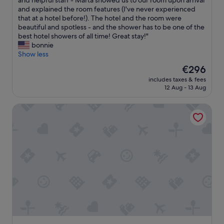
and helpful staff - Marta showed us to our room upon arrival
10,
v
a
h
and explained the room features (I've never experienced
Exceptional,
i
r
i
that at a hotel before!). The hotel and the room were
(13
e
a
s
beautiful and spotless - and the shower has to be one of the
reviews)
w
r
w
best hotel showers of all time! Great stay!"
a
e
a
bonnie
n
a
s
Show less
d
m
t
o
a
The
€296
h
u
d
price
includes taxes & fees
e
t
e
is
12 Aug - 13 Aug
b
s
f
€296
e
t
o
Arona Palace - Superior Apartments
s
a
r
t
n
a
h
d
v
o
i
e
t
n
r
e
g
y
l
s
r
o
e
e
f
r
l
o
v
a
u
i
x
r
c
i
t
e
n