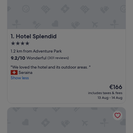
Hotel Splendid
1. Hotel Splendid
4.0
star
1.2 km from Adventure Park
property
9.2
9.2/10
Wonderful
(301 reviews)
out
"
"We loved the hotel and its outdoor areas. "
of
W
Seraina
10,
e
Show less
Wonderful,
l
(301
The
€166
o
reviews)
price
includes taxes & fees
v
is
13 Aug - 14 Aug
e
€166
d
Hotel Al Campanile - Luxury Suites & Apartments
t
h
e
h
o