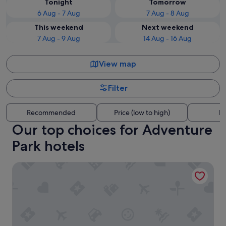
Tonight
Tomorrow
6 Aug - 7 Aug
7 Aug - 8 Aug
This weekend
Next weekend
7 Aug - 9 Aug
14 Aug - 16 Aug
View map
Filter
Recommended
Price (low to high)
Di
Our top choices for Adventure
Park hotels
Hotel Splendid