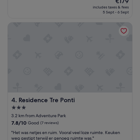
€179
n
t
reviews)
price
t
includes taxes & fees
l
is
5 Sept - 6 Sept
h
o
€179
e
c
s
Residence Tre Ponti
a
t
t
r
i
e
o
e
n
t
l
t
i
o
t
t
e
h
r
e
a
w
l
a
l
t
y
Residence Tre Ponti
4. Residence Tre Ponti
e
o
3.0
r
n
f
star
t
3.2 km from Adventure Park
r
h
property
7.8
7.8/10
Good
(7 reviews)
o
e
out
n
l
"
"Het was netjes en ruim. Vooral veel loze ruimte. Keuken
of
t
a
H
weg gestipt terwijl er genoeg ruimte was."
10,