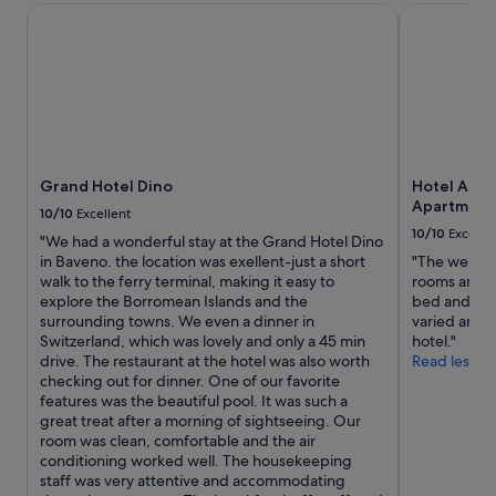
night
f
Grand Hotel Dino
a
Hotel Al Ca
stay
t
n
for
h
d
2
e
h
adults.
g
o
Prices
r
s
and
a
p
availability
n
i
subject
d
t
to
Grand Hotel Dino
Hotel Al Ca
E
a
change.
Apartment
u
l
10/10
Excellent
Additional
r
i
10/10
Excelle
"We had a wonderful stay at the Grand Hotel Dino
terms
o
t
in Baveno. the location was exellent-just a short
"The welcom
may
p
y
walk to the ferry terminal, making it easy to
rooms and fa
apply.
e
v
explore the Borromean Islands and the
bed and nic
a
e
surrounding towns. We even a dinner in
varied and 
n
r
Switzerland, which was lovely and only a 45 min
hotel."
t
y
drive. The restaurant at the hotel was also worth
Read less
o
n
checking out for dinner. One of our favorite
u
i
features was the beautiful pool. It was such a
r
c
great treat after a morning of sightseeing. Our
s
e
room was clean, comfortable and the air
o
,
conditioning worked well. The housekeeping
f
g
staff was very attentive and accommodating
t
o