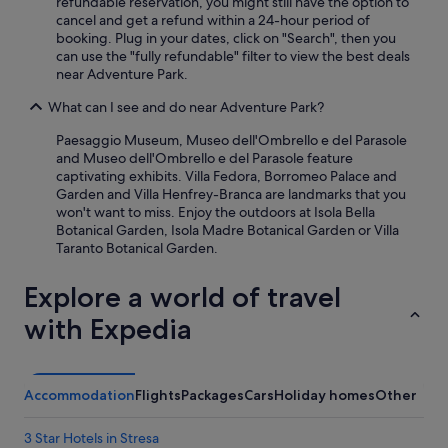
n
refundable reservation, you might still have the option to
r
cancel and get a refund within a 24-hour period of
e
booking. Plug in your dates, click on "Search", then you
c
can use the "fully refundable" filter to view the best deals
o
near Adventure Park.
m
What can I see and do near Adventure Park?
m
e
Paesaggio Museum, Museo dell'Ombrello e del Parasole
n
and Museo dell'Ombrello e del Parasole feature
d
captivating exhibits. Villa Fedora, Borromeo Palace and
t
Garden and Villa Henfrey-Branca are landmarks that you
o
won't want to miss. Enjoy the outdoors at Isola Bella
a
Botanical Garden, Isola Madre Botanical Garden or Villa
l
Taranto Botanical Garden.
l
.
Explore a world of travel
"
with Expedia
Accommodation
Flights
Packages
Cars
Holiday homes
Other
3 Star Hotels in Stresa