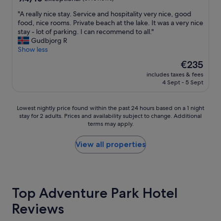
w
d
e
out
e
f
s
"
"A really nice stay. Service and hospitality very nice, good
of
r
o
o
A
food, nice rooms. Private beach at the lake. It was a very nice
10,
s
o
r
r
stay - lot of parking. I can recommend to all."
Exceptional,
o
d
t
e
Gudbjorg R
(61
f
a
a
a
Show less
reviews)
a
l
n
l
l
The
€235
s
d
l
l
price
o
L
includes taxes & fees
y
t
is
!
4 Sept - 5 Sept
a
n
i
€235
"
P
i
m
a
c
e
Lowest
Lowest nightly price found within the past 24 hours based on a 1 night
l
e
!
stay for 2 adults. Prices and availability subject to change. Additional
nightly
m
s
terms may apply.
G
price
a
t
r
found
r
a
e
within
View all properties
e
y
a
the
m
.
t
past
i
S
s
24
n
e
t
hours
d
r
a
based
Top Adventure Park Hotel
s
v
y
on
m
i
Reviews
!
a
e
c
"
1
o
e