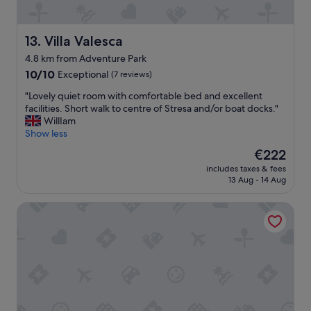
n
n
e
d
.
r
h
"
c
Villa Valesca
13. Villa Valesca
e
o
l
4.8 km from Adventure Park
m
p
10.0
f
10/10
Exceptional
(7 reviews)
f
out
y
u
"
"Lovely quiet room with comfortable bed and excellent
of
.
l
L
facilities. Short walk to centre of Stresa and/or boat docks."
10,
C
s
o
WillIam
Exceptional,
l
t
v
Show less
(7
e
a
e
reviews)
a
f
The
€222
l
n
f
price
includes taxes & fees
y
a
-
is
13 Aug - 14 Aug
q
n
M
€222
u
d
a
Relais Casali della Cisterna
i
e
r
e
x
t
t
c
a
r
e
s
o
l
h
o
l
o
m
e
w
w
n
e
i