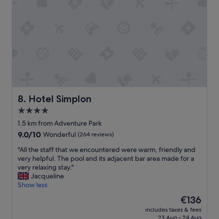
m
e
e
w
n
a
d
s
o
.
u
"
s
a
t
f
r
Hotel Simplon
8. Hotel Simplon
o
4.0
n
star
t
1.5 km from Adventure Park
d
property
9.0
9.0/10
Wonderful
(264 reviews)
e
out
s
"
"All the staff that we encountered were warm, friendly and
of
k
A
very helpful. The pool and its adjacent bar area made for a
10,
"
l
very relaxing stay."
Wonderful,
l
Jacqueline
(264
t
Show less
reviews)
h
The
€136
e
price
includes taxes & fees
s
is
23 Aug - 24 Aug