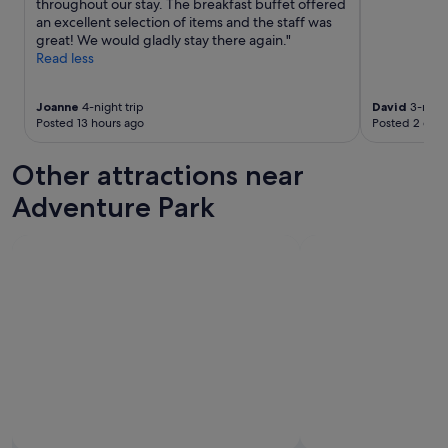
throughout our stay. The breakfast buffet offered
h
o
an excellent selection of items and the staff was
e
d
great! We would gladly stay there again."
p
f
Read less
a
o
s
o
t
d
Joanne
4-night trip
David
3-night
.
,
Posted 13 hours ago
Posted 2 days
G
n
r
i
Other attractions near
e
c
a
e
Adventure Park
t
r
s
o
e
o
r
m
v
s
i
.
c
P
e
r
,
i
b
v
e
a
a
t
u
e
t
b