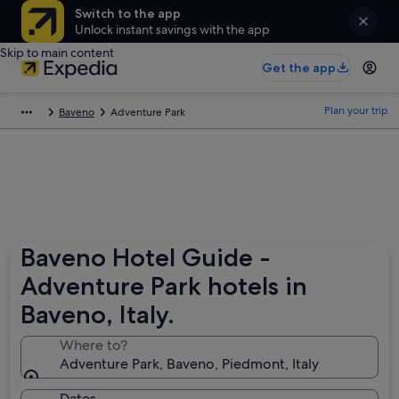
Switch to the app
Unlock instant savings with the app
Skip to main content
Get the app
Plan your trip
Baveno
Adventure Park
Baveno Hotel Guide -
Adventure Park hotels in
Baveno, Italy.
Where to?
Adventure Park, Baveno, Piedmont, Italy
Dates