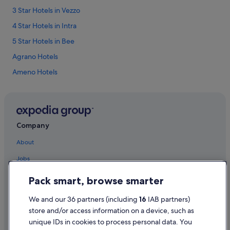
3 Star Hotels in Vezzo
4 Star Hotels in Intra
5 Star Hotels in Bee
Agrano Hotels
Ameno Hotels
Baveno Hotels
Bee Hotels
Villas in Bee
Company
Belgirate Hotels
About
Bieno Hotels
Jobs
Hotels near Borromean Islands
List your property
Pack smart, browse smarter
Brovello Hotels
Partnerships
Cargiago Hotels
We and our 36 partners (including
16
IAB partners)
Newsroom
Cesara Hotels
store and/or access information on a device, such as
unique IDs in cookies to process personal data. You
Advertising
Feriolo Hotels