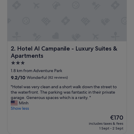
t
e
l
a
n
d
i
t
s
Hotel Al Campanile - Luxury Suites & Apartments
2. Hotel Al Campanile - Luxury Suites &
o
Apartments
u
t
3.0
d
star
1.8 km from Adventure Park
o
property
9.2
9.2/10
Wonderful
(82 reviews)
o
out
r
"
"Hotel was very clean and a short walk down the street to
of
a
H
the waterfront. The parking was fantastic in their private
10,
r
o
garage. Generous spaces which is a rarity. "
Wonderful,
e
t
Minh
(82
a
e
Show less
reviews)
s
l
.
The
€170
w
"
price
includes taxes & fees
a
is
1 Sept - 2 Sept
s
€170