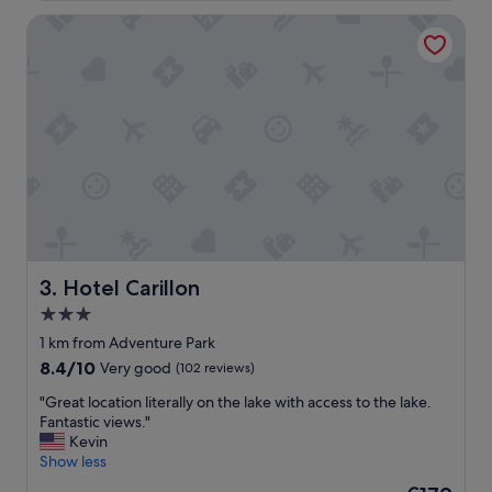
v
Hotel Carillon
e
r
y
c
l
e
a
n
a
n
d
a
s
h
Hotel Carillon
3. Hotel Carillon
o
3.0
r
star
t
1 km from Adventure Park
w
property
8.4
8.4/10
Very good
(102 reviews)
a
out
l
"
"Great location literally on the lake with access to the lake.
of
k
G
Fantastic views."
10,
d
r
Kevin
Very
o
e
Show less
good,
w
a
(102
The