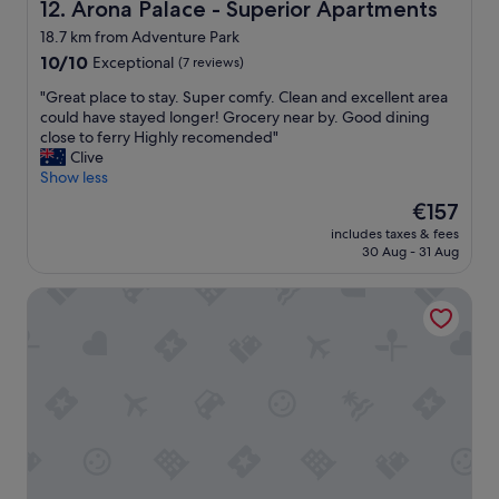
r
Arona Palace - Superior Apartments
12. Arona Palace - Superior Apartments
.
g
i
D
s
18.7 km from Adventure Park
p
e
t
10.0
t
10/10
Exceptional
(7 reviews)
f
a
out
o
i
y
"
"Great place to stay. Super comfy. Clean and excellent area
of
I
n
.
G
could have stayed longer! Grocery near by. Good dining
10,
t
i
"
r
close to ferry Highly recomended"
Exceptional,
a
t
e
Clive
(7
l
e
a
Show less
reviews)
y
l
t
!
y
The
€157
p
S
w
price
includes taxes & fees
l
u
i
is
30 Aug - 31 Aug
a
p
l
€157
c
e
l
Villa Valesca
e
r
t
t
f
r
o
r
y
s
i
t
t
e
o
a
n
r
y
d
e
.
l
t
S
y
u
u
a
r
p