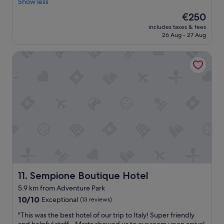
c
Show less
u
(13
g
e
l
reviews)
r
The
€250
l
.
e
price
includes taxes & fees
l
T
a
is
26 Aug - 27 Aug
e
h
t
€250
n
e
l
Sempione Boutique Hotel
t
p
o
l
o
c
o
o
a
c
l
t
a
a
i
t
n
o
i
d
n
o
i
"
n
t
,
s
w
a
o
d
n
j
d
a
Sempione Boutique Hotel
11. Sempione Boutique Hotel
e
c
5.9 km from Adventure Park
r
e
10.0
f
10/10
Exceptional
(13 reviews)
n
out
u
t
"
"This was the best hotel of our trip to Italy! Super friendly
of
l
b
T