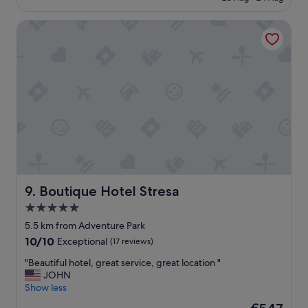
t
€136
a
Boutique Hotel Stresa
f
f
t
h
a
t
w
e
e
n
c
o
u
n
Boutique Hotel Stresa
9. Boutique Hotel Stresa
t
5.0
e
star
r
5.5 km from Adventure Park
e
property
10.0
10/10
Exceptional
(17 reviews)
d
out
w
"
"Beautiful hotel, great service, great location "
of
e
B
JOHN
10,
r
e
Show less
Exceptional,
e
a
(17
The