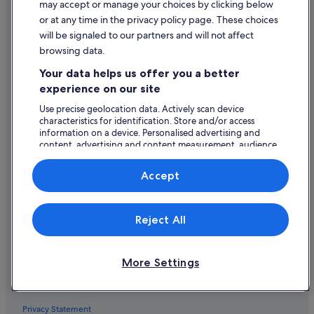
may accept or manage your choices by clicking below
Hotels near Golf Club Verbania
or at any time in the privacy policy page. These choices
Explore
will be signaled to our partners and will not affect
Caravan Parks in Intra
browsing data.
Ireland travel guide
Adventure Sport Hotels in Intra
Your data helps us offer you a better
Hotels in Ireland
Historic Hotels in Intra
experience on our site
Holiday rentals in Ireland
Hotels with Bar in Intra
Use precise geolocation data. Actively scan device
Holiday packages in Ireland
Intra Hotels
characteristics for identification. Store and/or access
information on a device. Personalised advertising and
Domestic flights
Town Houses in Intra
content, advertising and content measurement, audience
research and services development.
Villas in Intra
Car rentals in Ireland
List of vendors
Accept
Hotels near Isola Bella Botanical Garden
All accommodation types
Hotels with Restaurant in Isola dei Pescatori
Policies
Reject All
Isola dei Pescatori Hotels
General terms and conditions (excluding Vrbo bookings)
La Sacca Hotels
More Settings
Vrbo terms and conditions
Hotels near Lake Orta
Accessibility
Legro Hotels
Lesa Hotels
Privacy Statement