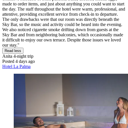
made to order items, and just about anything you could want to start
the day. The staff throughout the hotel were warm, professional, and
attentive, providing excellent service from check-in to departure.
The only drawbacks were that our room was directly beneath the
Sky Bar, so the music and activity could be heard into the evening.
We also noticed cigarette smoke drifting down from guests at the
Sky Bar and from neighboring balconies, which occasionally made
it difficult to enjoy our own terrace. Despite those issues we loved
our stay."
Read less
Anita
4-night trip
Posted 4 days ago
Hotel La Palma