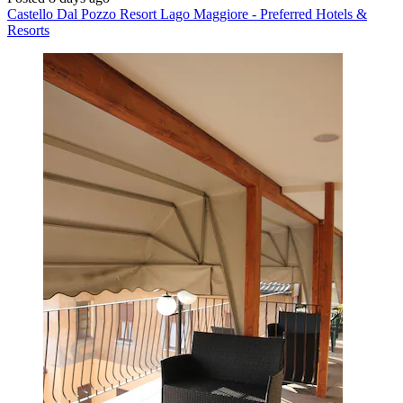
Castello Dal Pozzo Resort Lago Maggiore - Preferred Hotels &
Resorts