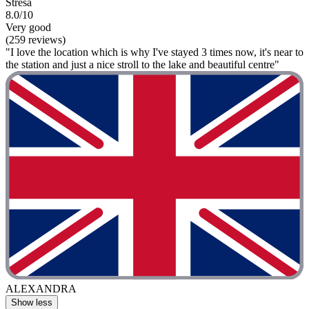
Stresa
8.0/10
Very good
(259 reviews)
"I love the location which is why I've stayed 3 times now, it's near to
the station and just a nice stroll to the lake and beautiful centre"
ALEXANDRA
Show less