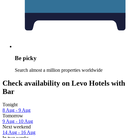
Be picky
Search almost a million properties worldwide
Check availability on Levo Hotels with
Bar
Tonight
8 Aug - 9 Aug
Tomorrow
9 Aug - 10 Aug
Next weekend
14 Aug - 16 Aug
In two weeks