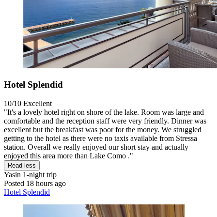
Hotel Splendid
10/10
Excellent
"It's a lovely hotel right on shore of the lake. Room was large and
comfortable and the reception staff were very friendly. Dinner was
excellent but the breakfast was poor for the money. We struggled
getting to the hotel as there were no taxis available from Stressa
station. Overall we really enjoyed our short stay and actually
enjoyed this area more than Lake Como ."
Read less
Yasin
1-night trip
Posted 18 hours ago
Hotel Splendid