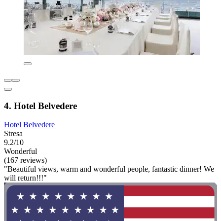
4. Hotel Belvedere
Hotel Belvedere
Stresa
9.2/10
Wonderful
(167 reviews)
"Beautiful views, warm and wonderful people, fantastic dinner! We
will return!!!"