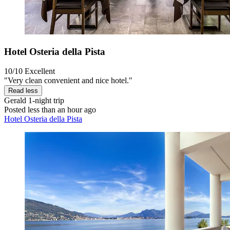
Hotel Osteria della Pista
10/10
Excellent
"Very clean convenient and nice hotel."
Read less
Gerald
1-night trip
Posted less than an hour ago
Hotel Osteria della Pista