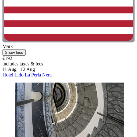
Mark
Show less
€192
includes taxes & fees
11 Aug - 12 Aug
Hotel Lido La Perla Nera