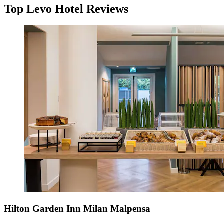
Top Levo Hotel Reviews
Hilton Garden Inn Milan Malpensa