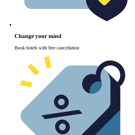
Change your mind
Book hotels with free cancellation