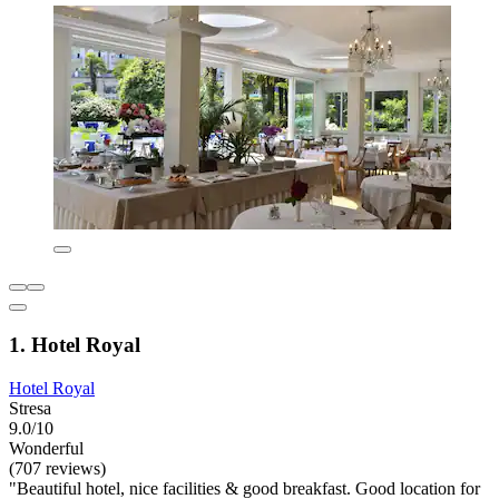
1. Hotel Royal
Hotel Royal
Stresa
9.0/10
Wonderful
(707 reviews)
"Beautiful hotel, nice facilities & good breakfast. Good location for