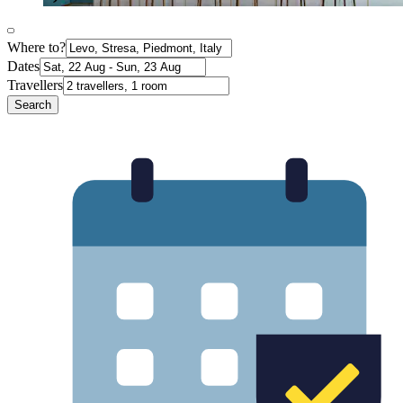
Where to?
Dates
Travellers
Search