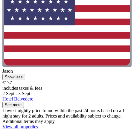
Jason
Show less
€137
includes taxes & fees
2 Sept - 3 Sept
Hotel Belvedere
See more
Lowest nightly price found within the past 24 hours based on a 1
night stay for 2 adults. Prices and availability subject to change.
Additional terms may apply.
View all properties