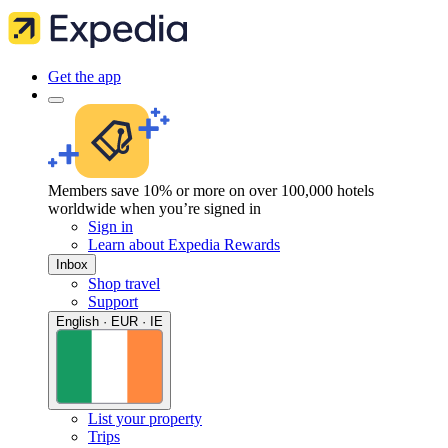
Get the app
Members save 10% or more on over 100,000 hotels
worldwide when you’re signed in
Sign in
Learn about Expedia Rewards
Inbox
Shop travel
Support
English · EUR · IE
List your property
Trips