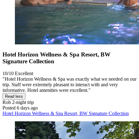
Hotel Horizon Wellness & Spa Resort, BW
Signature Collection
10/10
Excellent
"Hotel Horizon Wellness & Spa was exactly what we needed on our
trip. Staff were extremely pleasant to interact with and very
informative. Hotel amenities were excellent."
Read less
Rob
2-night trip
Posted 6 days ago
Hotel Horizon Wellness & Spa Resort, BW Signature Collection