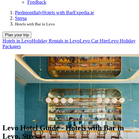
Feedback
Piedmont
Italy
Hotels with Bar
Expedia.ie
Stresa
Hotels with Bar in Levo
Plan your trip
Hotels in Levo
Holiday Rentals in Levo
Levo Car Hire
Levo Holiday
Packages
Levo Hotel Guide - Hotels with Bar in
Levo, Stresa