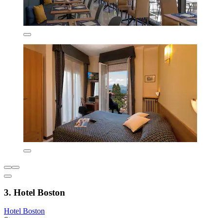
3. Hotel Boston
Hotel Boston