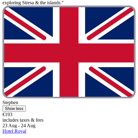
exploring Stresa & the islands."
Stephen
Show less
€193
includes taxes & fees
23 Aug - 24 Aug
Hotel Royal