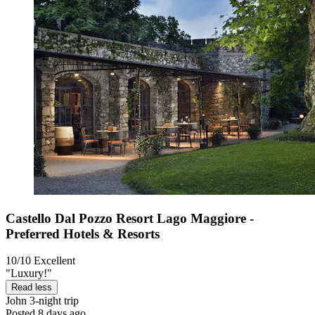
Castello Dal Pozzo Resort Lago Maggiore -
Preferred Hotels & Resorts
10/10
Excellent
"Luxury!"
Read less
John
3-night trip
Posted 8 days ago