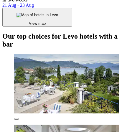
21 Aug - 23 Aug
View map
Our top choices for Levo hotels with a
bar