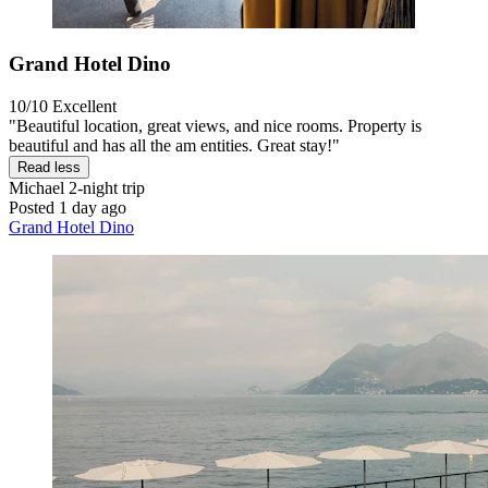
Grand Hotel Dino
10/10
Excellent
"Beautiful location, great views, and nice rooms. Property is
beautiful and has all the am entities. Great stay!"
Read less
Michael
2-night trip
Posted 1 day ago
Grand Hotel Dino