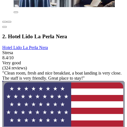
2. Hotel Lido La Perla Nera
Hotel Lido La Perla Nera
Stresa
8.4/10
Very good
(324 reviews)
"Clean room, fresh and nice breakfast, a boat landing is very close.
The staff is very friendly. Great place to stay!"