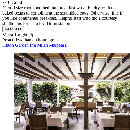
8/10
Good
"Good size room and bed, but breakfast was a bit dry, with no
baked beans to compliment the scrambled eggs. Otherwise, fine if
you like continental breakfast. Helpful staff who did a courtesy
shuttle bus for us to local train station."
Read less
Mirza
1-night trip
Posted less than an hour ago
Hilton Garden Inn Milan Malpensa