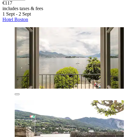
€117
includes taxes & fees
1 Sept - 2 Sept
Hotel Boston