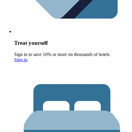
Treat yourself
Sign in to save 10% or more on thousands of hotels
Sign in