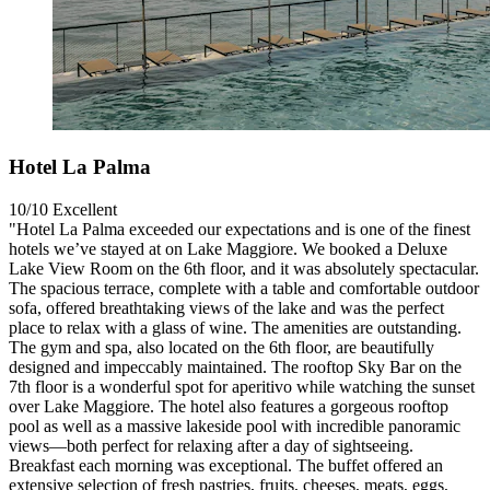
Hotel La Palma
10/10
Excellent
"Hotel La Palma exceeded our expectations and is one of the finest
hotels we’ve stayed at on Lake Maggiore. We booked a Deluxe
Lake View Room on the 6th floor, and it was absolutely spectacular.
The spacious terrace, complete with a table and comfortable outdoor
sofa, offered breathtaking views of the lake and was the perfect
place to relax with a glass of wine. The amenities are outstanding.
The gym and spa, also located on the 6th floor, are beautifully
designed and impeccably maintained. The rooftop Sky Bar on the
7th floor is a wonderful spot for aperitivo while watching the sunset
over Lake Maggiore. The hotel also features a gorgeous rooftop
pool as well as a massive lakeside pool with incredible panoramic
views—both perfect for relaxing after a day of sightseeing.
Breakfast each morning was exceptional. The buffet offered an
extensive selection of fresh pastries, fruits, cheeses, meats, eggs,