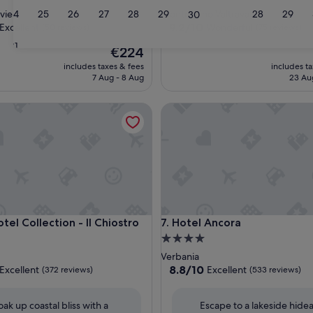
star
24
25
26
27
28
29
28
29
viera
Montegrino Valtravaglia
30
property
9.2
9.2/10
Excellent
Wonderful
(50 reviews)
(75 reviews)
out
31
The
€224
of
price
10,
includes taxes & fees
includes t
is
,
Wonderful,
7 Aug - 8 Aug
23 Au
€224
(75
reviews)
 Collection - Il Chiostro
Hotel Ancora
 Collection - Il Chiostro
Hotel Ancora
tel Collection - Il Chiostro
7. Hotel Ancora
4.0
star
Verbania
property
8.8
8.8/10
Excellent
Excellent
(372 reviews)
(533 reviews)
out
of
oak up coastal bliss with a
Escape to a lakeside hid
10,