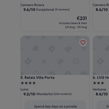
star
star
Cannero Riviera
Cannero Ri
property
property
9.6
8.6
9.6/10
8.6/10
Exceptional
(5 reviews)
out
out
The
€231
of
of
price
10,
10,
includes taxes & fees
is
Exceptional,
Excellent
24 Aug - 25 Aug
€231
(5
(50
reviews)
reviews)
Relais Villa Porta
LVG Hotel
Relais Villa Porta
LVG Hotel
5. Relais Villa Porta
6. LVG Ho
4.0
3.0
star
star
Luino
Verbania
property
property
9.2
8.6
9.2/10
8.6/10
Wonderful
(266 reviews)
out
out
of
of
Spend lazy days on a private
S
10,
10,