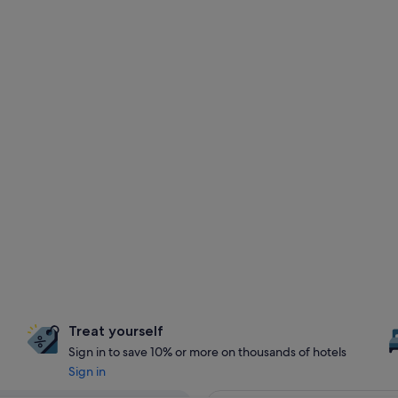
Treat yourself
Sign in to save 10% or more on thousands of hotels
Sign in