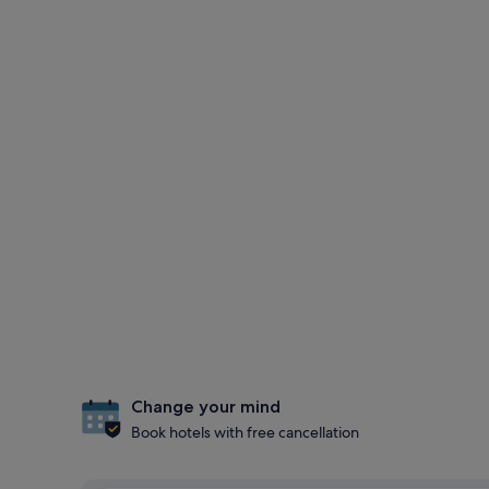
Change your mind
Book hotels with free cancellation