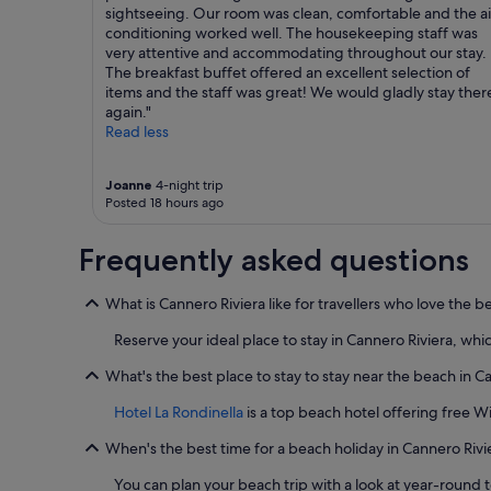
sightseeing. Our room was clean, comfortable and the ai
conditioning worked well. The housekeeping staff was
very attentive and accommodating throughout our stay.
The breakfast buffet offered an excellent selection of
items and the staff was great! We would gladly stay ther
again."
Read less
Joanne
4-night trip
Posted 18 hours ago
Frequently asked questions
What is Cannero Riviera like for travellers who love the b
Reserve your ideal place to stay in Cannero Riviera, whic
What's the best place to stay to stay near the beach in C
Hotel La Rondinella
is a top beach hotel offering free W
When's the best time for a beach holiday in Cannero Rivi
You can plan your beach trip with a look at year-round 