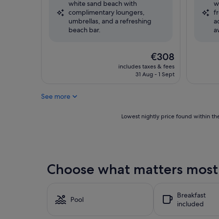
white sand beach with
w
Wonderful,
Excellent
complimentary loungers,
f
(266
(372
umbrellas, and a refreshing
a
reviews)
reviews)
beach bar.
a
The
€308
price
includes taxes & fees
is
31 Aug - 1 Sept
€308
See more
Lowest
Lowest nightly price found within the
nightly
price
found
within
the
Choose what matters most 
past
24
hours
Breakfast
based
Pool
included
on
a