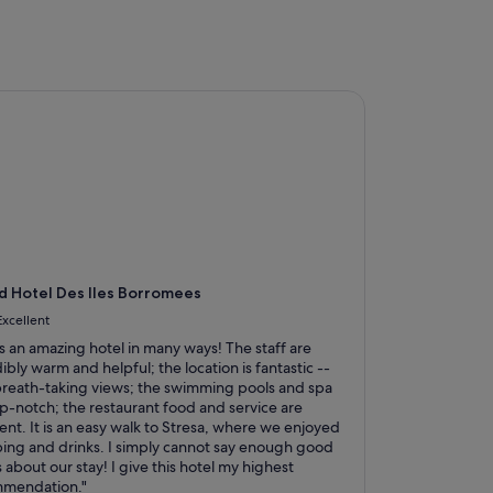
Hotel Des Iles Borromees
 Hotel Des Iles Borromees
Excellent
is an amazing hotel in many ways! The staff are
ibly warm and helpful; the location is fantastic --
breath-taking views; the swimming pools and spa
op-notch; the restaurant food and service are
ent. It is an easy walk to Stresa, where we enjoyed
ing and drinks. I simply cannot say enough good
 about our stay! I give this hotel my highest
mendation."