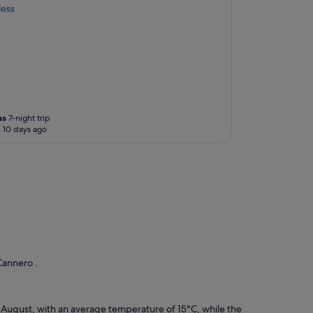
less
as
7-night trip
 10 days ago
Cannero .
d August, with an average temperature of 15°C, while the