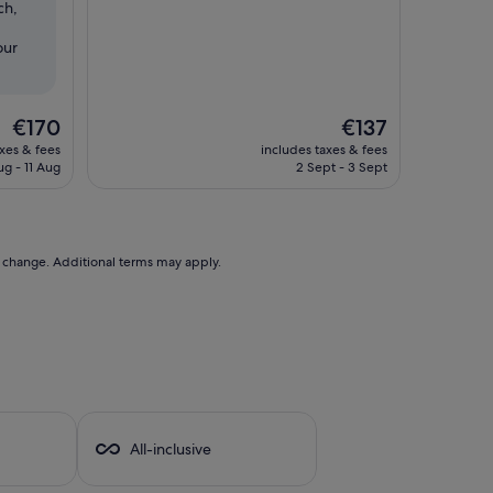
ch,
Wonderful,
(167
our
reviews)
The
The
€170
€137
price
price
axes & fees
includes taxes & fees
is
is
ug - 11 Aug
2 Sept - 3 Sept
€170
€137
to change. Additional terms may apply.
a
All-inclusive