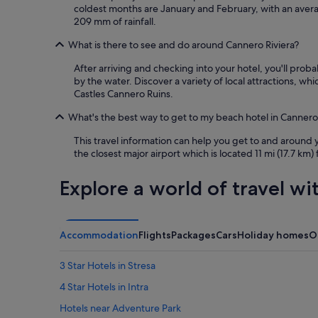
coldest months are January and February, with an aver
209 mm of rainfall.
What is there to see and do around Cannero Riviera?
After arriving and checking into your hotel, you'll pro
by the water. Discover a variety of local attractions, w
Castles Cannero Ruins.
What's the best way to get to my beach hotel in Cannero 
This travel information can help you get to and around
the closest major airport which is located 11 mi (17.7 km)
Explore a world of travel wi
Accommodation
Flights
Packages
Cars
Holiday homes
O
3 Star Hotels in Stresa
4 Star Hotels in Intra
Hotels near Adventure Park