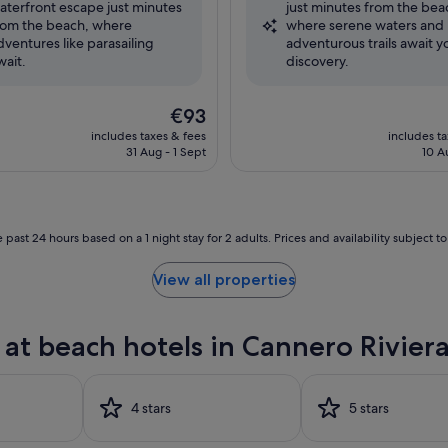
aterfront escape just minutes
just minutes from the bea
,
Excellent,
rom the beach, where
where serene waters and
(533
dventures like parasailing
adventurous trails await y
reviews)
wait.
discovery.
The
€93
price
includes taxes & fees
includes t
is
31 Aug - 1 Sept
10 A
€93
 past 24 hours based on a 1 night stay for 2 adults. Prices and availability subject 
View all properties
at beach hotels in Cannero Rivier
4 stars
5 stars