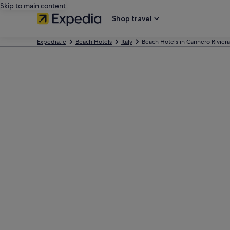
Skip to main content
Shop travel
Expedia.ie
Beach Hotels
Italy
Beach Hotels in Cannero Riviera