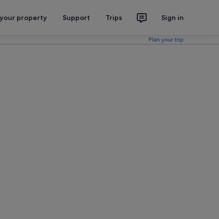
 your property
Support
Trips
Sign in
Plan your trip