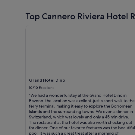
1
night
stay
Top Cannero Riviera Hotel 
for
2
Grand Hotel Dino
adults.
Prices
and
availability
subject
to
change.
Additional
terms
may
Grand Hotel Dino
apply.
10/10
Excellent
"We had a wonderful stay at the Grand Hotel Dino in
Baveno. the location was exellent-just a short walk to the
ferry terminal, making it easy to explore the Borromean
Islands and the surrounding towns. We even a dinner in
Switzerland, which was lovely and only a 45 min drive.
The restaurant at the hotel was also worth checking out
for dinner. One of our favorite features was the beautiful
pool. It was such a great treat after a morning of