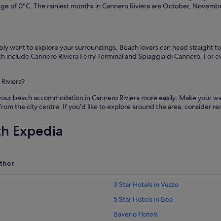
age of 0°C. The rainiest months in Cannero Riviera are October, Novem
bably want to explore your surroundings. Beach lovers can head straight 
hich include Cannero Riviera Ferry Terminal and Spiaggia di Cannero. For e
Riviera?
 your beach accommodation in Cannero Riviera more easily: Make your way
 from the city centre. If you'd like to explore around the area, consider r
th Expedia
ther
3 Star Hotels in Vezzo
5 Star Hotels in Bee
Baveno Hotels