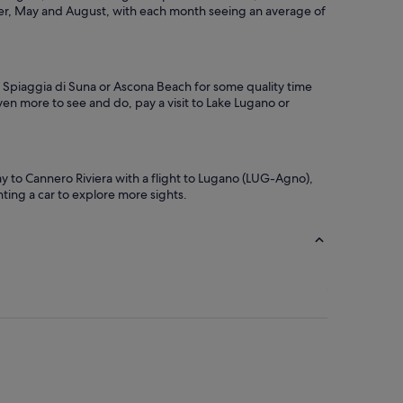
ber, May and August, with each month seeing an average of
to Spiaggia di Suna or Ascona Beach for some quality time
ven more to see and do, pay a visit to Lake Lugano or
 to Cannero Riviera with a flight to Lugano (LUG-Agno),
enting a car to explore more sights.