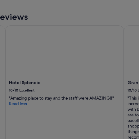
Reviews
Hotel Splendid
Grand 
Hotel Splendid
Grand
10/10
Excellent
10/10
"Amazing place to stay and the staff were AMAZING!!"
"This 
Read less
incred
with 
are t
excell
shopp
things
recom