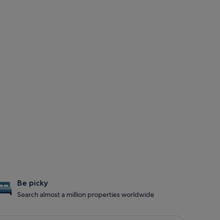
Be picky
Search almost a million properties worldwide