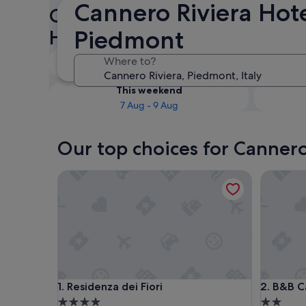
Cannero Riviera Hote
Check availability on Canner
Piedmont
Hotels
Tonight
Where to?
6 Aug - 7 Aug
This weekend
7 Aug - 9 Aug
Our top choices for Cannero
Residenza dei Fiori
B&B Casa
Residenza dei Fiori
B&B Casa
1. Residenza dei Fiori
2. B&B C
4.0
2.0