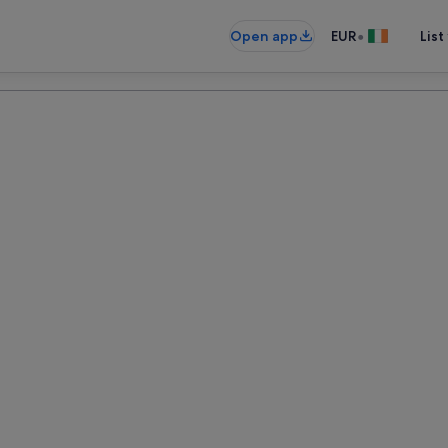
•
Open app
EUR
List