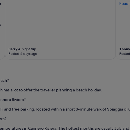
r
Read 
e
Barry
4-night trip
Thom
Posted 6 days ago
Posted
each?
h has a lot to offer the traveller planning a beach holiday.
annero Riviera?
iFi and free parking, located within a short 8-minute walk of Spiaggia di 
era?
temperatures in Cannero Riviera: The hottest months are usually July an