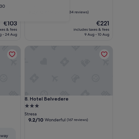
star
30
Luino
property
9.2
9.2/10
Wonderful
(134 reviews)
out
The
The
€103
€221
of
price
price
10,
axes & fees
includes taxes & fees
is
is
Wonderful,
g - 24 Aug
9 Aug - 10 Aug
€103
€221
(134
reviews)
Hotel Belvedere
Hotel Belvedere
8. Hotel Belvedere
3.0
star
Stresa
property
9.2
9.2/10
Wonderful
(167 reviews)
out
of
eaway
10,