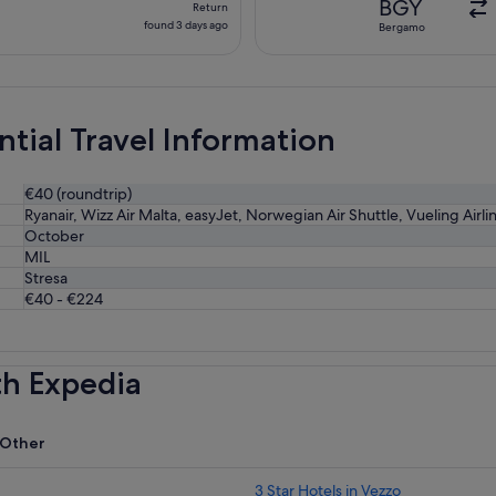
BGY
Return
found
found 3 days ago
Bergamo
3
days
ago
ntial Travel Information
€40 (roundtrip)
Ryanair, Wizz Air Malta, easyJet, Norwegian Air Shuttle, Vueling Airlin
October
MIL
Stresa
€40 - €224
th Expedia
Other
3 Star Hotels in Vezzo