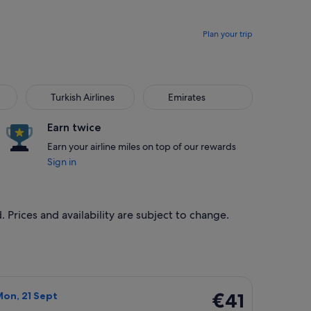
Plan your trip
Turkish Airlines
Emirates
Earn twice
Earn your airline miles on top of our rewards
Sign in
 Prices and availability are subject to change.
, priced at €40 found 23 hours ago
light, departing Thu, 17 Sept from Bergamo to Charleroi, retur
€41
€41
Mon, 21 Sept
Return,