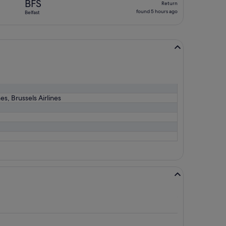
BFS
Return
found
found 5 hours ago
Belfast
5
hours
ago
es, Brussels Airlines