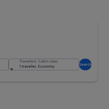
Travellers, Cabin class
Search
1 traveller, Economy