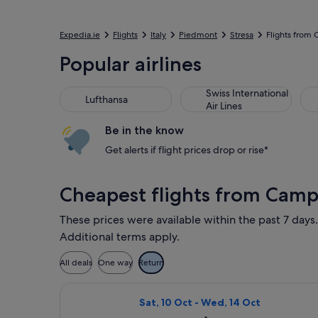
Expedia.ie
Flights
Italy
Piedmont
Stresa
Flights from
Popular airlines
Swiss International
Lufthansa
Air Lines
Be in the know
Get alerts if flight prices drop or rise*
Cheapest flights from Cam
These prices were available within the past 7 days.
Additional terms apply.
All deals
One way
Return
Select Wizz Air Malta flight, depart
Sat, 10 Oct - Wed, 14 Oct