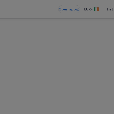
•
Open app
EUR
List