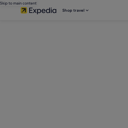
Skip to main content
Shop travel