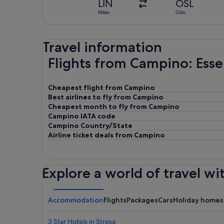
LIN
OSL
Milan
Oslo
Travel information
Flights from Campino: Esse
Cheapest flight from Campino
Best airlines to fly from Campino
Cheapest month to fly from Campino
Campino IATA code
Campino Country/State
Airline ticket deals from Campino
Explore a world of travel wi
Accommodation
Flights
Packages
Cars
Holiday homes
3 Star Hotels in Stresa