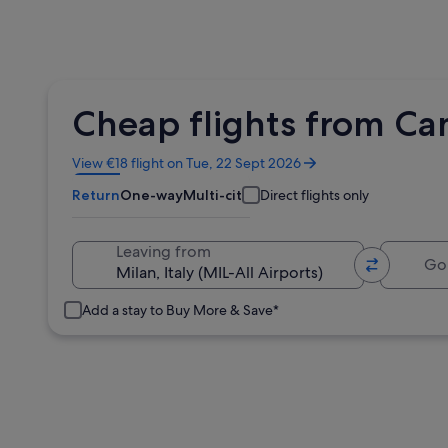
Cheap flights from Cam
Opens
View €18 flight on Tue, 22 Sept 2026
in
Return
One-way
Multi-city
Direct flights only
a
new
window
Going 
Leaving from
Add a stay to Buy More & Save*