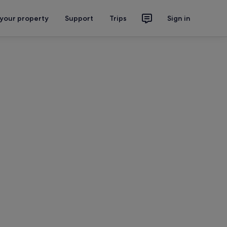
 your property
Support
Trips
Sign in