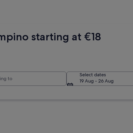
pino starting at €18
to
Select dates
19 Aug - 26 Aug