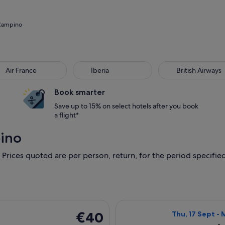
 Campino
Air France
Iberia
British Airways
Book smarter
Save up to 15% on select hotels after you book
a flight*
pino
 Prices quoted are per person, return, for the period specified.
ing Sat, 10 Oct from Milan to Barcelona, returning Wed, 14 Oct
Select Ryanair f
€40
€40
Thu, 17 Sept - 
Return,