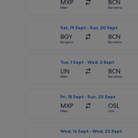
MXP
BCN
Milan
Barcelona
Select Ryanair flight, departing Sat
Sat, 19 Sept - Sun, 20 Sept
BGY
BCN
Bergamo
Barcelona
Select easyJet flight, departing Tue
Tue, 1 Sept - Wed, 2 Sept
LIN
BCN
Milan
Barcelona
Select Norwegian Air Shuttle flight,
Fri, 18 Sept - Sun, 20 Sept
MXP
OSL
Milan
Oslo
Select Brussels Airlines flight, dep
Wed, 16 Sept - Wed, 23 Sept