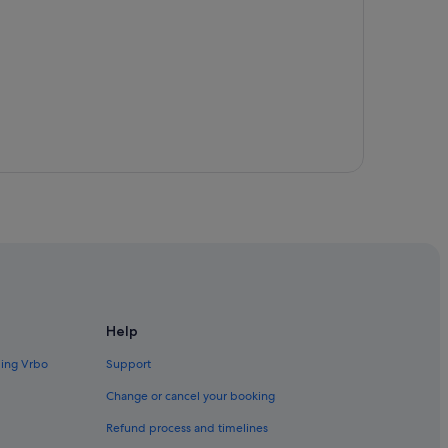
arden
Help
ding Vrbo
Support
Change or cancel your booking
Refund process and timelines