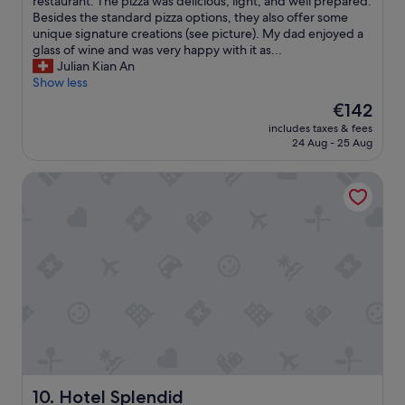
t
restaurant. The pizza was delicious, light, and well prepared.
w
o
h
Besides the standard pizza options, they also offer some
i
o
o
unique signature creations (see picture). My dad enjoyed a
l
d
t
glass of wine and was very happy with it as...
l
b
e
Julian Kian An
r
r
l
Show less
e
e
!
t
a
The
€142
I
u
k
price
includes taxes & fees
s
r
f
is
24 Aug - 25 Aug
t
n
a
€142
a
a
s
Hotel Splendid
y
g
t
e
a
.
d
i
G
h
n
o
e
.
o
r
"
d
e
l
w
o
i
c
t
a
h
t
m
i
y
o
d
Hotel Splendid
10. Hotel Splendid
n