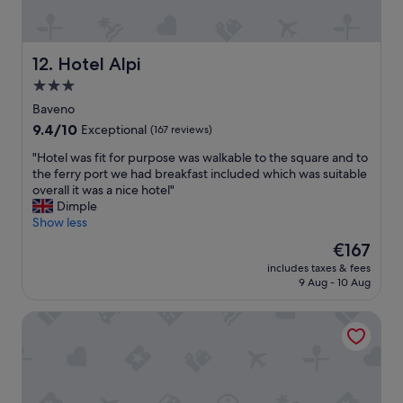
'
t
s
h
o
i
n
s
Hotel Alpi
12. Hotel Alpi
l
i
3.0
y
s
a
star
a
Baveno
f
l
property
9.4
9.4/10
Exceptional
(167 reviews)
e
o
out
w
v
"
"Hotel was fit for purpose was walkable to the square and to
of
m
e
H
the ferry port we had breakfast included which was suitable
10,
e
l
o
overall it was a nice hotel"
Exceptional,
t
y
t
Dimple
(167
e
p
e
Show less
reviews)
r
l
l
The
€167
s
a
w
price
f
c
includes taxes & fees
a
is
r
9 Aug - 10 Aug
e
s
€167
o
t
f
m
o
Hotel Cortese
i
t
s
t
h
t
f
e
a
o
s
y
r
t
f
p