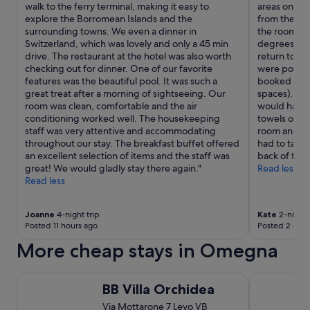
walk to the ferry terminal, making it easy to
areas on the
w
explore the Borromean Islands and the
from the cen
i
surrounding towns. We even a dinner in
the room was
t
Switzerland, which was lovely and only a 45 min
degrees and
h
drive. The restaurant at the hotel was also worth
return to! W
i
checking out for dinner. One of our favorite
were polite 
t
features was the beautiful pool. It was such a
booked well
a
great treat after a morning of sightseeing. Our
spaces). The
s
room was clean, comfortable and the air
would have b
.
conditioning worked well. The housekeeping
towels on. O
.
staff was very attentive and accommodating
room and hi
.
throughout our stay. The breakfast buffet offered
had to take 
an excellent selection of items and the staff was
back of to c
great! We would gladly stay there again."
Read less
Read less
Joanne
4-night trip
Kate
2-night 
Posted 11 hours ago
Posted 2 days
More cheap stays in Omegna
BB Villa Orchidea
Hotel Villa
BB Villa Orchidea
Via Mottarone 7 Levo VB