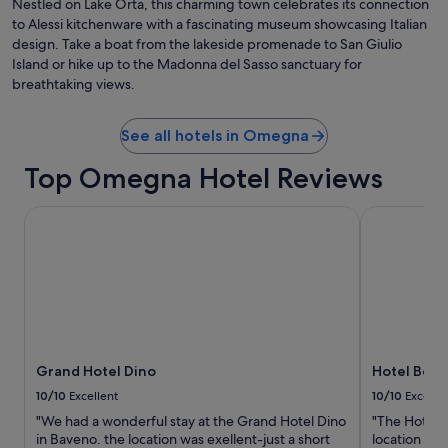
Nestled on Lake Orta, this charming town celebrates its connection
a
l
to Alessi kitchenware with a fascinating museum showcasing Italian
g
a
e
design. Take a boat from the lakeside promenade to San Giulio
s
i
Island or hike up to the Madonna del Sasso sanctuary for
s
t
breathtaking views.
o
w
f
a
w
s
See all hotels in Omegna
i
s
n
u
Top Omegna Hotel Reviews
e
p
a
e
n
Grand Hotel Dino
Hotel Bosto
r
d
b
w
.
a
"
s
v
e
r
y
Grand Hotel Dino
Hotel Bost
h
a
10/10
Excellent
10/10
Excelle
p
"We had a wonderful stay at the Grand Hotel Dino
"The Hotel B
p
in Baveno. the location was exellent-just a short
location wa
y