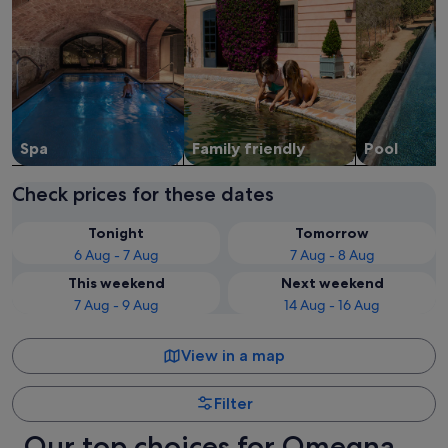
Spa
Family friendly
Pool
Check prices for these dates
Tonight
Tomorrow
6 Aug - 7 Aug
7 Aug - 8 Aug
This weekend
Next weekend
7 Aug - 9 Aug
14 Aug - 16 Aug
View in a map
Filter
Our top choices for Omegna