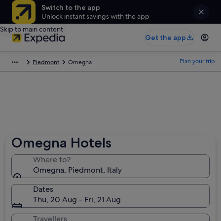
Switch to the app
Unlock instant savings with the app
Skip to main content
Get the app
Plan your trip
Piedmont
Omegna
Omegna Hotels
Where to?
Omegna, Piedmont, Italy
Dates
Thu, 20 Aug - Fri, 21 Aug
Travellers