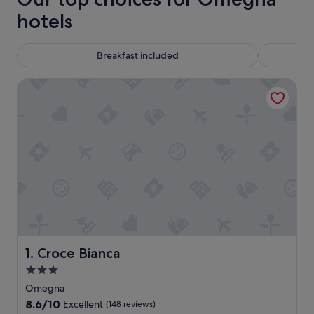
hotels
Breakfast included
Croce Bianca
Croce Bianca
1. Croce Bianca
3.0
star
Omegna
property
8.6
8.6/10
Excellent
(148 reviews)