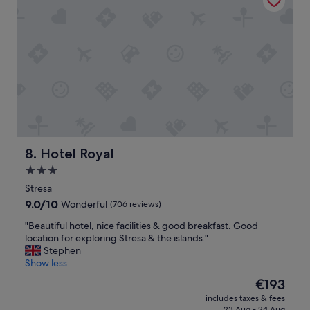
a
t
k
i
e
o
v
n
i
a
e
n
w
d
s
v
"
e
r
y
h
Hotel Royal
8. Hotel Royal
e
3.0
l
star
p
Stresa
f
property
9.0
9.0/10
Wonderful
(706 reviews)
u
out
l
"
"Beautiful hotel, nice facilities & good breakfast. Good
of
s
B
location for exploring Stresa & the islands."
10,
t
e
Stephen
Wonderful,
a
a
Show less
(706
f
u
reviews)
The
€193
f
t
price
.
includes taxes & fees
i
is
23 Aug - 24 Aug