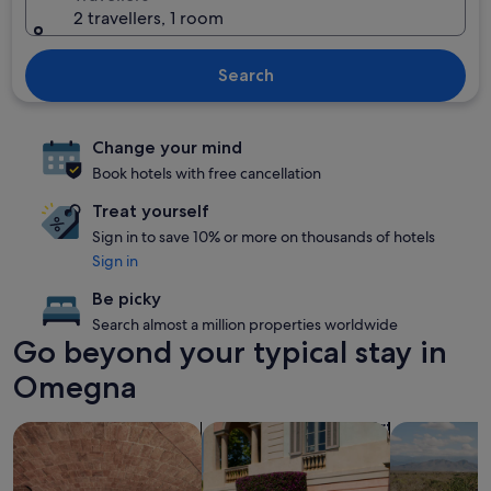
2 travellers, 1 room
Search
Change your mind
Book hotels with free cancellation
Treat yourself
Sign in to save 10% or more on thousands of hotels
Sign in
Be picky
Search almost a million properties worldwide
Go beyond your typical stay in
Omegna
search for properties with a spa on site
search for family-friendly Properties
search for p