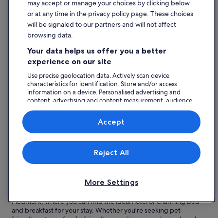
may accept or manage your choices by clicking below
Omegna
or at any time in the privacy policy page. These choices
will be signaled to our partners and will not affect
Top reasons to visit Omegna
browsing data.
Stunning Lake Orta:
Omegna is beautifully situated by
Your data helps us offer you a better
Lake Orta, offering serene views and opportunities for
water activities.
experience on our site
Charming Historic Centre:
Explore the picturesque
Use precise geolocation data. Actively scan device
streets filled with history, local shops, and delightful cafés.
characteristics for identification. Store and/or access
Outdoor Adventures:
Enjoy a range of activities, from
information on a device. Personalised advertising and
skiing to golfing, set against breathtaking natural
content, advertising and content measurement, audience
landscapes.
research and services development.
Botanical Gardens and Churches:
Visit serene gardens
List of vendors
and historic churches that reflect the region's cultural
Accept
heritage.
Delightful Accommodations:
A variety of hotels and bed
and breakfasts cater to all preferences, ensuring a
Reject All
comfortable stay.
Read less
Find great hotels near Omegna
More Settings
Discover a range of delightful accommodations in Omegna,
Piedmont, where you can find the ideal hotel or charming bed
and breakfast for your stay. Whether you're seeking pet-