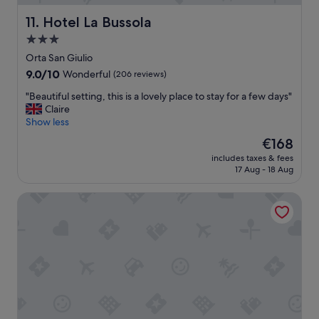
T
t
a
h
s
n
Hotel La Bussola
11. Hotel La Bussola
e
o
d
3.0
l
u
s
o
star
t
.
Orta San Giulio
c
d
property
"
9.0
9.0/10
Wonderful
(206 reviews)
a
o
out
t
o
"
"Beautiful setting, this is a lovely place to stay for a few days"
of
i
r
B
Claire
10,
o
a
e
Show less
Wonderful,
n
r
a
(206
The
€168
i
e
u
reviews)
price
s
a
includes taxes & fees
t
is
p
17 Aug - 18 Aug
s
i
€168
e
.
f
r
"
Hotel Alpi
u
f
l
e
s
c
e
t
t
,
t
a
i
s
n
i
g
t
,