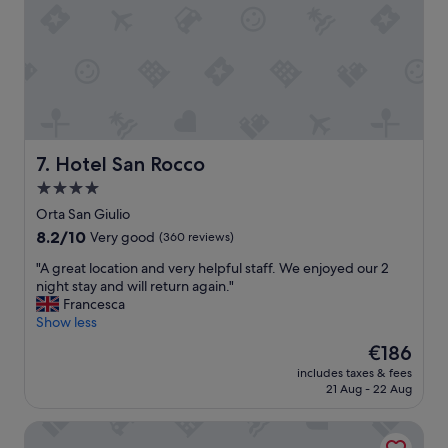
!
n
!
,
"
p
a
r
k
i
n
g
Hotel San Rocco
7. Hotel San Rocco
f
4.0
a
star
c
Orta San Giulio
i
property
8.2
8.2/10
Very good
(360 reviews)
l
out
i
"
"A great location and very helpful staff. We enjoyed our 2
of
t
A
night stay and will return again."
10,
i
g
Francesca
Very
e
r
Show less
good,
s
e
(360
The
€186
,
a
reviews)
price
n
includes taxes & fees
t
is
21 Aug - 22 Aug
i
l
€186
c
o
e
Hotel Royal
c
l
a