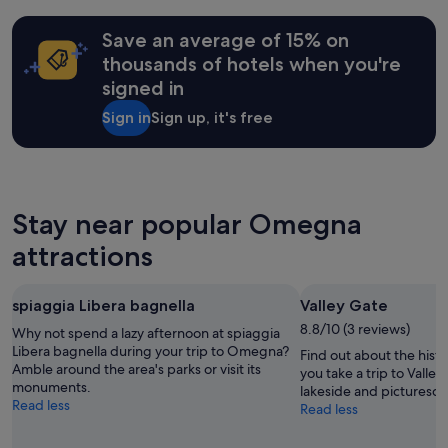
n
c
o
a
n
on
i
e
u
t
i
a
c
Save an average of 15% on
s
s
f
q
1
e
s
m
r
thousands of hotels when you're
u
night
s
t
a
o
e
signed in
stay
t
o
s
n
s
for
r
w
s
t
i
Sign in
Sign up, it's free
2
o
a
a
d
g
adults.
l
l
g
e
n
Prices
l
k
e
s
a
and
t
i
s
k
t
availability
o
n
t
"
u
subject
Stay near popular Omegna
t
g
h
r
to
h
a
a
e
attractions
change.
e
r
t
c
Additional
l
e
c
r
terms
a
a
a
e
may
spiaggia Libera bagnella
Valley Gate
k
s
n
a
apply.
e
a
b
8.8/10 (3 reviews)
t
Why not spend a lazy afternoon at spiaggia
a
n
e
i
Libera bagnella during your trip to Omegna?
Find out about the his
n
d
b
o
Amble around the area's parks or visit its
you take a trip to Valle
d
f
o
n
monuments.
lakeside and picturesqu
b
o
o
s
Read less
Read less
e
o
k
(
a
d
e
s