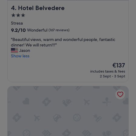
t
n
i
Hotel Belvedere
4. Hotel Belvedere
d
f
3.0
e
u
r
star
l
Stresa
f
s
property
9.2
9.2/10
Wonderful
(167 reviews)
u
e
out
l
t
"
"Beautiful views, warm and wonderful people, fantastic
of
b
t
B
dinner! We will return!!!"
10,
r
i
e
Jason
Wonderful,
e
n
a
Show less
(167
a
g
u
reviews)
The
€137
k
,
t
price
f
f
includes taxes & fees
i
is
a
2 Sept - 3 Sept
a
f
€137
s
n
u
t
t
Hotel Il Giardinetto
l
.
a
v
"
s
i
t
e
i
w
c
s
f
,
o
w
o
a