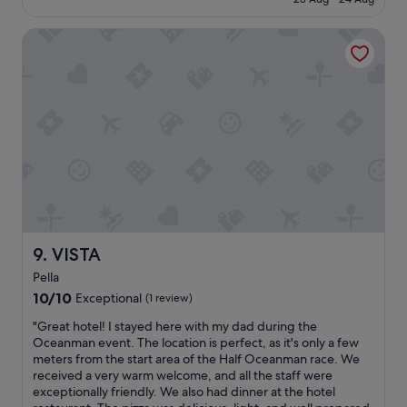
W
f
€193
e
u
e
VISTA
l
n
h
j
o
o
t
y
e
e
l
d
,
o
n
u
i
r
c
2
e
n
f
i
a
g
c
VISTA
9. VISTA
h
i
Pella
t
l
s
10.0
i
10/10
Exceptional
(1 review)
t
out
t
"
"Great hotel! I stayed here with my dad during the
a
of
i
G
Oceanman event. The location is perfect, as it's only a few
y
10,
e
r
meters from the start area of the Half Oceanman race. We
a
Exceptional,
s
e
received a very warm welcome, and all the staff were
n
(1
&
a
exceptionally friendly. We also had dinner at the hotel
d
review)
g