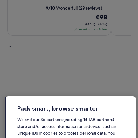
9
/
10
Wonderful! (29 reviews)
The
€98
price
30 Aug - 31 Aug
is
includes taxes & fees
€98
per
night
from
5 Star Hotels
30
Aug
to
31
Aug
Pack smart, browse smarter
We and our 36 partners (including
16
IAB partners)
5 Star Hotels
store and/or access information on a device, such as
6 properties
Find out more about
unique IDs in cookies to process personal data. You