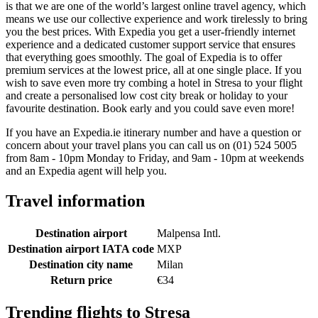
is that we are one of the world’s largest online travel agency, which
means we use our collective experience and work tirelessly to bring
you the best prices. With Expedia you get a user-friendly internet
experience and a dedicated customer support service that ensures
that everything goes smoothly. The goal of Expedia is to offer
premium services at the lowest price, all at one single place. If you
wish to save even more try combing a hotel in Stresa to your flight
and create a personalised low cost city break or holiday to your
favourite destination. Book early and you could save even more!
If you have an Expedia.ie itinerary number and have a question or
concern about your travel plans you can call us on (01) 524 5005
from 8am - 10pm Monday to Friday, and 9am - 10pm at weekends
and an Expedia agent will help you.
Travel information
Destination airport
Malpensa Intl.
Destination airport IATA code
MXP
Destination city name
Milan
Return price
€34
Trending flights to Stresa