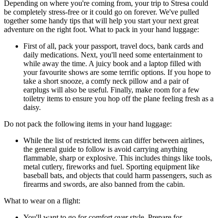
Depending on where you're coming from, your trip to Stresa could
be completely stress-free or it could go on forever. We've pulled
together some handy tips that will help you start your next great
adventure on the right foot. What to pack in your hand luggage:
First of all, pack your passport, travel docs, bank cards and
daily medications. Next, you'll need some entertainment to
while away the time. A juicy book and a laptop filled with
your favourite shows are some terrific options. If you hope to
take a short snooze, a comfy neck pillow and a pair of
earplugs will also be useful. Finally, make room for a few
toiletry items to ensure you hop off the plane feeling fresh as a
daisy.
Do not pack the following items in your hand luggage:
While the list of restricted items can differ between airlines,
the general guide to follow is avoid carrying anything
flammable, sharp or explosive. This includes things like tools,
metal cutlery, fireworks and fuel. Sporting equipment like
baseball bats, and objects that could harm passengers, such as
firearms and swords, are also banned from the cabin.
What to wear on a flight:
You'll want to go for comfort over style. Prepare for