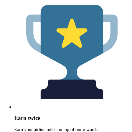
Earn twice
Earn your airline miles on top of our rewards