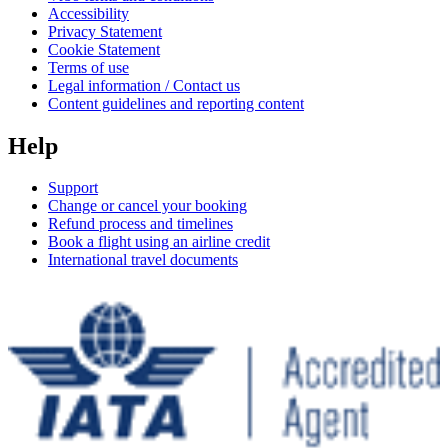
Accessibility
Privacy Statement
Cookie Statement
Terms of use
Legal information / Contact us
Content guidelines and reporting content
Help
Support
Change or cancel your booking
Refund process and timelines
Book a flight using an airline credit
International travel documents