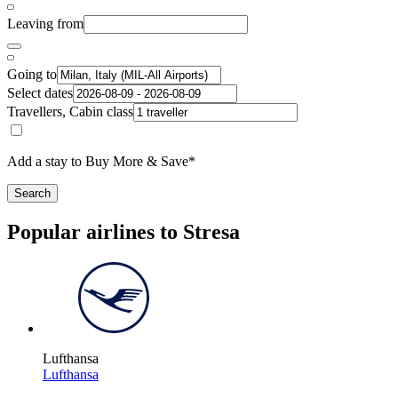
Leaving from
Going to
Select dates
Travellers, Cabin class
Add a stay to Buy More & Save*
Search
Popular airlines to Stresa
Lufthansa
Lufthansa