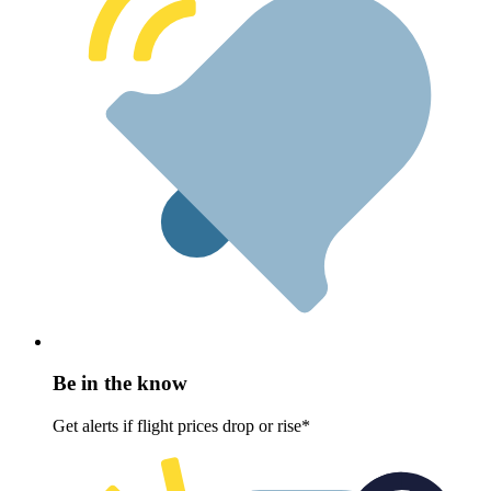
Be in the know
Get alerts if flight prices drop or rise*