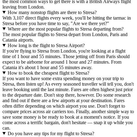
the most common ways to get there is with a British Airways flight
leaving from London.
How many nonstop flights are there to Stresa?
With 3,107 direct flights every week, you'll be hitting the tarmac in
Stresa before you have time to say, "Are we there yet?"
Where are the most popular flights to Stresa departing from?
The most popular flights to Stresa depart from London, Paris and
Catania airports.
How long is the flight to Stresa Airport?
If you're flying to Stresa from London, you're looking at a flight
time of 1 hour and 55 minutes. Those jetting off from Paris should
expect to be airborne for around 1 hour and 27 minutes. From
Catania it's about 1 hour and 55 minutes away.
How to book the cheapest flight to Stresa?
If you want to have some extra spending money on your trip to
Stresa, then listen up! As every seasoned traveller will tell you, don't
leave booking until the last minute. Fares are often highest just prior
to the departure date. Don't stop there, however. Do some research
and find out if there are a few airports at your destination. Fares
often differ depending on which airport you use. Don't forget to
compare prices across air carriers too. Finally, another simple way to
save some money is be ready to book at a moment's notice. If you
come across a terrific bargain, don't hesitate — snap it up while you
can.
Do you have any tips for my flight to Stresa?