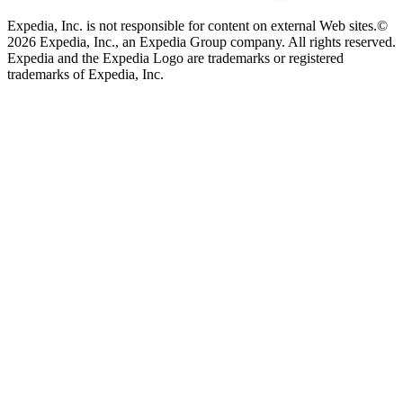
Expedia, Inc. is not responsible for content on external Web sites.
©
2026 Expedia, Inc., an Expedia Group company. All rights reserved.
Expedia and the Expedia Logo are trademarks or registered
trademarks of Expedia, Inc.