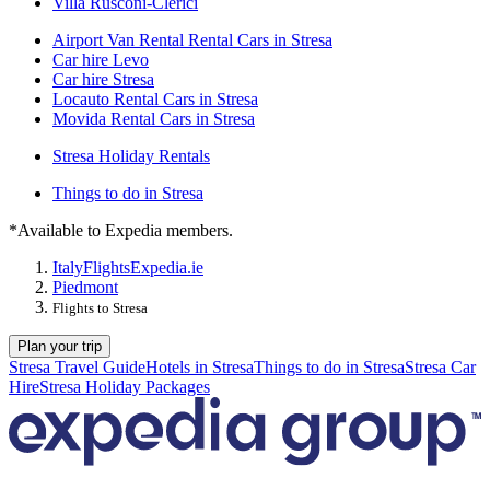
Villa Rusconi-Clerici
Airport Van Rental Rental Cars in Stresa
Car hire Levo
Car hire Stresa
Locauto Rental Cars in Stresa
Movida Rental Cars in Stresa
Stresa Holiday Rentals
Things to do in Stresa
*Available to Expedia members.
Italy
Flights
Expedia.ie
Piedmont
Flights to Stresa
Plan your trip
Stresa Travel Guide
Hotels in Stresa
Things to do in Stresa
Stresa Car
Hire
Stresa Holiday Packages