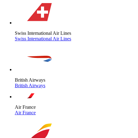
Swiss International Air Lines
Swiss International Air Lines
British Airways
British Airways
Air France
Air France