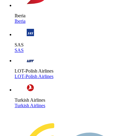
Iberia
Iberia
SAS
SAS
LOT-Polish Airlines
LOT-Polish Airlines
Turkish Airlines
Turkish Airlines