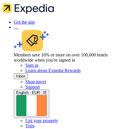
Get the app
Members save 10% or more on over 100,000 hotels
worldwide when you’re signed in
Sign in
Learn about Expedia Rewards
Inbox
Shop travel
Support
English · EUR · IE
List your property
Trips