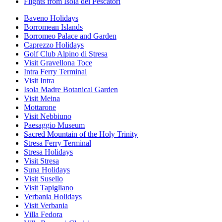
Flights from Isola dei Pescatori
Baveno Holidays
Borromean Islands
Borromeo Palace and Garden
Caprezzo Holidays
Golf Club Alpino di Stresa
Visit Gravellona Toce
Intra Ferry Terminal
Visit Intra
Isola Madre Botanical Garden
Visit Meina
Mottarone
Visit Nebbiuno
Paesaggio Museum
Sacred Mountain of the Holy Trinity
Stresa Ferry Terminal
Stresa Holidays
Visit Stresa
Suna Holidays
Visit Susello
Visit Tapigliano
Verbania Holidays
Visit Verbania
Villa Fedora