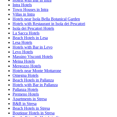
Hotels with Bar in Intra
Intra Hotels
Town Houses in Intra
Villas in Intra
Hotels near Isola Bella Botanical Garden
Hotels with Restaurant in Isola dei Pescatori
Isola dei Pescatori Hotels
La Sacca Hotels
Beach Hotels in Lesa
Lesa Hotels
Hotels with Bar in Levo
Levo Hotels
Massino Visconti Hotels
Meina Hotels
Mergozzo Hotels
Hotels near Monte Mottarone
Omegna Hotels
Beach Hotels in Pallanza
Hotels with Bar in Pallanza
Pallanza Hotels
Premeno Hotels
Apartments in Stresa
B&B in Stresa
Beach Hotels in Stresa
Boutique Hotels in Stresa