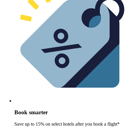
Book smarter
Save up to 15% on select hotels after you book a flight*