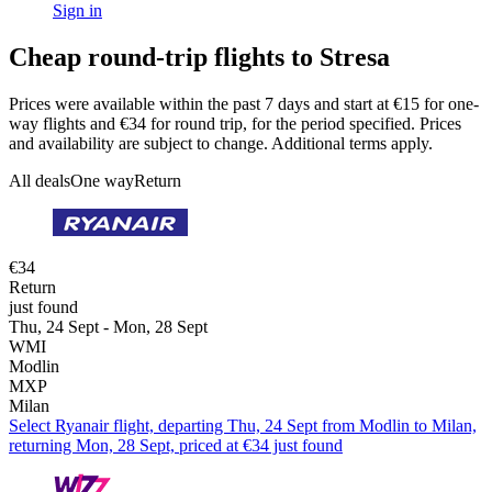
Sign in
Cheap round-trip flights to Stresa
Prices were available within the past 7 days and start at €15 for one-
way flights and €34 for round trip, for the period specified. Prices
and availability are subject to change. Additional terms apply.
All deals
One way
Return
€34
Return
just found
Thu, 24 Sept - Mon, 28 Sept
WMI
Modlin
MXP
Milan
Select Ryanair flight, departing Thu, 24 Sept from Modlin to Milan,
returning Mon, 28 Sept, priced at €34 just found