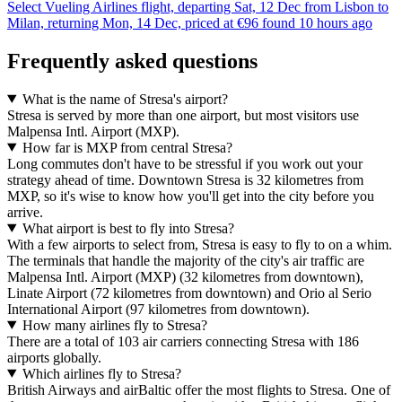
Select Vueling Airlines flight, departing Sat, 12 Dec from Lisbon to
Milan, returning Mon, 14 Dec, priced at €96 found 10 hours ago
Frequently asked questions
What is the name of Stresa's airport?
Stresa is served by more than one airport, but most visitors use
Malpensa Intl. Airport (MXP).
How far is MXP from central Stresa?
Long commutes don't have to be stressful if you work out your
strategy ahead of time. Downtown Stresa is 32 kilometres from
MXP, so it's wise to know how you'll get into the city before you
arrive.
What airport is best to fly into Stresa?
With a few airports to select from, Stresa is easy to fly to on a whim.
The terminals that handle the majority of the city's air traffic are
Malpensa Intl. Airport (MXP) (32 kilometres from downtown),
Linate Airport (72 kilometres from downtown) and Orio al Serio
International Airport (97 kilometres from downtown).
How many airlines fly to Stresa?
There are a total of 103 air carriers connecting Stresa with 186
airports globally.
Which airlines fly to Stresa?
British Airways and airBaltic offer the most flights to Stresa. One of