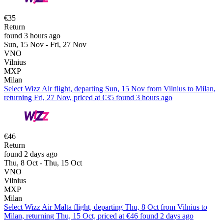
€35
Return
found 3 hours ago
Sun, 15 Nov - Fri, 27 Nov
VNO
Vilnius
MXP
Milan
Select Wizz Air flight, departing Sun, 15 Nov from Vilnius to Milan,
returning Fri, 27 Nov, priced at €35 found 3 hours ago
€46
Return
found 2 days ago
Thu, 8 Oct - Thu, 15 Oct
VNO
Vilnius
MXP
Milan
Select Wizz Air Malta flight, departing Thu, 8 Oct from Vilnius to
Milan, returning Thu, 15 Oct, priced at €46 found 2 days ago