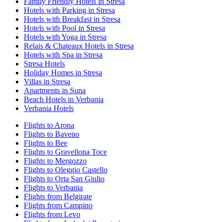
Family Friendly Hotels in Stresa
Hotels with Parking in Stresa
Hotels with Breakfast in Stresa
Hotels with Pool in Stresa
Hotels with Yoga in Stresa
Relais & Chateaux Hotels in Stresa
Hotels with Spa in Stresa
Stresa Hotels
Holiday Homes in Stresa
Villas in Stresa
Apartments in Suna
Beach Hotels in Verbania
Verbania Hotels
Flights to Arona
Flights to Baveno
Flights to Bee
Flights to Gravellona Toce
Flights to Mergozzo
Flights to Oleggio Castello
Flights to Orta San Giulio
Flights to Verbania
Flights from Belgirate
Flights from Campino
Flights from Levo