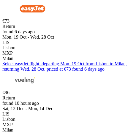
€73
Return
found 6 days ago
Mon, 19 Oct - Wed, 28 Oct
LIS
Lisbon
MXP
Milan
Select easyJet flight, departing Mon, 19 Oct from Lisbon to Milan,
returning Wed, 28 Oct, priced at €73 found 6 days ago
€96
Return
found 10 hours ago
Sat, 12 Dec - Mon, 14 Dec
LIS
Lisbon
MXP
Milan