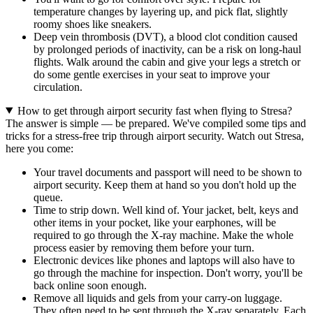
temperature changes by layering up, and pick flat, slightly
roomy shoes like sneakers.
Deep vein thrombosis (DVT), a blood clot condition caused
by prolonged periods of inactivity, can be a risk on long-haul
flights. Walk around the cabin and give your legs a stretch or
do some gentle exercises in your seat to improve your
circulation.
How to get through airport security fast when flying to Stresa?
The answer is simple — be prepared. We've compiled some tips and
tricks for a stress-free trip through airport security. Watch out Stresa,
here you come:
Your travel documents and passport will need to be shown to
airport security. Keep them at hand so you don't hold up the
queue.
Time to strip down. Well kind of. Your jacket, belt, keys and
other items in your pocket, like your earphones, will be
required to go through the X-ray machine. Make the whole
process easier by removing them before your turn.
Electronic devices like phones and laptops will also have to
go through the machine for inspection. Don't worry, you'll be
back online soon enough.
Remove all liquids and gels from your carry-on luggage.
They often need to be sent through the X-ray separately. Each