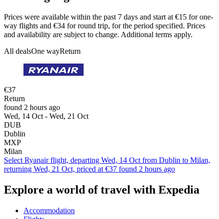
Prices were available within the past 7 days and start at €15 for one-
way flights and €34 for round trip, for the period specified. Prices
and availability are subject to change. Additional terms apply.
All deals
One way
Return
€37
Return
found 2 hours ago
Wed, 14 Oct - Wed, 21 Oct
DUB
Dublin
MXP
Milan
Select Ryanair flight, departing Wed, 14 Oct from Dublin to Milan,
returning Wed, 21 Oct, priced at €37 found 2 hours ago
Explore a world of travel with Expedia
Accommodation