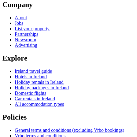
Company
About
Jobs
List your property
Partnerships
Newsroom
Advertising
Explore
Ireland travel guide
Hotels in Ireland
Holiday rentals in Ireland
Holiday packages in Ireland
Domestic flights
Car rentals in Ireland
All accommodation types
Policies
General terms and conditions (excluding Vrbo bookings)
Vrbo terms and conditions