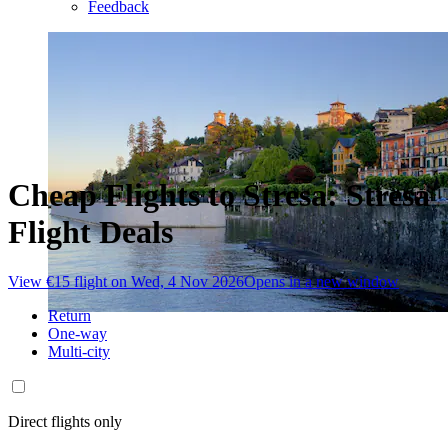
Feedback
Cheap Flights to Stresa: Stresa
Flight Deals
View €15 flight on Wed, 4 Nov 2026
Opens in a new window
Return
One-way
Multi-city
Direct flights only