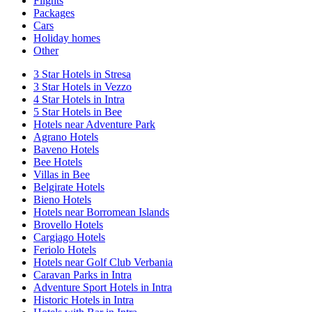
Flights
Packages
Cars
Holiday homes
Other
3 Star Hotels in Stresa
3 Star Hotels in Vezzo
4 Star Hotels in Intra
5 Star Hotels in Bee
Hotels near Adventure Park
Agrano Hotels
Baveno Hotels
Bee Hotels
Villas in Bee
Belgirate Hotels
Bieno Hotels
Hotels near Borromean Islands
Brovello Hotels
Cargiago Hotels
Feriolo Hotels
Hotels near Golf Club Verbania
Caravan Parks in Intra
Adventure Sport Hotels in Intra
Historic Hotels in Intra