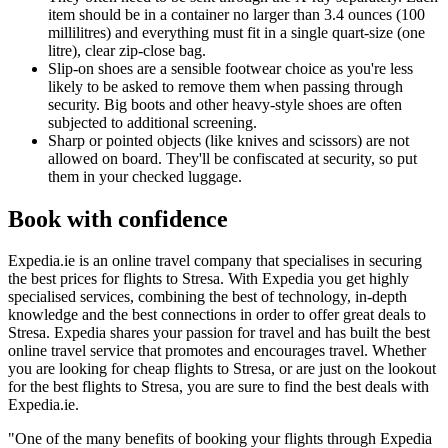
item should be in a container no larger than 3.4 ounces (100
millilitres) and everything must fit in a single quart-size (one
litre), clear zip-close bag.
Slip-on shoes are a sensible footwear choice as you're less
likely to be asked to remove them when passing through
security. Big boots and other heavy-style shoes are often
subjected to additional screening.
Sharp or pointed objects (like knives and scissors) are not
allowed on board. They'll be confiscated at security, so put
them in your checked luggage.
Book with confidence
Expedia.ie is an online travel company that specialises in securing
the best prices for flights to Stresa. With Expedia you get highly
specialised services, combining the best of technology, in-depth
knowledge and the best connections in order to offer great deals to
Stresa. Expedia shares your passion for travel and has built the best
online travel service that promotes and encourages travel. Whether
you are looking for cheap flights to Stresa, or are just on the lookout
for the best flights to Stresa, you are sure to find the best deals with
Expedia.ie.
"One of the many benefits of booking your flights through Expedia