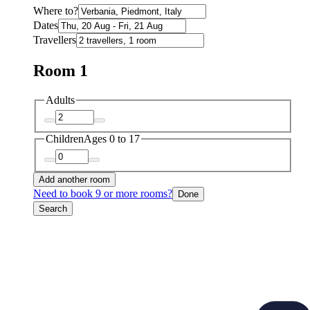
Where to?
Dates
Travellers
Room 1
Adults
Children
Ages 0 to 17
Add another room
Need to book 9 or more rooms?
Done
Search