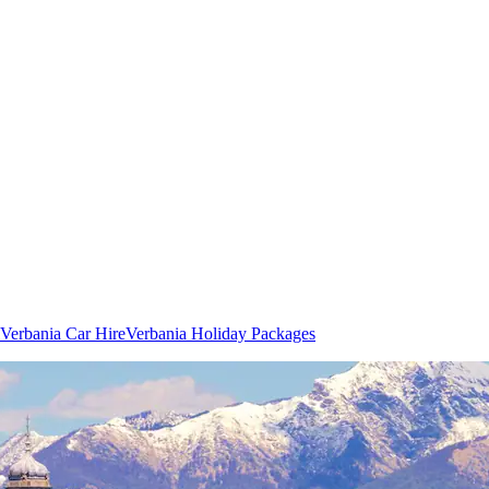
Verbania Car Hire
Verbania Holiday Packages