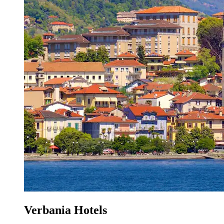
Verbania Hotels