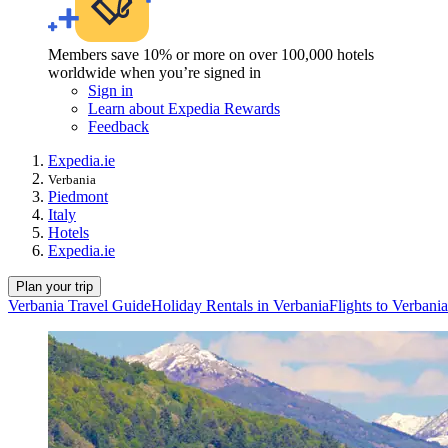
Members save 10% or more on over 100,000 hotels
worldwide when you’re signed in
Sign in
Learn about Expedia Rewards
Feedback
Expedia.ie
Verbania
Piedmont
Italy
Hotels
Expedia.ie
Plan your trip
Verbania Travel Guide
Holiday Rentals in Verbania
Flights to Verbania