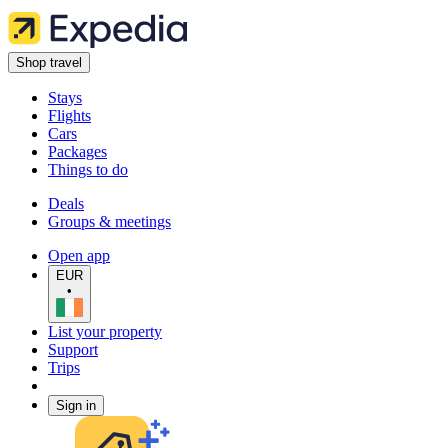
Shop travel
Stays
Flights
Cars
Packages
Things to do
Deals
Groups & meetings
Open app
EUR
•
List your property
Support
Trips
Sign in