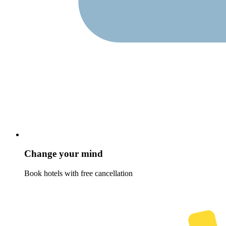
Change your mind
Book hotels with free cancellation