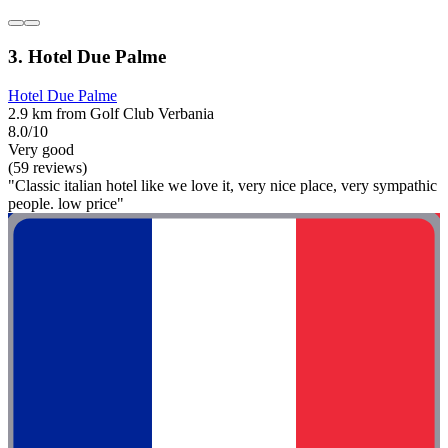
3. Hotel Due Palme
Hotel Due Palme
2.9 km from Golf Club Verbania
8.0/10
Very good
(59 reviews)
"Classic italian hotel like we love it, very nice place, very sympathic
people. low price"