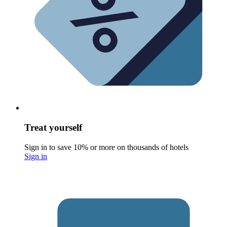
Treat yourself
Sign in to save 10% or more on thousands of hotels
Sign in