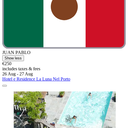
JUAN PABLO
Show less
€250
includes taxes & fees
26 Aug - 27 Aug
Hotel e Residence La Luna Nel Porto