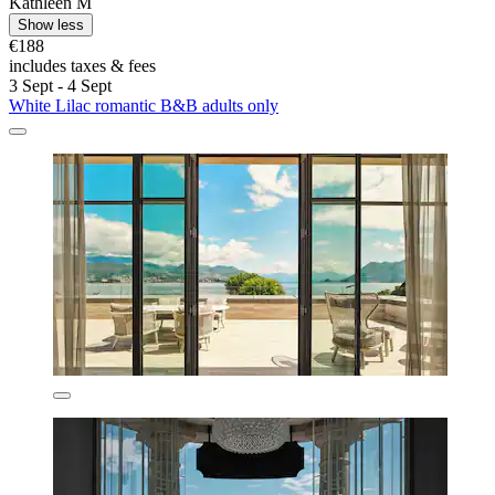
Kathleen M
Show less
€188
includes taxes & fees
3 Sept - 4 Sept
White Lilac romantic B&B adults only