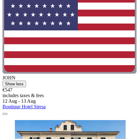
JOHN
Show less
€547
includes taxes & fees
12 Aug - 13 Aug
Boutique Hotel Stresa