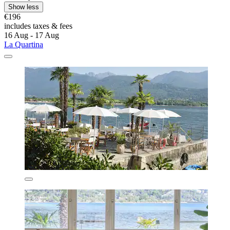
Show less
€196
includes taxes & fees
16 Aug - 17 Aug
La Quartina