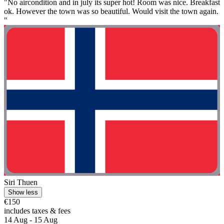
"No aircondition and in july its super hot! Room was nice. Breakfast
ok. However the town was so beautiful. Would visit the town again.
"
Siri Thuen
Show less
€150
includes taxes & fees
14 Aug - 15 Aug