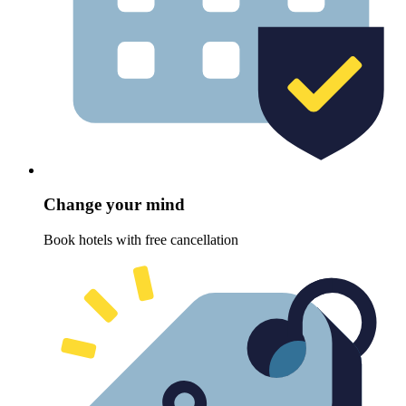
Change your mind
Book hotels with free cancellation