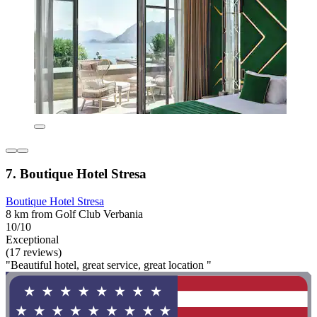
7. Boutique Hotel Stresa
Boutique Hotel Stresa
8 km from Golf Club Verbania
10/10
Exceptional
(17 reviews)
"Beautiful hotel, great service, great location "