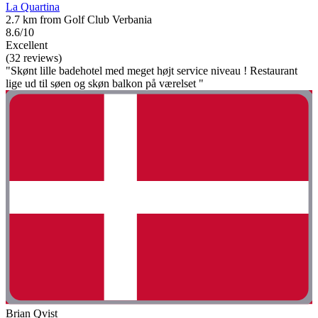
La Quartina
2.7 km from Golf Club Verbania
8.6/10
Excellent
(32 reviews)
"Skønt lille badehotel med meget højt service niveau ! Restaurant
lige ud til søen og skøn balkon på værelset "
Brian Qvist