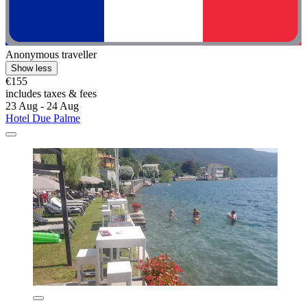
Anonymous traveller
Show less
€155
includes taxes & fees
23 Aug - 24 Aug
Hotel Due Palme