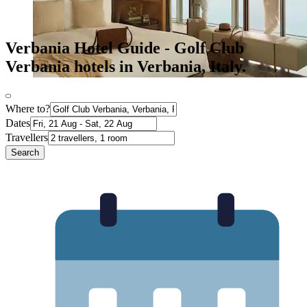
Verbania Hotel Guide - Golf Club
Verbania hotels in Verbania, Italy.
Where to?
Dates
Travellers
Search