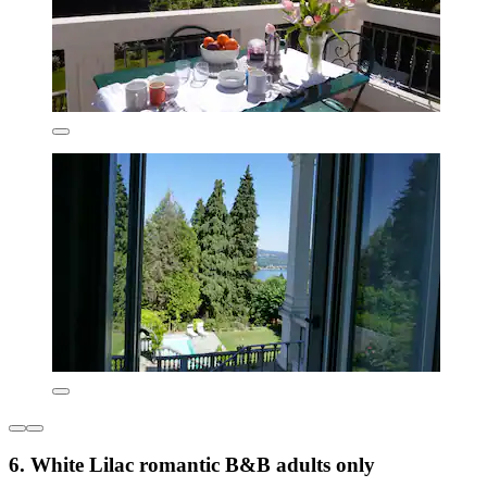
6. White Lilac romantic B&B adults only