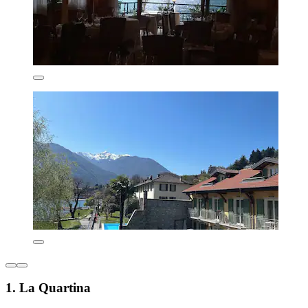
1. La Quartina