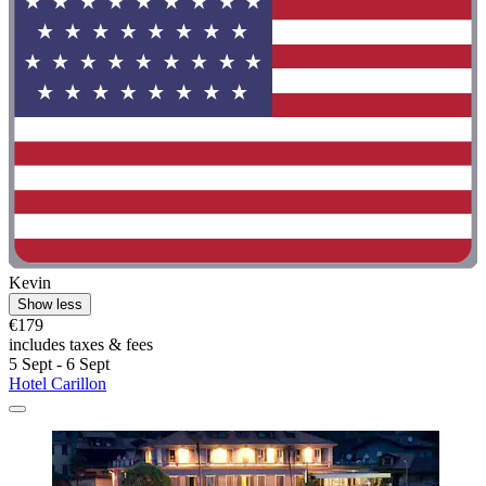
Kevin
Show less
€179
includes taxes & fees
5 Sept - 6 Sept
Hotel Carillon