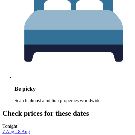
Be picky
Search almost a million properties worldwide
Check prices for these dates
Tonight
7 Aug - 8 Aug