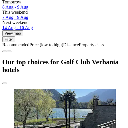
Tomorrow
8 Aug - 9 Aug
This weekend
7 Aug - 9 Aug
Next weekend
14 Aug - 16 Aug
View map
Filter
Recommended
Price (low to high)
Distance
Property class
Our top choices for Golf Club Verbania
hotels