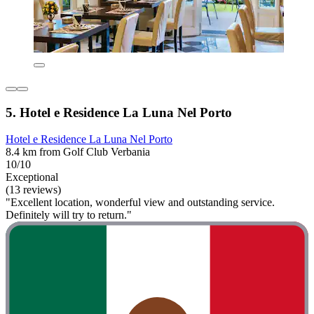
5. Hotel e Residence La Luna Nel Porto
Hotel e Residence La Luna Nel Porto
8.4 km from Golf Club Verbania
10/10
Exceptional
(13 reviews)
"Excellent location, wonderful view and outstanding service.
Definitely will try to return."