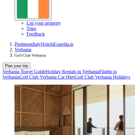
List your property
Trips
Feedback
Piedmont
Italy
Hotels
Expedia.ie
Verbania
Golf Club Verbania
Plan your trip
Verbania Travel Guide
Holiday Rentals in Verbania
Flights to
Verbania
Golf Club Verbania Car Hire
Golf Club Verbania Holidays