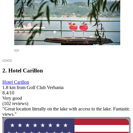
2. Hotel Carillon
Hotel Carillon
1.8 km from Golf Club Verbania
8.4/10
Very good
(102 reviews)
"Great location literally on the lake with access to the lake. Fantastic
views."