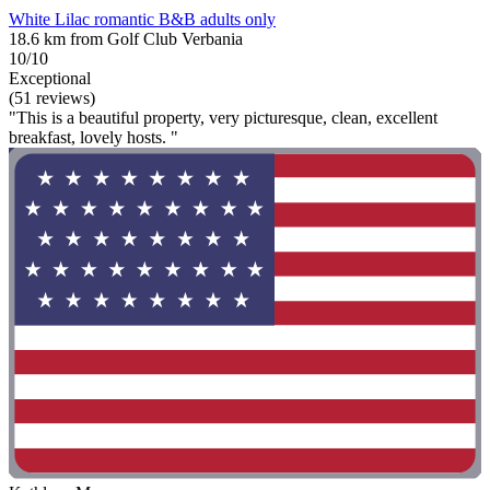
White Lilac romantic B&B adults only
18.6 km from Golf Club Verbania
10/10
Exceptional
(51 reviews)
"This is a beautiful property, very picturesque, clean, excellent
breakfast, lovely hosts. "