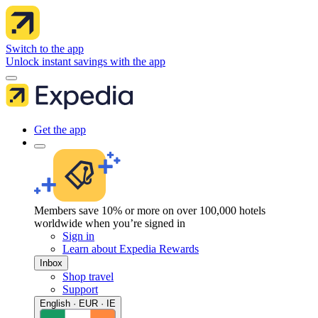
Switch to the app
Unlock instant savings with the app
Get the app
Members save 10% or more on over 100,000 hotels
worldwide when you’re signed in
Sign in
Learn about Expedia Rewards
Inbox
Shop travel
Support
English · EUR · IE