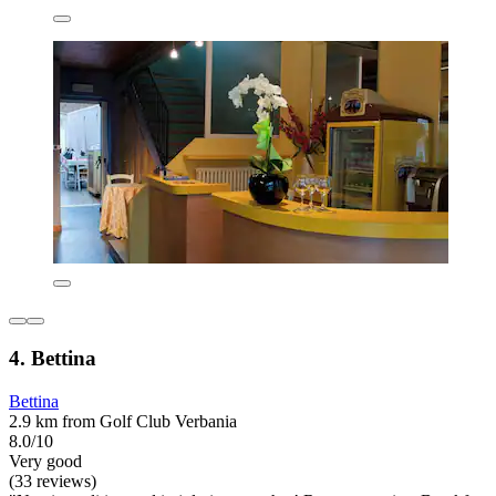
4. Bettina
Bettina
2.9 km from Golf Club Verbania
8.0/10
Very good
(33 reviews)