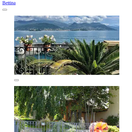
Bettina