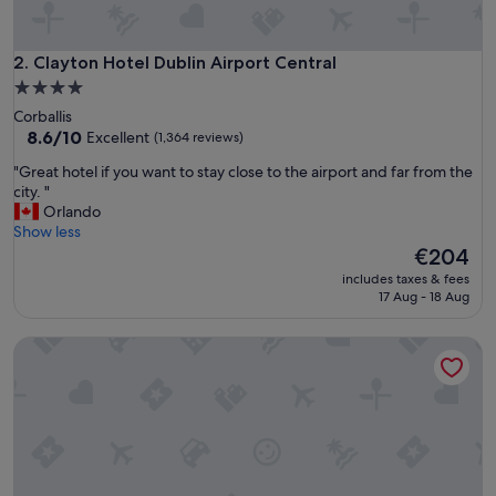
e
s
t
Clayton Hotel Dublin Airport Central
2. Clayton Hotel Dublin Airport Central
a
4.0
f
star
Corballis
f
property
8.6
8.6/10
Excellent
(1,364 reviews)
i
out
s
"
"Great hotel if you want to stay close to the airport and far from the
of
w
G
city. "
10,
o
r
Orlando
Excellent,
n
e
Show less
(1,364
d
a
The
€204
reviews)
e
t
price
r
includes taxes & fees
h
is
17 Aug - 18 Aug
f
o
€204
u
t
l
Marlin Hotel Stephens Green
e
"
l
i
f
y
o
u
w