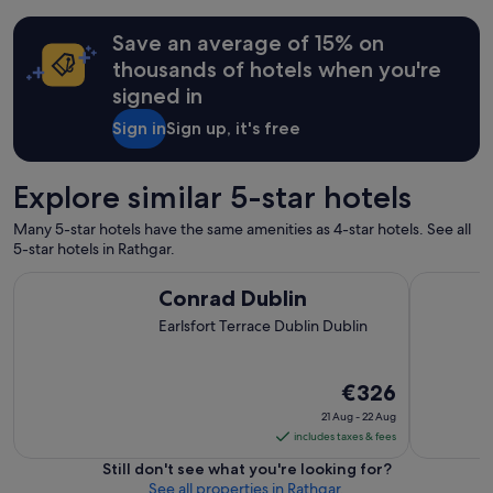
r
t
Save an average of 15% on
a
b
thousands of hotels when you're
l
signed in
e
,
Sign in
Sign up, it's free
c
l
e
Explore similar 5-star hotels
a
n
Many 5-star hotels have the same amenities as 4-star hotels. See all
s
5-star hotels in Rathgar.
t
a
Conrad Dublin
St. Helen'
Conrad Dublin
y
!
Earlsfort Terrace Dublin Dublin
"
The
€326
price
21 Aug - 22 Aug
is
includes taxes & fees
€326
Still don't see what you're looking for?
per
See all properties in Rathgar.