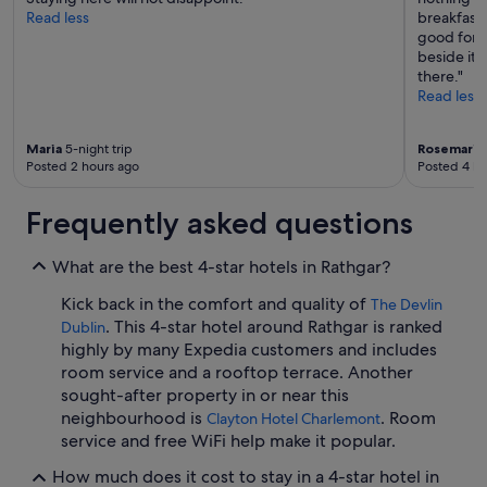
Read less
breakfast 
good for g
beside it
there."
Read less
Maria
5-night trip
Rosemarie
Posted 2 hours ago
Posted 4 ho
Frequently asked questions
What are the best 4-star hotels in Rathgar?
Kick back in the comfort and quality of
The Devlin
. This 4-star hotel around Rathgar is ranked
Dublin
highly by many Expedia customers and includes
room service and a rooftop terrace. Another
sought-after property in or near this
neighbourhood is
. Room
Clayton Hotel Charlemont
service and free WiFi help make it popular.
How much does it cost to stay in a 4-star hotel in