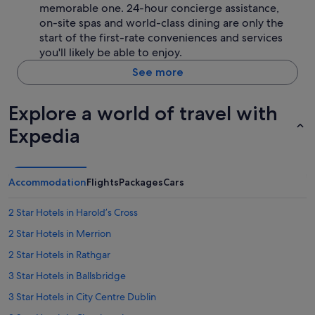
memorable one. 24-hour concierge assistance,
on-site spas and world-class dining are only the
start of the first-rate conveniences and services
you'll likely be able to enjoy.
See more
Explore a world of travel with
Expedia
Accommodation
Flights
Packages
Cars
2 Star Hotels in Haroldʼs Cross
2 Star Hotels in Merrion
2 Star Hotels in Rathgar
3 Star Hotels in Ballsbridge
3 Star Hotels in City Centre Dublin