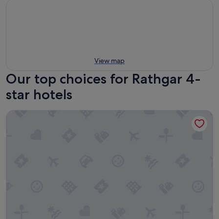
View map
Our top choices for Rathgar 4-
star hotels
Clayton Hotel Dublin Airport