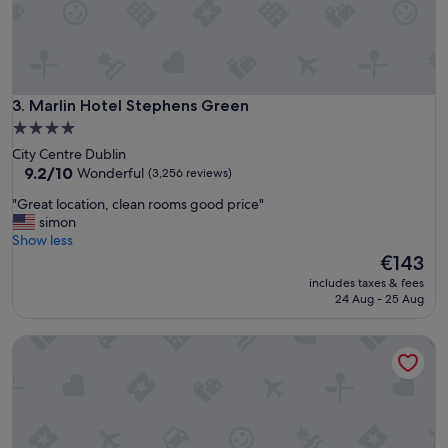
a
n
t
t
o
s
Marlin Hotel Stephens Green
3. Marlin Hotel Stephens Green
t
4.0
a
star
City Centre Dublin
y
property
9.2
9.2/10
Wonderful
(3,256 reviews)
c
out
l
"
"Great location, clean rooms good price"
of
o
G
simon
10,
s
r
Show less
Wonderful,
e
e
The
€143
(3,256
t
a
price
reviews)
o
includes taxes & fees
t
is
24 Aug - 25 Aug
t
l
€143
h
o
e
Maldron Hotel Dublin Airport
c
a
a
i
t
r
i
p
o
o
n
r