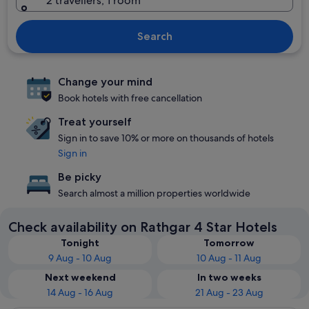
2 travellers, 1 room
Search
Change your mind
Book hotels with free cancellation
Treat yourself
Sign in to save 10% or more on thousands of hotels
Sign in
Be picky
Search almost a million properties worldwide
Check availability on Rathgar 4 Star Hotels
Tonight
Tomorrow
9 Aug - 10 Aug
10 Aug - 11 Aug
Next weekend
In two weeks
14 Aug - 16 Aug
21 Aug - 23 Aug