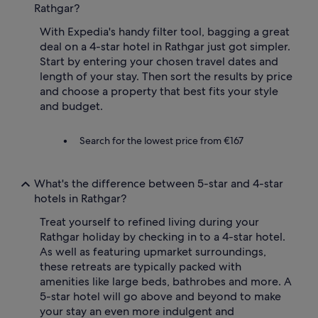
Rathgar?
With Expedia's handy filter tool, bagging a great
deal on a 4-star hotel in Rathgar just got simpler.
Start by entering your chosen travel dates and
length of your stay. Then sort the results by price
and choose a property that best fits your style
and budget.
Search for the lowest price from €167
What's the difference between 5-star and 4-star
hotels in Rathgar?
Treat yourself to refined living during your
Rathgar holiday by checking in to a 4-star hotel.
As well as featuring upmarket surroundings,
these retreats are typically packed with
amenities like large beds, bathrobes and more. A
5-star hotel will go above and beyond to make
your stay an even more indulgent and