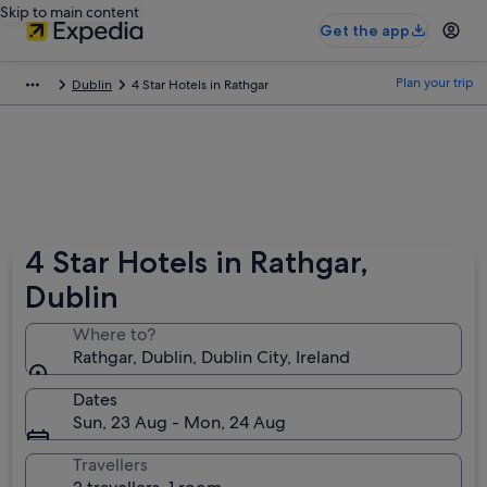
Skip to main content
Get the app
Plan your trip
Dublin
4 Star Hotels in Rathgar
4 Star Hotels in Rathgar,
Dublin
Where to?
Rathgar, Dublin, Dublin City, Ireland
Dates
Sun, 23 Aug - Mon, 24 Aug
Travellers