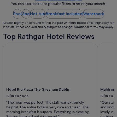
night
You can also use these popular filters to refine your search.
from
Pool
Spa
Hot tub
Breakfast included
21
Waterpark
Aug
Lowest nightly price found within the past 24 hours based on a 1 night stay for
to
2 adults. Prices and availability subject to change. Additional terms may apply.
22
Top Rathgar Hotel Reviews
Aug
Hotel Riu Plaza The Gresham Dublin
Maldron H
Hotel Riu Plaza The Gresham Dublin
Maldron 
10/10
Excellent
10/10
Excel
"The room was perfect. The staff was extremely
"Our stay 
helpful. The entire hotel is very nice and clean. The
and knowle
morning breakfast is superb. Everything is close by.
lovely in 
Staying here will not disappoint."
nothing to