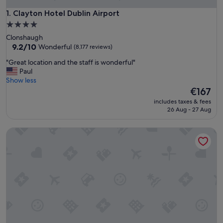
Clayton Hotel Dublin Airport
1. Clayton Hotel Dublin Airport
4.0
star
Clonshaugh
property
9.2
9.2/10
Wonderful
(8,177 reviews)
out
"
"Great location and the staff is wonderful"
of
G
Paul
10,
r
Show less
Wonderful,
e
The
€167
(8,177
a
price
reviews)
includes taxes & fees
t
is
26 Aug - 27 Aug
l
€167
o
Clayton Hotel Dublin Airport Central
c
a
t
i
o
n
a
n
d
t
h