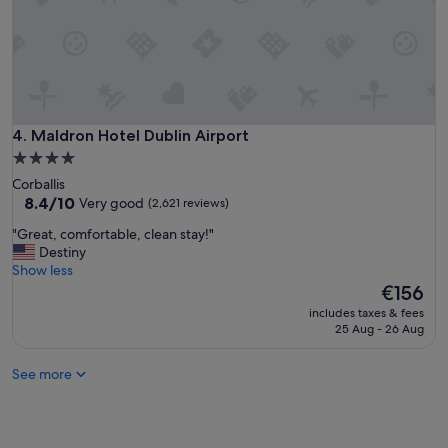
,
t
c
a
l
n
e
d
a
f
n
a
r
r
o
Maldron Hotel Dublin Airport
4. Maldron Hotel Dublin Airport
f
o
r
4.0
m
o
star
Corballis
s
m
property
8.4
8.4/10
Very good
(2,621 reviews)
g
t
out
o
h
"
"Great, comfortable, clean stay!"
of
o
e
G
Destiny
10,
d
c
r
Show less
Very
p
i
e
The
€156
good,
r
t
a
price
(2,621
i
includes taxes & fees
y
t
is
reviews)
25 Aug - 26 Aug
c
.
,
€156
e
"
c
"
See more
o
m
f
o