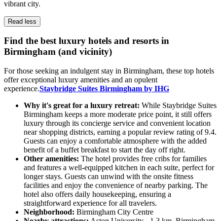
vibrant city.
Read less
Find the best luxury hotels and resorts in
Birmingham (and vicinity)
For those seeking an indulgent stay in Birmingham, these top hotels
offer exceptional luxury amenities and an opulent
experience.
Staybridge Suites Birmingham by IHG
Why it's great for a luxury retreat:
While Staybridge Suites
Birmingham keeps a more moderate price point, it still offers
luxury through its concierge service and convenient location
near shopping districts, earning a popular review rating of 9.4.
Guests can enjoy a comfortable atmosphere with the added
benefit of a buffet breakfast to start the day off right.
Other amenities:
The hotel provides free cribs for families
and features a well-equipped kitchen in each suite, perfect for
longer stays. Guests can unwind with the onsite fitness
facilities and enjoy the convenience of nearby parking. The
hotel also offers daily housekeeping, ensuring a
straightforward experience for all travelers.
Neighborhood:
Birmingham City Centre
Nearby attractions:
Aston University - 1.3 km, Birmingham