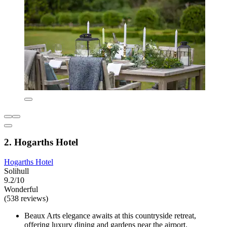
2. Hogarths Hotel
Hogarths Hotel
Solihull
9.2/10
Wonderful
(538 reviews)
Beaux Arts elegance awaits at this countryside retreat,
offering luxury dining and gardens near the airport.