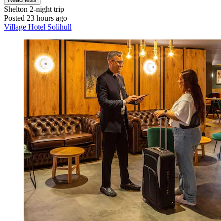
Shelton
2-night trip
Posted 23 hours ago
Village Hotel Solihull