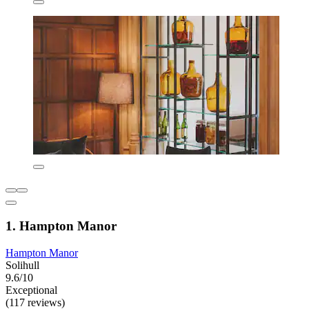
1. Hampton Manor
Hampton Manor
Solihull
9.6/10
Exceptional
(117 reviews)