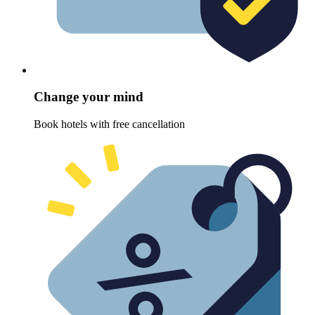
Change your mind
Book hotels with free cancellation