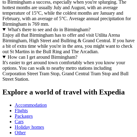
to Birmingham a success, especially when you're splurging. The
hottest months are usually July and August, with an average
temperature of 15°C, while the coldest months are January and
February, with an average of 5°C. Average annual precipitation for
Birmingham is 769 mm.
What's there to see and do in Birmingham?
Enjoy all that Birmingham has to offer and visit Utilita Arena
Birmingham, High Street and Bullring & Grand Central. If you have
a bit of extra time while you're in the area, you might want to check
out St Martins in the Bull Ring and The Arcadian.
How can I get around Birmingham?
It's easier to get around town comfortably when you know your
options. You can walk to nearby metro stations including
Corporation Street Tram Stop, Grand Central Tram Stop and Bull
Street Station.
Explore a world of travel with Expedia
Accommodation
Flights
Packages
Cars
Holiday homes
Other