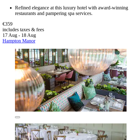
Refined elegance at this luxury hotel with award-winning
restaurants and pampering spa services.
€359
includes taxes & fees
17 Aug - 18 Aug
Hampton Manor