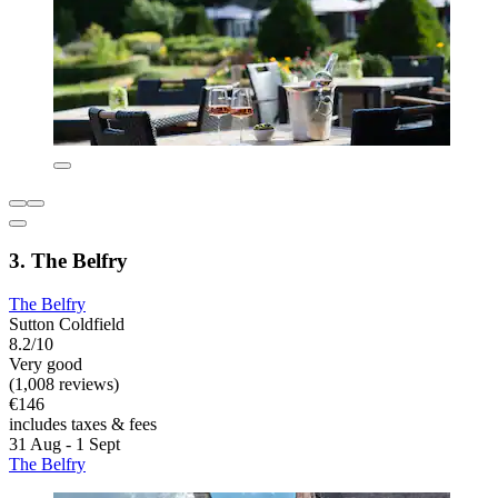
3. The Belfry
The Belfry
Sutton Coldfield
8.2/10
Very good
(1,008 reviews)
€146
includes taxes & fees
31 Aug - 1 Sept
The Belfry