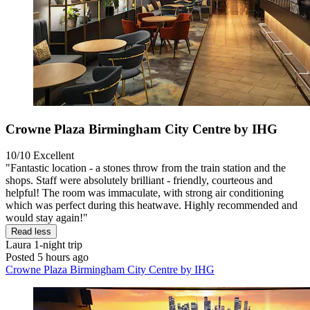
Crowne Plaza Birmingham City Centre by IHG
10/10
Excellent
"Fantastic location - a stones throw from the train station and the
shops. Staff were absolutely brilliant - friendly, courteous and
helpful! The room was immaculate, with strong air conditioning
which was perfect during this heatwave. Highly recommended and
would stay again!"
Read less
Laura
1-night trip
Posted 5 hours ago
Crowne Plaza Birmingham City Centre by IHG