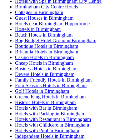
Hotels with Spa in Birmingham City Centre
Birmingham City Centre Hotels
Cottages in Birmingham
Guest Houses in Birmingham
Hotels near Birmingham Hippodrome
Hostels in Birmingham
Beach Hotels in Birmingham
Bhg Budget Hotel Group in Birmingham
Boutique Hotels in Birmingham
Britannia Hotels in Birmingham
Casino Hotels in Birmingham
Cheap Hotels in Birmingham
Business Hotels in Birmingham
Devere Hotels in Birmingham
Family Friendly Hotels in Birmingham
Four Seasons Hotels in Birmingham
Golf Hotels in Birmingham
Greene King Hotels in Birmingham
Historic Hotels in Birmingham
Hotels with Bar in Birmingham
Hotels with Parking in Birmingham
Hotels with Restaurant in Birmingham
Hotels with Childcare in Birmingham
Hotels with Pool in Birmingham
Independent Hotels in Birmingham