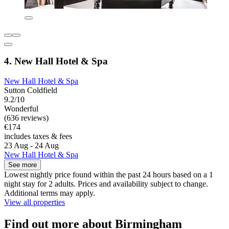
4. New Hall Hotel & Spa
New Hall Hotel & Spa
Sutton Coldfield
9.2/10
Wonderful
(636 reviews)
€174
includes taxes & fees
23 Aug - 24 Aug
New Hall Hotel & Spa
See more
Lowest nightly price found within the past 24 hours based on a 1
night stay for 2 adults. Prices and availability subject to change.
Additional terms may apply.
View all properties
Find out more about Birmingham