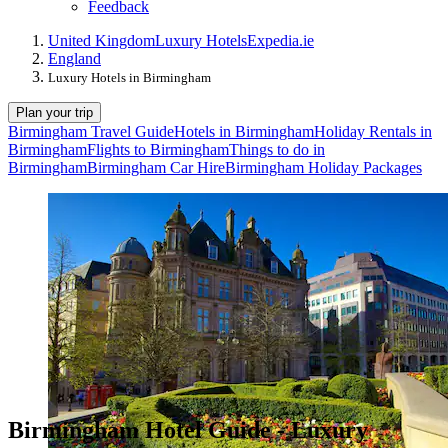
Feedback
United Kingdom
Luxury Hotels
Expedia.ie
England
Luxury Hotels in Birmingham
Plan your trip
Birmingham Travel Guide
Hotels in Birmingham
Holiday Rentals in
Birmingham
Flights to Birmingham
Things to do in
Birmingham
Birmingham Car Hire
Birmingham Holiday Packages
Birmingham Hotel Guide - Luxury