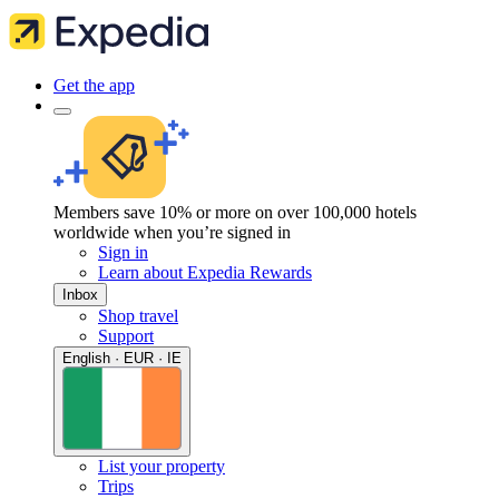
Get the app
Members save 10% or more on over 100,000 hotels
worldwide when you’re signed in
Sign in
Learn about Expedia Rewards
Inbox
Shop travel
Support
English · EUR · IE
List your property
Trips