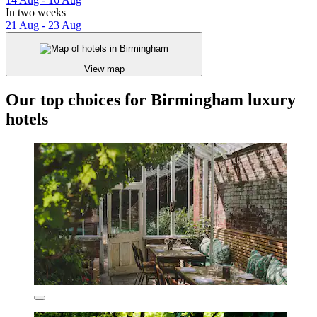
In two weeks
21 Aug - 23 Aug
View map
Our top choices for Birmingham luxury
hotels