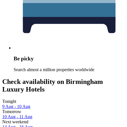
Be picky
Search almost a million properties worldwide
Check availability on Birmingham
Luxury Hotels
Tonight
9 Aug - 10 Aug
Tomorrow
10 Aug - 11 Aug
Next weekend
14 Aug - 16 Aug