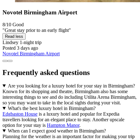
Novotel Birmingham Airport
8/10
Good
"Great stay prior to an early flight"
Read less
Lindsey
1-night trip
Posted 3 days ago
Novotel Birmingham Airport
Frequently asked questions
Are you looking for a luxury hotel for your stay in Birmingham?
Known for its shopping and theatre, Birmingham also has some
interesting things to see and do including Utilita Arena Birmingham,
so you may want to take in the local sights during your visit.
What's the best luxury hotel in Birmingham?
Edgbaston House
is a luxury hotel and popular for Expedia
travellers looking for an elegant place to stay. Another upscale
option for your stay is
Hampton Manor
.
When can I expect good weather in Birmingham?
Planning for the weather is an important factor for making your trip