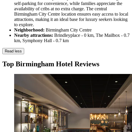
self-parking for convenience, while families appreciate the
availability of cribs at no extra charge. The central
Birmingham City Centre location ensures easy access to local
attractions, making it an ideal base for luxury seekers looking
to explore.
Neighborhood:
Birmingham City Centre
Nearby attractions:
Brindleyplace - 0 km, The Mailbox - 0.7
km, Symphony Hall - 0.7 km
Read less
Top Birmingham Hotel Reviews