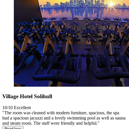
Village Hotel Solihull
10/10
Excellent
"The room was cleaned with modern furniture, spacious, the spa
had a spacious jacuzzi and a lovely swimming pool as well as sauna
and steam room. The staff were friendly and helpful."
Read less