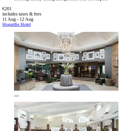
€201
includes taxes & fees
11 Aug - 12 Aug
Hogarths Hotel