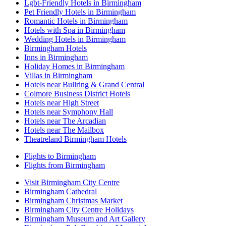
Lgbt-Friendly Hotels in Birmingham
Pet Friendly Hotels in Birmingham
Romantic Hotels in Birmingham
Hotels with Spa in Birmingham
Wedding Hotels in Birmingham
Birmingham Hotels
Inns in Birmingham
Holiday Homes in Birmingham
Villas in Birmingham
Hotels near Bullring & Grand Central
Colmore Business District Hotels
Hotels near High Street
Hotels near Symphony Hall
Hotels near The Arcadian
Hotels near The Mailbox
Theatreland Birmingham Hotels
Flights to Birmingham
Flights from Birmingham
Visit Birmingham City Centre
Birmingham Cathedral
Birmingham Christmas Market
Birmingham City Centre Holidays
Birmingham Museum and Art Gallery