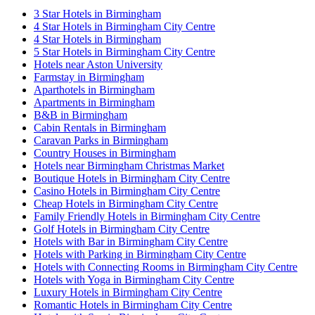
3 Star Hotels in Birmingham
4 Star Hotels in Birmingham City Centre
4 Star Hotels in Birmingham
5 Star Hotels in Birmingham City Centre
Hotels near Aston University
Farmstay in Birmingham
Aparthotels in Birmingham
Apartments in Birmingham
B&B in Birmingham
Cabin Rentals in Birmingham
Caravan Parks in Birmingham
Country Houses in Birmingham
Hotels near Birmingham Christmas Market
Boutique Hotels in Birmingham City Centre
Casino Hotels in Birmingham City Centre
Cheap Hotels in Birmingham City Centre
Family Friendly Hotels in Birmingham City Centre
Golf Hotels in Birmingham City Centre
Hotels with Bar in Birmingham City Centre
Hotels with Parking in Birmingham City Centre
Hotels with Connecting Rooms in Birmingham City Centre
Hotels with Yoga in Birmingham City Centre
Luxury Hotels in Birmingham City Centre
Romantic Hotels in Birmingham City Centre