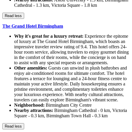
Cathedral - 1.3 km, Victoria Square - 1.8 km
Read less
The Grand Hotel Birmingham
Why it's great for a luxury retreat:
Experience the epitome
of luxury at The Grand Hotel Birmingham, which boasts an
impressive traveler review rating of 9.4. This hotel offers 24-
hour room service, allowing travelers to enjoy gourmet dining
in the comfort of their rooms, while the concierge is on hand
to assist with any special requests or arrangements.
Other amenities:
Guests can unwind in plush bathrobes and
enjoy air-conditioned rooms for ultimate comfort. The hotel
features a terrace for lounging and a 24-hour fitness centre to
maintain your active lifestyle. Daily housekeeping ensures a
pristine environment, and complimentary toiletries enhance
your luxurious experience. With nearby cultural attractions,
travelers can easily explore Birmingham's vibrant scene.
Neighborhood:
Birmingham City Centre
Nearby attractions:
Birmingham Cathedral - 0 km, Victoria
Square - 0.3 km, Birmingham Town Hall - 0.3 km
Read less