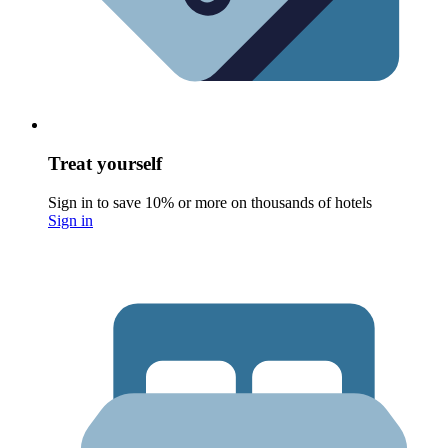
Treat yourself
Sign in to save 10% or more on thousands of hotels
Sign in