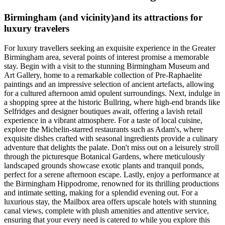
Birmingham (and vicinity)and its attractions for
luxury travelers
For luxury travellers seeking an exquisite experience in the Greater
Birmingham area, several points of interest promise a memorable
stay. Begin with a visit to the stunning Birmingham Museum and
Art Gallery, home to a remarkable collection of Pre-Raphaelite
paintings and an impressive selection of ancient artefacts, allowing
for a cultured afternoon amid opulent surroundings. Next, indulge in
a shopping spree at the historic Bullring, where high-end brands like
Selfridges and designer boutiques await, offering a lavish retail
experience in a vibrant atmosphere. For a taste of local cuisine,
explore the Michelin-starred restaurants such as Adam's, where
exquisite dishes crafted with seasonal ingredients provide a culinary
adventure that delights the palate. Don't miss out on a leisurely stroll
through the picturesque Botanical Gardens, where meticulously
landscaped grounds showcase exotic plants and tranquil ponds,
perfect for a serene afternoon escape. Lastly, enjoy a performance at
the Birmingham Hippodrome, renowned for its thrilling productions
and intimate setting, making for a splendid evening out. For a
luxurious stay, the Mailbox area offers upscale hotels with stunning
canal views, complete with plush amenities and attentive service,
ensuring that your every need is catered to while you explore this