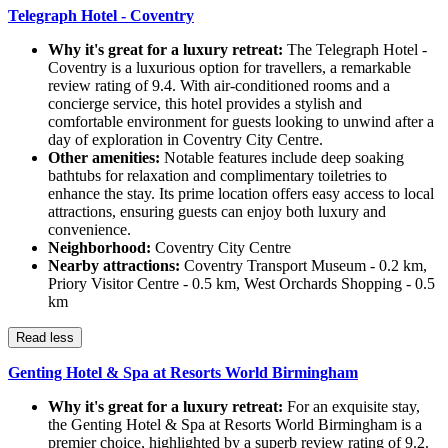
Telegraph Hotel - Coventry
Why it's great for a luxury retreat:
The Telegraph Hotel -
Coventry is a luxurious option for travellers, a remarkable
review rating of 9.4. With air-conditioned rooms and a
concierge service, this hotel provides a stylish and
comfortable environment for guests looking to unwind after a
day of exploration in Coventry City Centre.
Other amenities:
Notable features include deep soaking
bathtubs for relaxation and complimentary toiletries to
enhance the stay. Its prime location offers easy access to local
attractions, ensuring guests can enjoy both luxury and
convenience.
Neighborhood:
Coventry City Centre
Nearby attractions:
Coventry Transport Museum - 0.2 km,
Priory Visitor Centre - 0.5 km, West Orchards Shopping - 0.5
km
Read less
Genting Hotel & Spa at Resorts World Birmingham
Why it's great for a luxury retreat:
For an exquisite stay,
the Genting Hotel & Spa at Resorts World Birmingham is a
premier choice, highlighted by a superb review rating of 9.2.