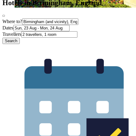
Hotels in Birmingham, England
Where to?
Dates
Travellers
Search