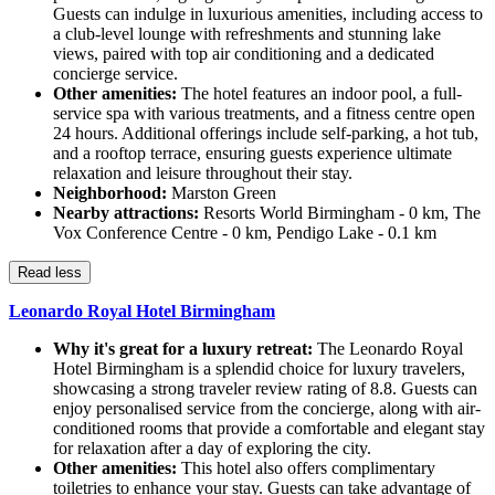
Guests can indulge in luxurious amenities, including access to
a club-level lounge with refreshments and stunning lake
views, paired with top air conditioning and a dedicated
concierge service.
Other amenities:
The hotel features an indoor pool, a full-
service spa with various treatments, and a fitness centre open
24 hours. Additional offerings include self-parking, a hot tub,
and a rooftop terrace, ensuring guests experience ultimate
relaxation and leisure throughout their stay.
Neighborhood:
Marston Green
Nearby attractions:
Resorts World Birmingham - 0 km, The
Vox Conference Centre - 0 km, Pendigo Lake - 0.1 km
Read less
Leonardo Royal Hotel Birmingham
Why it's great for a luxury retreat:
The Leonardo Royal
Hotel Birmingham is a splendid choice for luxury travelers,
showcasing a strong traveler review rating of 8.8. Guests can
enjoy personalised service from the concierge, along with air-
conditioned rooms that provide a comfortable and elegant stay
for relaxation after a day of exploring the city.
Other amenities:
This hotel also offers complimentary
toiletries to enhance your stay. Guests can take advantage of