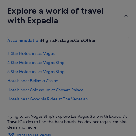
Explore a world of travel
with Expedia
Accommodation
Flights
Packages
Cars
Other
3 Star Hotels in Las Vegas
4 Star Hotels in Las Vegas Strip
5 Star Hotels in Las Vegas Strip
Hotels near Bellagio Casino
Hotels near Colosseum at Caesars Palace
Hotels near Gondola Rides at The Venetian
Aparthotels in Las Vegas
Flying to Las Vegas Strip? Explore Las Vegas Strip with Expedia's
Castles in Las Vegas
Travel Guides to find the best hotels, holiday packages, car hire
Hotels near Las Vegas Eiffel Tower
deals and more!
Flights to Las Vegas
Hostels in Las Vegas