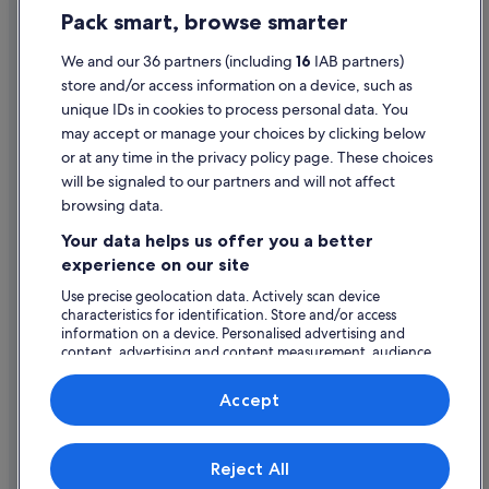
Hotels with Air Conditioning in Las Vegas Strip
Pack smart, browse smarter
Cookie Statement
Hotels with Bar in Las Vegas Strip
Terms of use
We and our 36 partners (including
16
IAB partners)
Lgbt-Friendly Hotels in Las Vegas Strip
store and/or access information on a device, such as
Legal information / Contact us
Luxury Hotels in Las Vegas Strip
unique IDs in cookies to process personal data. You
Content guidelines and reporting content
Romantic Hotels in Las Vegas Strip
may accept or manage your choices by clicking below
or at any time in the privacy policy page. These choices
Hotels with Spa in Las Vegas Strip
will be signaled to our partners and will not affect
Help
Las Vegas Strip Hotels
browsing data.
Support
Villas in Las Vegas
Your data helps us offer you a better
Change or cancel your booking
experience on our site
Hotels near LINQ Promenade
Refund process and timelines
Hotels near The Linq
Use precise geolocation data. Actively scan device
characteristics for identification. Store and/or access
Book a flight using an airline credit
information on a device. Personalised advertising and
content, advertising and content measurement, audience
International travel documents
research and services development.
List of vendors
Accept
Expedia, Inc. is not responsible for content on external Web sites.
Reject All
© 2026 Expedia, Inc., an Expedia Group company. All rights reserved.