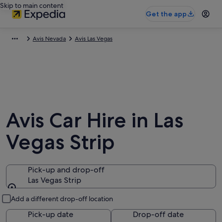
Skip to main content
Get the app
Avis Nevada
Avis Las Vegas
Avis Car Hire in Las
Vegas Strip
Pick-up and drop-off
Las Vegas Strip
Pick-up and drop-off
Add a different drop-off location
Pick-up date
Drop-off date