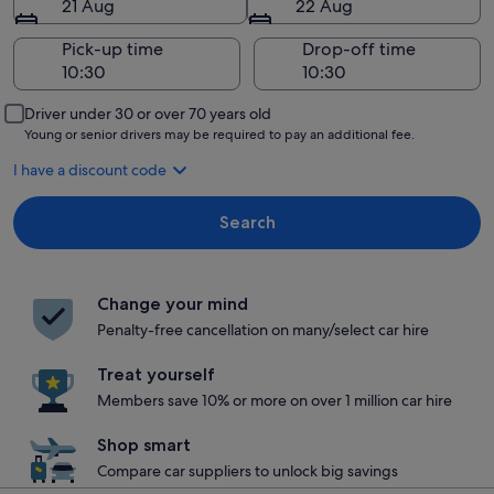
21 Aug
22 Aug
Pick-up time
Drop-off time
Driver under 30 or over 70 years old
Young or senior drivers may be required to pay an additional fee.
I have a discount code
Search
Change your mind
Penalty-free cancellation on many/select car hire
Treat yourself
Members save 10% or more on over 1 million car hire
Shop smart
Compare car suppliers to unlock big savings