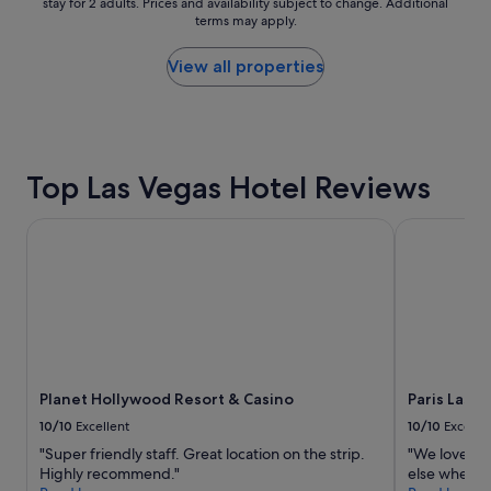
r
stay for 2 adults. Prices and availability subject to change. Additional
nightly
terms may apply.
o
price
p
found
e
within
View all properties
r
the
t
past
y
24
,
hours
l
based
Top Las Vegas Hotel Reviews
o
on
v
a
e
1
Planet Hollywood Resort & Casino
Paris Las Ve
l
night
y
stay
s
for
t
2
a
adults.
y
Prices
"
and
availability
Planet Hollywood Resort & Casino
Paris Las V
subject
to
10/10
Excellent
10/10
Excelle
change.
"Super friendly staff. Great location on the strip.
"We love th
Additional
Highly recommend."
else when we
terms