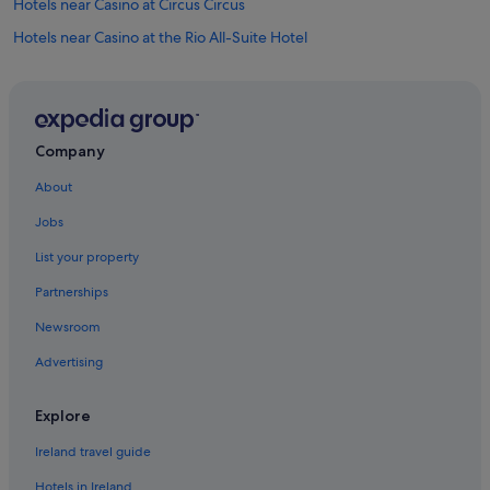
Hotels near Casino at Circus Circus
Hotels near Casino at the Rio All-Suite Hotel
Hotels near Fountains of Bellagio
Hotels near Gondola Rides at The Venetian
Hotels near Grand Canal Shoppes
Company
Apartments in Las Vegas
About
B&B in Las Vegas
Jobs
Cabin Rentals in Las Vegas
List your property
Hostels in Las Vegas
Partnerships
Accor Hotels in Las Vegas
Newsroom
Adventure Sport Hotels in Las Vegas
Advertising
All Inclusive Hotels in Las Vegas
Best Western Hotels in Las Vegas
Explore
Caesars Entertainment Hotels in Las Vegas
Ireland travel guide
Family Friendly Hotels in Las Vegas
Hotels in Ireland