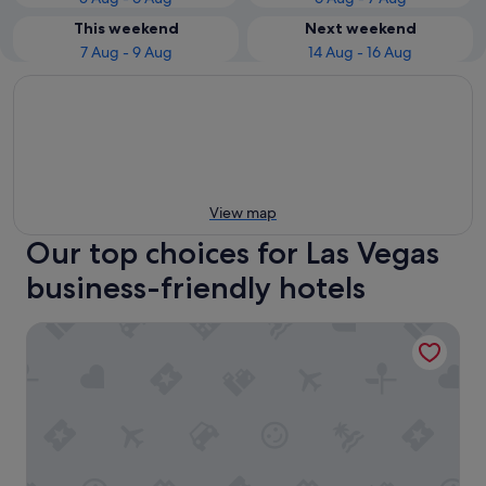
This weekend
Next weekend
7 Aug - 9 Aug
14 Aug - 16 Aug
View map
Our top choices for Las Vegas
business-friendly hotels
The Palazzo at The Venetian