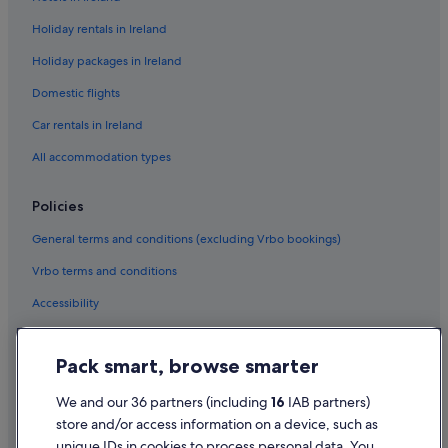
Green / Sustainable Hotels in Las Vegas
Holiday rentals in Ireland
Historic Hotels in Las Vegas
Holiday packages in Ireland
Hotels with Air Conditioning in Las Vegas
Domestic flights
Hotels with Parking in Las Vegas
Hotels with Restaurant in Las Vegas
Car rentals in Ireland
Hotels with Breakfast in Las Vegas
All accommodation types
Hotels with Connecting Rooms in Las Vegas
Policies
Hotels with Yoga in Las Vegas
General terms and conditions (excluding Vrbo bookings)
Independent Hotels in Las Vegas
Vrbo terms and conditions
Las Vegas Sands Hotels in Las Vegas
Accessibility
Lgbt-Friendly Hotels in Las Vegas
Mgm Hotels in Las Vegas
Privacy Statement
Pack smart, browse smarter
Motel 6 Hotels in Las Vegas
Cookie Statement
Oyo Rooms Hotels in Las Vegas
Terms of use
We and our 36 partners (including
16
IAB partners)
store and/or access information on a device, such as
Pet Friendly Hotels in Las Vegas
Legal information / Contact us
unique IDs in cookies to process personal data. You