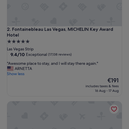
Fontainebleau Las Vegas, MICHELIN Key Award Hotel
2. Fontainebleau Las Vegas, MICHELIN Key Award
Hotel
5.0
star
Las Vegas Strip
property
9.4
9.4/10
Exceptional
(17,138 reviews)
out
"
"Awesome place to stay, and I will stay there again."
of
A
ARNETTA
10,
w
Show less
Exceptional,
e
The
€191
(17,138
s
price
reviews)
includes taxes & fees
o
is
16 Aug - 17 Aug
m
€191
e
Caesars Palace
p
l
a
c
e