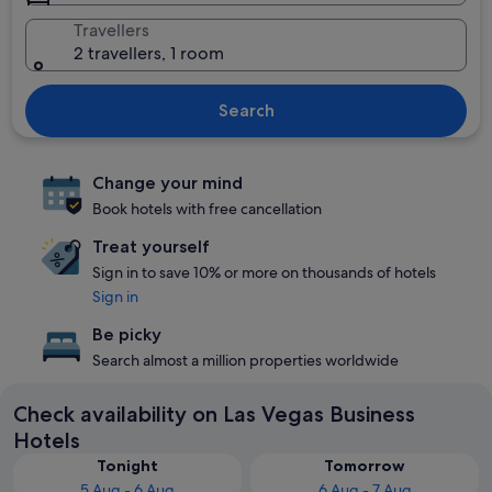
Travellers
2 travellers, 1 room
Search
Change your mind
Book hotels with free cancellation
Treat yourself
Sign in to save 10% or more on thousands of hotels
Sign in
Be picky
Search almost a million properties worldwide
Check availability on Las Vegas Business
Hotels
Tonight
Tomorrow
5 Aug - 6 Aug
6 Aug - 7 Aug