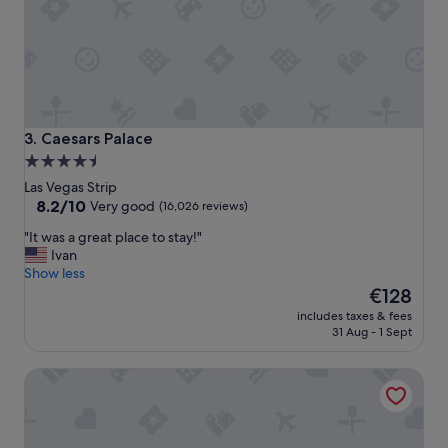
t
o
s
t
a
y
,
a
Caesars Palace
3. Caesars Palace
n
4.5
d
star
I
Las Vegas Strip
w
property
8.2
8.2/10
Very good
(16,026 reviews)
i
out
"
"It was a great place to stay!"
l
of
I
Ivan
l
10,
t
Show less
s
Very
w
The
t
€128
good,
a
price
a
(16,026
includes taxes & fees
s
is
y
reviews)
31 Aug - 1 Sept
a
€128
t
g
h
Wynn Las Vegas
r
e
e
r
a
e
t
a