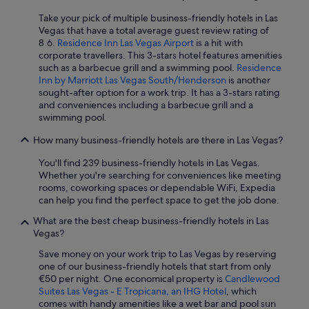
Take your pick of multiple business-friendly hotels in Las
Vegas that have a total average guest review rating of
8.6.
Residence Inn Las Vegas Airport
is a hit with
corporate travellers. This 3-stars hotel features amenities
such as a barbecue grill and a swimming pool.
Residence
Inn by Marriott Las Vegas South/Henderson
is another
sought-after option for a work trip. It has a 3-stars rating
and conveniences including a barbecue grill and a
swimming pool.
How many business-friendly hotels are there in Las Vegas?
You'll find 239 business-friendly hotels in Las Vegas.
Whether you're searching for conveniences like meeting
rooms, coworking spaces or dependable WiFi, Expedia
can help you find the perfect space to get the job done.
What are the best cheap business-friendly hotels in Las
Vegas?
Save money on your work trip to Las Vegas by reserving
one of our business-friendly hotels that start from only
€50 per night. One economical property is
Candlewood
Suites Las Vegas - E Tropicana, an IHG Hotel
, which
comes with handy amenities like a wet bar and pool sun