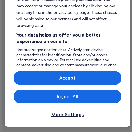
Romantic Hotels in Las Vegas
Content guidelines and reporting content
may accept or manage your choices by clicking below
Hotels with Spa in Las Vegas
or at any time in the privacy policy page. These choices
will be signaled to our partners and will not affect
Help
Station Casinos Hotels in Las Vegas
browsing data.
Westgate Resorts in Las Vegas
Support
Your data helps us offer you a better
Las Vegas Hotels
Change or cancel your booking
experience on our site
Motels in Las Vegas
Refund process and timelines
Use precise geolocation data. Actively scan device
characteristics for identification. Store and/or access
Adventure Sport Hotels in Las Vegas Strip
Book a flight using an airline credit
information on a device. Personalised advertising and
Beach Hotels in Las Vegas Strip
content, advertising and content measurement, audience
International travel documents
research and services development.
Caesars Entertainment Hotels in Las Vegas Strip
List of vendors
Accept
Casino Hotels in Las Vegas Strip
Cheap Hotels in Las Vegas Strip
Expedia, Inc. is not responsible for content on external Web sites.
Reject All
© 2026 Expedia, Inc., an Expedia Group company. All rights reserved.
Family Friendly Hotels in Las Vegas Strip
Expedia and the Expedia Logo are trademarks or registered trademarks
of Expedia, Inc.
Hotels with Air Conditioning in Las Vegas Strip
More Settings
Hotels with Bar in Las Vegas Strip
Hotels with Childcare in Las Vegas Strip