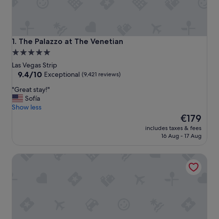
The Palazzo at The Venetian
1. The Palazzo at The Venetian
5.0
star
Las Vegas Strip
property
9.4
9.4/10
Exceptional
(9,421 reviews)
out
"
"Great stay!"
of
G
Sofía
10,
r
Show less
Exceptional,
e
The
€179
(9,421
a
price
reviews)
includes taxes & fees
t
is
16 Aug - 17 Aug
s
€179
t
Fontainebleau Las Vegas, MICHELIN Key Award Hotel
a
y
!
"