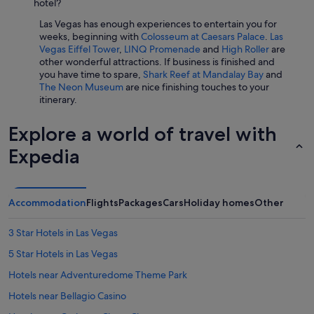
hotel?
Las Vegas has enough experiences to entertain you for
weeks, beginning with
Colosseum at Caesars Palace
.
Las
Vegas Eiffel Tower
,
LINQ Promenade
and
High Roller
are
other wonderful attractions. If business is finished and
you have time to spare,
Shark Reef at Mandalay Bay
and
The Neon Museum
are nice finishing touches to your
itinerary.
Explore a world of travel with
Expedia
Accommodation
Flights
Packages
Cars
Holiday homes
Other
3 Star Hotels in Las Vegas
5 Star Hotels in Las Vegas
Hotels near Adventuredome Theme Park
Hotels near Bellagio Casino