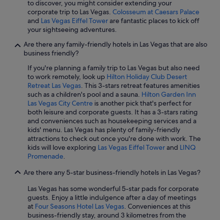
to discover, you might consider extending your
corporate trip to Las Vegas.
Colosseum at Caesars Palace
and
Las Vegas Eiffel Tower
are fantastic places to kick off
your sightseeing adventures.
Are there any family-friendly hotels in Las Vegas that are also
business friendly?
If you're planning a family trip to Las Vegas but also need
to work remotely, look up
Hilton Holiday Club Desert
Retreat Las Vegas
. This 3-stars retreat features amenities
such as a children's pool and a sauna.
Hilton Garden Inn
Las Vegas City Centre
is another pick that's perfect for
both leisure and corporate guests. It has a 3-stars rating
and conveniences such as housekeeping services and a
kids' menu. Las Vegas has plenty of family-friendly
attractions to check out once you're done with work. The
kids will love exploring
Las Vegas Eiffel Tower
and
LINQ
Promenade
.
Are there any 5-star business-friendly hotels in Las Vegas?
Las Vegas has some wonderful 5-star pads for corporate
guests. Enjoy a little indulgence after a day of meetings
at
Four Seasons Hotel Las Vegas
. Conveniences at this
business-friendly stay, around 3 kilometres from the