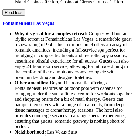
Island Casino - 0.9 km, Casino at Circus Circus - 1.7 km
Read less
Fontainebleau Las Vegas
Why it's great for a couples retreat:
Couples will find an
idyllic retreat at Fontainebleau Las Vegas, a remarkable guest
review rating of 9.4. This luxurious hotel offers an array of
romantic amenities, including a full-service spa perfect for
indulging in couples treatments and hydrotherapy sessions,
ensuring a blissful experience for all guests. Guests can also
enjoy 24-hour room service, allowing for intimate dining in
the comfort of their sumptuous rooms, complete with
premium bedding and designer toiletries.
Other amenities:
Beyond its romantic offerings,
Fontainebleau features an outdoor pool with cabanas for
lounging under the sun, a fitness centre for workouts together,
and shopping onsite for a bit of retail therapy. Guests can
pamper themselves with a range of treatments, from deep
tissue massages to aromatherapy sessions. The hotel also
provides concierge services to arrange special experiences,
ensuring that guests’ romantic getaway is nothing short of
perfect.
Neighborhood:
Las Vegas Strip