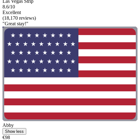
Las Vegas Strip
8.6/10
Excellent
(18,170 reviews)
"Great stay!"
Abby
Show less
€98