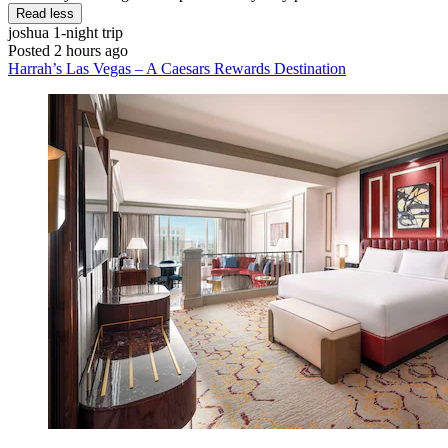
Read less
joshua
1-night trip
Posted 2 hours ago
Harrah’s Las Vegas – A Caesars Rewards Destination