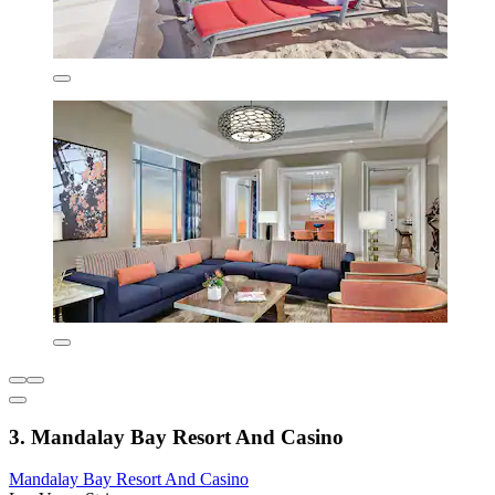
3. Mandalay Bay Resort And Casino
Mandalay Bay Resort And Casino