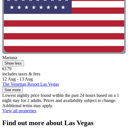
Mariana
Show less
€179
includes taxes & fees
12 Aug - 13 Aug
The Venetian Resort Las Vegas
See more
Lowest nightly price found within the past 24 hours based on a 1
night stay for 2 adults. Prices and availability subject to change.
Additional terms may apply.
View all properties
Find out more about Las Vegas