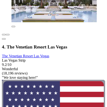
4. The Venetian Resort Las Vegas
The Venetian Resort Las Vegas
Las Vegas Strip
9.2/10
Wonderful
(18,196 reviews)
"We love staying here!"