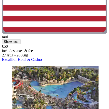
raul
Show less
€50
includes taxes & fees
27 Aug - 28 Aug
Excalibur Hotel & Casino