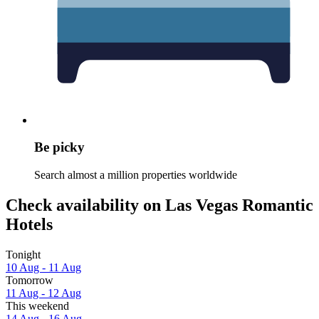
Be picky
Search almost a million properties worldwide
Check availability on Las Vegas Romantic
Hotels
Tonight
10 Aug - 11 Aug
Tomorrow
11 Aug - 12 Aug
This weekend
14 Aug - 16 Aug