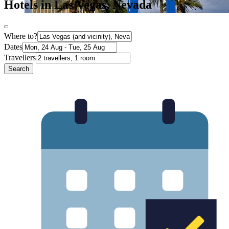
Hotels in Las Vegas, Nevada
Where to?
Dates
Travellers
Search