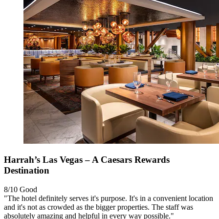
Harrah’s Las Vegas – A Caesars Rewards
Destination
8/10
Good
"The hotel definitely serves it's purpose. It's in a convenient location
and it's not as crowded as the bigger properties. The staff was
absolutely amazing and helpful in every way possible."