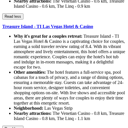
Nearby attractions:
The Venetian Casino - 0.6 km, Treasure
Island Casino - 0.6 km, The Linq - 0.9 km
Read less
Treasure Island - TI Las Vegas Hotel & Casino
Why it's great for a couples retreat:
Treasure Island - TI
Las Vegas Hotel & Casino is a captivating choice for couples,
earning a solid traveler review rating of 8.4. With its vibrant
atmosphere and lively entertainment, this hotel offers a unique
romantic experience. Couples can enjoy the hotel's hot tub
and indulge in in-room massages, making it a delightful
escape for two.
Other amenities:
The hotel features a full-service spa, pool
cabanas for a touch of privacy, and a range of dining options,
ensuring a memorable stay. Guests can take advantage of 24-
hour room service, designer toiletries, and convenient
shopping options on-site. With live shows and accessible pool
areas, there are plenty of ways for couples to enjoy their time
together at this energetic resort.
Neighborhood:
Las Vegas Strip
Nearby attractions:
The Venetian Casino - 0.8 km, Treasure
Island Casino - 0.8 km, The Linq - 1.1 km