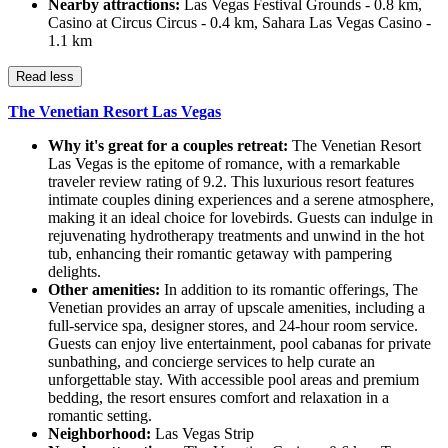
Nearby attractions:
Las Vegas Festival Grounds - 0.8 km,
Casino at Circus Circus - 0.4 km, Sahara Las Vegas Casino -
1.1 km
Read less
The Venetian Resort Las Vegas
Why it's great for a couples retreat:
The Venetian Resort
Las Vegas is the epitome of romance, with a remarkable
traveler review rating of 9.2. This luxurious resort features
intimate couples dining experiences and a serene atmosphere,
making it an ideal choice for lovebirds. Guests can indulge in
rejuvenating hydrotherapy treatments and unwind in the hot
tub, enhancing their romantic getaway with pampering
delights.
Other amenities:
In addition to its romantic offerings, The
Venetian provides an array of upscale amenities, including a
full-service spa, designer stores, and 24-hour room service.
Guests can enjoy live entertainment, pool cabanas for private
sunbathing, and concierge services to help curate an
unforgettable stay. With accessible pool areas and premium
bedding, the resort ensures comfort and relaxation in a
romantic setting.
Neighborhood:
Las Vegas Strip