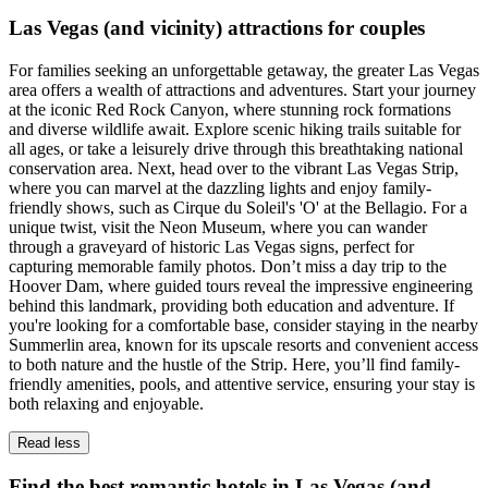
Las Vegas (and vicinity) attractions for couples
For families seeking an unforgettable getaway, the greater Las Vegas
area offers a wealth of attractions and adventures. Start your journey
at the iconic Red Rock Canyon, where stunning rock formations
and diverse wildlife await. Explore scenic hiking trails suitable for
all ages, or take a leisurely drive through this breathtaking national
conservation area. Next, head over to the vibrant Las Vegas Strip,
where you can marvel at the dazzling lights and enjoy family-
friendly shows, such as Cirque du Soleil's 'O' at the Bellagio. For a
unique twist, visit the Neon Museum, where you can wander
through a graveyard of historic Las Vegas signs, perfect for
capturing memorable family photos. Don’t miss a day trip to the
Hoover Dam, where guided tours reveal the impressive engineering
behind this landmark, providing both education and adventure. If
you're looking for a comfortable base, consider staying in the nearby
Summerlin area, known for its upscale resorts and convenient access
to both nature and the hustle of the Strip. Here, you’ll find family-
friendly amenities, pools, and attentive service, ensuring your stay is
both relaxing and enjoyable.
Read less
Find the best romantic hotels in Las Vegas (and