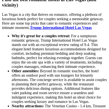
vicinity)
Las Vegas is a city that thrives on romance, offering a plethora of
luxurious hotels perfect for couples seeking a memorable getaway.
Here are some top picks that cater to romantic experiences and
intimate moments.
Trump International Hotel Las Vegas
Why it's great for a couples retreat:
For a sumptuous
romantic getaway, Trump International Hotel Las Vegas
stands out with an exceptional review rating of 9.4. This
elegant hotel features luxurious accommodations designed for
comfort, including premium bedding and deep soaking
bathtubs, perfect for relaxing evenings together. Guests can
enjoy the on-site spa with a variety of treatments, including
couples massages, enhancing their intimate experience.
Other amenities:
Beyond its romantic touches, the hotel
offers an outdoor pool with sun loungers for leisurely
afternoons. The concierge service is available to assist couples
in planning their perfect getaway, while the restaurant
provides delicious dining options. Additional features like
valet parking and room service ensure a seamless and
indulgent experience, making this hotel an ideal choice for
couples seeking luxury and romance in Las Vegas.
Nearby attractions:
The Venetian Casino - 1.4 km, Treasure