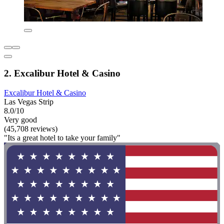
2. Excalibur Hotel & Casino
Excalibur Hotel & Casino
Las Vegas Strip
8.0/10
Very good
(45,708 reviews)
"Its a great hotel to take your family"