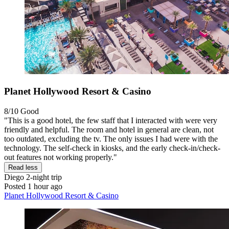
Planet Hollywood Resort & Casino
8/10
Good
"This is a good hotel, the few staff that I interacted with were very
friendly and helpful. The room and hotel in general are clean, not
too outdated, excluding the tv. The only issues I had were with the
technology. The self-check in kiosks, and the early check-in/check-
out features not working properly."
Read less
Diego
2-night trip
Posted 1 hour ago
Planet Hollywood Resort & Casino