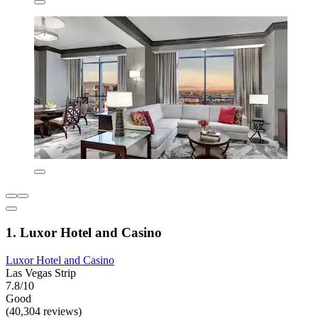
1. Luxor Hotel and Casino
Luxor Hotel and Casino
Las Vegas Strip
7.8/10
Good
(40,304 reviews)