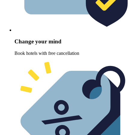
Change your mind
Book hotels with free cancellation