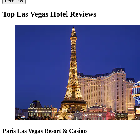
Read less
Top Las Vegas Hotel Reviews
Paris Las Vegas Resort & Casino