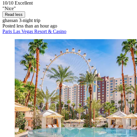
10/10
Excellent
"Nice"
Read less
ghassan
3-night trip
Posted less than an hour ago
Paris Las Vegas Resort & Casino