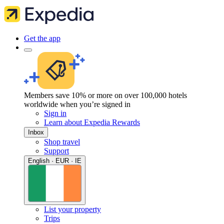
Get the app
Members save 10% or more on over 100,000 hotels
worldwide when you’re signed in
Sign in
Learn about Expedia Rewards
Inbox
Shop travel
Support
English · EUR · IE
List your property
Trips