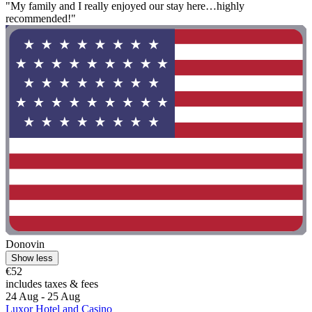
"My family and I really enjoyed our stay here…highly
recommended!"
Donovin
Show less
€52
includes taxes & fees
24 Aug - 25 Aug
Luxor Hotel and Casino