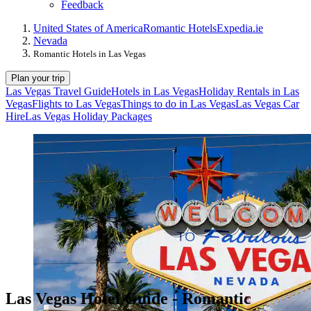
Feedback
United States of America
Romantic Hotels
Expedia.ie
Nevada
Romantic Hotels in Las Vegas
Plan your trip
Las Vegas Travel Guide
Hotels in Las Vegas
Holiday Rentals in Las
Vegas
Flights to Las Vegas
Things to do in Las Vegas
Las Vegas Car
Hire
Las Vegas Holiday Packages
Las Vegas Hotel Guide - Romantic