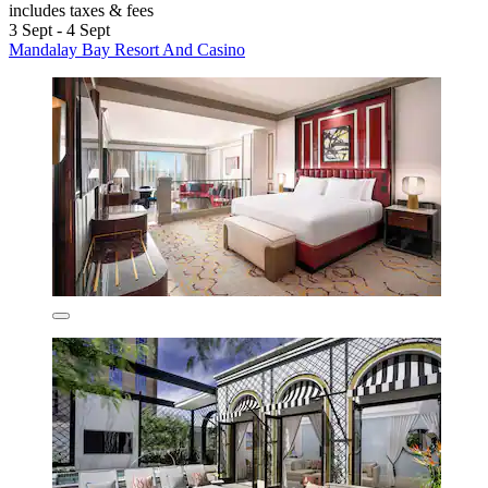
includes taxes & fees
3 Sept - 4 Sept
Mandalay Bay Resort And Casino