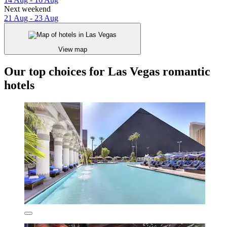
Next weekend
21 Aug - 23 Aug
View map
Our top choices for Las Vegas romantic
hotels