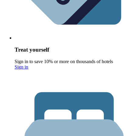
Treat yourself
Sign in to save 10% or more on thousands of hotels
Sign in