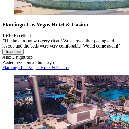
Flamingo Las Vegas Hotel & Casino
10/10
Excellent
"The hotel room was very clean! We enjoyed the spacing and
layout, and the beds were very comfortable. Would come again!"
Read less
Alex
2-night trip
Posted less than an hour ago
Flamingo Las Vegas Hotel & Casino