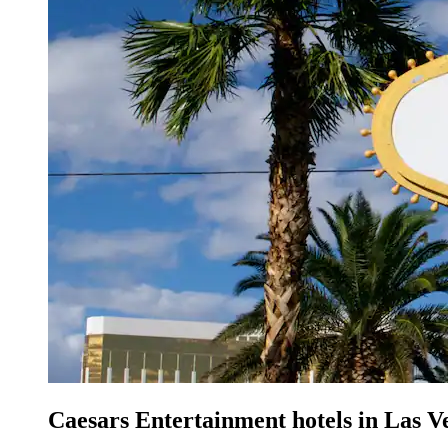
Caesars Entertainment hotels in Las V