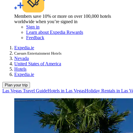
Members save 10% or more on over 100,000 hotels
worldwide when you’re signed in
Sign in
Learn about Expedia Rewards
Feedback
Expedia.ie
Caesars Entertainment Hotels
Nevada
United States of America
Hotels
Expedia.ie
Plan your trip
Las Vegas Travel Guide
Hotels in Las Vegas
Holiday Rentals in Las V