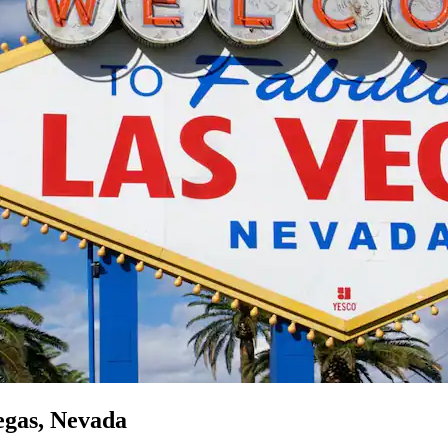
egas, Nevada