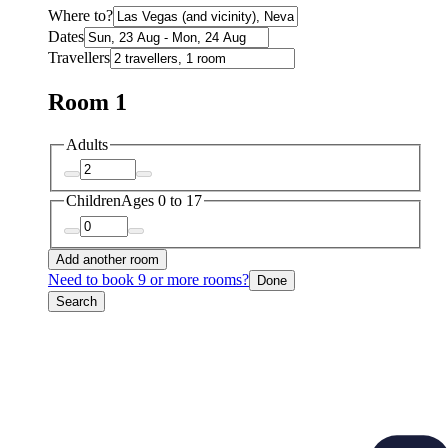
Where to?
Dates
Travellers
Room 1
Adults
Children
Ages 0 to 17
Add another room
Need to book 9 or more rooms?
Done
Search