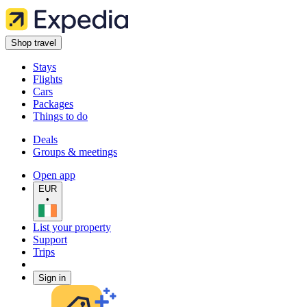
Shop travel
Stays
Flights
Cars
Packages
Things to do
Deals
Groups & meetings
Open app
EUR
•
List your property
Support
Trips
Sign in