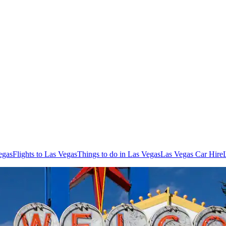
egas
Flights to Las Vegas
Things to do in Las Vegas
Las Vegas Car Hire