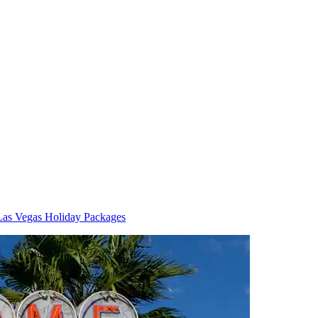
Las Vegas Holiday Packages