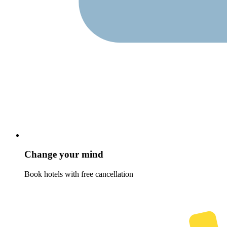
Change your mind
Book hotels with free cancellation