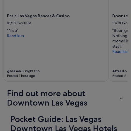
apply.
Paris Las Vegas Resort & Casino
Downtown
10/10
Excellent
10/10
Excel
"Nice"
"Been goi
Read less
Nothing ha
rooms! If 
stay!"
Read less
ghassan
3-night trip
Alfredo
1-
Posted 1 hour ago
Posted 2 ho
Find out more about
Downtown Las Vegas
Pocket Guide: Las Vegas
Downtown Las Vegas Hotels