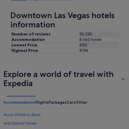
Downtown Las Vegas hotels
information
Number of reviews
55,292
Accommodation
8,663 hotels
Lowest Price
€50
Highest Price
€194
Explore a world of travel with
Expedia
Accommodation
Flights
Packages
Cars
Other
Accor Hotels in Apex
Arts District Hotels