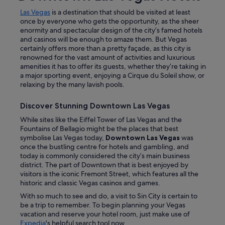
Las Vegas
is a destination that should be visited at least
once by everyone who gets the opportunity, as the sheer
enormity and spectacular design of the city’s famed hotels
and casinos will be enough to amaze them. But Vegas
certainly offers more than a pretty façade, as this city is
renowned for the vast amount of activities and luxurious
amenities it has to offer its guests, whether they’re taking in
a major sporting event, enjoying a Cirque du Soleil show, or
relaxing by the many lavish pools.
Discover Stunning Downtown Las Vegas
While sites like the Eiffel Tower of Las Vegas and the
Fountains of Bellagio might be the places that best
symbolise Las Vegas today,
Downtown Las Vegas
was
once the bustling centre for hotels and gambling, and
today is commonly considered the city’s main business
district. The part of Downtown that is best enjoyed by
visitors is the iconic Fremont Street, which features all the
historic and classic Vegas casinos and games.
With so much to see and do, a visit to Sin City is certain to
be a trip to remember. To begin planning your Vegas
vacation and reserve your hotel room, just make use of
Expedia
's helpful search tool now.