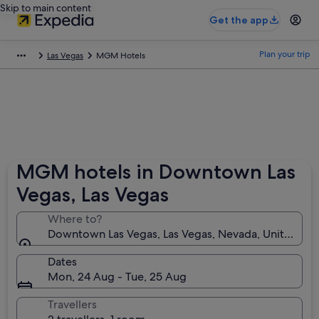
Skip to main content
Get the app
Plan your trip
Las Vegas
MGM Hotels
MGM hotels in Downtown Las
Vegas, Las Vegas
Where to?
Downtown Las Vegas, Las Vegas, Nevada, United Sta
Dates
Mon, 24 Aug - Tue, 25 Aug
Travellers