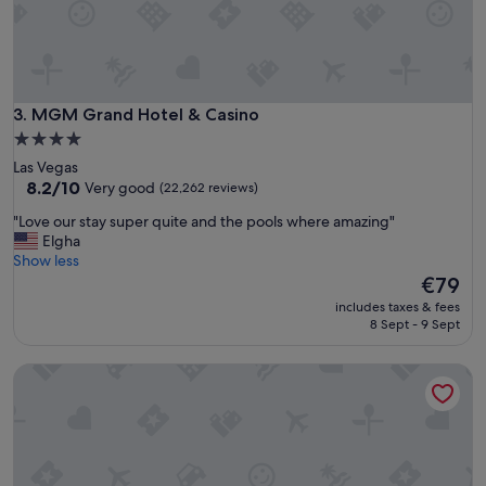
l
y
e
n
j
o
MGM Grand Hotel & Casino
3. MGM Grand Hotel & Casino
y
4.0
e
star
Las Vegas
d
property
8.2
8.2/10
Very good
(22,262 reviews)
o
out
u
"
"Love our stay super quite and the pools where amazing"
of
r
L
Elgha
10,
s
o
Show less
Very
t
v
The
€79
good,
a
e
price
(22,262
y
includes taxes & fees
o
is
reviews)
8 Sept - 9 Sept
h
u
€79
e
r
r
The Cosmopolitan Of Las Vegas
s
e
t
…
a
h
y
i
s
g
u
h