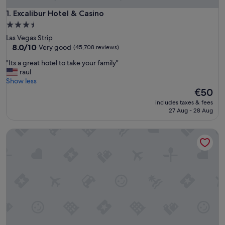
Excalibur Hotel & Casino
1. Excalibur Hotel & Casino
3.5
star
Las Vegas Strip
property
8.0
8.0/10
Very good
(45,708 reviews)
out
"
"Its a great hotel to take your family"
of
I
raul
10,
t
Show less
Very
s
The
€50
good,
a
price
(45,708
includes taxes & fees
g
is
reviews)
27 Aug - 28 Aug
r
€50
e
Luxor Hotel and Casino
a
t
h
o
t
e
l
t
o
t
a