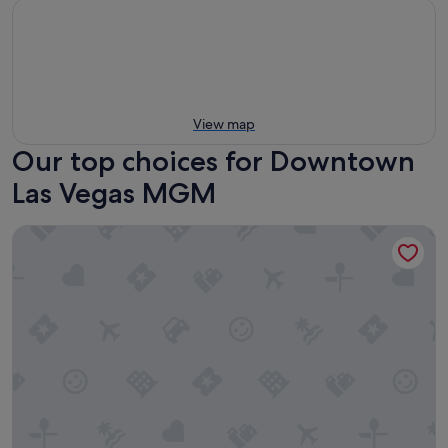
View map
Our top choices for Downtown
Las Vegas MGM
Excalibur Hotel & Casino