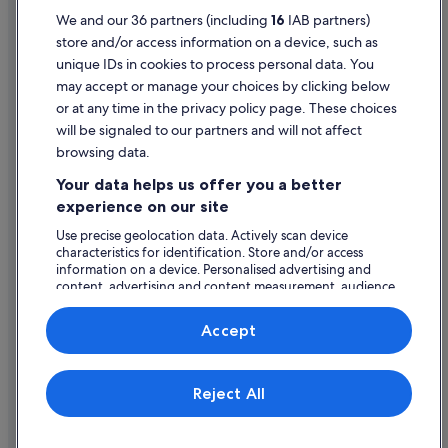
Motel 6 Hotels in Las Vegas
Terms of use
We and our 36 partners (including
16
IAB partners)
store and/or access information on a device, such as
Oyo Rooms Hotels in Las Vegas
Legal information / Contact us
unique IDs in cookies to process personal data. You
Station Casinos Hotels in Las Vegas
Content guidelines and reporting content
may accept or manage your choices by clicking below
Westgate Resorts in Las Vegas
or at any time in the privacy policy page. These choices
will be signaled to our partners and will not affect
Help
Wynn Resorts in Las Vegas
browsing data.
Las Vegas Hotels
Support
Your data helps us offer you a better
Hotels near Las Vegas Premium Outlets North
Change or cancel your booking
experience on our site
Caesars Entertainment Hotels in Las Vegas Strip
Refund process and timelines
Use precise geolocation data. Actively scan device
characteristics for identification. Store and/or access
Las Vegas Sands Hotels in Las Vegas Strip
Book a flight using an airline credit
information on a device. Personalised advertising and
Mandarin Oriental Hotel Group in Las Vegas Strip
content, advertising and content measurement, audience
International travel documents
research and services development.
Mgm Hotels in Las Vegas Strip
List of vendors
Accept
Hotels with Spa in Las Vegas Strip
Las Vegas Strip Hotels
Expedia, Inc. is not responsible for content on external Web sites.
Reject All
© 2026 Expedia, Inc., an Expedia Group company. All rights reserved.
Hotels near LIFE IS BEAUTIFUL Music & Art Festival
Expedia and the Expedia Logo are trademarks or registered trademarks
of Expedia, Inc.
Cheap Hotels in North Las Vegas