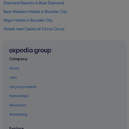
Diamond Resorts in Blue Diamond
Best Western Hotels in Boulder City
Mgm Hotels in Boulder City
Hotels near Casino at Circus Circus
Hotels near Chapel of the Flowers
Mgm Hotels in Chinatown
Casino Hotels in Downtown Las Vegas
Company
Cheap Hotels in Downtown Las Vegas
About
Historic Hotels in Downtown Las Vegas
Jobs
Lgbt-Friendly Hotels in Downtown Las Vegas
List your property
Luxury Hotels in Downtown Las Vegas
Partnerships
Station Casinos Hotels in Downtown Las Vegas
Newsroom
Wedding Hotels in Downtown Las Vegas
Advertising
Downtown Las Vegas Hotels
Hotels near Fremont Street Experience
Explore