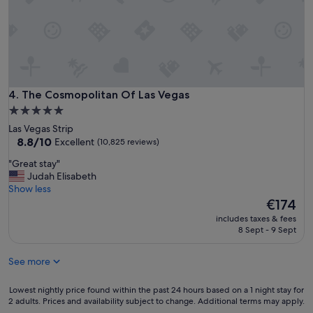
p
l
e
y
r
r
q
e
u
c
i
o
t
m
e
The Cosmopolitan Of Las Vegas
4. The Cosmopolitan Of Las Vegas
m
a
e
5.0
n
n
star
Las Vegas Strip
d
d
property
8.8
8.8/10
Excellent
(10,825 reviews)
t
e
out
h
d
"
"Great stay"
of
e
!
G
Judah Elisabeth
10,
p
"
r
Show less
Excellent,
o
e
The
€174
(10,825
o
a
price
reviews)
l
includes taxes & fees
t
is
8 Sept - 9 Sept
s
s
€174
w
t
h
See more
a
e
y
r
"
Lowest
Lowest nightly price found within the past 24 hours based on a 1 night stay for
e
2 adults. Prices and availability subject to change. Additional terms may apply.
nightly
a