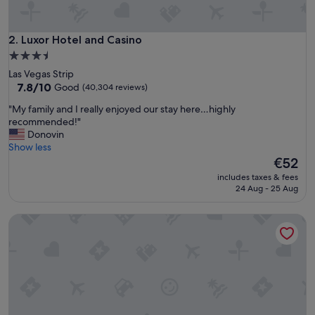
k
e
y
Luxor Hotel and Casino
2. Luxor Hotel and Casino
o
3.5
u
star
Las Vegas Strip
r
property
7.8
7.8/10
Good
(40,304 reviews)
f
out
a
"
"My family and I really enjoyed our stay here…highly
of
m
M
recommended!"
10,
i
y
Donovin
Good,
l
f
Show less
(40,304
y
a
The
€52
reviews)
"
m
price
includes taxes & fees
i
is
24 Aug - 25 Aug
l
€52
y
MGM Grand Hotel & Casino
a
n
d
I
r
e
a
l