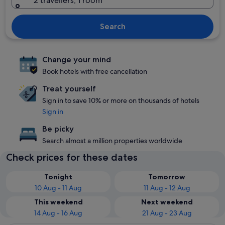
2 travellers, 1 room
Search
Change your mind
Book hotels with free cancellation
Treat yourself
Sign in to save 10% or more on thousands of hotels
Sign in
Be picky
Search almost a million properties worldwide
Check prices for these dates
Tonight
Tomorrow
10 Aug - 11 Aug
11 Aug - 12 Aug
This weekend
Next weekend
14 Aug - 16 Aug
21 Aug - 23 Aug