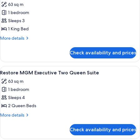
63 sq m
photos
1 bedroom
for
Restore
Sleeps 3
MGM
1 King Bed
Executive
More
More details
King
details
Suite
for
Check availability and prices
Restore
MGM
Executive
View
A hotel room with a desk, two beds, a T
4
King
Restore MGM Executive Two Queen Suite
all
Suite
63 sq m
photos
1 bedroom
for
Restore
Sleeps 4
MGM
2 Queen Beds
Executive
More
More details
Two
details
Queen
for
Check availability and prices
Restore
Suite
MGM