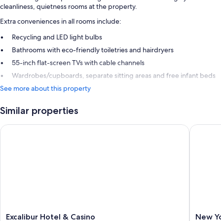
cleanliness, quietness rooms at the property.
Extra conveniences in all rooms include:
Recycling and LED light bulbs
Bathrooms with eco-friendly toiletries and hairdryers
55-inch flat-screen TVs with cable channels
Wardrobes/cupboards, separate sitting areas and free infant beds
See more about this property
Similar properties
Excalibur Hotel & Casino
New Yor
Excalibur
New
Excalibur Hotel & Casino
New Yo