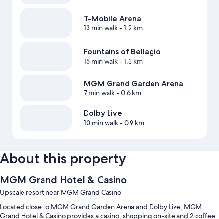
T-Mobile Arena
13 min walk
- 1.2 km
Fountains of Bellagio
15 min walk
- 1.3 km
MGM Grand Garden Arena
7 min walk
- 0.6 km
Dolby Live
10 min walk
- 0.9 km
About this property
MGM Grand Hotel & Casino
Upscale resort near MGM Grand Casino
Located close to MGM Grand Garden Arena and Dolby Live, MGM
Grand Hotel & Casino provides a casino, shopping on-site and 2 coffee