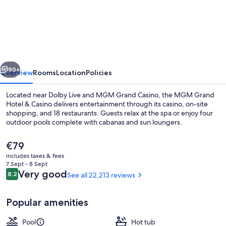
Grand
Hotel
&
Casino
vious
Next
90+
Overview
Rooms
Location
Policies
Located near Dolby Live and MGM Grand Casino, the MGM Grand
Hotel & Casino delivers entertainment through its casino, on-site
shopping, and 18 restaurants. Guests relax at the spa or enjoy four
outdoor pools complete with cabanas and sun loungers.
The
€79
current
includes taxes & fees
price
7 Sept - 8 Sept
is
Reviews
Very good
8.2
See all 22,213 reviews
8.2 out of 10
Outdoor pool, open 9:00 AM to 7:00 
€79
Popular amenities
Pool
Hot tub