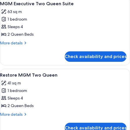
View
4
MGM Executive Two Queen Suite
all
63 sq m
photos
1 bedroom
for
MGM
Sleeps 4
Executive
2 Queen Beds
Two
More
More details
Queen
details
Suite
for
Check availability and prices
MGM
Executive
Two
View
Premium bedding, in-room safe, lapto
4
Queen
Restore MGM Two Queen
all
Suite
41 sq m
photos
1 bedroom
for
Restore
Sleeps 4
MGM
2 Queen Beds
Two
More
More details
Queen
details
for
Check availability and prices
Restore