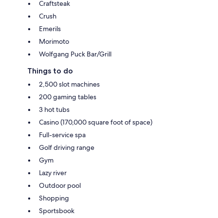
Craftsteak
Crush
Emerils
Morimoto
Wolfgang Puck Bar/Grill
Things to do
2,500 slot machines
200 gaming tables
3 hot tubs
Casino (170,000 square foot of space)
Full-service spa
Golf driving range
Gym
Lazy river
Outdoor pool
Shopping
Sportsbook