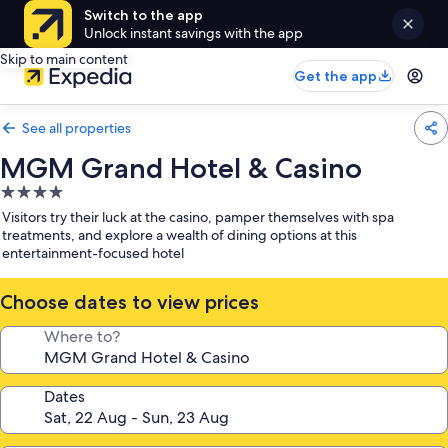
Switch to the app
Unlock instant savings with the app
Skip to main content
Get the app
See all properties
MGM Grand Hotel & Casino
4.0
star
Visitors try their luck at the casino, pamper themselves with spa
property
treatments, and explore a wealth of dining options at this
entertainment-focused hotel
Choose dates to view prices
Where to?
Dates