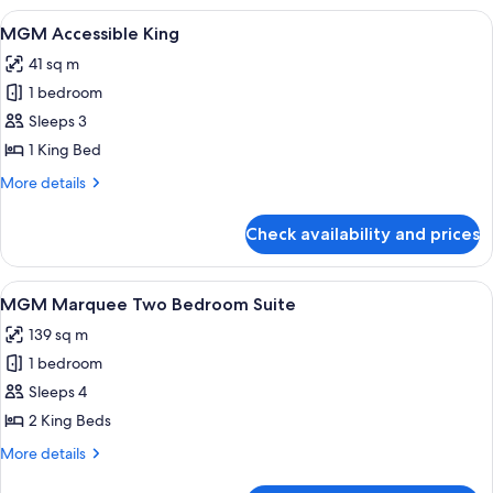
Executive
View
A modern hotel room with a large bed, 
4
Two
MGM Accessible King
all
Queen
41 sq m
Suite
photos
1 bedroom
for
MGM
Sleeps 3
Accessible
1 King Bed
King
More
More details
details
for
Check availability and prices
MGM
Accessible
King
View
A modern room with a pool table, seati
4
MGM Marquee Two Bedroom Suite
all
139 sq m
photos
1 bedroom
for
MGM
Sleeps 4
Marquee
2 King Beds
Two
More
More details
Bedroom
details
for