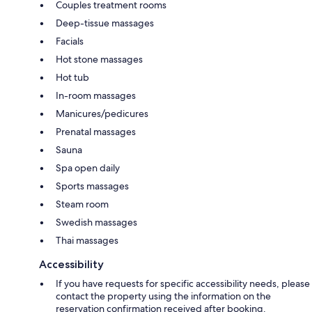
Couples treatment rooms
Deep-tissue massages
Facials
Hot stone massages
Hot tub
In-room massages
Manicures/pedicures
Prenatal massages
Sauna
Spa open daily
Sports massages
Steam room
Swedish massages
Thai massages
Accessibility
If you have requests for specific accessibility needs, please
contact the property using the information on the
reservation confirmation received after booking.