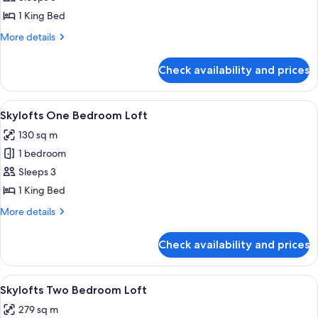
One
1 King Bed
Bedroom
More
More details
Suite
details
for
Check availability and prices
MGM
One
Bedroom
View
A spacious living area with a high ceili
4
Suite
Skylofts One Bedroom Loft
all
130 sq m
photos
1 bedroom
for
Skylofts
Sleeps 3
One
1 King Bed
Bedroom
More
More details
Loft
details
for
Check availability and prices
Skylofts
One
Bedroom
View
A modern hotel room with a large windo
4
Loft
Skylofts Two Bedroom Loft
all
279 sq m
photos