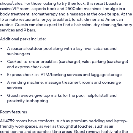
shops/cafes. For those looking to try their luck, this resort boasts a
casino VIP room, a sports book and 2500 slot machines. Indulge in a
body treatment, aromatherapy and a massage at the on-site spa. At the
15 on-site restaurants, enjoy breakfast, lunch, dinner and American
cuisine. Guests can also expect to find a hair salon, dry cleaning/laundry
services and 9 bars.
Additional perks include:
A seasonal outdoor pool along with a lazy river, cabanas and
sunloungers
Cooked-to-order breakfast (surcharge), valet parking (surcharge)
and express check-out
Express check-in, ATM/banking services and luggage storage
A vending machine, massage treatment rooms and concierge
services
Guest reviews give top marks for the pool, helpful staff and
proximity to shopping
Room features
All 4759 rooms have comforts, such as premium bedding and laptop-
friendly workspaces, as well as thoughtful touches, such as air
conditioning and separate sitting areas. Guest reviews highly rate the