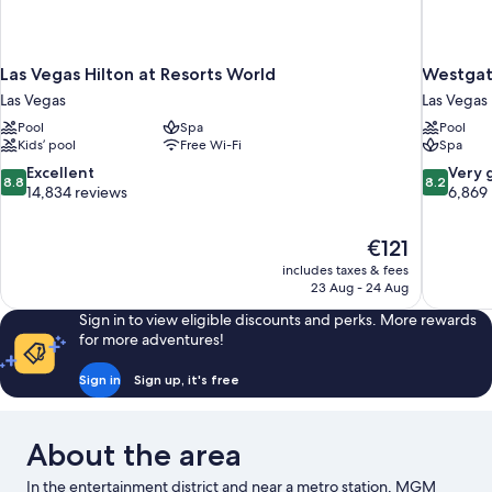
Las Vegas Hilton at Resorts World
Westgat
Las Vegas
Las Vegas
Pool
Spa
Pool
Kids’ pool
Free Wi-Fi
Spa
8.8
8.2
Excellent
Very 
8.8
8.2
out
out
14,834 reviews
6,869
of
of
10,
10,
The
€121
Excellent,
Very
price
14,834
good,
includes taxes & fees
is
23 Aug - 24 Aug
reviews
6,869
€121
reviews
Sign in to view eligible discounts and perks. More rewards
for more adventures!
Sign in
Sign up, it's free
About the area
In the entertainment district and near a metro station, MGM