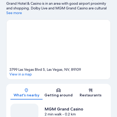
Grand Hotel & Casino is in an area with good airport proximity
and shopping. Dolby Live and MGM Grand Casino are cultural
highlights and Shark Reef at Mandalay Bay is a popular local
See more
attraction. Looking to enjoy an event or a match? See what's
going on at T-Mobile Arena, or consider Michelob Ultra Arena
for a night out. Spend some time exploring the area's activities,
including golfing. Guests appreciate the resort's location for the
sightseeing.
Visit our Las Vegas travel guide
View more Resorts in Las Vegas
3799 Las Vegas Blvd S, Las Vegas, NV, 89109
View in a map
Map
What's nearby
Getting around
Restaurants
MGM Grand Casino
2 min walk
- 0.2 km