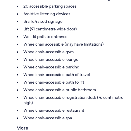
20 accessible parking spaces
Assistive listening devices
Braille/raised signage
Lift (91 centimetre wide door)
Well-lit path to entrance
Wheelchair accessible (may have limitations)
Wheelchair-accessible gym
Wheelchair-accessible lounge
Wheelchair-accessible parking
Wheelchair-accessible path of travel
Wheelchair-accessible path to lift
Wheelchair-accessible public bathroom
Wheelchair-accessible registration desk (76 centimetre
high)
Wheelchair-accessible restaurant
Wheelchair-accessible spa
More