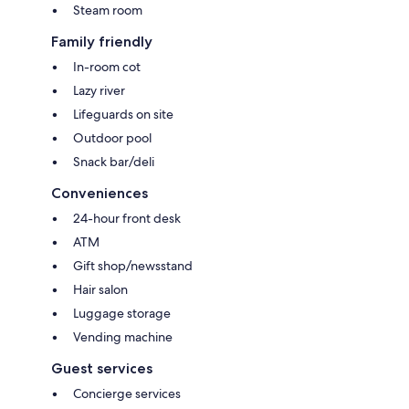
Steam room
Family friendly
In-room cot
Lazy river
Lifeguards on site
Outdoor pool
Snack bar/deli
Conveniences
24-hour front desk
ATM
Gift shop/newsstand
Hair salon
Luggage storage
Vending machine
Guest services
Concierge services