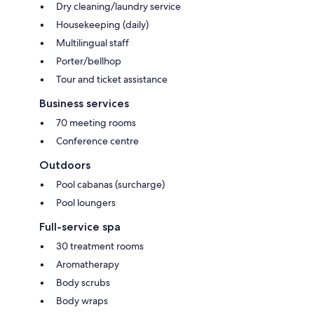
Dry cleaning/laundry service
Housekeeping (daily)
Multilingual staff
Porter/bellhop
Tour and ticket assistance
Business services
70 meeting rooms
Conference centre
Outdoors
Pool cabanas (surcharge)
Pool loungers
Full-service spa
30 treatment rooms
Aromatherapy
Body scrubs
Body wraps