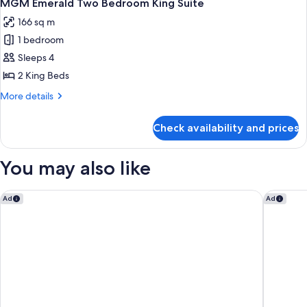
5
Bedroom
MGM Emerald Two Bedroom King Suite
all
Suite
166 sq m
photos
1 bedroom
for
MGM
Sleeps 4
Emerald
2 King Beds
Two
More
More details
Bedroom
details
King
for
Check availability and prices
MGM
Suite
Emerald
Two
You may also like
Bedroom
King
Suite
Las Vegas Hilton at Resorts World
Westgate
Ad
Ad