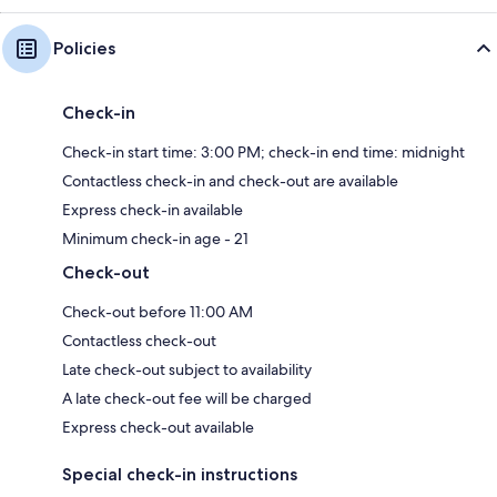
Policies
Check-in
Check-in start time: 3:00 PM; check-in end time: midnight
Contactless check-in and check-out are available
Express check-in available
Minimum check-in age - 21
Check-out
Check-out before 11:00 AM
Contactless check-out
Late check-out subject to availability
A late check-out fee will be charged
Express check-out available
Special check-in instructions