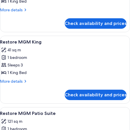
Spa
1 King Bed
Suite
More
More details
details
for
Check availability and prices
Tower
Spa
Suite
View
A modern hotel room with a large bed, 
4
Restore MGM King
all
41 sq m
photos
1 bedroom
for
Restore
Sleeps 3
MGM
1 King Bed
King
More
More details
details
for
Check availability and prices
Restore
MGM
King
View
A modern kitchen with a central island, 
5
Restore MGM Patio Suite
all
121 sq m
photos
1 bedroom