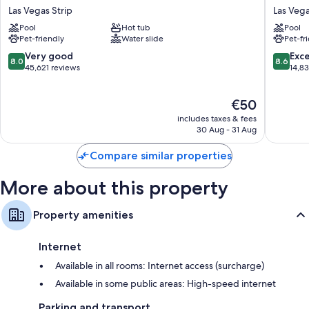
Hotel
York-
Las Vegas Strip
Las Vega
&
New
Pool
Hot tub
Pool
Casino
York
Pet-friendly
Water slide
Pet-fr
Las
Hotel
Vegas
&
8.0
8.6
Very good
Exce
8.0
8.6
Strip
Casino
out
out
45,621 reviews
14,8
Las
of
of
Vegas
10,
10,
The
€50
Strip
Very
Excellen
price
good,
14,834
includes taxes & fees
is
45,621
reviews
30 Aug - 31 Aug
€50
reviews
Compare similar properties
More about this property
Property amenities
Internet
Available in all rooms: Internet access (surcharge)
Available in some public areas: High-speed internet
Parking and transport