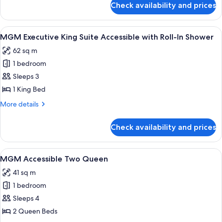
Suite
Check availability and prices
MGM
Marquee
Two
View
A modern hotel room with a city view, a
4
Bedroom
MGM Executive King Suite Accessible with Roll-In Shower
all
Suite
62 sq m
photos
1 bedroom
for
MGM
Sleeps 3
Executive
1 King Bed
King
More
More details
Suite
details
Accessible
for
Check availability and prices
MGM
with
Executive
Roll-
King
View
Premium bedding, in-room safe, lapto
In
4
Suite
MGM Accessible Two Queen
all
Accessible
Shower
41 sq m
with
photos
Roll-
1 bedroom
for
In
MGM
Sleeps 4
Shower
Accessible
2 Queen Beds
Two