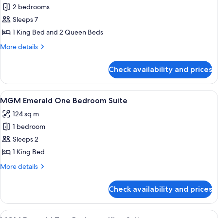
2 bedrooms
for
Skylofts
Sleeps 7
Two
1 King Bed and 2 Queen Beds
Bedroom
More
More details
Loft
details
for
Check availability and prices
Skylofts
Two
Bedroom
View
A modern living room with a dark blue s
5
Loft
MGM Emerald One Bedroom Suite
all
124 sq m
photos
1 bedroom
for
MGM
Sleeps 2
Emerald
1 King Bed
One
More
More details
Bedroom
details
Suite
for
Check availability and prices
MGM
Emerald
One
View
A modern living room with a city view, 