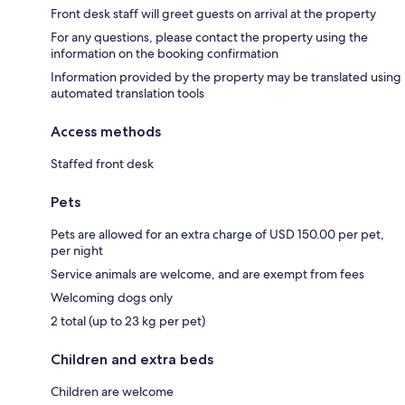
Front desk staff will greet guests on arrival at the property
For any questions, please contact the property using the
information on the booking confirmation
Information provided by the property may be translated using
automated translation tools
Access methods
Staffed front desk
Pets
Pets are allowed for an extra charge of USD 150.00 per pet,
per night
Service animals are welcome, and are exempt from fees
Welcoming dogs only
2 total (up to 23 kg per pet)
Children and extra beds
Children are welcome