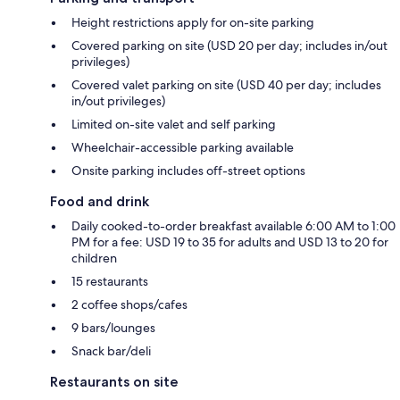
Height restrictions apply for on-site parking
Covered parking on site (USD 20 per day; includes in/out
privileges)
Covered valet parking on site (USD 40 per day; includes
in/out privileges)
Limited on-site valet and self parking
Wheelchair-accessible parking available
Onsite parking includes off-street options
Food and drink
Daily cooked-to-order breakfast available 6:00 AM to 1:00
PM for a fee: USD 19 to 35 for adults and USD 13 to 20 for
children
15 restaurants
2 coffee shops/cafes
9 bars/lounges
Snack bar/deli
Restaurants on site