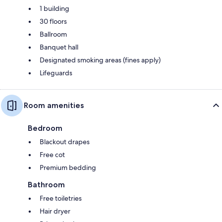
1 building
30 floors
Ballroom
Banquet hall
Designated smoking areas (fines apply)
Lifeguards
Room amenities
Bedroom
Blackout drapes
Free cot
Premium bedding
Bathroom
Free toiletries
Hair dryer