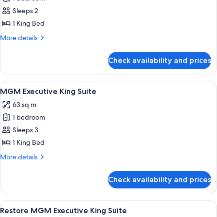
for
Restore
Sleeps 2
MGM
1 King Bed
Patio
More
More details
Suite
details
for
Check availability and prices
Restore
MGM
Patio
View
A modern hotel room with a city view, a
4
Suite
MGM Executive King Suite
all
63 sq m
photos
1 bedroom
for
MGM
Sleeps 3
Executive
1 King Bed
King
More
More details
Suite
details
for
Check availability and prices
MGM
Executive
King
View
A modern hotel room with a city view, a
4
Suite
Restore MGM Executive King Suite
all