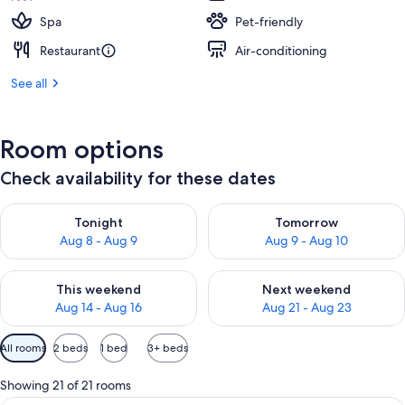
Spa
Pet-friendly
Restaurant
Air-conditioning
See all
Room options
Check availability for these dates
Check availability for tonight Aug 8 - Aug 9
Check availability for tomorr
Tonight
Tomorrow
Aug 8 - Aug 9
Aug 9 - Aug 10
Check availability for this weekend Aug 14 - Aug 16
Check availability for next w
This weekend
Next weekend
Aug 14 - Aug 16
Aug 21 - Aug 23
Available
All rooms
2 beds
1 bed
3+ beds
filters
for
Showing 21 of 21 rooms
rooms
A hotel room with a desk, two beds, a T