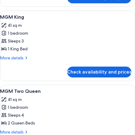
MGM
Two
View
A modern hotel room with a large bed, 
4
Queen
MGM King
all
41 sq m
photos
1 bedroom
for
MGM
Sleeps 3
King
1 King Bed
More
More details
details
for
Check availability and prices
MGM
King
View
Premium bedding, in-room safe, lapto
4
MGM Two Queen
all
41 sq m
photos
1 bedroom
for
MGM
Sleeps 4
Two
2 Queen Beds
Queen
More
More details