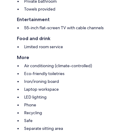
Private bathroom
Towels provided
Entertainment
55-inch flat-screen TV with cable channels
Food and drink
Limited room service
More
Air conditioning (climate-controlled)
Eco-friendly toiletries
Iron/ironing board
Laptop workspace
LED lighting
Phone
Recycling
Safe
Separate sitting area