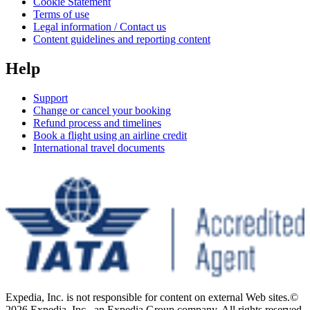
Cookie Statement
Terms of use
Legal information / Contact us
Content guidelines and reporting content
Help
Support
Change or cancel your booking
Refund process and timelines
Book a flight using an airline credit
International travel documents
Expedia, Inc. is not responsible for content on external Web sites.
©
2026 Expedia, Inc., an Expedia Group company. All rights reserved.