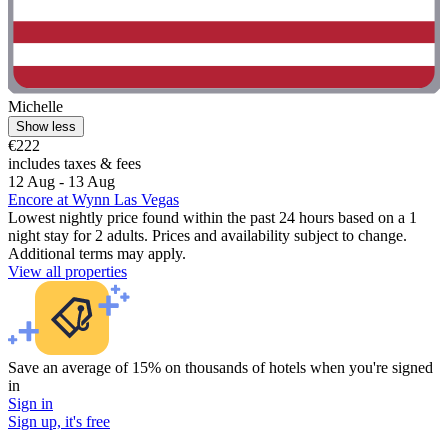
Michelle
Show less
€222
includes taxes & fees
12 Aug - 13 Aug
Encore at Wynn Las Vegas
Lowest nightly price found within the past 24 hours based on a 1
night stay for 2 adults. Prices and availability subject to change.
Additional terms may apply.
View all properties
Save an average of 15% on thousands of hotels when you're signed
in
Sign in
Sign up, it's free