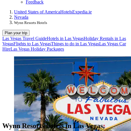
Feedback
United States of America
Hotels
Expedia.ie
Nevada
Wynn Resorts Hotels
Plan your trip
Las Vegas Travel Guide
Hotels in Las Vegas
Holiday Rentals in Las
Vegas
Flights to Las Vegas
Things to do in Las Vegas
Las Vegas Car
Hire
Las Vegas Holiday Packages
Wynn Resorts hotels in Las Vegas,