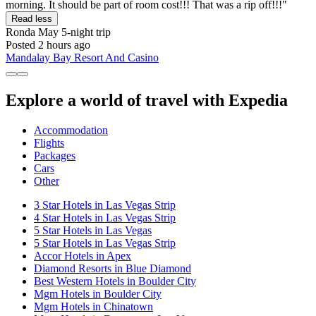
morning. It should be part of room cost!!! That was a rip off!!!"
Read less
Ronda May
5-night trip
Posted 2 hours ago
Mandalay Bay Resort And Casino
Explore a world of travel with Expedia
Accommodation
Flights
Packages
Cars
Other
3 Star Hotels in Las Vegas Strip
4 Star Hotels in Las Vegas Strip
5 Star Hotels in Las Vegas
5 Star Hotels in Las Vegas Strip
Accor Hotels in Apex
Diamond Resorts in Blue Diamond
Best Western Hotels in Boulder City
Mgm Hotels in Boulder City
Mgm Hotels in Chinatown