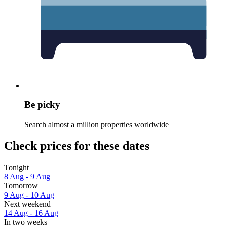
Be picky
Search almost a million properties worldwide
Check prices for these dates
Tonight
8 Aug - 9 Aug
Tomorrow
9 Aug - 10 Aug
Next weekend
14 Aug - 16 Aug
In two weeks