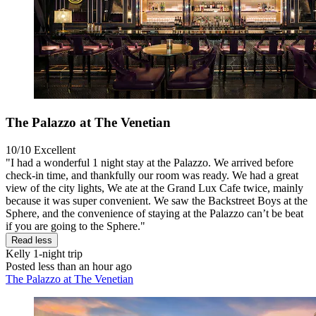
The Palazzo at The Venetian
10/10
Excellent
"I had a wonderful 1 night stay at the Palazzo. We arrived before
check-in time, and thankfully our room was ready. We had a great
view of the city lights, We ate at the Grand Lux Cafe twice, mainly
because it was super convenient. We saw the Backstreet Boys at the
Sphere, and the convenience of staying at the Palazzo can’t be beat
if you are going to the Sphere."
Read less
Kelly
1-night trip
Posted less than an hour ago
The Palazzo at The Venetian