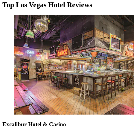
Top Las Vegas Hotel Reviews
Excalibur Hotel & Casino