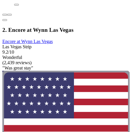
2. Encore at Wynn Las Vegas
Encore at Wynn Las Vegas
Las Vegas Strip
9.2/10
Wonderful
(2,439 reviews)
"Was great stay"