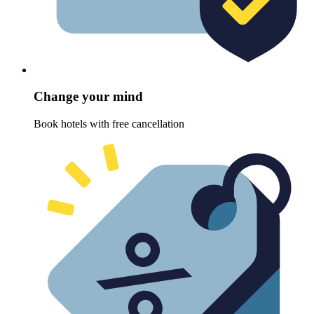
Change your mind
Book hotels with free cancellation