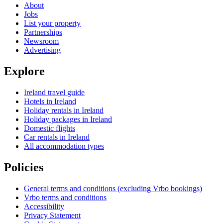
About
Jobs
List your property
Partnerships
Newsroom
Advertising
Explore
Ireland travel guide
Hotels in Ireland
Holiday rentals in Ireland
Holiday packages in Ireland
Domestic flights
Car rentals in Ireland
All accommodation types
Policies
General terms and conditions (excluding Vrbo bookings)
Vrbo terms and conditions
Accessibility
Privacy Statement