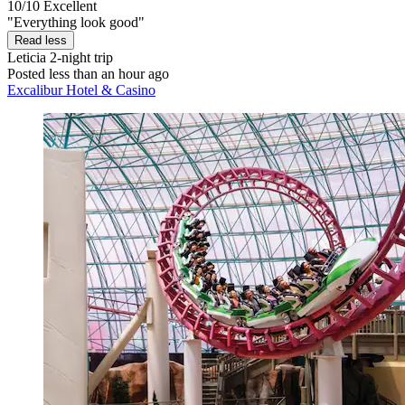
10/10
Excellent
"Everything look good"
Read less
Leticia
2-night trip
Posted less than an hour ago
Excalibur Hotel & Casino