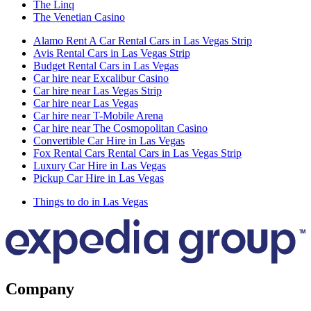
The Linq
The Venetian Casino
Alamo Rent A Car Rental Cars in Las Vegas Strip
Avis Rental Cars in Las Vegas Strip
Budget Rental Cars in Las Vegas
Car hire near Excalibur Casino
Car hire near Las Vegas Strip
Car hire near Las Vegas
Car hire near T-Mobile Arena
Car hire near The Cosmopolitan Casino
Convertible Car Hire in Las Vegas
Fox Rental Cars Rental Cars in Las Vegas Strip
Luxury Car Hire in Las Vegas
Pickup Car Hire in Las Vegas
Things to do in Las Vegas
Company