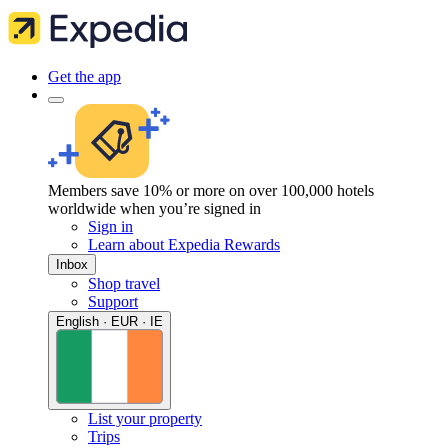
Get the app
Members save 10% or more on over 100,000 hotels
worldwide when you’re signed in
Sign in
Learn about Expedia Rewards
Inbox
Shop travel
Support
English · EUR · IE
List your property
Trips