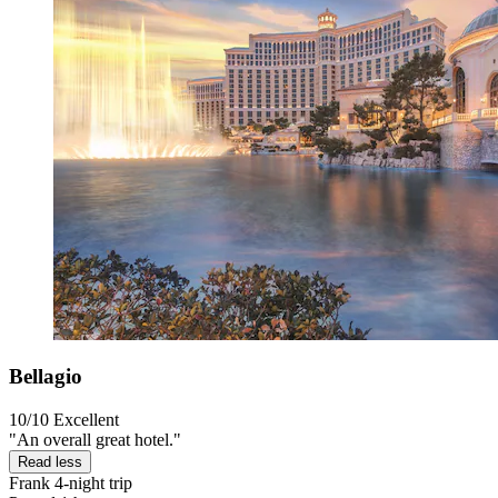
Bellagio
10/10
Excellent
"An overall great hotel."
Read less
Frank
4-night trip