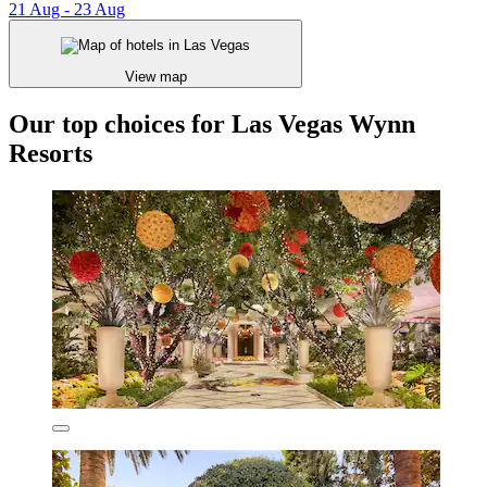
21 Aug - 23 Aug
View map
Our top choices for Las Vegas Wynn
Resorts