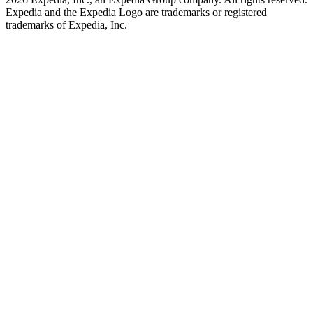
Expedia and the Expedia Logo are trademarks or registered
trademarks of Expedia, Inc.