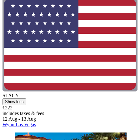
STACY
Show less
€222
includes taxes & fees
12 Aug - 13 Aug
Wynn Las Vegas