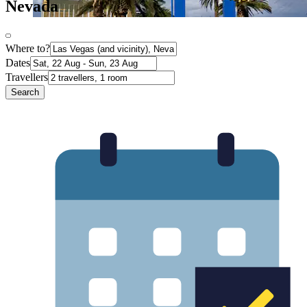
Nevada
Where to?
Dates
Travellers
Search