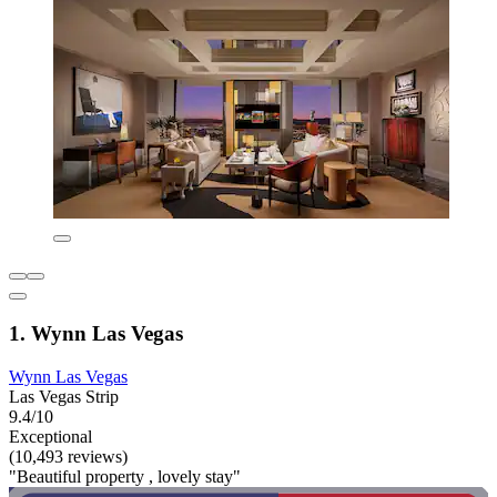
1. Wynn Las Vegas
Wynn Las Vegas
Las Vegas Strip
9.4/10
Exceptional
(10,493 reviews)
"Beautiful property , lovely stay"