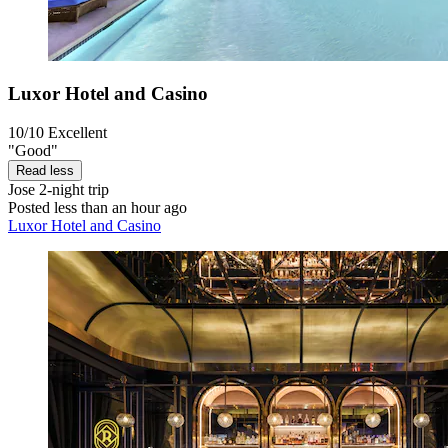
Luxor Hotel and Casino
10/10
Excellent
"Good"
Read less
Jose
2-night trip
Posted less than an hour ago
Luxor Hotel and Casino