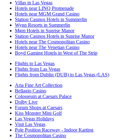
Villas in Las Vegas
Hotels near LINQ Promenade
Hotels near MGM Grand Casino
Station Casinos Hotels in Summerlin
Wynn Resorts in Summerlin
Mgm Hotels in Sunrise Manor
Station Casinos Hotels in Sunrise Manor
Hotels near The Cosmopolitan Casino
Hotels near The Venetian Casino
Boyd Gaming Hotels in West of The Strip
Flights to Las Vegas
Flights from Las Vegas
Flights from Dublin (DUB) to Las Vegas (LAS)
Aria Fine Art Collection
Bellagio Casino
Colosseum at Caesars Palace
Dolby Live
Forum Shops at Caesars
Kiss Monster Mini Golf
Las Vegas Holidays
Visit Las Vegas
Pole Position Raceway - Indoor Karting
The Cosmopolitan Casino