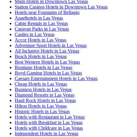
Mgm Hotels in Downtown Las Vegas
Station Casinos Hotels in Downtown Las Vegas
Hotels near Fountains of Bellagio
Aparthotels in Las Vegas
Cabin Rentals in Las Vegas
Caravan Parks in Las Vegas
Castles in Las Vegas
Accor Hotels in Las Vegas
Adventure Sport Hotels in Las Vegas
All Inclusive Hotels in Las Vegas
Beach Hotels in Las Vegas
Best Western Hotels in Las Vegas
Boutique Hotels in Las Vegas
Boyd Gaming Hotels in Las Vegas
Caesars Entertainment Hotels in Las Vegas
Cheap Hotels in Las Vegas
Business Hotels in Las Vegas
Diamond Resorts in Las Vegas
Hard Rock Hotels in Las Vegas
Hilton Hotels in Las Vegas
Historic Hotels in Las Vegas
Hotels with Restaurant in Las Vegas
Hotels with Breakfast in Las Vegas
Hotels with Childcare in Las Vegas
Independent Hotels in Las Vegas