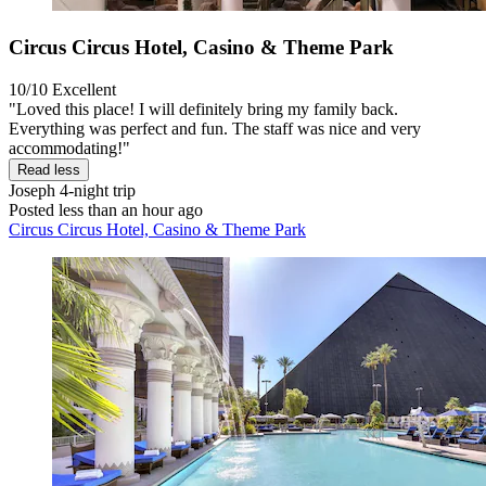
Circus Circus Hotel, Casino & Theme Park
10/10
Excellent
"Loved this place! I will definitely bring my family back.
Everything was perfect and fun. The staff was nice and very
accommodating!"
Read less
Joseph
4-night trip
Posted less than an hour ago
Circus Circus Hotel, Casino & Theme Park