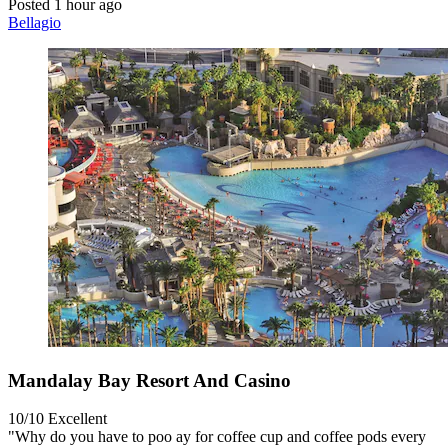
Posted 1 hour ago
Bellagio
Mandalay Bay Resort And Casino
10/10
Excellent
"Why do you have to poo ay for coffee cup and coffee pods every