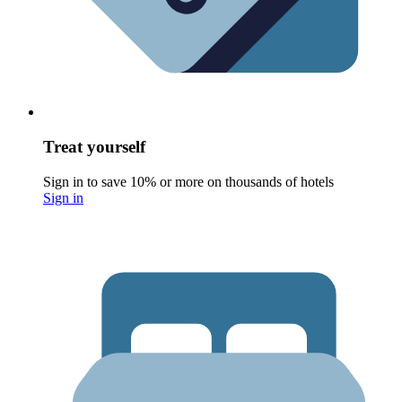
Treat yourself
Sign in to save 10% or more on thousands of hotels
Sign in