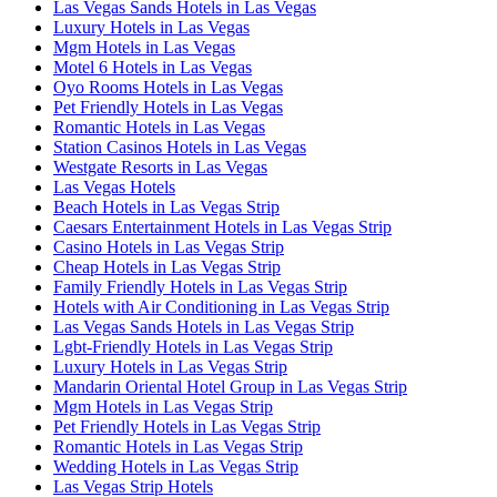
Las Vegas Sands Hotels in Las Vegas
Luxury Hotels in Las Vegas
Mgm Hotels in Las Vegas
Motel 6 Hotels in Las Vegas
Oyo Rooms Hotels in Las Vegas
Pet Friendly Hotels in Las Vegas
Romantic Hotels in Las Vegas
Station Casinos Hotels in Las Vegas
Westgate Resorts in Las Vegas
Las Vegas Hotels
Beach Hotels in Las Vegas Strip
Caesars Entertainment Hotels in Las Vegas Strip
Casino Hotels in Las Vegas Strip
Cheap Hotels in Las Vegas Strip
Family Friendly Hotels in Las Vegas Strip
Hotels with Air Conditioning in Las Vegas Strip
Las Vegas Sands Hotels in Las Vegas Strip
Lgbt-Friendly Hotels in Las Vegas Strip
Luxury Hotels in Las Vegas Strip
Mandarin Oriental Hotel Group in Las Vegas Strip
Mgm Hotels in Las Vegas Strip
Pet Friendly Hotels in Las Vegas Strip
Romantic Hotels in Las Vegas Strip
Wedding Hotels in Las Vegas Strip
Las Vegas Strip Hotels