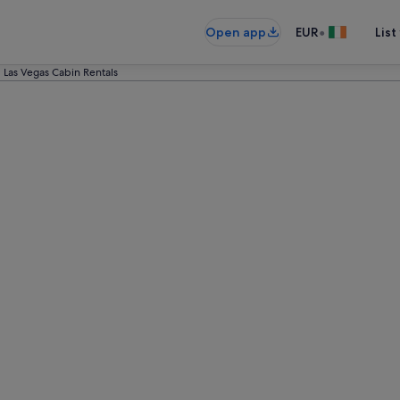
•
Open app
EUR
List
Las Vegas Cabin Rentals