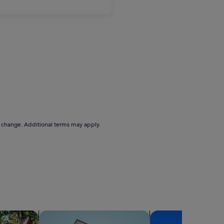
to change. Additional terms may apply.
search for apartments
search for condos