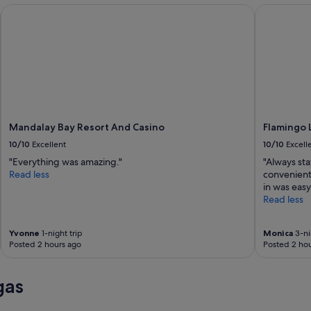
Mandalay Bay Resort And Casino
Flamingo L
Mandalay Bay Resort And Casino
Flamingo 
10/10
Excellent
10/10
Excell
"Everything was amazing."
"Always sta
Read less
convenient 
in was easy
Read less
Yvonne
1-night trip
Monica
3-ni
Posted 2 hours ago
Posted 2 hou
gas