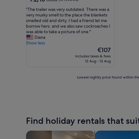
out
"
"The trailer was very outdated. There was a
of
T
very musky smell to the place the blankets
10,
h
smelled old and dirty, I had a friend let me
Good,
e
borrow hers, and we also saw cockroaches I
(41
t
was able to take a picture of one."
reviews)
r
Diana
a
Show less
i
The
€107
l
price
includes taxes & fees
e
is
12 Aug - 13 Aug
r
€107
w
a
Lowest
Lowest nightly price found within the
s
nightly
v
price
e
found
r
within
y
the
o
past
u
24
Find holiday rentals that sui
t
hours
d
based
a
on
search for apart-hotels
search for villas
t
a