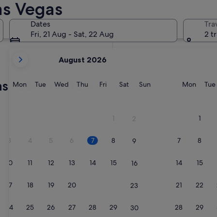
as Vegas
In two months
2 Oct - 4 Oct
Dates
Tra
In four months
Fri, 21 Aug - Sat, 22 Aug
2 t
27 Nov - 29 Nov
your
August 2026
current
months
s cabin rentals
are
Monday
Tuesday
Wednesday
Thursday
Friday
Saturday
Sunday
Monda
Mon
Tue
Wed
Thu
Fri
Sat
Sun
Mon
Tue
August,
2026
and
1
1
2
September,
2026.
3
4
5
6
7
8
7
8
9
10
11
12
13
14
15
14
15
16
17
18
19
20
21
22
21
22
23
24
25
26
27
28
29
28
29
30