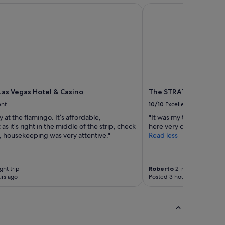
as Vegas Hotel & Casino
The STRAT Hotel, Cas
Las Vegas Hotel & Casino
The STRAT Hotel, Cas
ent
10/10
Excellent
y at the flamingo. It’s affordable,
"It was my third time sta
as it’s right in the middle of the strip, check
here very comfortable"
, housekeeping was very attentive."
Read less
ght trip
Roberto
2-night trip
rs ago
Posted 3 hours ago