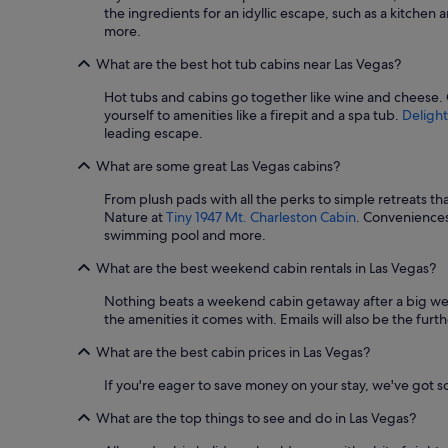
e
the ingredients for an idyllic escape, such as a kitchen 
n
more.
d
l
What are the best hot tub cabins near Las Vegas?
e
t
Hot tubs and cabins go together like wine and cheese.
m
yourself to amenities like a firepit and a spa tub.
Delight
e
leading escape.
b
o
What are some great Las Vegas cabins?
r
r
From plush pads with all the perks to simple retreats th
o
Nature at
Tiny 1947 Mt. Charleston Cabin
. Conveniences
w
swimming pool and more.
h
What are the best weekend cabin rentals in Las Vegas?
e
r
Nothing beats a weekend cabin getaway after a big week
s
the amenities it comes with. Emails will also be the fur
,
a
What are the best cabin prices in Las Vegas?
n
d
If you're eager to save money on your stay, we've got 
w
e
What are the top things to see and do in Las Vegas?
a