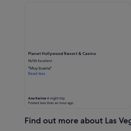
Planet Hollywood Resort & Casino
l
t
o
t
h
e
p
l
a
c
Planet Hollywood Resort & Casino
e
10/10
Excellent
t
h
"Muy buena"
e
Read less
b
l
a
n
Ana Karina
4-night trip
k
Posted less than an hour ago
e
t
s
Find out more about Las Ve
s
m
e