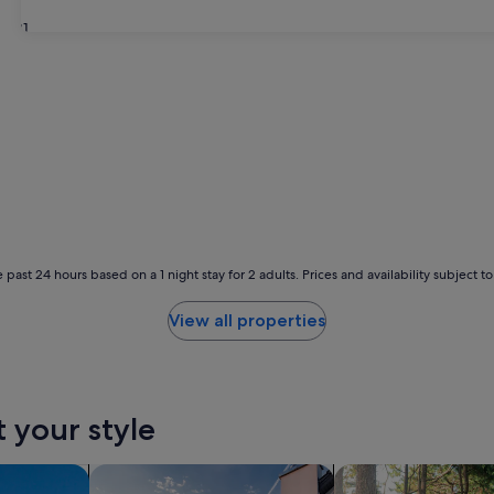
31
 past 24 hours based on a 1 night stay for 2 adults. Prices and availability subject 
View all properties
t your style
search for private holiday homes
search for cabins