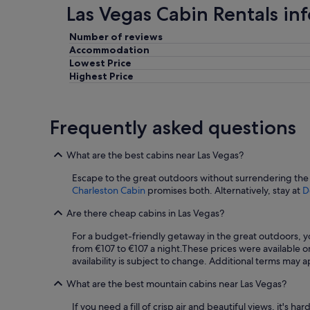
Las Vegas Cabin Rentals in
l
l
e
Number of reviews
d
Accommodation
o
Lowest Price
l
Highest Price
d
a
n
Frequently asked questions
d
d
i
What are the best cabins near Las Vegas?
r
t
Escape to the great outdoors without surrendering the 
y
Charleston Cabin
promises both. Alternatively, stay at
D
,
I
Are there cheap cabins in Las Vegas?
h
a
For a budget-friendly getaway in the great outdoors, yo
d
from €107 to €107 a night.
These prices were available on
a
availability is subject to change. Additional terms may a
f
What are the best mountain cabins near Las Vegas?
r
i
If you need a fill of crisp air and beautiful views, it's