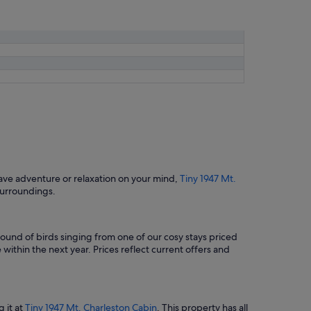
ave adventure or relaxation on your mind,
Tiny 1947 Mt.
surroundings.
ound of birds singing from one of our cosy stays priced
within the next year. Prices reflect current offers and
g it at
Tiny 1947 Mt. Charleston Cabin
. This property has all