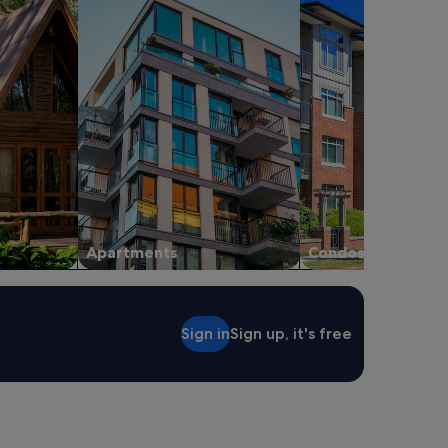
Apartments
Condos
Sign in
Sign up, it's free