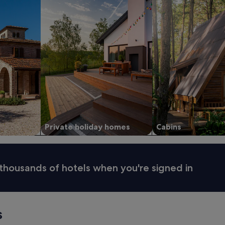
Private holiday homes
Cabins
thousands of hotels when you're signed in
s