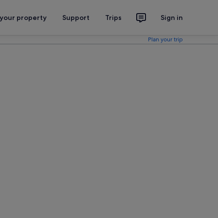
 your property
Support
Trips
Sign in
Plan your trip