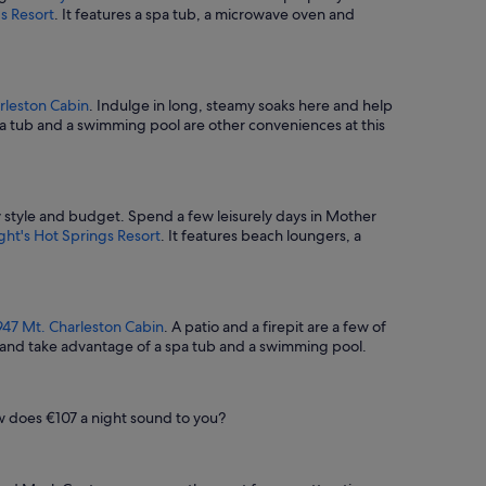
s Resort
. It features a spa tub, a microwave oven and
rleston Cabin
. Indulge in long, steamy soaks here and help
pa tub and a swimming pool are other conveniences at this
ry style and budget. Spend a few leisurely days in Mother
ght's Hot Springs Resort
. It features beach loungers, a
947 Mt. Charleston Cabin
. A patio and a firepit are a few of
e and take advantage of a spa tub and a swimming pool.
ow does €107 a night sound to you?