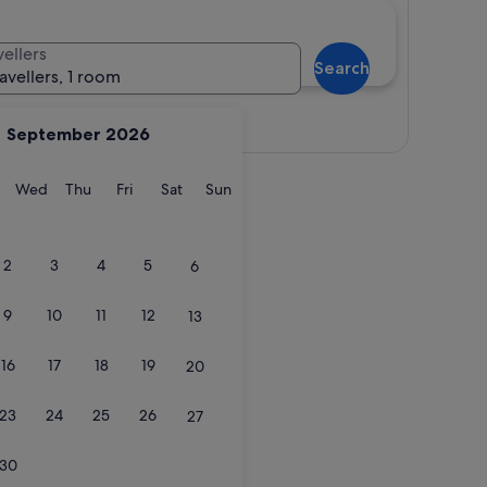
vellers
Search
ravellers, 1 room
View map
September 2026
y
Tuesday
Wednesday
Thursday
Friday
Saturday
Sunday
Wed
Thu
Fri
Sat
Sun
2
3
4
5
6
9
10
11
12
13
16
17
18
19
20
23
24
25
26
27
30