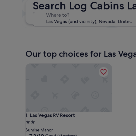
Search Log Cabins L
In two weeks
21 Aug - 23 Aug
Where to?
In three months
30 Oct - 1 Nov
Our top choices for Las Vega
Las Vegas RV Resort
Las Vegas RV Resort
1. Las Vegas RV Resort
2.0
star
Sunrise Manor
property
7.2
7.2/10
Good
(41 reviews)