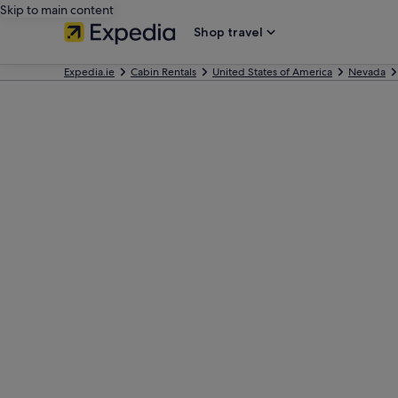
Skip to main content
Shop travel
Expedia.ie
Cabin Rentals
United States of America
Nevada