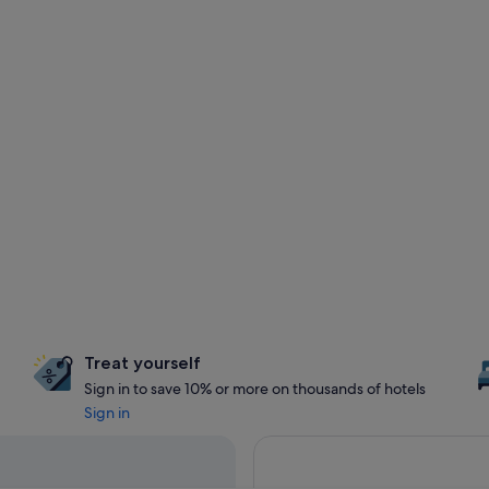
Treat yourself
Sign in to save 10% or more on thousands of hotels
Sign in