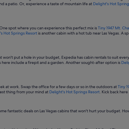
and a patio. Or, experience a taste of mountain life at
Delight's Hot Spring
 One spot where you can experience this perfect mix is
Tiny 1947 Mt. Cha
's Hot Springs Resort
is another cabin with a hot tub near Las Vegas. A s
at won't put a hole in your budget, Expedia has cabin rentals to suit eve
 here include a firepit and a garden. Another sought-after option is
Deli
 at work. Swap the office for a few days or so in the outdoors at
Tiny 1
thest thing from your mind at
Delight's Hot Springs Resort
. Kick back her
some fantastic deals on Las Vegas cabins that won't hurt your budget. H