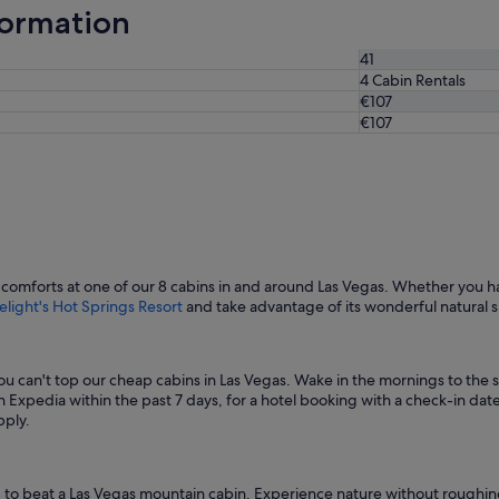
formation
41
4 Cabin Rentals
€107
€107
comforts at one of our 8 cabins in and around Las Vegas. Whether you h
elight's Hot Springs Resort
and take advantage of its wonderful natural 
u can't top our cheap cabins in Las Vegas. Wake in the mornings to the s
 Expedia within the past 7 days, for a hotel booking with a check-in date 
pply.
 hard to beat a Las Vegas mountain cabin. Experience nature without roughin