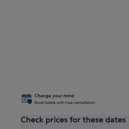
Change your mind
Book hotels with free cancellation
Check prices for these dates