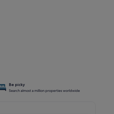
Be picky
Search almost a million properties worldwide