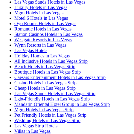
Las Vegas Sands Hotels in Las Vegas
Luxury Hotels in Las Vegas
Mgm Hotels in Las Vegas
Motel 6 Hotels in Las Vegas
Oyo Rooms Hotels in Las Vegas
Romantic Hotels in Las Vegas
Station Casinos Hotels in Las Vegas
Westgate Resorts in Las Vegas
Wynn Resorts in Las Vegas
Las Vegas Hotels
Holiday Homes in Las Vegas
All Inclusive Hotels in Las Vegas Strip
Beach Hotels in Las Vegas Strip
Boutique Hotels in Las Vegas Strip
Caesars Entertainment Hotels in Las Vegas Strip
Casino Hotels in Las Vegas Strip
Cheap Hotels in Las Vegas Strip
Las Vegas Sands Hotels in Las Vegas Strip
Lgbt-Friendly Hotels in Las Vegas Strip
Mandarin Oriental Hotel Group in Las Vegas Strip
Mgm Hotels in Las Vegas Strip
Pet Friendly Hotels in Las Vegas Strip
Wedding Hotels in Las Vegas Strip
Las Vegas Strip Hotels
Villas in Las Vegas