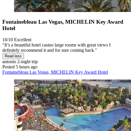
Fontainebleau Las Vegas, MICHELIN Key Award
Hotel
10/10
Excellent
"It’s a beautiful hotel casino large rooms with great views I
definitely recommend it and for sure coming back."
Read less
antonio
2-night trip
Posted 5 hours ago
Fontainebleau Las Vegas, MICHELIN Key Award Hotel