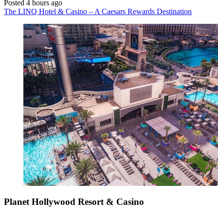
Posted 4 hours ago
The LINQ Hotel & Casino – A Caesars Rewards Destination
Planet Hollywood Resort & Casino