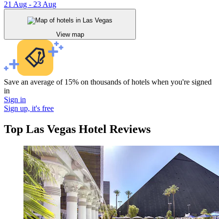
21 Aug - 23 Aug
View map
Save an average of 15% on thousands of hotels when you're signed
in
Sign in
Sign up, it's free
Top Las Vegas Hotel Reviews