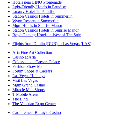
Hotels near LINQ Promenade
Lgbt-Friendly Hotels in Paradise
Luxury Hotels in Paradise
Station Casinos Hotels in Summerlin
Wynn Resorts in Summerlin
Mgm Hotels in Sunrise Manor
Station Casinos Hotels in Sunrise Manor
Boyd Gaming Hotels in West of The Strip
Flights from Dublin (DUB) to Las Vegas (LAS)
Aria Fine Art Collection
Casino at Aria
Colosseum at Caesars Palace
Fashion Show Mall
Forum Shops at Caesars
Las Vegas Holidays
Visit Las Vegas
Mgm Grand Casino
Miracle Mile Shops
T-Mobile Arena
The Linq
The Venetian Expo Center
Car hire near Bellagio Casino