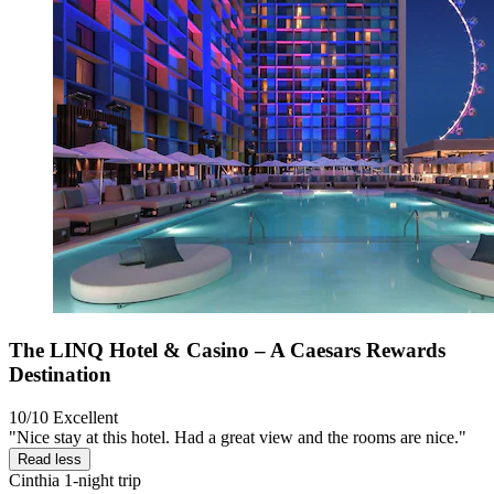
The LINQ Hotel & Casino – A Caesars Rewards
Destination
10/10
Excellent
"Nice stay at this hotel. Had a great view and the rooms are nice."
Read less
Cinthia
1-night trip