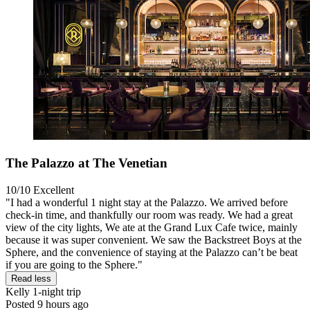
The Palazzo at The Venetian
10/10
Excellent
"I had a wonderful 1 night stay at the Palazzo. We arrived before
check-in time, and thankfully our room was ready. We had a great
view of the city lights, We ate at the Grand Lux Cafe twice, mainly
because it was super convenient. We saw the Backstreet Boys at the
Sphere, and the convenience of staying at the Palazzo can’t be beat
if you are going to the Sphere."
Read less
Kelly
1-night trip
Posted 9 hours ago