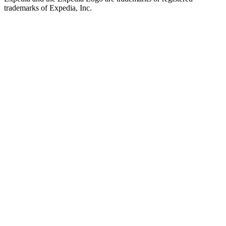
trademarks of Expedia, Inc.