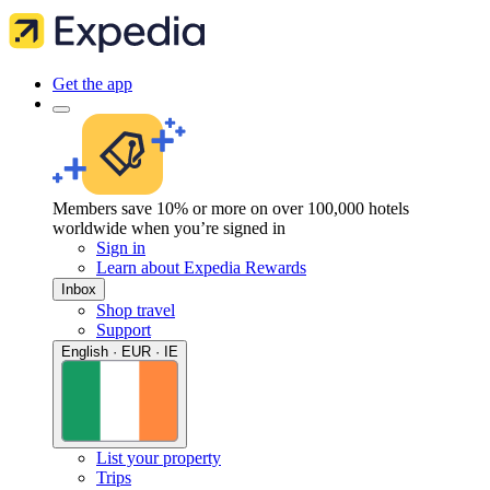
Get the app
Members save 10% or more on over 100,000 hotels
worldwide when you’re signed in
Sign in
Learn about Expedia Rewards
Inbox
Shop travel
Support
English · EUR · IE
List your property
Trips