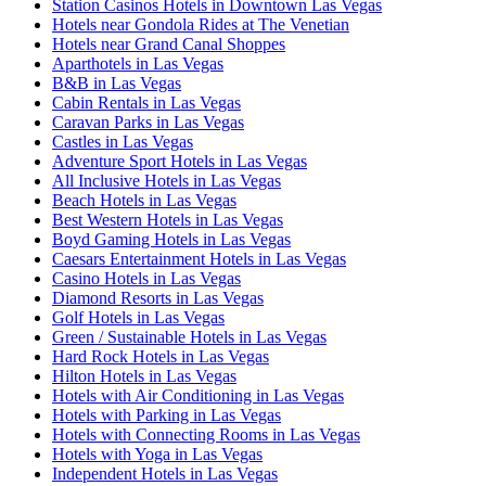
Station Casinos Hotels in Downtown Las Vegas
Hotels near Gondola Rides at The Venetian
Hotels near Grand Canal Shoppes
Aparthotels in Las Vegas
B&B in Las Vegas
Cabin Rentals in Las Vegas
Caravan Parks in Las Vegas
Castles in Las Vegas
Adventure Sport Hotels in Las Vegas
All Inclusive Hotels in Las Vegas
Beach Hotels in Las Vegas
Best Western Hotels in Las Vegas
Boyd Gaming Hotels in Las Vegas
Caesars Entertainment Hotels in Las Vegas
Casino Hotels in Las Vegas
Diamond Resorts in Las Vegas
Golf Hotels in Las Vegas
Green / Sustainable Hotels in Las Vegas
Hard Rock Hotels in Las Vegas
Hilton Hotels in Las Vegas
Hotels with Air Conditioning in Las Vegas
Hotels with Parking in Las Vegas
Hotels with Connecting Rooms in Las Vegas
Hotels with Yoga in Las Vegas
Independent Hotels in Las Vegas