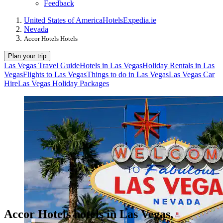
Feedback
United States of America
Hotels
Expedia.ie
Nevada
Accor Hotels Hotels
Plan your trip
Las Vegas Travel Guide
Hotels in Las Vegas
Holiday Rentals in Las
Vegas
Flights to Las Vegas
Things to do in Las Vegas
Las Vegas Car
Hire
Las Vegas Holiday Packages
Accor Hotels hotels in Las Vegas,