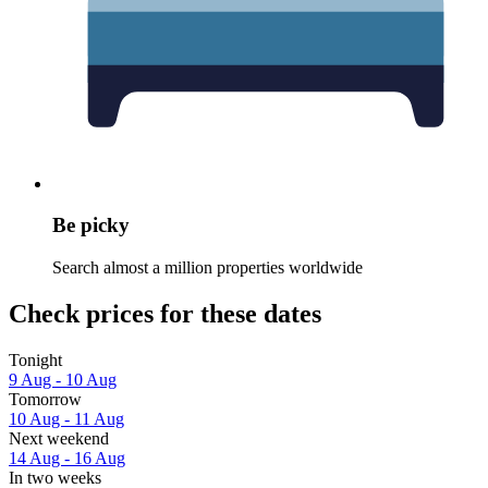
Be picky
Search almost a million properties worldwide
Check prices for these dates
Tonight
9 Aug - 10 Aug
Tomorrow
10 Aug - 11 Aug
Next weekend
14 Aug - 16 Aug
In two weeks