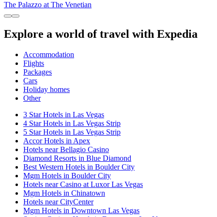
The Palazzo at The Venetian
Explore a world of travel with Expedia
Accommodation
Flights
Packages
Cars
Holiday homes
Other
3 Star Hotels in Las Vegas
4 Star Hotels in Las Vegas Strip
5 Star Hotels in Las Vegas Strip
Accor Hotels in Apex
Hotels near Bellagio Casino
Diamond Resorts in Blue Diamond
Best Western Hotels in Boulder City
Mgm Hotels in Boulder City
Hotels near Casino at Luxor Las Vegas
Mgm Hotels in Chinatown
Hotels near CityCenter
Mgm Hotels in Downtown Las Vegas