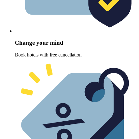
Change your mind
Book hotels with free cancellation