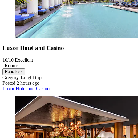
Luxor Hotel and Casino
10/10
Excellent
"Rooms"
Read less
Gregory
1-night trip
Posted 2 hours ago
Luxor Hotel and Casino