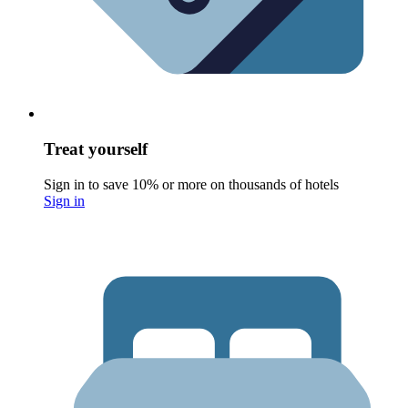
Treat yourself
Sign in to save 10% or more on thousands of hotels
Sign in