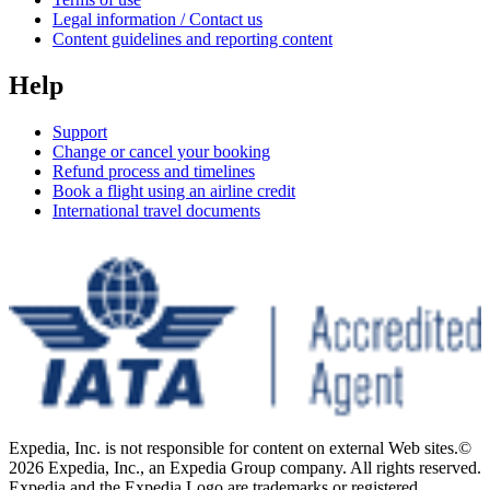
Legal information / Contact us
Content guidelines and reporting content
Help
Support
Change or cancel your booking
Refund process and timelines
Book a flight using an airline credit
International travel documents
Expedia, Inc. is not responsible for content on external Web sites.
©
2026 Expedia, Inc., an Expedia Group company. All rights reserved.
Expedia and the Expedia Logo are trademarks or registered