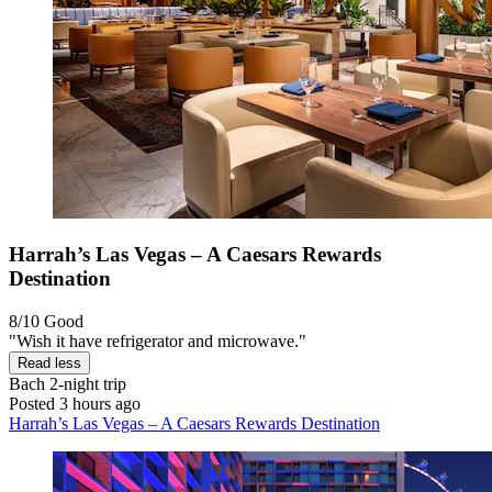
Harrah’s Las Vegas – A Caesars Rewards
Destination
8/10
Good
"Wish it have refrigerator and microwave."
Read less
Bach
2-night trip
Posted 3 hours ago
Harrah’s Las Vegas – A Caesars Rewards Destination