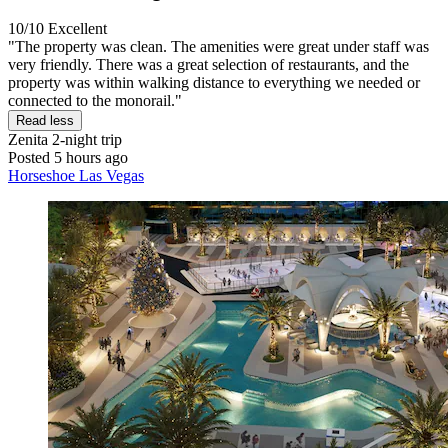
10/10
Excellent
"The property was clean. The amenities were great under staff was
very friendly. There was a great selection of restaurants, and the
property was within walking distance to everything we needed or
connected to the monorail."
Read less
Zenita
2-night trip
Posted 5 hours ago
Horseshoe Las Vegas