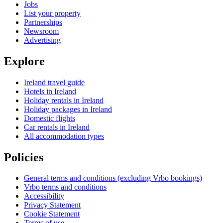
Jobs
List your property
Partnerships
Newsroom
Advertising
Explore
Ireland travel guide
Hotels in Ireland
Holiday rentals in Ireland
Holiday packages in Ireland
Domestic flights
Car rentals in Ireland
All accommodation types
Policies
General terms and conditions (excluding Vrbo bookings)
Vrbo terms and conditions
Accessibility
Privacy Statement
Cookie Statement
Terms of use