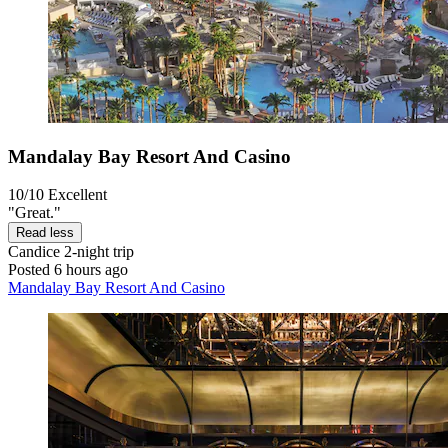
Mandalay Bay Resort And Casino
10/10
Excellent
"Great."
Read less
Candice
2-night trip
Posted 6 hours ago
Mandalay Bay Resort And Casino