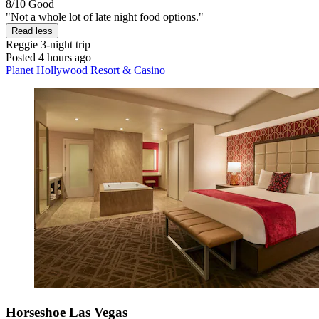
8/10
Good
"Not a whole lot of late night food options."
Read less
Reggie
3-night trip
Posted 4 hours ago
Planet Hollywood Resort & Casino
Horseshoe Las Vegas