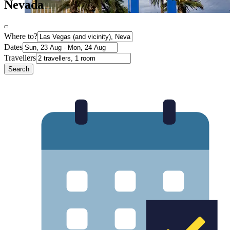
Nevada
Where to?
Dates
Travellers
Search