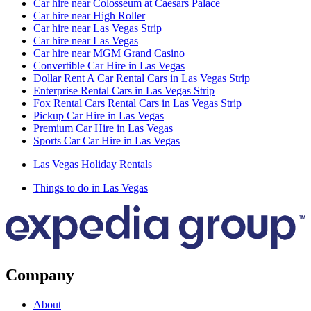
Car hire near Colosseum at Caesars Palace
Car hire near High Roller
Car hire near Las Vegas Strip
Car hire near Las Vegas
Car hire near MGM Grand Casino
Convertible Car Hire in Las Vegas
Dollar Rent A Car Rental Cars in Las Vegas Strip
Enterprise Rental Cars in Las Vegas Strip
Fox Rental Cars Rental Cars in Las Vegas Strip
Pickup Car Hire in Las Vegas
Premium Car Hire in Las Vegas
Sports Car Car Hire in Las Vegas
Las Vegas Holiday Rentals
Things to do in Las Vegas
Company
About