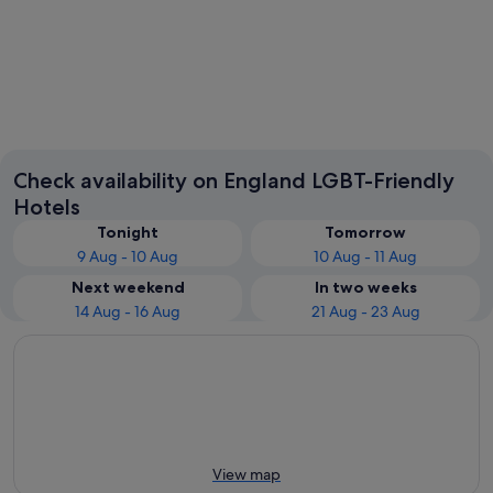
London
Liverpoo
Check availability on England LGBT-Friendly
Hotels
Tonight
Tomorrow
9 Aug - 10 Aug
10 Aug - 11 Aug
Next weekend
In two weeks
14 Aug - 16 Aug
21 Aug - 23 Aug
View map