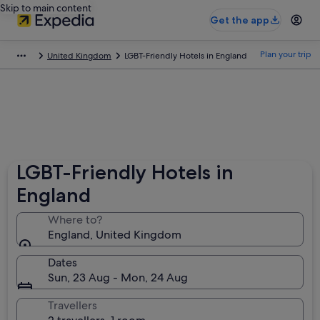
Skip to main content
Get the app
Plan your trip
United Kingdom
LGBT-Friendly Hotels in England
LGBT-Friendly Hotels in
England
Where to?
England, United Kingdom
Dates
Sun, 23 Aug - Mon, 24 Aug
Travellers