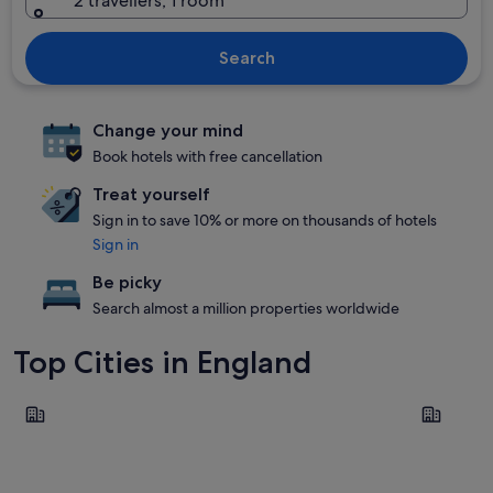
2 travellers, 1 room
Search
Change your mind
Book hotels with free cancellation
Treat yourself
Sign in to save 10% or more on thousands of hotels
Sign in
Be picky
Search almost a million properties worldwide
Top Cities in England
London
Liverpool