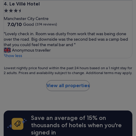
t
d
Le Villé Hotel
4. Le Villé Hotel
.
t
g
"
3.5
r
r
star
a
Manchester City Centre
e
property
7.0
c
7.0/10
Good
(374 reviews)
a
out
t
t
"
"Lovely check in. Room was dusty from work that was being done
of
i
l
L
over the road. Big downside was the second bed was a camp bed
10,
o
o
o
that you could feel the metal bar and "
Good,
n
c
v
Anonymous traveller
(374
s
a
e
Show less
reviews)
I
t
l
’
i
y
l
Lowest
Lowest nightly price found within the past 24 hours based on a 1 night stay for
o
c
l
2 adults. Prices and availability subject to change. Additional terms may apply.
nightly
n
h
c
price
f
e
o
found
o
View all properties
c
m
within
r
k
e
the
t
i
b
past
h
n
a
24
e
.
c
hours
b
R
k
Save an average of 15% on
based
e
o
!
on
a
thousands of hotels when you're
o
!
a
c
signed in
m
"
1
h