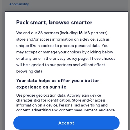
m
Accessibility
Cheap Hotels in London
e
Family Friendly Hotels in London
Privacy Statement
t
a
Pack smart, browse smarter
Hilton Hotels in London
Cookie Statement
l
b
Hotels with Bar in London
Terms of use
We and our 36 partners (including
16
IAB partners)
a
store and/or access information on a device, such as
Hotels with Breakfast in London
r
Legal information / Contact us
a
unique IDs in cookies to process personal data. You
Hotels with Connecting Rooms in London
n
Content guidelines and reporting content
may accept or manage your choices by clicking below
d
Hotels with Pool in London
or at any time in the privacy policy page. These choices
"
Help
will be signaled to our partners and will not affect
Hotels with Yoga in London
browsing data.
Lgbt-Friendly Hotels in London
Support
Your data helps us offer you a better
Luxury Hotels in London
Change or cancel your booking
experience on our site
Maldron Hotel Group in London
Refund process and timelines
Use precise geolocation data. Actively scan device
characteristics for identification. Store and/or access
Marriott Hotels & Resorts in London
Book a flight using an airline credit
information on a device. Personalised advertising and
Romantic Hotels in London
content, advertising and content measurement, audience
International travel documents
research and services development.
Hotels with Spa in London
List of vendors
Accept
Travelodge UK Hotels in London