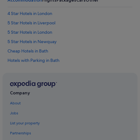
n
s
4 Star Hotels in London
i
d
5 Star Hotels in Liverpool
e
w
5 Star Hotels in London
a
5 Star Hotels in Newquay
s
t
Cheap Hotels in Bath
h
e
Hotels with Parking in Bath
s
Bath Hotels
e
c
Family Friendly Hotels in Birmingham
o
n
Luxury Hotels in Birmingham
d
Company
Birmingham Hotels
b
About
e
Cheap Hotels in Blackpool
d
Jobs
w
Luxury Hotels in Blackpool
a
List your property
Cheap Hotels in Bristol
s
a
Partnerships
Family Friendly Hotels in Bristol
c