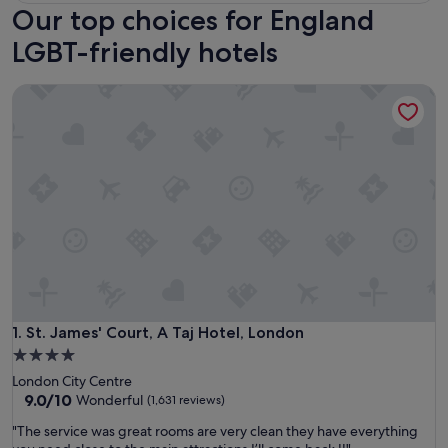
Our top choices for England
LGBT-friendly hotels
St. James' Court, A Taj Hotel, London
St. James' Court, A Taj Hotel, London
1. St. James' Court, A Taj Hotel, London
4.0
star
London City Centre
property
9.0
9.0/10
Wonderful
(1,631 reviews)
out
"
"The service was great rooms are very clean they have everything
of