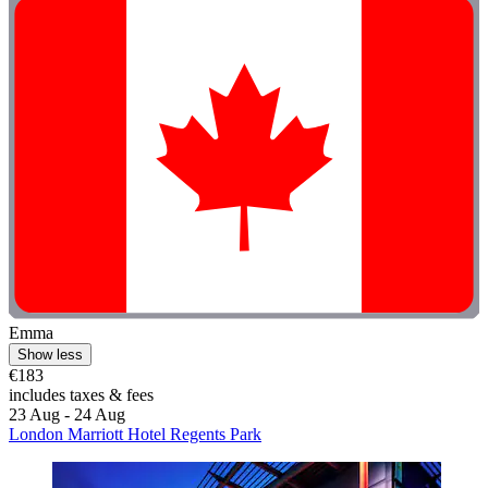
Emma
Show less
€183
includes taxes & fees
23 Aug - 24 Aug
London Marriott Hotel Regents Park