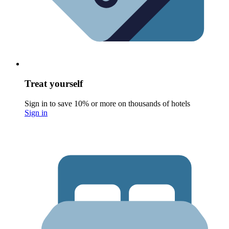
Treat yourself
Sign in to save 10% or more on thousands of hotels
Sign in