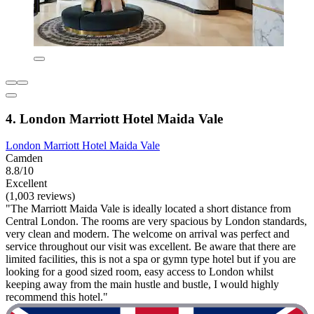
4. London Marriott Hotel Maida Vale
London Marriott Hotel Maida Vale
Camden
8.8/10
Excellent
(1,003 reviews)
"The Marriott Maida Vale is ideally located a short distance from
Central London. The rooms are very spacious by London standards,
very clean and modern. The welcome on arrival was perfect and
service throughout our visit was excellent. Be aware that there are
limited facilities, this is not a spa or gymn type hotel but if you are
looking for a good sized room, easy access to London whilst
keeping away from the main hustle and bustle, I would highly
recommend this hotel."