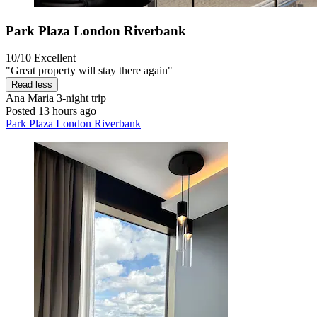
Park Plaza London Riverbank
10/10
Excellent
"Great property will stay there again"
Read less
Ana Maria
3-night trip
Posted 13 hours ago
Park Plaza London Riverbank