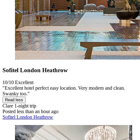
Sofitel London Heathrow
10/10
Excellent
"Excellent hotel perfect easy location. Very modern and clean.
Swanky too."
Read less
Clare
1-night trip
Posted less than an hour ago
Sofitel London Heathrow