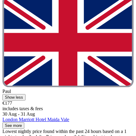
Paul
Show less
€177
includes taxes & fees
30 Aug - 31 Aug
London Marriott Hotel Maida Vale
See more
Lowest nightly price found within the past 24 hours based on a 1