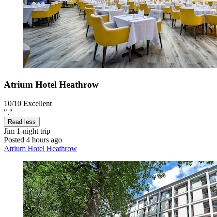
Atrium Hotel Heathrow
10/10
Excellent
"."
Read less
Jim
1-night trip
Posted 4 hours ago
Atrium Hotel Heathrow