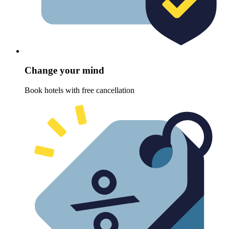
Change your mind
Book hotels with free cancellation