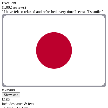
Excellent
(1,002 reviews)
"I have felt so relaxed and refreshed every time I see staff’s smile."
takayuki
Show less
€186
includes taxes & fees