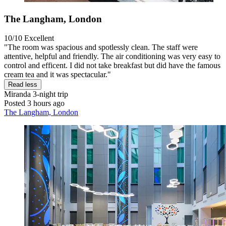
The Langham, London
10/10
Excellent
"The room was spacious and spotlessly clean. The staff were
attentive, helpful and friendly. The air conditioning was very easy to
control and efficent. I did not take breakfast but did have the famous
cream tea and it was spectacular."
Read less
Miranda
3-night trip
Posted 3 hours ago
The Langham, London