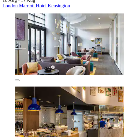
16 Aug - 17 Aug
London Marriott Hotel Kensington