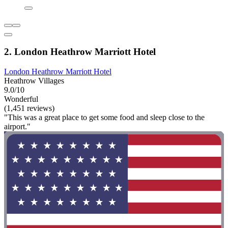
2. London Heathrow Marriott Hotel
London Heathrow Marriott Hotel
Heathrow Villages
9.0/10
Wonderful
(1,451 reviews)
"This was a great place to get some food and sleep close to the
airport."