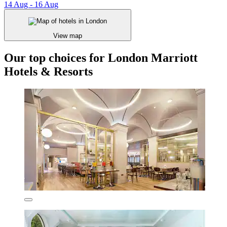
14 Aug - 16 Aug
View map
Our top choices for London Marriott
Hotels & Resorts