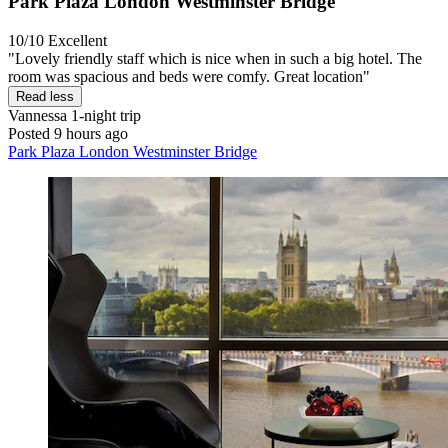
Park Plaza London Westminster Bridge
10/10
Excellent
"Lovely friendly staff which is nice when in such a big hotel. The
room was spacious and beds were comfy. Great location"
Read less
Vannessa
1-night trip
Posted 9 hours ago
Park Plaza London Westminster Bridge