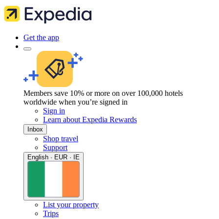
Get the app
Members save 10% or more on over 100,000 hotels
worldwide when you’re signed in
Sign in
Learn about Expedia Rewards
Inbox
Shop travel
Support
English · EUR · IE
List your property
Trips