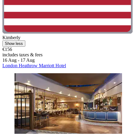
Kimberly
Show less
€156
includes taxes & fees
16 Aug - 17 Aug
London Heathrow Marriott Hotel