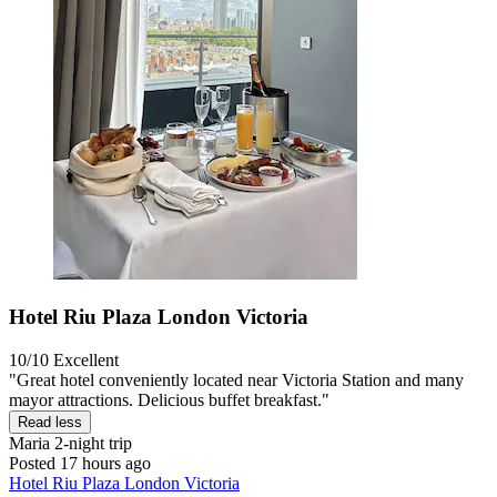
Hotel Riu Plaza London Victoria
10/10
Excellent
"Great hotel conveniently located near Victoria Station and many
mayor attractions. Delicious buffet breakfast."
Read less
Maria
2-night trip
Posted 17 hours ago
Hotel Riu Plaza London Victoria