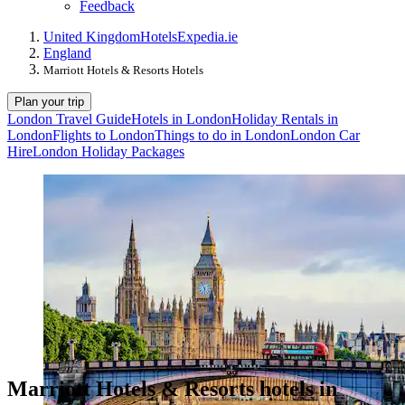
Feedback
United Kingdom
Hotels
Expedia.ie
England
Marriott Hotels & Resorts Hotels
Plan your trip
London Travel Guide
Hotels in London
Holiday Rentals in
London
Flights to London
Things to do in London
London Car
Hire
London Holiday Packages
Marriott Hotels & Resorts hotels in