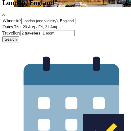
London, England
Where to?
Dates
Travellers
Search