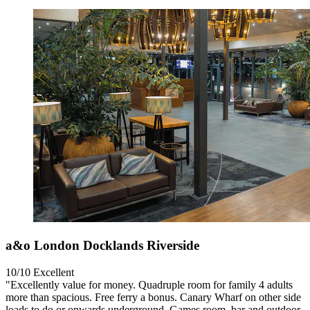
a&o London Docklands Riverside
10/10
Excellent
"Excellently value for money. Quadruple room for family 4 adults
more than spacious. Free ferry a bonus. Canary Wharf on other side
loads to do or onwards underground. Games room, bar and outdoor