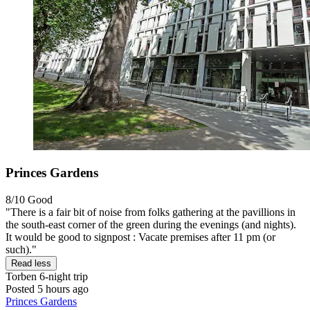
Princes Gardens
8/10
Good
"There is a fair bit of noise from folks gathering at the pavillions in
the south-east corner of the green during the evenings (and nights).
It would be good to signpost : Vacate premises after 11 pm (or
such)."
Read less
Torben
6-night trip
Posted 5 hours ago
Princes Gardens