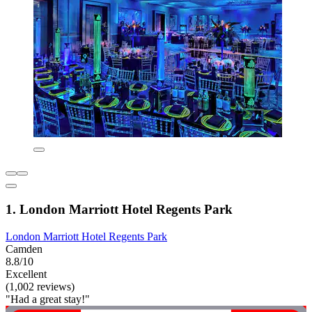
1. London Marriott Hotel Regents Park
London Marriott Hotel Regents Park
Camden
8.8/10
Excellent
(1,002 reviews)
"Had a great stay!"