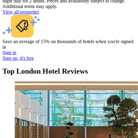
night stay for 2 adults. Prices and availability subject to change.
Additional terms may apply.
View all properties
Save an average of 15% on thousands of hotels when you're signed
in
Sign in
Sign up, it's free
Top London Hotel Reviews