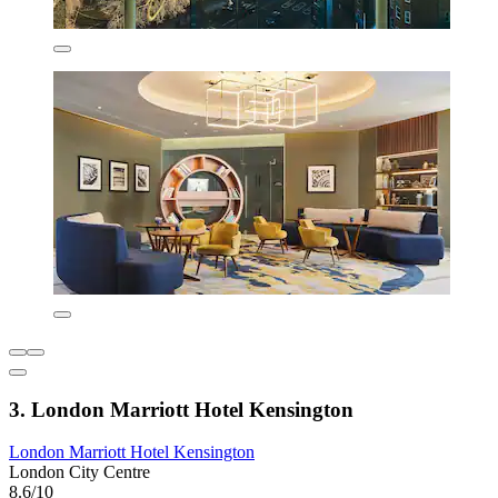
3. London Marriott Hotel Kensington
London Marriott Hotel Kensington
London City Centre
8.6/10