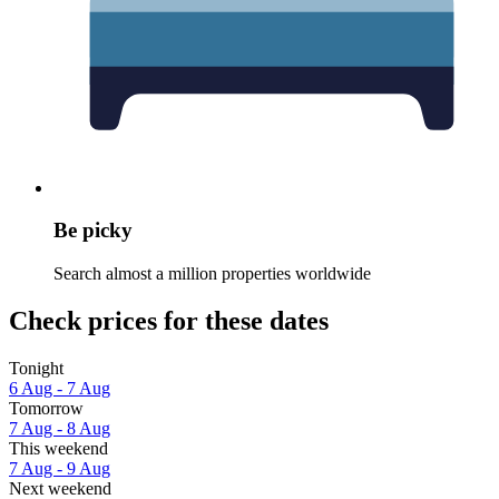
Be picky
Search almost a million properties worldwide
Check prices for these dates
Tonight
6 Aug - 7 Aug
Tomorrow
7 Aug - 8 Aug
This weekend
7 Aug - 9 Aug
Next weekend