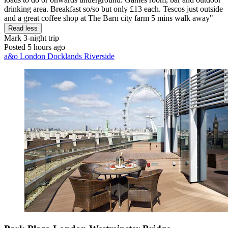
drinking area. Breakfast so/so but only £13 each. Tescos just outside
and a great coffee shop at The Barn city farm 5 mins walk away"
Read less
Mark
3-night trip
Posted 5 hours ago
a&o London Docklands Riverside