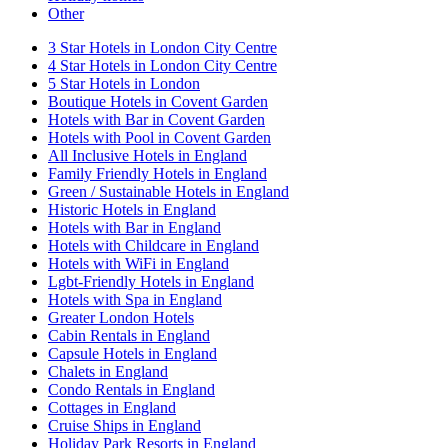
Other
3 Star Hotels in London City Centre
4 Star Hotels in London City Centre
5 Star Hotels in London
Boutique Hotels in Covent Garden
Hotels with Bar in Covent Garden
Hotels with Pool in Covent Garden
All Inclusive Hotels in England
Family Friendly Hotels in England
Green / Sustainable Hotels in England
Historic Hotels in England
Hotels with Bar in England
Hotels with Childcare in England
Hotels with WiFi in England
Lgbt-Friendly Hotels in England
Hotels with Spa in England
Greater London Hotels
Cabin Rentals in England
Capsule Hotels in England
Chalets in England
Condo Rentals in England
Cottages in England
Cruise Ships in England
Holiday Park Resorts in England