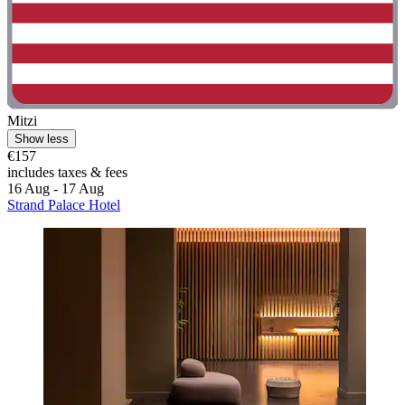
Mitzi
Show less
€157
includes taxes & fees
16 Aug - 17 Aug
Strand Palace Hotel