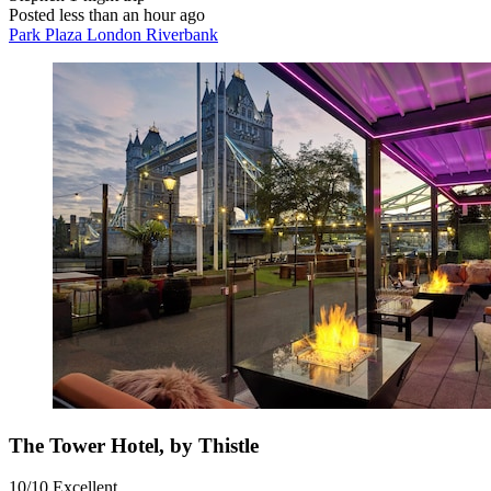
Posted less than an hour ago
Park Plaza London Riverbank
The Tower Hotel, by Thistle
10/10
Excellent