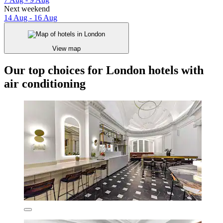
Next weekend
14 Aug - 16 Aug
View map
Our top choices for London hotels with
air conditioning