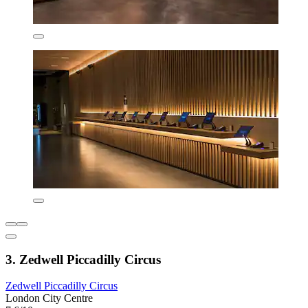
3. Zedwell Piccadilly Circus
Zedwell Piccadilly Circus
London City Centre