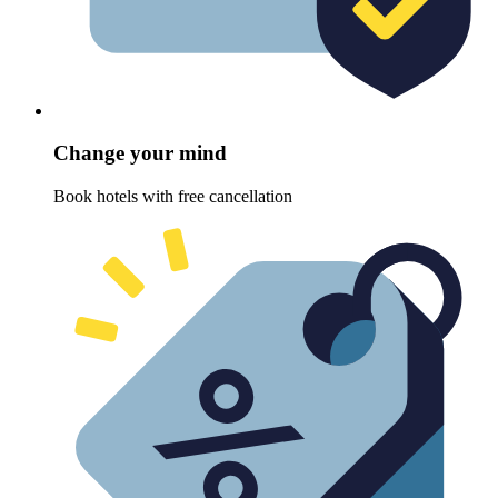
Change your mind
Book hotels with free cancellation