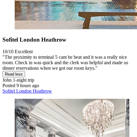
Sofitel London Heathrow
10/10
Excellent
"The proximity to terminal 5 cant be beat and it was a really nice
room. Check in was quick and the clerk was helpful and made us
dinner reservations when we got our room keys."
Read less
John
1-night trip
Posted 9 hours ago
Sofitel London Heathrow