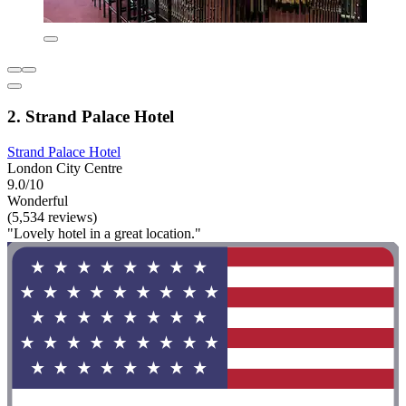
2. Strand Palace Hotel
Strand Palace Hotel
London City Centre
9.0/10
Wonderful
(5,534 reviews)
"Lovely hotel in a great location."