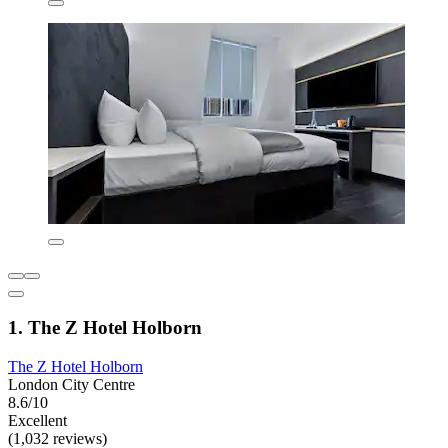
1. The Z Hotel Holborn
The Z Hotel Holborn
London City Centre
8.6/10
Excellent
(1,032 reviews)