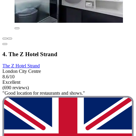
4. The Z Hotel Strand
The Z Hotel Strand
London City Centre
8.6/10
Excellent
(690 reviews)
"Good location for restaurants and shows."