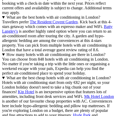
booking with a check-in date within the next year. Prices reflect
current offers and availability is subject to change. Additional terms
may apply.
What are the best hotels with air conditioning in London?
Travellers prefer
The Resident Covent Garden
. Kick back at this 4-
stars getaway which comes with an espresso maker and WiFi.
Batty
Langley's
is another highly rated option where you can return to an
air-conditioned room after touring the city. A garden and hypo-
allergenic bedding are among the conveniences at this 4-stars
property. You can pick from multiple hotels with air conditioning in
London that have a total average guest review rating of 8.6.
How many hotels with air conditioning are there in London?
You can choose from 848 hotels with air conditioning in London.
No matter if you're taking a trip with the little ones or organising a
weekend escape with your pals, Expedia can help you find the
perfect air-conditioned place to spend your holiday.
What are the best cheap hotels with air conditioning in London?
Hotels with air conditioning start from only €82 per night, so your
London holiday doesn't need to take a big chunk out of your
finances!
Kip Hotel
is an inexpensive option that features lots of
amenities, including front desk services and WiFi.
Mk Hotel London
is another of our favourite cheap properties with AC. Conveniences
here include hypo-allergenic bedding and pillow top mattresses. If
you're exploring London on a budget, there are plenty of popular
and free attractions to add to your itinerary.
Hyde Park
and