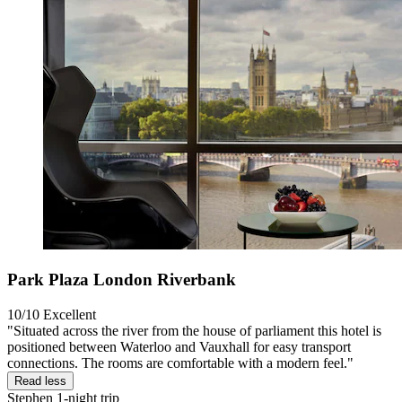
Park Plaza London Riverbank
10/10
Excellent
"Situated across the river from the house of parliament this hotel is
positioned between Waterloo and Vauxhall for easy transport
connections. The rooms are comfortable with a modern feel."
Read less
Stephen
1-night trip