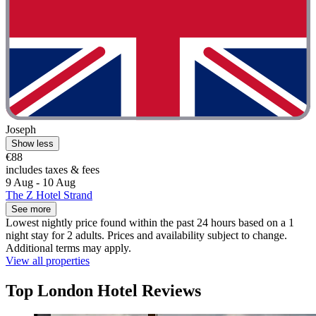
Joseph
Show less
€88
includes taxes & fees
9 Aug - 10 Aug
The Z Hotel Strand
See more
Lowest nightly price found within the past 24 hours based on a 1
night stay for 2 adults. Prices and availability subject to change.
Additional terms may apply.
View all properties
Top London Hotel Reviews