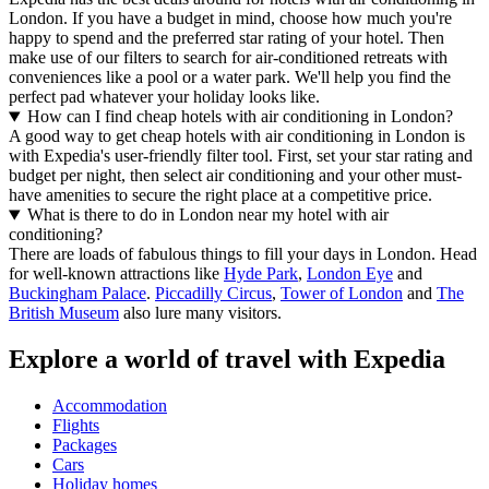
London. If you have a budget in mind, choose how much you're
happy to spend and the preferred star rating of your hotel. Then
make use of our filters to search for air-conditioned retreats with
conveniences like a pool or a water park. We'll help you find the
perfect pad whatever your holiday looks like.
How can I find cheap hotels with air conditioning in London?
A good way to get cheap hotels with air conditioning in London is
with Expedia's user-friendly filter tool. First, set your star rating and
budget per night, then select air conditioning and your other must-
have amenities to secure the right place at a competitive price.
What is there to do in London near my hotel with air
conditioning?
There are loads of fabulous things to fill your days in London. Head
for well-known attractions like
Hyde Park
,
London Eye
and
Buckingham Palace
.
Piccadilly Circus
,
Tower of London
and
The
British Museum
also lure many visitors.
Explore a world of travel with Expedia
Accommodation
Flights
Packages
Cars
Holiday homes