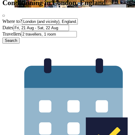
Conditioning in London, England
Where to?
Dates
Travellers
Search