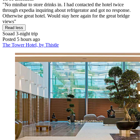
"No minibar to store drinks in. I had contacted the hotel twice
through expedia inquiring about refrigerator and got no response.
Otherwise great hotel. Would stay here again for the great bridge
views"
Read less
Soaad
3-night trip
Posted 5 hours ago
The Tower Hotel, by Thistle