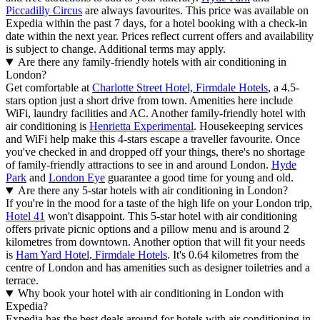
Piccadilly Circus
are always favourites. This price was available on
Expedia within the past 7 days, for a hotel booking with a check-in
date within the next year. Prices reflect current offers and availability
is subject to change. Additional terms may apply.
Are there any family-friendly hotels with air conditioning in
London?
Get comfortable at
Charlotte Street Hotel, Firmdale Hotels
, a 4.5-
stars option just a short drive from town. Amenities here include
WiFi, laundry facilities and AC. Another family-friendly hotel with
air conditioning is
Henrietta Experimental
. Housekeeping services
and WiFi help make this 4-stars escape a traveller favourite. Once
you've checked in and dropped off your things, there's no shortage
of family-friendly attractions to see in and around London.
Hyde
Park
and
London Eye
guarantee a good time for young and old.
Are there any 5-star hotels with air conditioning in London?
If you're in the mood for a taste of the high life on your London trip,
Hotel 41
won't disappoint. This 5-star hotel with air conditioning
offers private picnic options and a pillow menu and is around 2
kilometres from downtown. Another option that will fit your needs
is
Ham Yard Hotel, Firmdale Hotels
. It's 0.64 kilometres from the
centre of London and has amenities such as designer toiletries and a
terrace.
Why book your hotel with air conditioning in London with
Expedia?
Expedia has the best deals around for hotels with air conditioning in