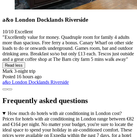
a&o London Docklands Riverside
10/10
Excellent
"Excellently value for money. Quadruple room for family 4 adults
more than spacious. Free ferry a bonus. Canary Wharf on other side
loads to do or onwards underground. Games room, bar and outdoor
drinking area. Breakfast so/so but only £13 each. Tescos just outside
and a great coffee shop at The Barn city farm 5 mins walk away"
Read less
Mark
3-night trip
Posted 16 hours ago
a&o London Docklands Riverside
Frequently asked questions
How much do hotels with air conditioning in London cost?
Prices for hotels with air conditioning in London range between €82
and €164 per night. No matter your budget, you're sure to locate the
ideal space to spend your holiday in air-conditioned comfort. These
prices were available on Expedia within the past 7 days, for a hotel