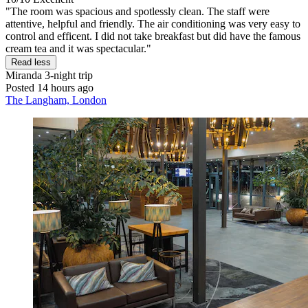
"The room was spacious and spotlessly clean. The staff were
attentive, helpful and friendly. The air conditioning was very easy to
control and efficent. I did not take breakfast but did have the famous
cream tea and it was spectacular."
Read less
Miranda
3-night trip
Posted 14 hours ago
The Langham, London