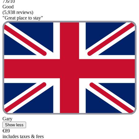
7.6/10
Good
(5,938 reviews)
"Great place to stay"
Gary
Show less
€89
includes taxes & fees