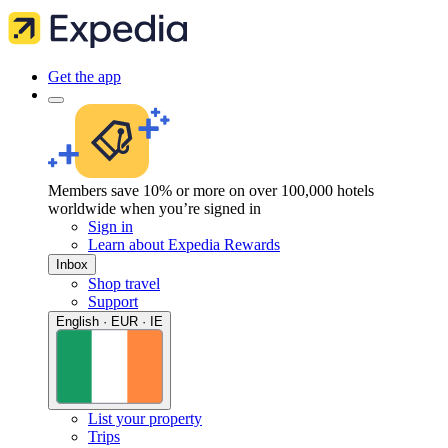
Get the app
Members save 10% or more on over 100,000 hotels
worldwide when you’re signed in
Sign in
Learn about Expedia Rewards
Inbox
Shop travel
Support
English · EUR · IE
List your property
Trips