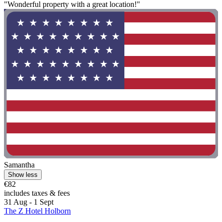
"Wonderful property with a great location!"
Samantha
Show less
€82
includes taxes & fees
31 Aug - 1 Sept
The Z Hotel Holborn