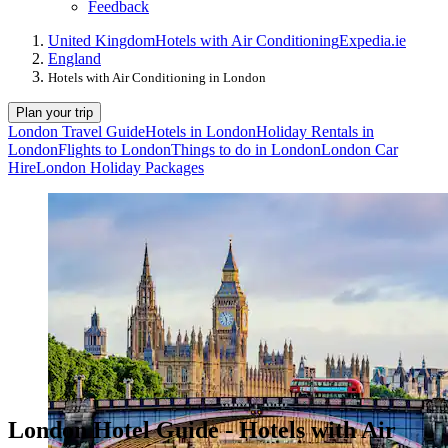
Feedback
United Kingdom
Hotels with Air Conditioning
Expedia.ie
England
Hotels with Air Conditioning in London
Plan your trip
London Travel Guide
Hotels in London
Holiday Rentals in
London
Flights to London
Things to do in London
London Car
Hire
London Holiday Packages
London Hotel Guide - Hotels with Air