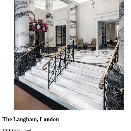
The Langham, London
10/10
Excellent