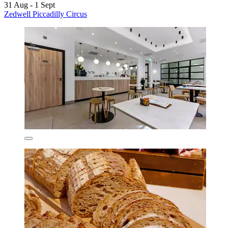
31 Aug - 1 Sept
Zedwell Piccadilly Circus