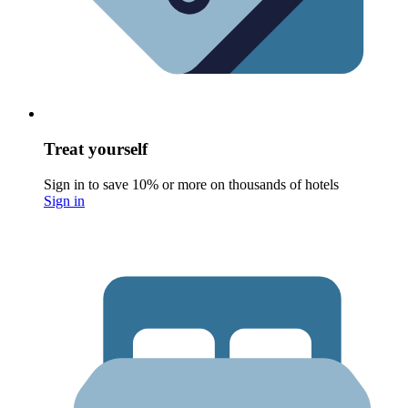
Treat yourself
Sign in to save 10% or more on thousands of hotels
Sign in