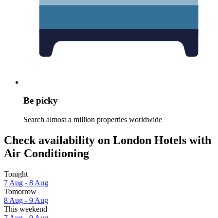
Be picky
Search almost a million properties worldwide
Check availability on London Hotels with
Air Conditioning
Tonight
7 Aug - 8 Aug
Tomorrow
8 Aug - 9 Aug
This weekend
7 Aug - 9 Aug