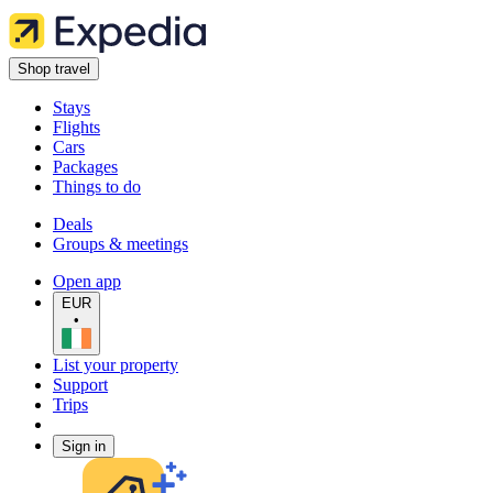
Shop travel
Stays
Flights
Cars
Packages
Things to do
Deals
Groups & meetings
Open app
EUR
•
List your property
Support
Trips
Sign in