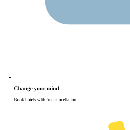
Change your mind
Book hotels with free cancellation