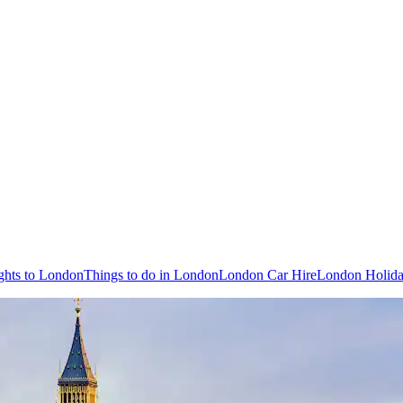
ghts to London
Things to do in London
London Car Hire
London Holida