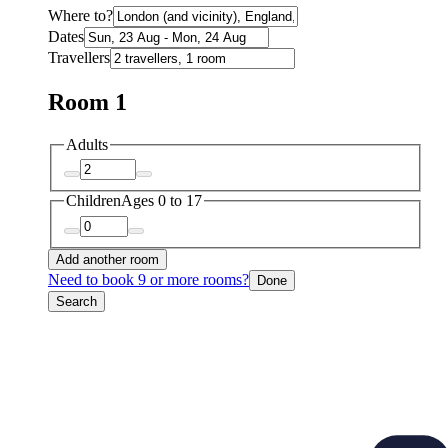
Where to?
Dates
Travellers
Room 1
Adults
Children
Ages 0 to 17
Add another room
Need to book 9 or more rooms?
Done
Search