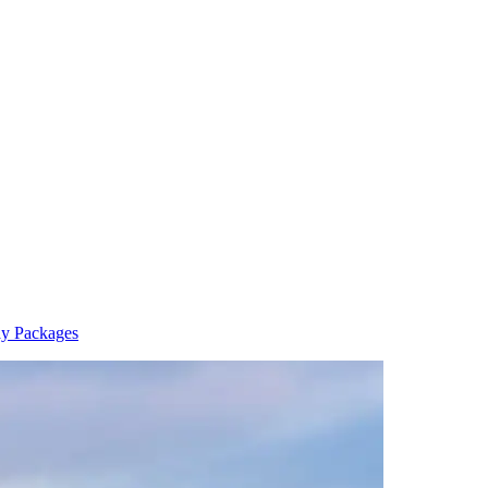
y Packages