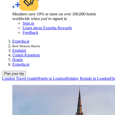
Members save 10% or more on over 100,000 hotels
worldwide when you’re signed in
Sign in
Learn about Expedia Rewards
Feedback
Expedia.ie
Best Western Hotels
England
United Kingdom
Hotels
Expedia.ie
Plan your trip
London Travel Guide
Hotels in London
Holiday Rentals in London
Fli