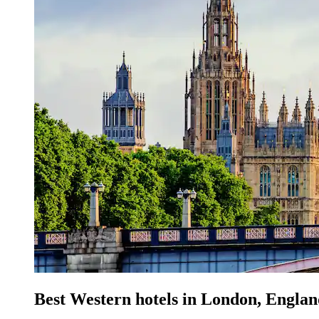
Best Western hotels in London, Engla