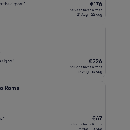
The
€176
ar the airport."
price
includes taxes & fees
is
21 Aug - 22 Aug
€176
)
The
€226
e sights"
price
includes taxes & fees
is
12 Aug - 13 Aug
€226
bo Roma
The
€67
y."
price
includes taxes & fees
is
9 Aug - 10 Aug