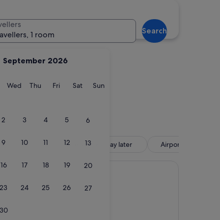
hia
Sperlonga
vellers
Search
ravellers, 1 room
September 2026
y
Tuesday
Wednesday
Thursday
Friday
Saturday
Sunday
Wed
Thu
Fri
Sat
Sun
cchia
Sperlonga
2
3
4
5
6
9
10
11
12
13
tel
Reserve now, pay later
Airport shuttle inc
16
17
18
19
20
23
24
25
26
27
30