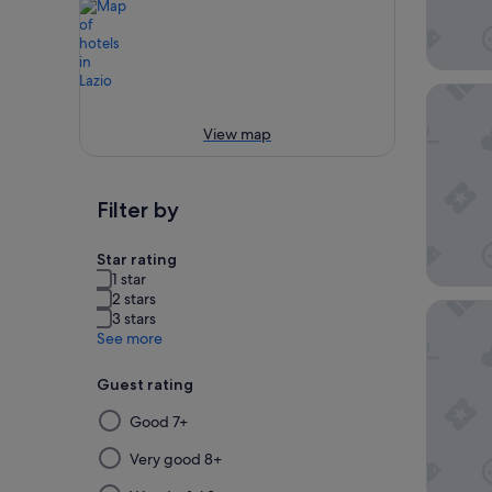
Hotel Pa
View map
Filter by
Star rating
1 star
2 stars
Aria Pa
3 stars
See more
Guest rating
Selecting
Good 7+
then
applying
Very good 8+
a