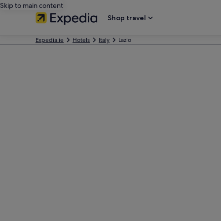
Skip to main content
Shop travel
Expedia.ie
Hotels
Italy
Lazio