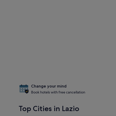
Change your mind
Book hotels with free cancellation
Top Cities in Lazio