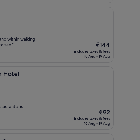
€224
 and within walking
The
€144
to see."
price
includes taxes & fees
is
18 Aug - 19 Aug
€144
n Hotel
estaurant and
The
€92
price
includes taxes & fees
is
18 Aug - 19 Aug
€92