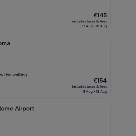
)
The
€145
price
includes taxes & fees
is
17 Aug - 18 Aug
€145
Roma
 within walking
The
€154
price
includes taxes & fees
is
11 Aug - 12 Aug
€154
port
 Rome Airport
)