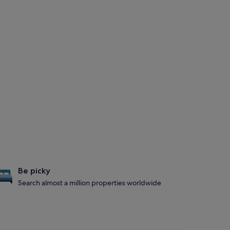
Be picky
Search almost a million properties worldwide