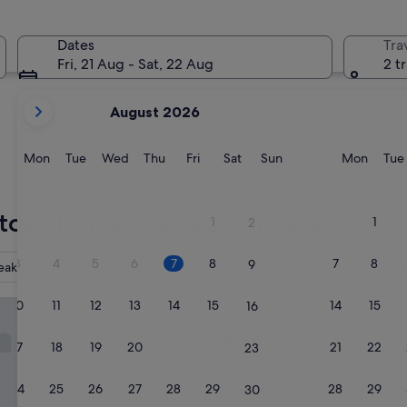
Gaeta
Civitavecc
Dates
Tra
Fri, 21 Aug - Sat, 22 Aug
2 t
your
August 2026
current
months
are
Monday
Tuesday
Wednesday
Thursday
Friday
Saturday
Sunday
Monda
Mon
Tue
Wed
Thu
Fri
Sat
Sun
Mon
Tue
August,
2026
Gaeta
Civitave
and
top choices for Lazio hotels
1
1
2
September,
2026.
3
4
5
6
7
8
7
8
9
eakfast included
Pool
Ho
e Hotel
10
11
12
13
14
15
14
15
16
The Hive Hotel
1. The Hive Hotel
4.0
17
18
19
20
21
22
21
22
23
star
Rome City Centre
property
9.2
9.2/10
Wonderful
(1,992 reviews)
24
25
26
27
28
29
28
29
30
out