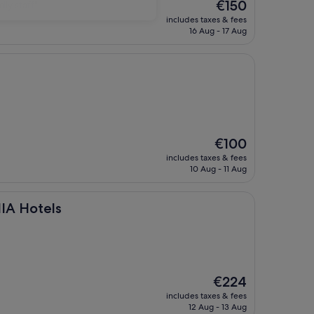
The
€150
dly staff"
price
includes taxes & fees
is
16 Aug - 17 Aug
€150
The
€100
price
includes taxes & fees
is
10 Aug - 11 Aug
€100
s
IA Hotels
The
€224
price
includes taxes & fees
is
12 Aug - 13 Aug