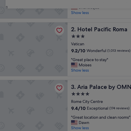
"
"Great location, clean hotel, frien
of
G
Shanecqua
31
10,
r
Show less
Wonderful,
e
(1,992
a
reviews)
cific Roma
t
Hotel Pacific Roma
2. Hotel Pacific Roma
l
3.0
o
star
c
Vatican
property
a
9.2
9.2/10
Wonderful
(1,013 reviews)
t
out
"
i
"Great place to stay"
of
G
o
Moises
10,
r
n
Show less
Wonderful,
e
,
(1,013
a
c
reviews)
lace by OMNIA Hotels
t
Aria Palace by OMNIA Hotel
l
3. Aria Palace by OMN
p
e
4.0
l
a
star
a
Rome City Centre
n
property
c
h
9.4
9.4/10
Exceptional
(174 reviews)
e
o
out
"
t
"Great location and clean rooms"
t
of
G
o
Dawn
e
10,
r
s
Show less
l
Exceptional,