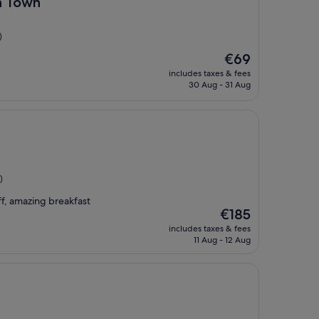
n Town
)
The
€69
price
includes taxes & fees
is
30 Aug - 31 Aug
€69
)
ff, amazing breakfast
The
€185
price
includes taxes & fees
is
11 Aug - 12 Aug
€185