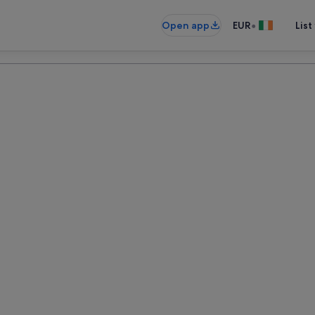
•
Open app
EUR
List