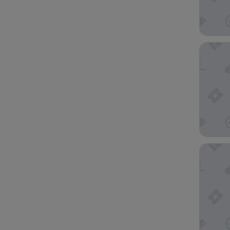
Hotel N
Apartho