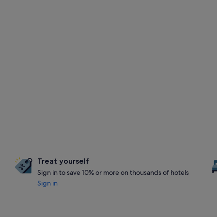
Treat yourself
Sign in to save 10% or more on thousands of hotels
Sign in