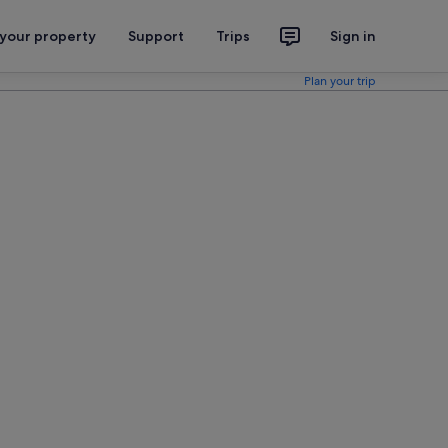
 your property
Support
Trips
Sign in
Plan your trip