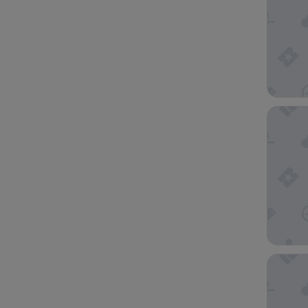
Hotel A
Hotel Ab