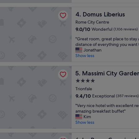
e
t
,
(174
a
a
f
reviews)
iberius
t
Domus Liberius
y
4. Domus Liberius
r
l
"
i
Rome City Centre
o
e
9.0
9.0/10
Wonderful
(1,106 reviews)
c
n
out
a
d
"
"Great room, great place to stay
of
t
l
G
distance of everything you want 
10,
i
y
r
Jonathan
Wonderful,
o
s
e
Show less
(1,106
n
t
a
reviews)
a
a
t
 City Garden Hotel
n
f
r
Massimi City Garden Hotel
5. Massimi City Garde
d
f
o
c
"
4.0
o
l
star
m
Trionfale
e
property
,
9.4
9.4/10
Exceptional
(357 reviews)
a
g
out
n
"
r
"Very nice hotel with excellent r
of
r
V
e
amazing breakfast buffet"
10,
o
e
a
Kim
Exceptional,
o
r
t
Show less
(357
m
y
p
reviews)
s
n
l
 Camping In Town
"
i
a