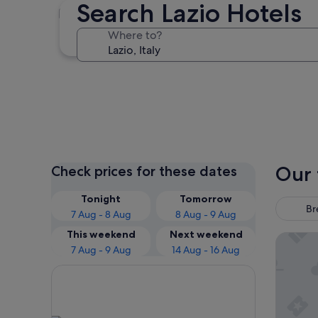
Search Lazio Hotels
Rome
Where to?
Rome
Our 
Check prices for these dates
Tonight
Tomorrow
Br
7 Aug - 8 Aug
8 Aug - 9 Aug
This weekend
Next weekend
The Hiv
7 Aug - 9 Aug
14 Aug - 16 Aug