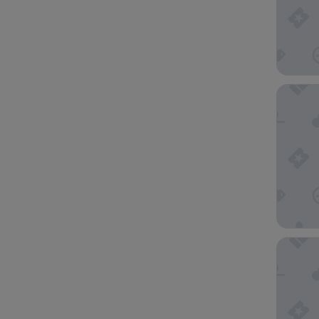
UNA Hot
Hilton 