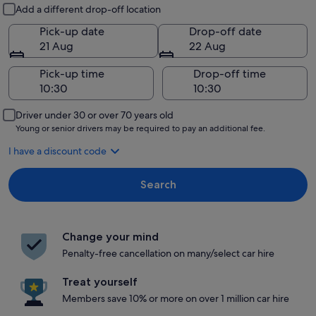
Pick-up and drop-off
Add a different drop-off location
Pick-up date
Drop-off date
21 Aug
22 Aug
Pick-up time
Drop-off time
Driver under 30 or over 70 years old
Young or senior drivers may be required to pay an additional fee.
I have a discount code
Search
Change your mind
Penalty-free cancellation on many/select car hire
Treat yourself
Members save 10% or more on over 1 million car hire