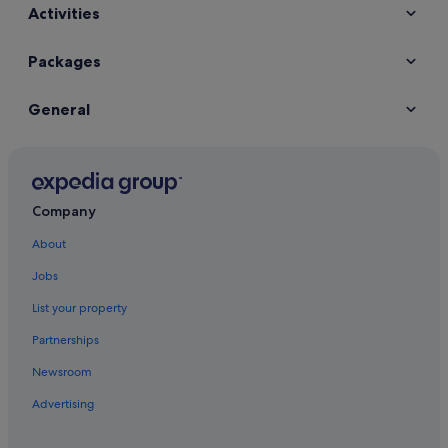
Activities
Packages
General
Company
About
Jobs
List your property
Partnerships
Newsroom
Advertising