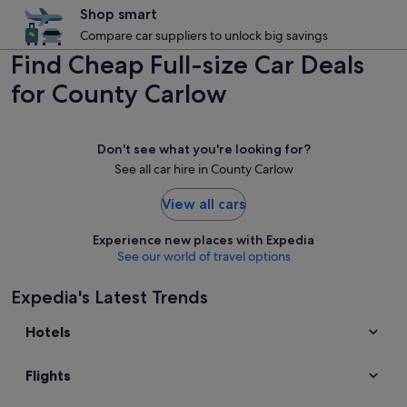
Shop smart
Compare car suppliers to unlock big savings
Find Cheap Full-size Car Deals
for County Carlow
Don't see what you're looking for?
See all car hire in County Carlow
View all cars
Experience new places with Expedia
See our world of travel options
Expedia's Latest Trends
Hotels
Flights