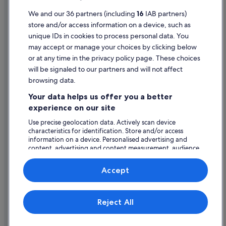
Terms of use
We and our 36 partners (including
16
IAB partners)
store and/or access information on a device, such as
Legal information / Contact us
unique IDs in cookies to process personal data. You
Content guidelines and reporting content
may accept or manage your choices by clicking below
or at any time in the privacy policy page. These choices
will be signaled to our partners and will not affect
Help
browsing data.
Support
Your data helps us offer you a better
Change or cancel your booking
experience on our site
Refund process and timelines
Use precise geolocation data. Actively scan device
characteristics for identification. Store and/or access
Book a flight using an airline credit
information on a device. Personalised advertising and
content, advertising and content measurement, audience
International travel documents
research and services development.
List of vendors
Accept
Expedia, Inc. is not responsible for content on external Web sites.
Reject All
© 2026 Expedia, Inc., an Expedia Group company. All rights reserved.
Expedia and the Expedia Logo are trademarks or registered trademarks
of Expedia, Inc.