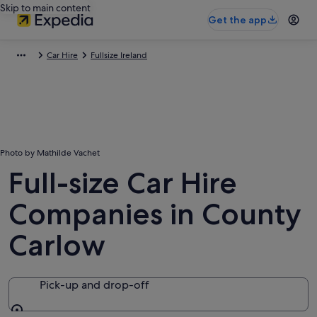
Skip to main content
Get the app
Car Hire
Fullsize Ireland
Photo by Mathilde Vachet
Full-size Car Hire
Companies in County
Carlow
Pick-up and drop-off