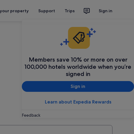
 your property
Support
Trips
Sign in
Members save 10% or more on over
100,000 hotels worldwide when you’re
signed in
Sign in
Learn about Expedia Rewards
Feedback