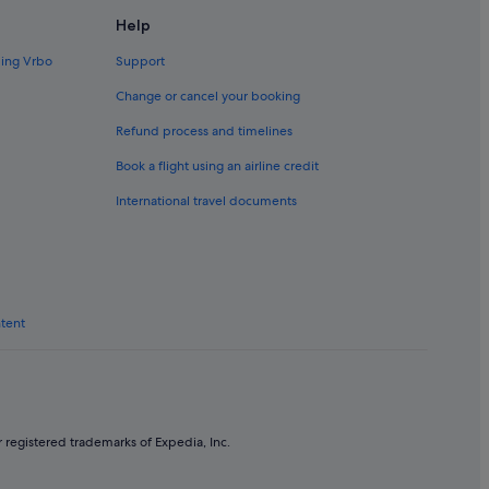
Help
ding Vrbo
Support
Change or cancel your booking
Refund process and timelines
Book a flight using an airline credit
International travel documents
ntent
 registered trademarks of Expedia, Inc.