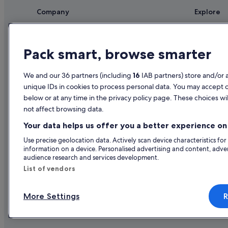
Company
Explore
About
Ireland trav
Jobs
Hotels in Ir
Pack smart, browse smarter
List your property
Holiday rent
We and our 36 partners (including
16
IAB partners) store and/or 
Partnerships
Holiday pac
unique IDs in cookies to process personal data. You may accept 
Newsroom
Domestic fli
below or at any time in the privacy policy page. These choices wil
not affect browsing data.
Advertising
Car rentals i
Your data helps us offer you a better experience on 
All accomm
Use precise geolocation data. Actively scan device characteristics for
information on a device. Personalised advertising and content, adv
audience research and services development.
List of vendors
More Settings
R
© 2026 Expedia, Inc., an Expedia Gr