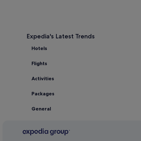
Expedia's Latest Trends
Hotels
Flights
Activities
Packages
General