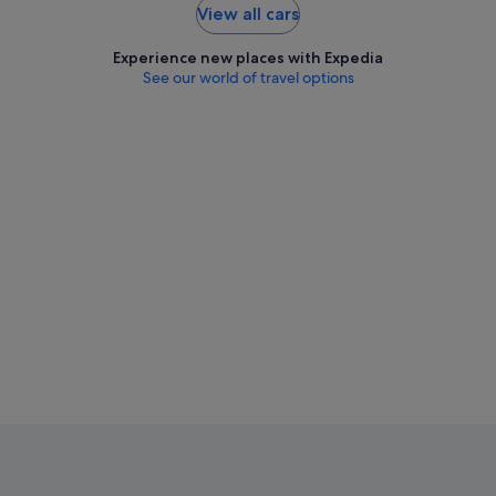
View all cars
Experience new places with Expedia
See our world of travel options