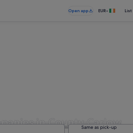
•
Open app
EUR
List
panies in County Carlow
Same as pick-up