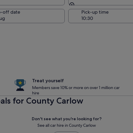
Same as pick-up
-off date
Pick-up time
ug
Treat yourself
Members save 10% or more on over 1 million car
hire
als for County Carlow
Don't see what you're looking for?
See all car hire in County Carlow