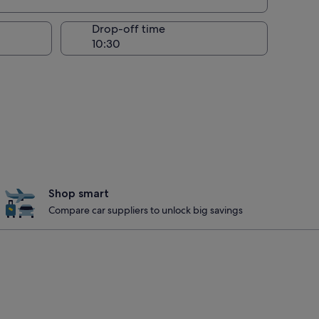
Drop-off time
Shop smart
Compare car suppliers to unlock big savings