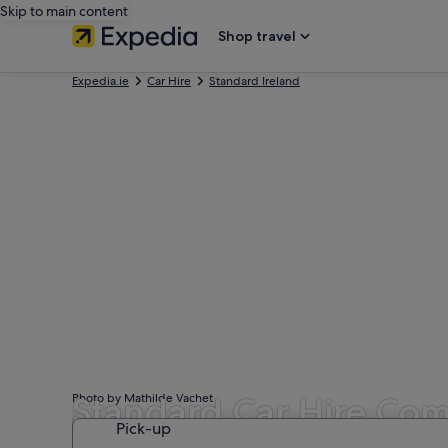
Skip to main content
Shop travel
Expedia.ie
Car Hire
Standard Ireland
Standard Car Hire Com
Photo by Mathilde Vachet
Pick-up