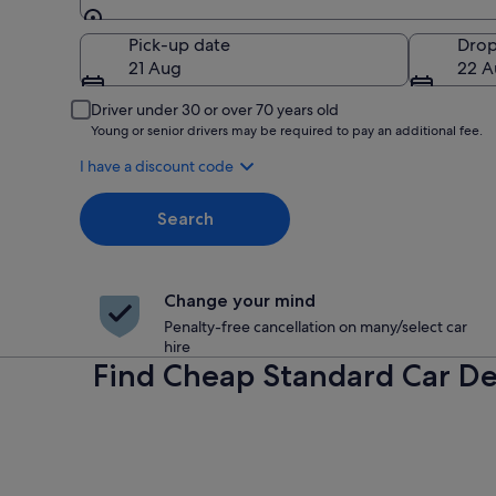
Pick-up
Pick-up date
Drop
21 Aug
22 A
Driver under 30 or over 70 years old
Young or senior drivers may be required to pay an additional fee.
I have a discount code
Search
Change your mind
Penalty-free cancellation on many/select car
hire
Find Cheap Standard Car De