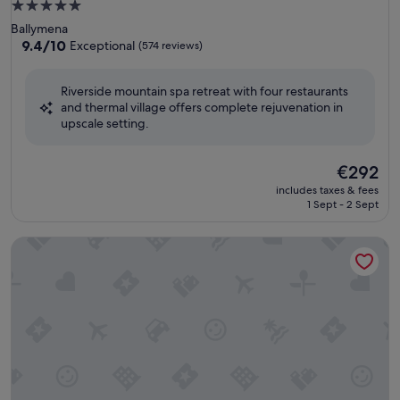
5.0
star
Ballymena
property
9.4
9.4/10
Exceptional
(574 reviews)
out
of
Riverside mountain spa retreat with four restaurants
10,
and thermal village offers complete rejuvenation in
Exceptional,
upscale setting.
(574
reviews)
The
€292
price
includes taxes & fees
is
1 Sept - 2 Sept
€292
Doubletree by Hilton Belfast Templepatrick