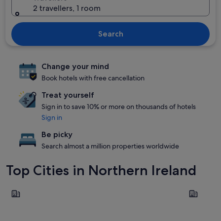
2 travellers, 1 room
Search
Change your mind
Book hotels with free cancellation
Treat yourself
Sign in to save 10% or more on thousands of hotels
Sign in
Be picky
Search almost a million properties worldwide
Top Cities in Northern Ireland
Belfast
Enniskillen