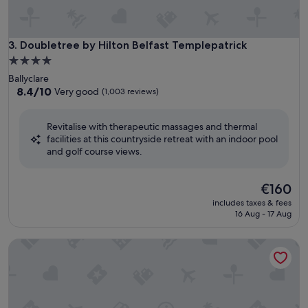
Doubletree by Hilton Belfast Templepatrick
3. Doubletree by Hilton Belfast Templepatrick
4.0
star
Ballyclare
property
8.4
8.4/10
Very good
(1,003 reviews)
out
of
Revitalise with therapeutic massages and thermal
10,
facilities at this countryside retreat with an indoor pool
Very
and golf course views.
good,
(1,003
reviews)
The
€160
price
includes taxes & fees
is
16 Aug - 17 Aug
€160
Crowne Plaza Belfast by IHG