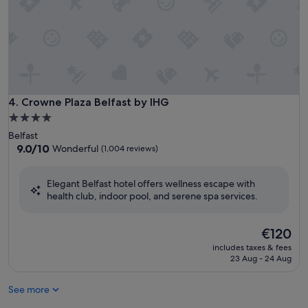
Crowne Plaza Belfast by IHG
4. Crowne Plaza Belfast by IHG
4.0
star
Belfast
property
9.0
9.0/10
Wonderful
(1,004 reviews)
out
of
Elegant Belfast hotel offers wellness escape with
10,
health club, indoor pool, and serene spa services.
Wonderful,
(1,004
reviews)
The
€120
price
includes taxes & fees
is
23 Aug - 24 Aug
€120
See more