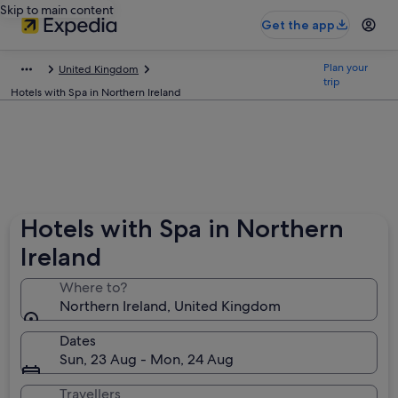
Skip to main content
Get the app
Plan your
United Kingdom
trip
Hotels with Spa in Northern Ireland
Hotels with Spa in Northern
Ireland
Where to?
Northern Ireland, United Kingdom
Dates
Sun, 23 Aug - Mon, 24 Aug
Travellers