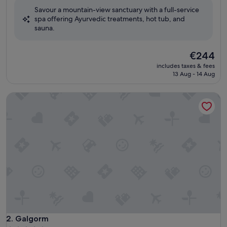
of
Savour a mountain-view sanctuary with a full-service
10,
spa offering Ayurvedic treatments, hot tub, and
Excellent,
sauna.
(1,006
reviews)
The
€244
price
includes taxes & fees
is
13 Aug - 14 Aug
€244
Galgorm
Galgorm
2. Galgorm