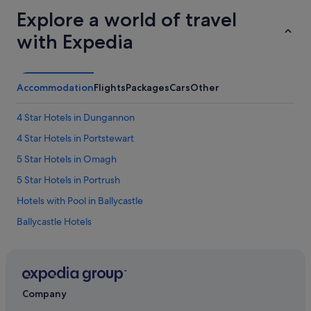
Explore a world of travel
with Expedia
Accommodation
Flights
Packages
Cars
Other
4 Star Hotels in Dungannon
4 Star Hotels in Portstewart
5 Star Hotels in Omagh
5 Star Hotels in Portrush
Hotels with Pool in Ballycastle
Ballycastle Hotels
Ballykelly Hotels
Manor House Hotels in Ballymoney
Travelodge Ireland Hotels in Banbridge
Company
Hotels with Pool in Bangor