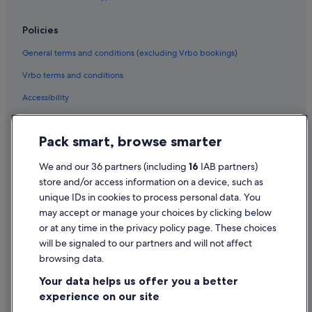
Hotels with Spa in Belfast
Policies
Belfast Hotels
General terms and conditions (excluding Vrbo bookings)
Hotels with Pool in Bushmills
Vrbo terms and conditions
Pet Friendly Hotels in Bushmills
Accessibility
Historic Hotels in Donaghadee
Historic Hotels in Downpatrick
Privacy Statement
Pack smart, browse smarter
Boutique Hotels in Enniskillen
Cookie Statement
Casino Hotels in Enniskillen
Terms of use
We and our 36 partners (including
16
IAB partners)
store and/or access information on a device, such as
Family Friendly Hotels in Enniskillen
Legal information / Contact us
unique IDs in cookies to process personal data. You
Hotels with Pool in Enniskillen
Content guidelines and reporting content
may accept or manage your choices by clicking below
Pet Friendly Hotels in Enniskillen
or at any time in the privacy policy page. These choices
Help
will be signaled to our partners and will not affect
Hotels with Spa in Enniskillen
browsing data.
Enniskillen Hotels
Support
Your data helps us offer you a better
Pet Friendly Hotels in Lisburn
Change or cancel your booking
experience on our site
Cheap Hotels in Londonderry
Refund process and timelines