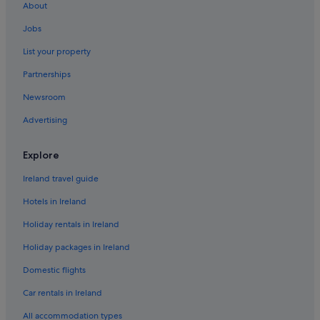
About
Pet Friendly Hotels in Bangor
Jobs
B&B in Belfast
List your property
Hostels in Belfast
Partnerships
Boutique Hotels in Belfast
Newsroom
Britannia Hotels in Belfast
Advertising
Family Friendly Hotels in Belfast
Historic Hotels in Belfast
Explore
Hotels with Parking in Belfast
Ireland travel guide
Hotels with Childcare in Belfast
Hotels in Ireland
Hotels with Connecting Rooms in Belfast
Holiday rentals in Ireland
Hotels with Pool in Belfast
Holiday packages in Ireland
Lgbt-Friendly Hotels in Belfast
Domestic flights
Motel One Hotels in Belfast
Pet Friendly Hotels in Belfast
Car rentals in Ireland
Romantic Hotels in Belfast
All accommodation types