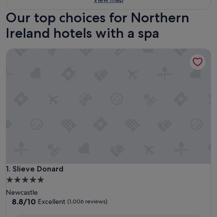
Our top choices for Northern
Ireland hotels with a spa
Slieve Donard
Slieve Donard
1. Slieve Donard
5.0
star
Newcastle
property
8.8
8.8/10
Excellent
(1,006 reviews)
out