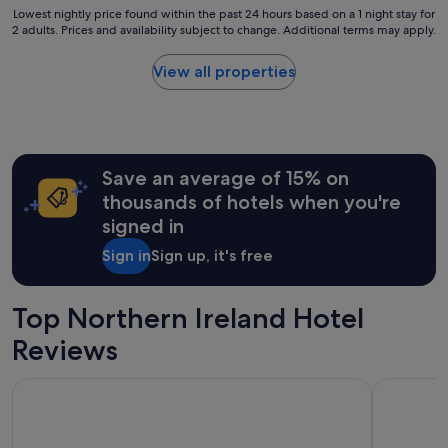
Lowest
Lowest nightly price found within the past 24 hours based on a 1 night stay for
2 adults. Prices and availability subject to change. Additional terms may apply.
nightly
price
found
View all properties
within
the
past
24
hours
Save an average of 15% on
based
on
thousands of hotels when you're
a
signed in
1
night
Sign in
Sign up, it's free
stay
for
2
Top Northern Ireland Hotel
adults.
Prices
Reviews
and
availability
Hilton Belfast hotel
The Marcus
subject
to
change.
Additional