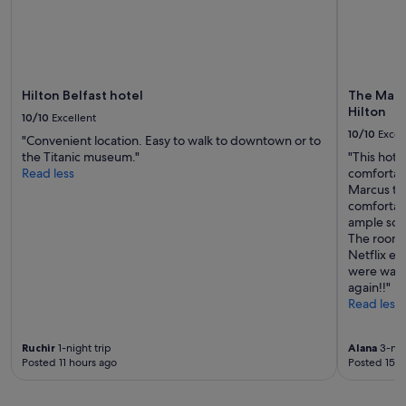
terms
may
apply.
Hilton Belfast hotel
The Marcu
Hilton
10/10
Excellent
10/10
Excel
"Convenient location. Easy to walk to downtown or to
the Titanic museum."
"This hote
Read less
comfortabl
Marcus th
comfortabl
ample soc
The room 
Netflix eas
were warm
again!!"
Read less
Ruchir
1-night trip
Alana
3-nig
Posted 11 hours ago
Posted 15 h