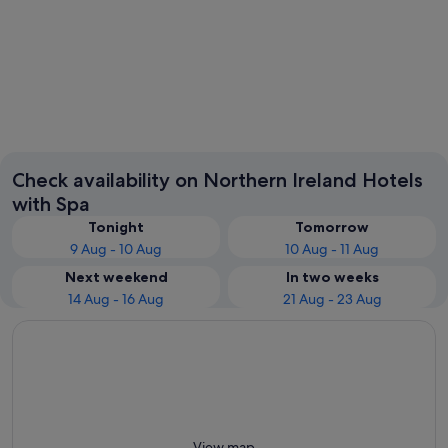
Belfast
Enniskil
Check availability on Northern Ireland Hotels
with Spa
Tonight
Tomorrow
9 Aug - 10 Aug
10 Aug - 11 Aug
Next weekend
In two weeks
14 Aug - 16 Aug
21 Aug - 23 Aug
View map