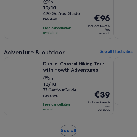
Activity
2h
10.0
10/10
duration
out
490 GetYourGuide
is
Price
€96
reviews
of
2
is
10
includes taxes &
hours
Free cancellation
€96
fees
with
available
per adult
per
490
adult
reviews
Adventure & outdoor
See all 11 activities
Opens i
Dublin: Coastal Hiking Tour with Howth Adventures
Belfast: C
Dublin: Coastal Hiking Tour
with Howth Adventures
Activity
3h
10.0
10/10
duration
out
77 GetYourGuide
is
Price
€39
reviews
of
3
is
10
includes taxes &
hours
Free cancellation
€39
fees
with
available
per adult
per
77
adult
reviews
Opens
See all
in