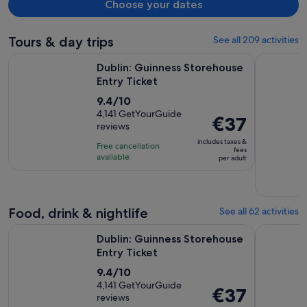
Choose your dates
Tours & day trips
See all 209 activities
Opens in new tab
Dublin: Guinness Storehouse Entry Ticket
City Sigh
Dublin: Guinness Storehouse
Entry Ticket
9.4
9.4/10
out
4,141 GetYourGuide
Price
€37
reviews
of
is
10
includes taxes &
Free cancellation
€37
fees
with
available
per adult
per
4141
adult
reviews
Food, drink & nightlife
See all 62 activities
Opens in new tab
Dublin: Guinness Storehouse Entry Ticket
Dublin: Ir
Dublin: Guinness Storehouse
Entry Ticket
9.4
9.4/10
out
4,141 GetYourGuide
Price
€37
reviews
of
is