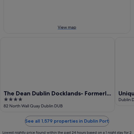
8
Aug
weekend,
Aug
-
14
9
Aug
Aug
-
16
View map
Aug
The Dean Dublin Docklands- Formerly The Mayson
Unique p
The Dean Dublin Docklands- Formerly
Uniqu
4
The Mayson
dock
Dublin 
out
82 North Wall Quay Dublin DUB
of
5
See all 1,579 properties in Dublin Port
Lowest nightly price found within the past 24 hours based on a 1 night stay for 2