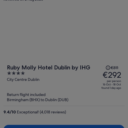
Price
Ruby Molly Hotel Dublin by IHG
€311
was
€292
4
€311,
out
City Centre Dublin
per person
price
of
16 Oct - 18 Oct
found 1 day ago
is
5
Return flight included
now
Birmingham (BHX) to Dublin (DUB)
€292
per
9.4
/
10
Exceptional! (4,018 reviews)
person