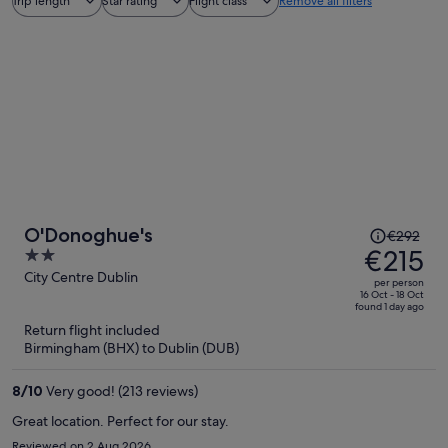
Trip length
Star rating
Flight class
Remove all filters
Price
O'Donoghue's
€292
was
€215
2
€292,
out
City Centre Dublin
per person
price
of
16 Oct - 18 Oct
found 1 day ago
is
5
Return flight included
now
Birmingham (BHX) to Dublin (DUB)
€215
per
8
/
10
Very good! (213 reviews)
person
Great location. Perfect for our stay.
Reviewed on 2 Aug 2026