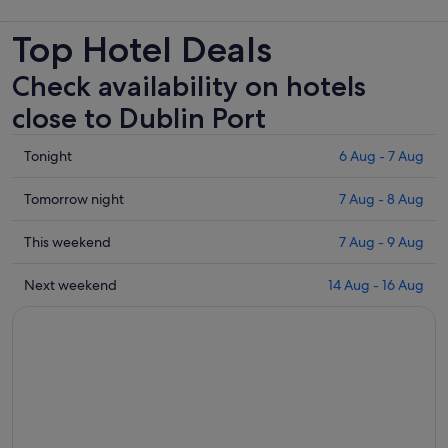
new
Top Hotel Deals
tab
Check availability on hotels
close to Dublin Port
Check
Tonight
6 Aug - 7 Aug
prices
close
Check
Tomorrow night
7 Aug - 8 Aug
to
prices
Dublin
close
Check
This weekend
7 Aug - 9 Aug
Port
to
prices
for
Dublin
close
Check
Next weekend
14 Aug - 16 Aug
tonight,
Port
to
prices
6
for
Dublin
close
Aug
tomorrow
Port
to
-
night,
for
Dublin
7
7
this
Port
Aug
Aug
weekend,
for
-
7
next