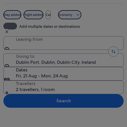
Stay added
Flight added
Car
Economy
A harbor with a red lighthouse, industr
Add multiple dates or destinations
Leaving from
Going to
Dublin Port, Dublin, Dublin City, Ireland
Dates
Fri, 21 Aug - Mon, 24 Aug
Travellers
2 travellers, 1 room
Search
Explore map