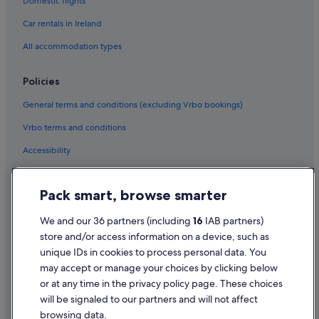
Domestic flights
Green / Sustainable Hotels in Dublin
Car rentals in Ireland
Historic Hotels in Dublin
All accommodation types
Hotels with Air Conditioning in Dublin
Hotels with Bar in Dublin
Policies
Hotels with Restaurant in Dublin
General terms and conditions (excluding Vrbo bookings)
Hotels with Breakfast in Dublin
Vrbo terms and conditions
Hotels with Childcare in Dublin
Accessibility
Hotels with Connecting Rooms in Dublin
Privacy Statement
Hotels with Pool in Dublin
Pack smart, browse smarter
Cookie Statement
Hotels with WiFi in Dublin
Terms of use
We and our 36 partners (including
16
IAB partners)
Hotels with Yoga in Dublin
store and/or access information on a device, such as
Legal information / Contact us
Independent Hotels in Dublin
unique IDs in cookies to process personal data. You
Content guidelines and reporting content
may accept or manage your choices by clicking below
Kempinski Hotels & Resorts in Dublin
or at any time in the privacy policy page. These choices
Lgbt-Friendly Hotels in Dublin
will be signaled to our partners and will not affect
Help
Luna Hoteis Hotels in Dublin
browsing data.