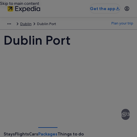
Skip to main content
Get the app
Plan your trip
Dublin
Dublin Port
Dublin Port
Pictures
of
Dublin
3
Port
Stays
Flights
Cars
Packages
Things to do