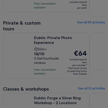
10
includes taxes &
Free cancellation
€37
fees
with
available
per adult
per
4141
adult
reviews
Private & custom
See all 58 activities
tours
Opens in new tab
Dublin: Private Photo Experience
Dublin Lit
Dublin: Private Photo
Experience
Activity
20m+
Price
€64
10.0
10/10
duration
is
out
3 GetYourGuide
is
includes taxes &
€64
reviews
fees
of
20
per traveller*
per
10
*Get lower prices
minutes
Free cancellation
by selecting more
traveller*
with
available
than 2 adults
3
reviews
Classes & workshops
See all 12 activities
Opens in 
Dublin: Forge a Silver Ring Workshop - 2 Locations
Dublin: Te
Dublin: Forge a Silver Ring
Workshop - 2 Locations