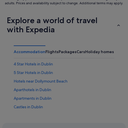
adults. Prices and availability subject to change. Additional terms may apply.
Explore a world of travel
with Expedia
Accommodation
Flights
Packages
Cars
Holiday homes
Other
4 Star Hotels in Dublin
5 Star Hotels in Dublin
Hotels near Dollymount Beach
Aparthotels in Dublin
Apartments in Dublin
Castles in Dublin
Condo Rentals in Dublin
Cottages in Dublin