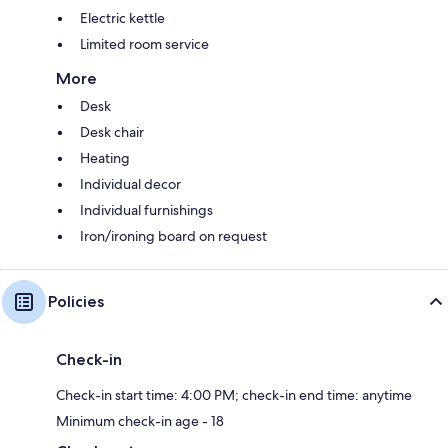
Electric kettle
Limited room service
More
Desk
Desk chair
Heating
Individual decor
Individual furnishings
Iron/ironing board on request
Policies
Check-in
Check-in start time: 4:00 PM; check-in end time: anytime
Minimum check-in age - 18