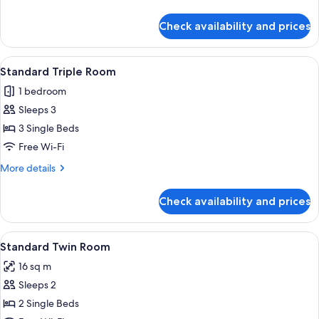
Room
details
for
Check availability and prices
Standard
Twin
Room
View
A hotel room with two single beds, a so
6
Standard Triple Room
all
1 bedroom
photos
Sleeps 3
for
Standard
3 Single Beds
Triple
Free Wi-Fi
Room
More
More details
details
for
Check availability and prices
Standard
Triple
Room
View
Two double beds with matching headbo
13
Standard Twin Room
all
16 sq m
photos
Sleeps 2
for
Standard
2 Single Beds