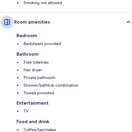
Smoking not allowed
Room amenities
Bedroom
Bedsheets provided
Bathroom
Free toiletries
Hair dryer
Private bathroom
Shower/bathtub combination
Towels provided
Entertainment
TV
Food and drink
Coffee/tea maker