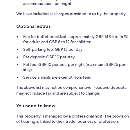
accommodation, per night
We have included all charges provided to us by the property.
Optional extras
Fee for buffet breakfast: approximately GBP 14.95 to 16.95
for adults and GBP 8 to 12 for children
Self-parking fee: GBP 13 per day
Pet deposit: GBP 10 per stay
Pet fee: GBP 10 per pet, per night (maximum GBP25 per
stay)
Service animals are exempt from fees
The above list may not be comprehensive. Fees and deposits
may not include tax and are subject to change.
You need to know
This property is managed by a professional host. The provision
of housing is linked to their trade, business or profession.