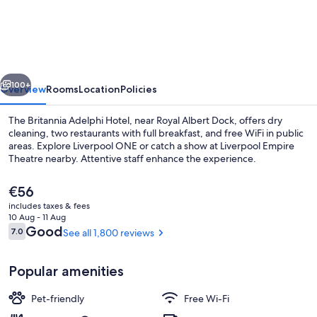
Hotel
vious
Next
100+
Overview
Rooms
Location
Policies
The Britannia Adelphi Hotel, near Royal Albert Dock, offers dry
cleaning, two restaurants with full breakfast, and free WiFi in public
areas. Explore Liverpool ONE or catch a show at Liverpool Empire
Theatre nearby. Attentive staff enhance the experience.
The
€56
current
includes taxes & fees
price
10 Aug - 11 Aug
is
Reviews
Good
7.0
See all 1,800 reviews
7.0 out of 10
Lobby sitting area
€56
Popular amenities
Pet-friendly
Free Wi-Fi