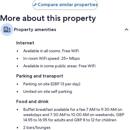
Compare similar properties
More about this property
Property amenities
Internet
Available in all rooms: Free WiFi
In-room WiFi speed: 25+ Mbps
Available in some public areas: Free WiFi
Parking and transport
Parking on site (GBP 13 per day)
Limited on-site self parking
Food and drink
Buffet breakfast available for a fee 7 AM to 9:30 AM on
weekdays and 7:30 AM to 10:00 AM on weekends; GBP
14.95 to 16.95 for adults and GBP 8 to 12 for children
2 bars/lounges