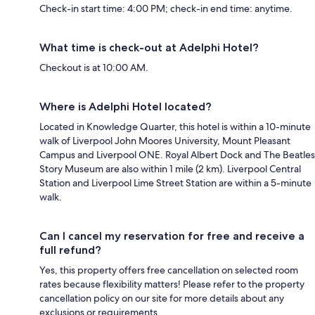
Check-in start time: 4:00 PM; check-in end time: anytime.
What time is check-out at Adelphi Hotel?
Checkout is at 10:00 AM.
Where is Adelphi Hotel located?
Located in Knowledge Quarter, this hotel is within a 10-minute
walk of Liverpool John Moores University, Mount Pleasant
Campus and Liverpool ONE. Royal Albert Dock and The Beatles
Story Museum are also within 1 mile (2 km). Liverpool Central
Station and Liverpool Lime Street Station are within a 5-minute
walk.
Can I cancel my reservation for free and receive a
full refund?
Yes, this property offers free cancellation on selected room
rates because flexibility matters! Please refer to the property
cancellation policy on our site for more details about any
exclusions or requirements.