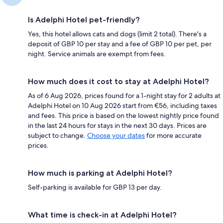
Is Adelphi Hotel pet-friendly?
Yes, this hotel allows cats and dogs (limit 2 total). There's a
deposit of GBP 10 per stay and a fee of GBP 10 per pet, per
night. Service animals are exempt from fees.
How much does it cost to stay at Adelphi Hotel?
As of 6 Aug 2026, prices found for a 1-night stay for 2 adults at
Adelphi Hotel on 10 Aug 2026 start from €56, including taxes
and fees. This price is based on the lowest nightly price found
in the last 24 hours for stays in the next 30 days. Prices are
subject to change.
Choose your dates
for more accurate
prices.
How much is parking at Adelphi Hotel?
Self-parking is available for GBP 13 per day.
What time is check-in at Adelphi Hotel?