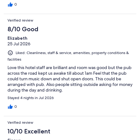
0
Verified review
8/10 Good
Elizabeth
25 Jul 2026
Liked: Cleanliness, staff & service, amenities, property conditions &
facilities
Love this hotel staff are brilliant and room was good but the pub
across the road kept us awake till about 1am Feel that the pub
could turn music down and shut open doors. This could be
arranged with pub. Also people sitting outside asking for money
during the day and drinking.
Stayed 4 nights in Jul 2026
0
Verified review
10/10 Excellent