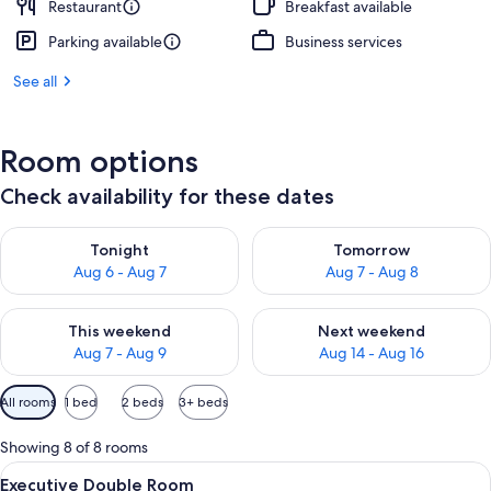
Restaurant
Breakfast available
Parking available
Business services
See all
Room options
Check availability for these dates
Check availability for tonight Aug 6 - Aug 7
Check availability for tomorr
Tonight
Tomorrow
Aug 6 - Aug 7
Aug 7 - Aug 8
Check availability for this weekend Aug 7 - Aug 9
Check availability for next we
This weekend
Next weekend
Aug 7 - Aug 9
Aug 14 - Aug 16
Available
All rooms
1 bed
2 beds
3+ beds
filters
for
Showing 8 of 8 rooms
rooms
View
A hotel room with a large bed, two bed
8
Executive Double Room