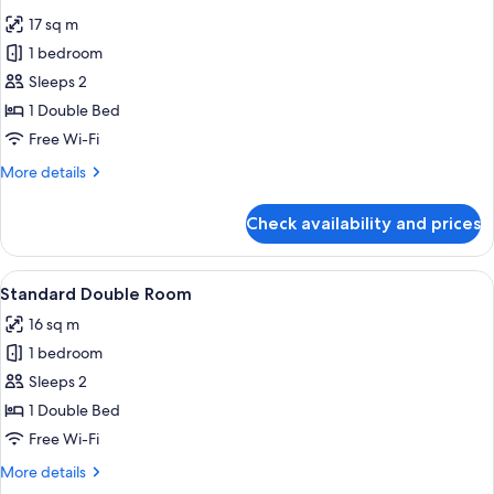
all
17 sq m
photos
1 bedroom
for
Executive
Sleeps 2
Double
1 Double Bed
Room
Free Wi-Fi
More
More details
details
for
Check availability and prices
Executive
Double
Room
View
A hotel room with a large bed, a wood
10
Standard Double Room
all
16 sq m
photos
1 bedroom
for
Standard
Sleeps 2
Double
1 Double Bed
Room
Free Wi-Fi
More
More details
details