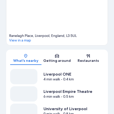
hotel's central location.
Visit our Liverpool travel guide
Ranelagh Place, Liverpool, England, L3 5UL
View in a map
Map
What's nearby
Getting around
Restaurants
Liverpool ONE
4 min walk
- 0.4 km
Liverpool Empire Theatre
6 min walk
- 0.5 km
University of Liverpool
9 min walk
- 0.8 km