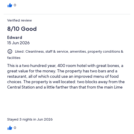
0
Verified review
8/10 Good
Edward
15 Jun 2026
Liked: Cleanliness, staff & service, amenities, property conditions &
facilities
This is a two hundred year, 400 room hotel with great bones, a
great value for the money. The property has two bars and a
restaurant, all of which could use an improved menu of food
choices. The property is well located: two blocks away from the
Central Station and a little farther than that from the main Lime
Street Station.
Stayed 3 nights in Jun 2026
0