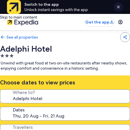
Switch to the app
Unlock instant savings with the app
Skip to main content
Get the app
See all properties
Adelphi Hotel
3.0
star
Unwind with great food at two on-site restaurants after nearby shows,
property
enjoying comfort and convenience in a historic setting.
Choose dates to view prices
Where to?
Dates
Travellers