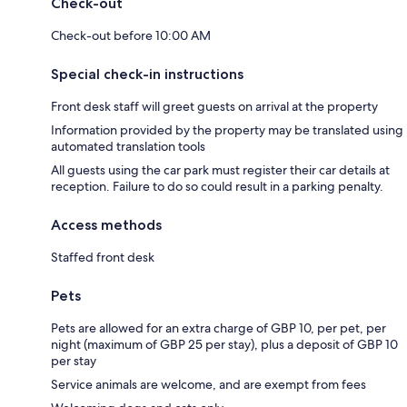
Check-out
Check-out before 10:00 AM
Special check-in instructions
Front desk staff will greet guests on arrival at the property
Information provided by the property may be translated using
automated translation tools
All guests using the car park must register their car details at
reception. Failure to do so could result in a parking penalty.
Access methods
Staffed front desk
Pets
Pets are allowed for an extra charge of GBP 10, per pet, per
night (maximum of GBP 25 per stay), plus a deposit of GBP 10
per stay
Service animals are welcome, and are exempt from fees