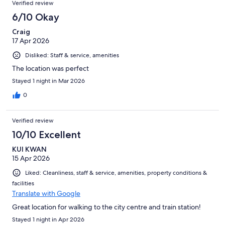
Verified review
6/10 Okay
Craig
17 Apr 2026
Disliked: Staff & service, amenities
The location was perfect
Stayed 1 night in Mar 2026
0
Verified review
10/10 Excellent
KUI KWAN
15 Apr 2026
Liked: Cleanliness, staff & service, amenities, property conditions &
facilities
Translate with Google
Great location for walking to the city centre and train station!
Stayed 1 night in Apr 2026