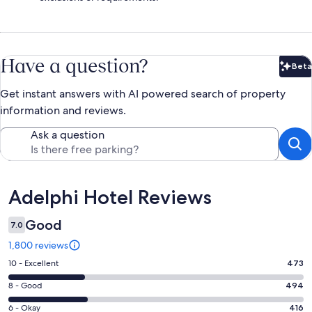
Have a question?
Beta
Bet
Get instant answers with AI powered search of property
information and reviews.
Ask a question
Reviews
Adelphi Hotel Reviews
Good
7.0
1,800 reviews
Rating
10 - Excellent
473
10
Rating
8 - Good
494
-
8
Excellent.
Rating
6 - Okay
416