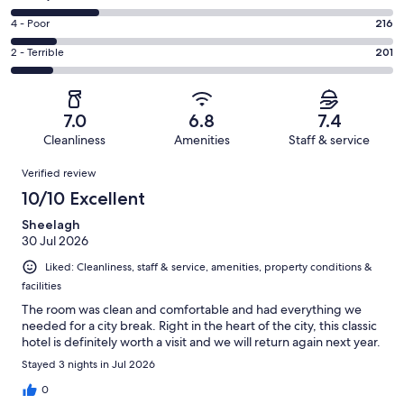
-
473
6
Good.
Rating
4 - Poor
216
out
-
494
4
of
Okay.
Rating
2 - Terrible
201
out
-
1800
416
2
of
Poor.
reviews
out
-
1800
216
of
Terrible.
reviews
out
7.0
6.8
7.4
1800
201
of
Cleanliness
Amenities
Staff & service
reviews
out
1800
Reviews
of
Verified review
reviews
1800
10/10 Excellent
reviews
Sheelagh
30 Jul 2026
Liked: Cleanliness, staff & service, amenities, property conditions &
facilities
The room was clean and comfortable and had everything we
needed for a city break. Right in the heart of the city, this classic
hotel is definitely worth a visit and we will return again next year.
Stayed 3 nights in Jul 2026
0