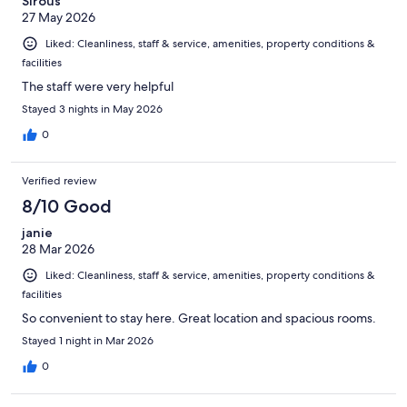
Sirous
27 May 2026
Liked: Cleanliness, staff & service, amenities, property conditions &
facilities
The staff were very helpful
Stayed 3 nights in May 2026
0
Verified review
8/10 Good
janie
28 Mar 2026
Liked: Cleanliness, staff & service, amenities, property conditions &
facilities
So convenient to stay here. Great location and spacious rooms.
Stayed 1 night in Mar 2026
0