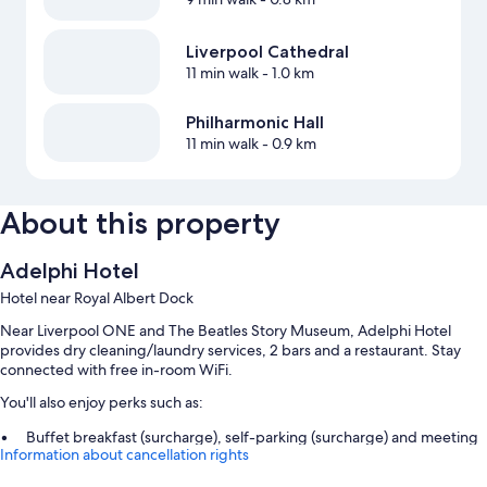
Liverpool Cathedral
11 min walk
- 1.0 km
Philharmonic Hall
11 min walk
- 0.9 km
About this property
Adelphi Hotel
Hotel near Royal Albert Dock
Near Liverpool ONE and The Beatles Story Museum, Adelphi Hotel
provides dry cleaning/laundry services, 2 bars and a restaurant. Stay
connected with free in-room WiFi.
You'll also enjoy perks such as:
Buffet breakfast (surcharge), self-parking (surcharge) and meeting
Information about cancellation rights
rooms
Smoke-free property, a front desk safe and a lift