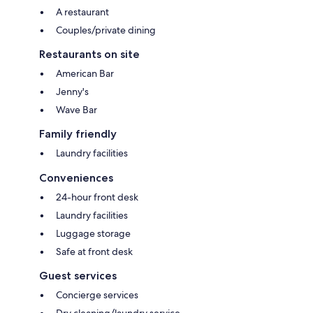
A restaurant
Couples/private dining
Restaurants on site
American Bar
Jenny's
Wave Bar
Family friendly
Laundry facilities
Conveniences
24-hour front desk
Laundry facilities
Luggage storage
Safe at front desk
Guest services
Concierge services