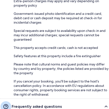
Extra-person charges may apply and vary depending on
property policy
Government-issued photo identification and a credit card,
debit card or cash deposit may be required at check-in for
incidental charges
Special requests are subject to availability upon check-in and
may incur additional charges; special requests cannot be
guaranteed
This property accepts credit cards; cash is not accepted
Safety features at this property include a fire extinguisher
Please note that cultural norms and guest policies may differ
by country and by property; the policies listed are provided by
the property
If you cancel your booking, you'll be subject to the host's
cancellation policy. In accordance with EU regulations about
consumer rights, property booking services are not subject to
the right of withdrawal.
Frequently asked questions