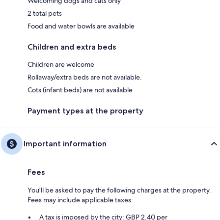
Welcoming dogs and cats only
2 total pets
Food and water bowls are available
Children and extra beds
Children are welcome
Rollaway/extra beds are not available.
Cots (infant beds) are not available
Payment types at the property
Important information
Fees
You'll be asked to pay the following charges at the property.
Fees may include applicable taxes:
A tax is imposed by the city: GBP 2.40 per