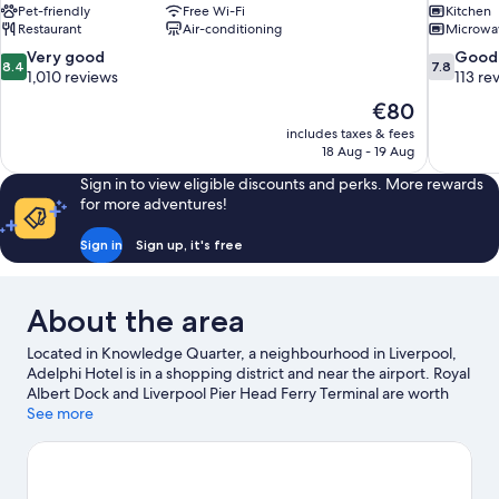
Pet-friendly
Free Wi-Fi
Kitchen
Restaurant
Air-conditioning
Microwa
8.4
7.8
Very good
Good
8.4
7.8
out
out
1,010 reviews
113 re
of
of
The
€80
10,
10,
price
includes taxes & fees
Very
Good,
is
18 Aug - 19 Aug
good,
113
€80
1,010
reviews
Sign in to view eligible discounts and perks. More rewards
reviews
for more adventures!
Sign in
Sign up, it's free
About the area
Located in Knowledge Quarter, a neighbourhood in Liverpool,
Adelphi Hotel is in a shopping district and near the airport. Royal
Albert Dock and Liverpool Pier Head Ferry Terminal are worth
checking out if an activity is on the agenda, while those in the
See more
mood for shopping can visit Liverpool ONE and Cheshire Oaks
Designer Outlet. Check out an event or a game at Anfield
Stadium, and consider making time for The Beatles Story
Museum, a top attraction not to be missed. Guests love the