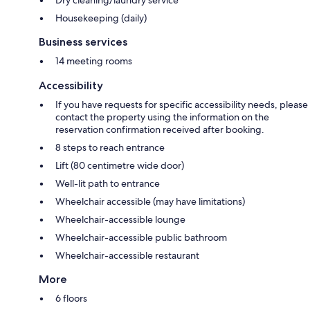
Dry cleaning/laundry service
Housekeeping (daily)
Business services
14 meeting rooms
Accessibility
If you have requests for specific accessibility needs, please
contact the property using the information on the
reservation confirmation received after booking.
8 steps to reach entrance
Lift (80 centimetre wide door)
Well-lit path to entrance
Wheelchair accessible (may have limitations)
Wheelchair-accessible lounge
Wheelchair-accessible public bathroom
Wheelchair-accessible restaurant
More
6 floors