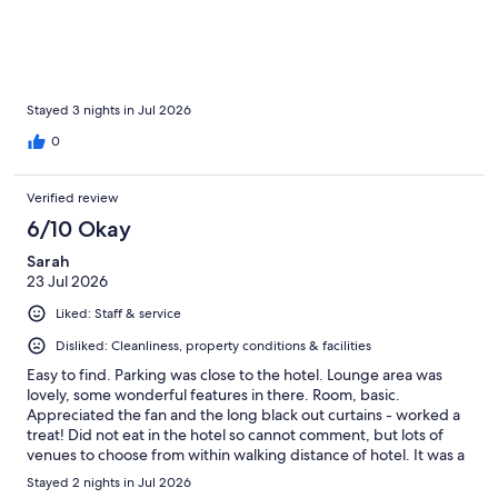
Stayed 3 nights in Jul 2026
0
Verified review
6/10 Okay
Sarah
23 Jul 2026
Liked: Staff & service
Disliked: Cleanliness, property conditions & facilities
Easy to find. Parking was close to the hotel. Lounge area was
lovely, some wonderful features in there. Room, basic.
Appreciated the fan and the long black out curtains - worked a
treat! Did not eat in the hotel so cannot comment, but lots of
venues to choose from within walking distance of hotel. It was a
great base to explore Liverpool - we did a lot of walking.
Stayed 2 nights in Jul 2026