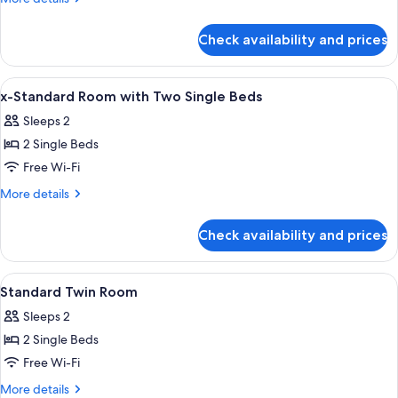
Room
details
for
Check availability and prices
Executive
Double
Room
View
Desk, iron/ironing board (on request),
8
x-Standard Room with Two Single Beds
all
Sleeps 2
photos
2 Single Beds
for
x-
Free Wi-Fi
Standard
More
More details
Room
details
for
with
Check availability and prices
x-
Two
Standard
Single
Room
View
A hotel room with two beds, a desk with
4
Beds
with
Standard Twin Room
all
Two
Sleeps 2
Single
photos
Beds
2 Single Beds
for
Standard
Free Wi-Fi
Twin
More
More details