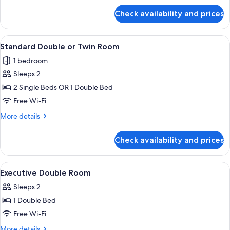
for
Check availability and prices
Standard
Double
Room
View
Standard Double or Twin Room
8
Standard Double or Twin Room
all
1 bedroom
photos
Sleeps 2
for
Standard
2 Single Beds OR 1 Double Bed
Double
Free Wi-Fi
or
More
More details
Twin
details
Room
for
Check availability and prices
Standard
Double
or
View
A hotel room with a bed, bedside table
7
Twin
Executive Double Room
all
Room
Sleeps 2
photos
1 Double Bed
for
Executive
Free Wi-Fi
Double
More
More details