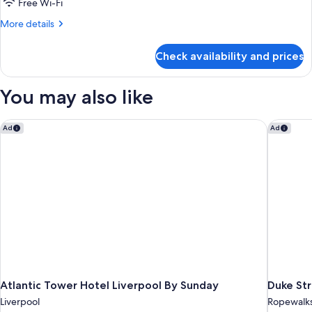
Twin
Free Wi-Fi
Room
More
More details
details
for
Check availability and prices
Standard
Twin
Room
You may also like
Atlantic Tower Hotel Liverpool By Sunday
Duke Str
Ad
Ad
Atlantic Tower Hotel Liverpool By Sunday
Duke St
Liverpool
Ropewalk