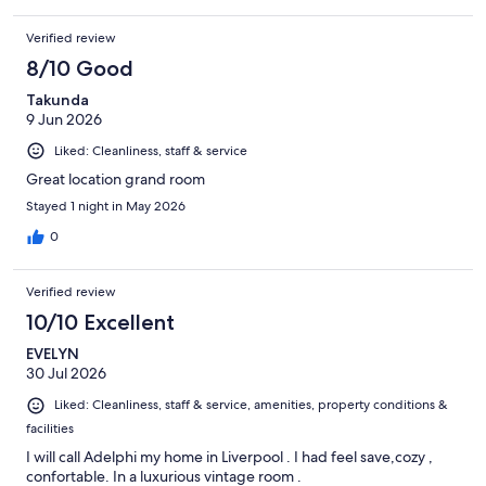
Verified review
8/10 Good
Takunda
9 Jun 2026
Liked: Cleanliness, staff & service
Great location grand room
Stayed 1 night in May 2026
0
Verified review
10/10 Excellent
EVELYN
30 Jul 2026
Liked: Cleanliness, staff & service, amenities, property conditions &
facilities
I will call Adelphi my home in Liverpool . I had feel save,cozy ,
confortable. In a luxurious vintage room .