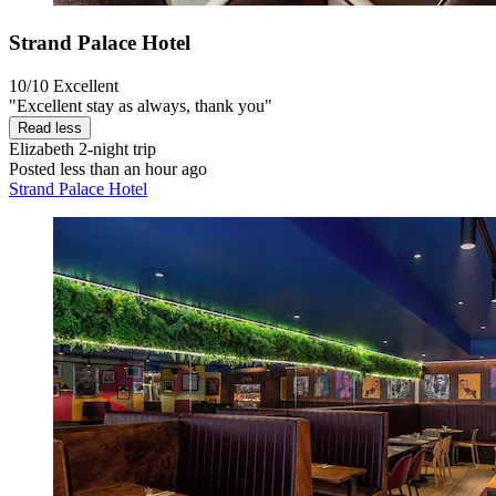
Strand Palace Hotel
10/10
Excellent
"Excellent stay as always, thank you"
Read less
Elizabeth
2-night trip
Posted less than an hour ago
Strand Palace Hotel