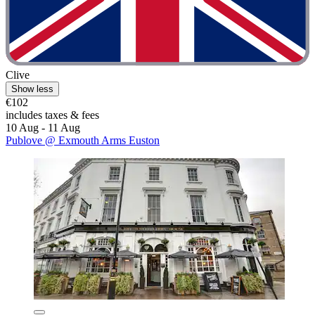
Clive
Show less
€102
includes taxes & fees
10 Aug - 11 Aug
Publove @ Exmouth Arms Euston