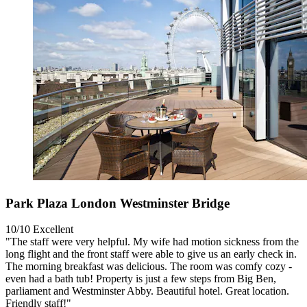
Park Plaza London Westminster Bridge
10/10
Excellent
"The staff were very helpful. My wife had motion sickness from the
long flight and the front staff were able to give us an early check in.
The morning breakfast was delicious. The room was comfy cozy -
even had a bath tub! Property is just a few steps from Big Ben,
parliament and Westminster Abby. Beautiful hotel. Great location.
Friendly staff!"