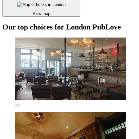
View map
Our top choices for London PubLove