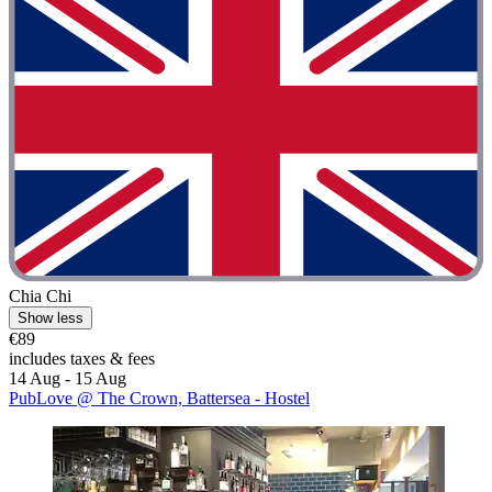
Chia Chi
Show less
€89
includes taxes & fees
14 Aug - 15 Aug
PubLove @ The Crown, Battersea - Hostel