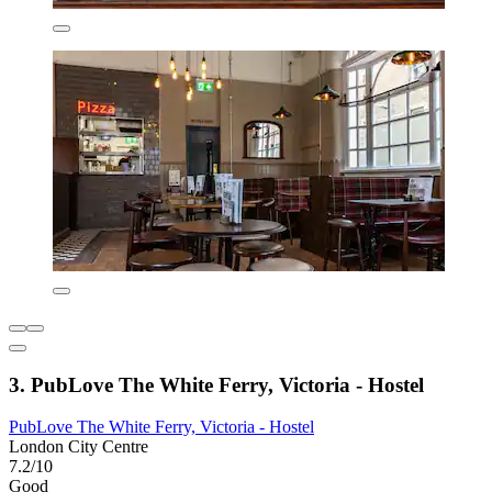
3. PubLove The White Ferry, Victoria - Hostel
PubLove The White Ferry, Victoria - Hostel
London City Centre
7.2/10
Good