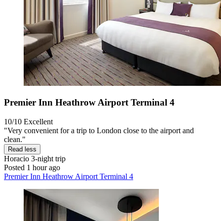
Premier Inn Heathrow Airport Terminal 4
10/10
Excellent
"Very convenient for a trip to London close to the airport and
clean."
Read less
Horacio
3-night trip
Posted 1 hour ago
Premier Inn Heathrow Airport Terminal 4