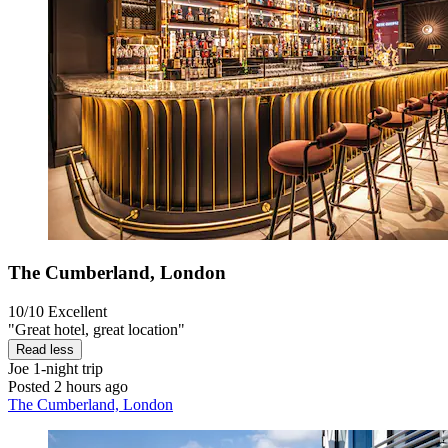
The Cumberland, London
10/10
Excellent
"Great hotel, great location"
Read less
Joe
1-night trip
Posted 2 hours ago
The Cumberland, London