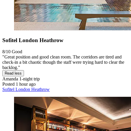
Sofitel London Heathrow
8/10
Good
"Great position and good clean room. The corridors are tired and
check-in a bit chaotic though the staff were trying hard to clear the
backlog."
Read less
Amanda
1-night trip
Posted 1 hour ago
Sofitel London Heathrow