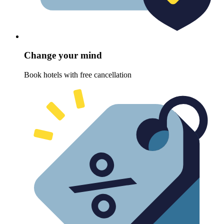
Change your mind
Book hotels with free cancellation