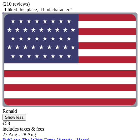
(210 reviews)
"I liked this place, it had character."
Ronald
Show less
€58
includes taxes & fees
27 Aug - 28 Aug