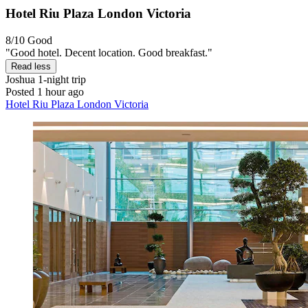
Hotel Riu Plaza London Victoria
8/10
Good
"Good hotel. Decent location. Good breakfast."
Read less
Joshua
1-night trip
Posted 1 hour ago
Hotel Riu Plaza London Victoria