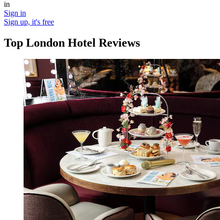
in
Sign in
Sign up, it's free
Top London Hotel Reviews