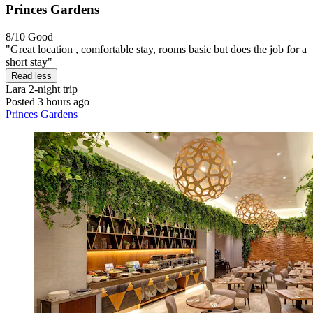
Princes Gardens
8/10
Good
"Great location , comfortable stay, rooms basic but does the job for a
short stay"
Read less
Lara
2-night trip
Posted 3 hours ago
Princes Gardens