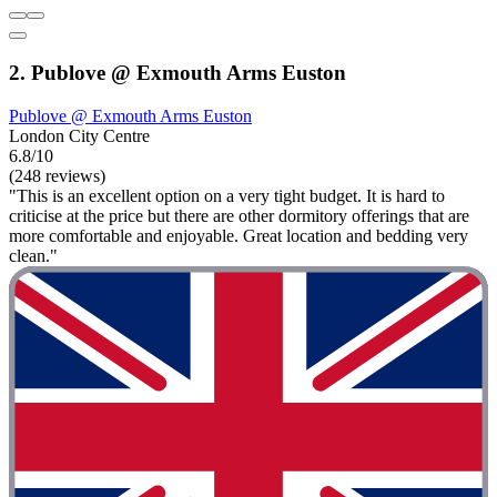
2. Publove @ Exmouth Arms Euston
Publove @ Exmouth Arms Euston
London City Centre
6.8/10
(248 reviews)
"This is an excellent option on a very tight budget. It is hard to
criticise at the price but there are other dormitory offerings that are
more comfortable and enjoyable. Great location and bedding very
clean."