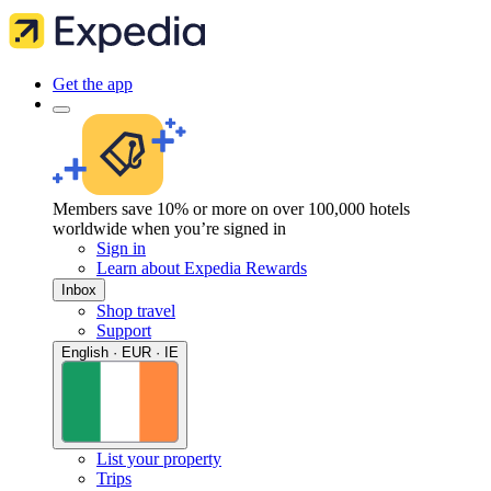
Get the app
Members save 10% or more on over 100,000 hotels
worldwide when you’re signed in
Sign in
Learn about Expedia Rewards
Inbox
Shop travel
Support
English · EUR · IE
List your property
Trips