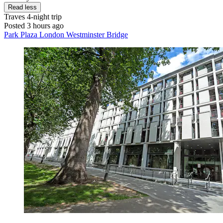
Read less
Traves
4-night trip
Posted 3 hours ago
Park Plaza London Westminster Bridge