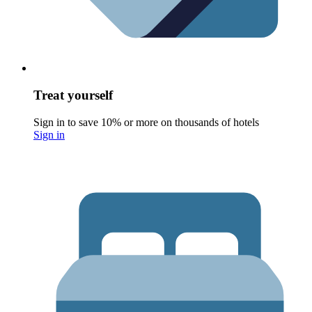
Treat yourself
Sign in to save 10% or more on thousands of hotels
Sign in