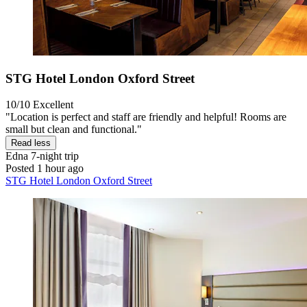
STG Hotel London Oxford Street
10/10
Excellent
"Location is perfect and staff are friendly and helpful! Rooms are
small but clean and functional."
Read less
Edna
7-night trip
Posted 1 hour ago
STG Hotel London Oxford Street