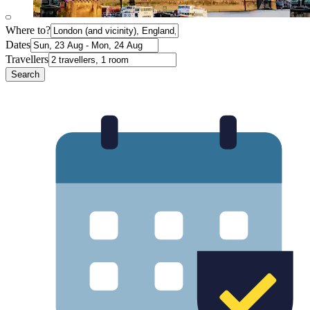
Where to?
Dates
Travellers
Search