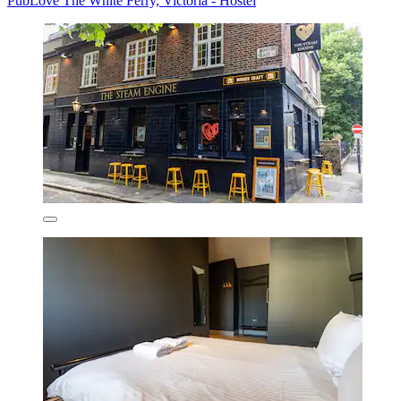
PubLove The White Ferry, Victoria - Hostel