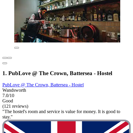
1. PubLove @ The Crown, Battersea - Hostel
PubLove @ The Crown, Battersea - Hostel
Wandsworth
7.0/10
Good
(121 reviews)
"The hostel's room and service is value for money. It is good to
stay."