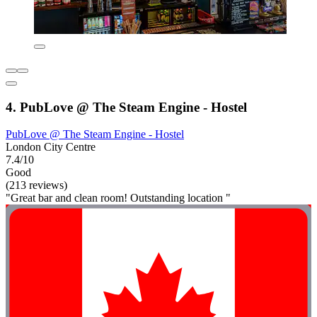
4. PubLove @ The Steam Engine - Hostel
PubLove @ The Steam Engine - Hostel
London City Centre
7.4/10
Good
(213 reviews)
"Great bar and clean room! Outstanding location "