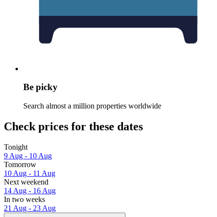
Be picky
Search almost a million properties worldwide
Check prices for these dates
Tonight
9 Aug - 10 Aug
Tomorrow
10 Aug - 11 Aug
Next weekend
14 Aug - 16 Aug
In two weeks
21 Aug - 23 Aug