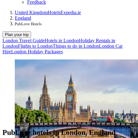
Feedback
United Kingdom
Hotels
Expedia.ie
England
PubLove Hotels
Plan your trip
London Travel Guide
Hotels in London
Holiday Rentals in
London
Flights to London
Things to do in London
London Car
Hire
London Holiday Packages
PubLove hotels in London, England