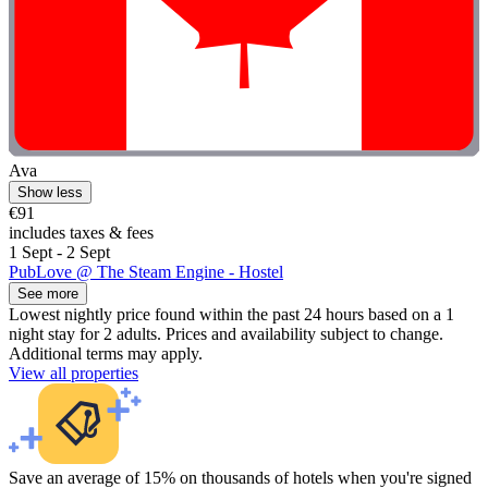
Ava
Show less
€91
includes taxes & fees
1 Sept - 2 Sept
PubLove @ The Steam Engine - Hostel
See more
Lowest nightly price found within the past 24 hours based on a 1
night stay for 2 adults. Prices and availability subject to change.
Additional terms may apply.
View all properties
Save an average of 15% on thousands of hotels when you're signed