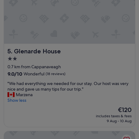
e
a
r
s
e
c
g
o
r
m
e
f
a
o
t
r
!
t
Glenarde House
5. Glenarde House
E
a
a
b
2.0
s
l
star
0.7 km from Cappanaveagh
y
e
property
p
9.0
.
9.0/10
Wonderful
(18 reviews)
a
out
"
"
"We had everything we needed for our stay. Our host was very
r
of
W
nice and gave us many tips for our trip."
k
10,
e
Marzena
i
Wonderful,
h
Show less
n
(18
a
g
reviews)
The
€120
d
,
price
includes taxes & fees
e
g
is
9 Aug - 10 Aug
v
r
€120
e
e
Salthill Hotel
r
a
y