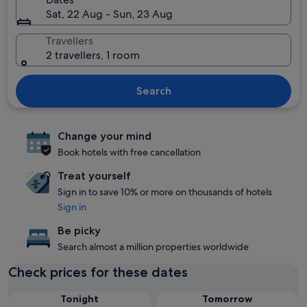
Sat, 22 Aug - Sun, 23 Aug
Travellers
2 travellers, 1 room
Search
Change your mind
Book hotels with free cancellation
Treat yourself
Sign in to save 10% or more on thousands of hotels
Sign in
Be picky
Search almost a million properties worldwide
Check prices for these dates
Tonight
Tomorrow