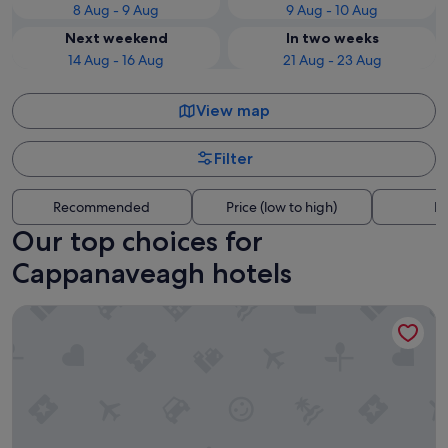
8 Aug - 9 Aug
9 Aug - 10 Aug
Next weekend
In two weeks
14 Aug - 16 Aug
21 Aug - 23 Aug
View map
Filter
Recommended
Price (low to high)
Di
Our top choices for
Cappanaveagh hotels
The Boat Inn