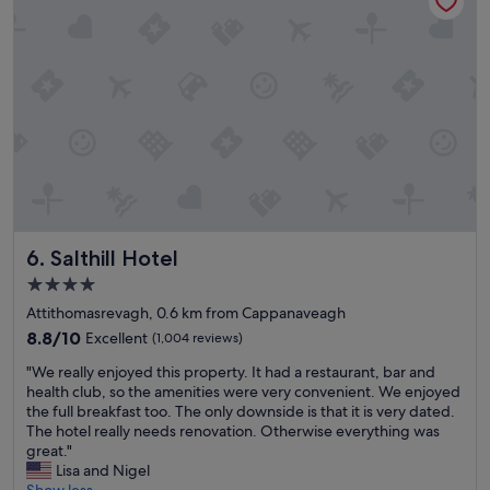
t
t
b
h
r
i
e
n
a
g
k
w
f
e
a
n
s
e
t
e
,
d
a
e
n
Salthill Hotel
6. Salthill Hotel
d
d
f
h
4.0
o
e
star
Attithomasrevagh, 0.6 km from Cappanaveagh
r
l
property
o
8.8
p
8.8/10
Excellent
(1,004 reviews)
u
out
f
"
"We really enjoyed this property. It had a restaurant, bar and
r
of
u
W
health club, so the amenities were very convenient. We enjoyed
s
10,
l
e
the full breakfast too. The only downside is that it is very dated.
t
Excellent,
s
r
The hotel really needs renovation. Otherwise everything was
a
(1,004
t
e
great."
y
reviews)
a
a
Lisa and Nigel
.
f
l