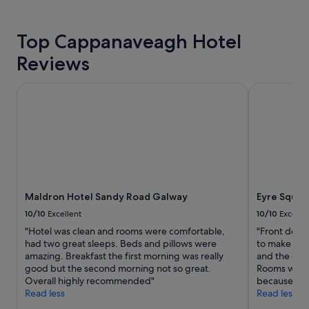
g
l
i
hours
a
,
e
based
l
a
n
on
Top Cappanaveagh Hotel
l
n
c
a
n
d
e
Reviews
1
i
t
d
night
g
h
s
stay
Maldron Hotel Sandy Road Galway
Eyre Square
h
e
o
for
t
b
m
2
,
r
e
adults.
t
e
g
Prices
h
a
r
and
e
k
e
availability
n
f
a
subject
r
a
t
to
a
s
I
Maldron Hotel Sandy Road Galway
Eyre Squar
change.
n
t
r
Additional
o
10/10
Excellent
10/10
Excelle
w
i
terms
u
a
"Hotel was clean and rooms were comfortable,
"Front desk
s
may
t
s
had two great sleeps. Beds and pillows were
to make a lo
h
apply.
o
d
amazing. Breakfast the first morning was really
and the dini
m
f
e
good but the second morning not so great.
Rooms were 
u
w
l
Overall highly recommended"
because Ire
s
a
i
Read less
Read less
i
t
c
c