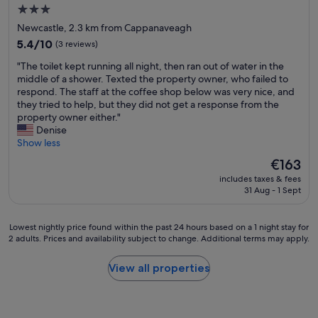
e
e
u
.
3.0
r
l
s
"
star
Newcastle, 2.3 km from Cappanaveagh
w
p
s
property
a
5.4
f
5.4/10
(3 reviews)
o
s
out
u
m
"
"The toilet kept running all night, then ran out of water in the
v
of
l
e
T
middle of a shower. Texted the property owner, who failed to
e
10,
,
g
h
respond. The staff at the coffee shop below was very nice, and
r
(3
o
r
e
they tried to help, but they did not get a response from the
y
reviews)
u
e
t
property owner either."
k
r
a
o
Denise
i
r
t
i
Show less
n
o
t
l
d
o
i
The
€163
e
a
m
p
price
includes taxes & fees
t
n
w
s
is
31 Aug - 1 Sept
k
d
a
a
€163
e
h
s
n
p
e
b
d
Lowest
Lowest nightly price found within the past 24 hours based on a 1 night stay for
t
l
e
w
2 adults. Prices and availability subject to change. Additional terms may apply.
nightly
r
p
a
e
price
u
f
u
e
found
View all properties
n
u
t
x
within
n
l
i
p
the
i
.
f
e
past
n
"
u
r
24