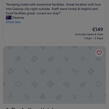
h
out
u
"
"Amazing hotel with awesome facilities. Great location with bus
a
of
s
A
into Galway city right outside. Staff were lovely & helpful and
d
10,
m
m
food facilities great. Loved our stay!"
a
Excellent,
a
a
Deanna
r
(879
n
z
Show less
e
reviews)
y
i
s
t
The
€149
n
t
i
price
includes taxes & fees
g
a
p
is
1 Sept - 2 Sept
h
u
s
€149
o
r
f
The Ardilaun Hotel
t
a
o
e
n
r
l
t
o
w
,
u
i
b
r
t
a
t
h
r
r
a
a
i
w
n
p
e
d
.
s
h
"
o
e
m
a
e
l