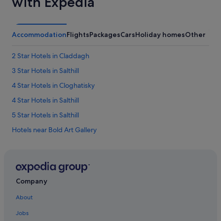
with Expedia
a
i
i
p
l
.
e
Accommodation
Flights
Packages
Cars
Holiday homes
Other
H
d
a
t
d
2 Star Hotels in Claddagh
o
o
r
3 Star Hotels in Salthill
n
e
e
s
4 Star Hotels in Cloghatisky
o
p
f
4 Star Hotels in Salthill
o
t
n
5 Star Hotels in Salthill
h
d
e
.
Hotels near Bold Art Gallery
b
T
e
Hotels near Caesar's Palace
h
s
e
Great National Hotels in Cappanaveagh
t
s
I
t
Claddagh Hotels
r
Company
a
i
County Galway Hotels
f
s
About
f
Hotels near Druid Theatre
h
a
s
Jobs
t
Hotels near Eyre Square