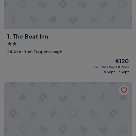
The Boat Inn
1. The Boat Inn
2.0
star
24.4 km from Cappanaveagh
property
The
€120
price
includes taxes & fees
is
6 Sept - 7 Sept
€120
St Helen's Street Town House