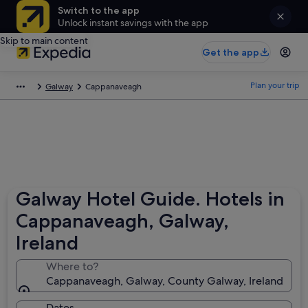
Switch to the app
Unlock instant savings with the app
Skip to main content
Get the app
Plan your trip
Galway
Cappanaveagh
Galway Hotel Guide. Hotels in
Cappanaveagh, Galway,
Ireland
Where to?
Cappanaveagh, Galway, County Galway, Ireland
Dates