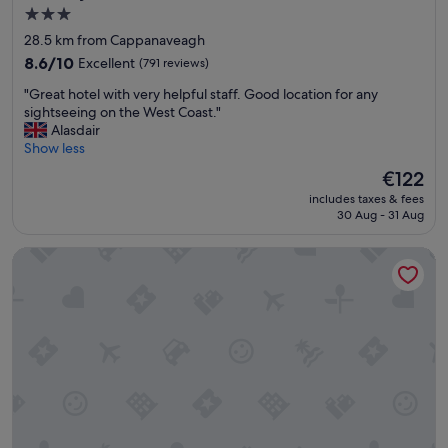
t
3.0
t
,
star
g
l
28.5 km from Cappanaveagh
r
o
property
8.6
8.6/10
Excellent
(791 reviews)
e
a
out
a
d
"
"Great hotel with very helpful staff. Good location for any
of
t
s
G
sightseeing on the West Coast."
10,
l
o
r
Alasdair
Excellent,
o
f
e
Show less
(791
c
c
a
reviews)
The
€122
a
h
t
price
t
o
includes taxes & fees
h
is
i
30 Aug - 31 Aug
i
o
€122
o
c
t
n
e
Kinvara Guesthouse
e
a
s
l
n
"
w
d
i
h
t
e
h
l
v
p
e
f
r
u
y
l
h