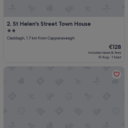
St Helen's Street Town House
2. St Helen's Street Town House
2.0
star
Claddagh, 1.7 km from Cappanaveagh
property
The
€128
price
includes taxes & fees
is
31 Aug - 1 Sept
€128
Woodhaven Manor