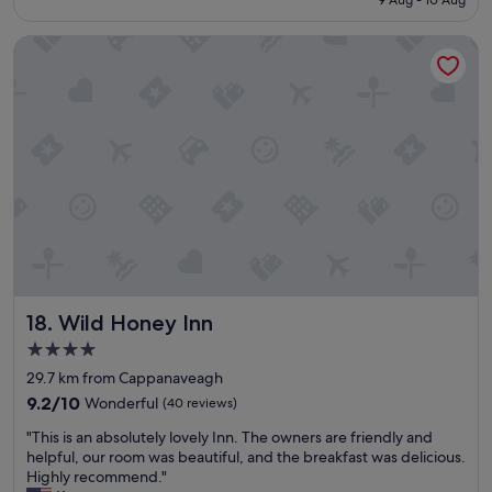
u
k
C
€171
r
f
o
Wild Honey Inn
p
r
a
r
o
s
i
m
t
s
t
.
e
h
"
.
e
C
w
l
a
o
t
s
e
e
r
t
a
o
n
w
d
Wild Honey Inn
18. Wild Honey Inn
h
s
a
e
4.0
t
v
star
29.7 km from Cappanaveagh
w
e
property
e
9.2
r
9.2/10
Wonderful
(40 reviews)
w
out
a
"
"This is an absolutely lovely Inn. The owners are friendly and
e
of
l
T
helpful, our room was beautiful, and the breakfast was delicious.
r
10,
g
h
Highly recommend."
e
Wonderful,
r