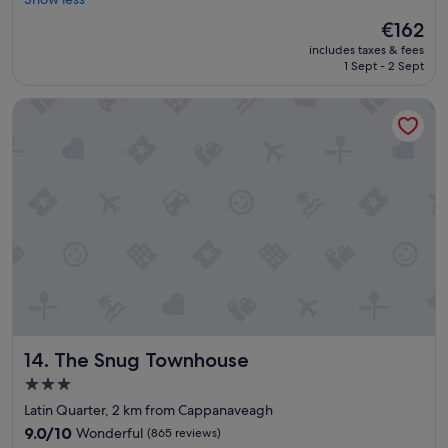
(170
i
e
reviews)
The
€162
n
l
price
includes taxes & fees
g
l
is
1 Sept - 2 Sept
w
e
€162
a
n
s
The Snug Townhouse
t
g
a
r
c
e
c
a
o
t
m
.
m
"
o
d
a
t
i
o
n
The Snug Townhouse
14. The Snug Townhouse
L
o
3.0
v
star
Latin Quarter, 2 km from Cappanaveagh
e
property
l
9.0
9.0/10
Wonderful
(865 reviews)
y