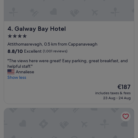
r
y
c
l
e
Galway Bay Hotel
4. Galway Bay Hotel
a
n
4.0
a
star
Attithomasrevagh, 0.5 km from Cappanaveagh
n
property
d
8.8
8.8/10
Excellent
(1,001 reviews)
h
out
"
"The views here were great! Easy parking, great breakfast, and
o
of
T
helpful staff."
s
10,
h
Annaliese
p
Excellent,
e
Show less
i
(1,001
v
t
reviews)
The
€187
i
a
price
includes taxes & fees
e
b
is
23 Aug - 24 Aug
w
l
€187
s
e
Glenarde House
h
.
e
B
r
e
e
d
w
w