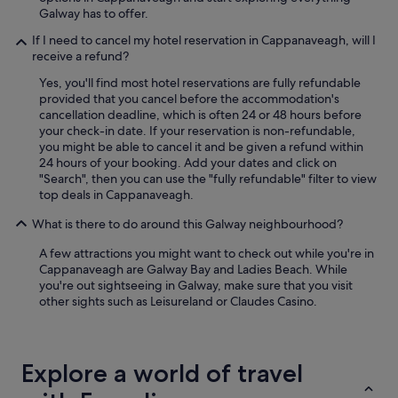
x
Galway has to offer.
o
t
n
e
If I need to cancel my hotel reservation in Cappanaveagh, will I
e
d
receive a refund?
o
t
f
Yes, you'll find most hotel reservations are fully refundable
h
t
provided that you cancel before the accommodation's
e
h
cancellation deadline, which is often 24 or 48 hours before
p
e
your check-in date. If your reservation is non-refundable,
r
h
you might be able to cancel it and be given a refund within
o
i
24 hours of your booking. Add your dates and click on
p
g
"Search", then you can use the "fully refundable" filter to view
e
h
top deals in Cappanaveagh.
r
l
t
i
What is there to do around this Galway neighbourhood?
y
g
o
A few attractions you might want to check out while you're in
h
w
Cappanaveagh are Galway Bay and Ladies Beach. While
t
n
you're out sightseeing in Galway, make sure that you visit
s
e
other sights such as Leisureland or Claudes Casino.
o
r
f
,
o
w
u
h
r
Explore a world of travel
o
t
f
r