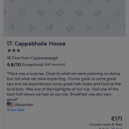
s
o
t
r
a
a
y
n
l
y
o
s
c
i
a
g
Cappabhaile House
17. Cappabhaile House
t
h
i
t
3.0
o
s
star
18.3 km from Cappanaveagh
n
e
property
j
9.8
e
9.8/10
Exceptional
(467 reviews)
u
out
i
"
"Place was a surprise. Close to what we were planning on doing
s
of
n
P
but not what we were expecting. Owner gave us some great
t
10,
g
l
tips and we experienced some great Irish music and food at the
a
Exceptional,
o
a
local bars. Was one of the highlights of our trip. Had one of the
s
(467
n
c
best Irish stews we had on our trip. Breakfast was also very
h
reviews)
t
e
good"
o
h
w
Alexander
r
e
a
Show less
t
W
s
w
e
The
€171
a
a
s
price
includes taxes & fees
s
l
t
is
9 Aug - 10 Aug