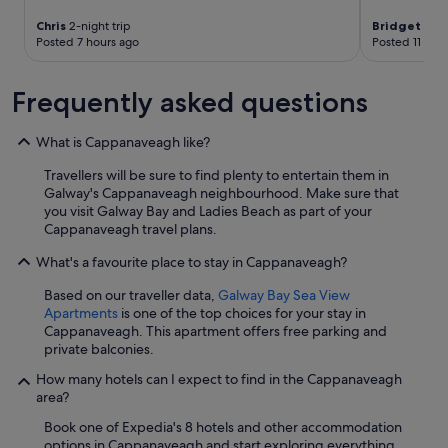
e
i
a
r
Chris
2-night trip
Bridget
2-ni
o
n
i
Posted 7 hours ago
Posted 11 hou
u
d
n
s
f
t
.
o
Frequently asked questions
h
H
o
e
i
d
m
g
a
What is Cappanaveagh like?
i
h
t
d
l
Travellers will be sure to find plenty to entertain them in
t
d
y
Galway's Cappanaveagh neighbourhood. Make sure that
h
l
r
you visit Galway Bay and Ladies Beach as part of your
e
e
e
Cappanaveagh travel plans.
l
o
c
o
f
What's a favourite place to stay in Cappanaveagh?
o
c
a
m
a
s
Based on our traveller data,
Galway Bay Sea View
m
l
h
Apartments
is one of the top choices for your stay in
e
b
o
Cappanaveagh. This apartment offers free parking and
n
a
w
private balconies.
d
r
e
.
s
How many hotels can I expect to find in the Cappanaveagh
r
"
.
area?
.
W
T
Book one of Expedia's 8 hotels and other accommodation
a
e
options in Cappanaveagh and start exploring everything
s