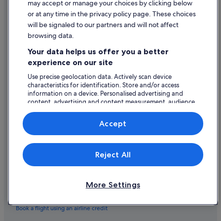
a
may accept or manage your choices by clicking below
n
General terms and conditions (excluding Vrbo bookings)
s
Hotels near Quay Street
or at any time in the privacy policy page. These choices
i
t
c
will be signaled to our partners and will not affect
Vrbo terms and conditions
Beach Hotels in Rahoon
w
e
browsing data.
a
Accessibility
,
Hotels near Salmon Weir
s
Your data helps us offer you a better
a
a
Farmstay in Salthill
Privacy Statement
n
experience on our site
l
d
Aparthotels in Salthill
s
Cookie Statement
Use precise geolocation data. Actively scan device
t
o
characteristics for identification. Store and/or access
h
Apartments in Salthill
Terms of use
v
information on a device. Personalised advertising and
e
e
B&B in Salthill
content, advertising and content measurement, audience
y
Legal information / Contact us
r
research and services development.
t
Cabin Rentals in Salthill
y
Content guidelines and reporting content
List of vendors
r
Accept
g
i
Caravan Parks in Salthill
o
e
o
Help
Castles in Salthill
d
d
Reject All
t
Chalets in Salthill
Support
"
o
h
Condo Rentals in Salthill
Change or cancel your booking
e
More Settings
Guest Houses in Salthill
Refund process and timelines
l
p
Hostels in Salthill
Book a flight using an airline credit
,
b
B&B Ireland Hotels in Salthill