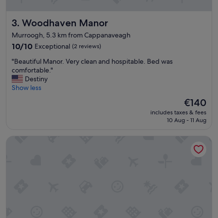
Woodhaven Manor
3. Woodhaven Manor
Murroogh, 5.3 km from Cappanaveagh
10.0
10/10
Exceptional
(2 reviews)
out
"
"Beautiful Manor. Very clean and hospitable. Bed was
of
B
comfortable."
10,
e
Destiny
Exceptional,
a
Show less
(2
u
reviews)
The
€140
t
price
includes taxes & fees
i
is
10 Aug - 11 Aug
f
€140
u
Galway Bay Hotel
l
M
a
n
o
r
.
V
e