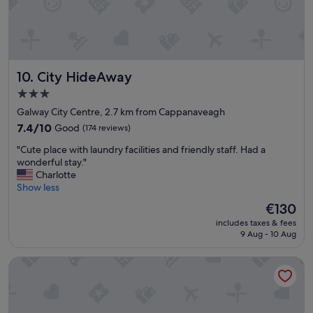
o
h
n
u
e
"
t
f
s
u
i
l
d
l
City HideAway
10. City HideAway
e
b
.
r
3.0
S
e
star
Galway City Centre, 2.7 km from Cappanaveagh
t
a
property
7.4
7.4/10
Good
(174 reviews)
a
k
out
f
f
"
"Cute place with laundry facilities and friendly staff. Had a
of
f
a
C
wonderful stay."
10,
w
s
u
Charlotte
Good,
e
t
t
Show less
(174
r
t
e
reviews)
e
o
The
€130
p
l
o
price
includes taxes & fees
l
o
.
is
9 Aug - 10 Aug
a
v
T
€130
c
e
h
Rathbaun Hotel
e
l
e
w
y
o
i
&
n
t
h
l
h