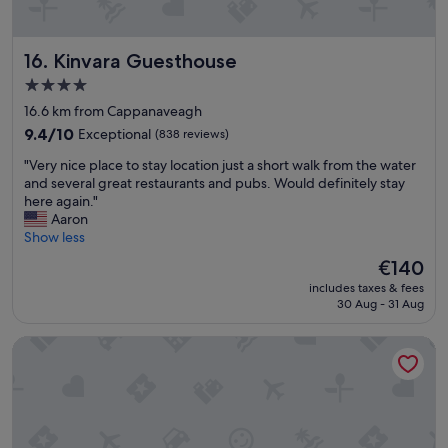
s
e
t
l
a
p
f
Kinvara Guesthouse
16. Kinvara Guesthouse
f
f
u
4.0
.
l
star
"
16.6 km from Cappanaveagh
s
property
t
9.4
9.4/10
Exceptional
(838 reviews)
a
out
"
"Very nice place to stay location just a short walk from the water
f
of
V
and several great restaurants and pubs. Would definitely stay
f
10,
e
here again."
.
Exceptional,
r
Aaron
G
(838
y
Show less
o
reviews)
n
o
The
€140
i
d
price
includes taxes & fees
c
l
is
30 Aug - 31 Aug
e
o
€140
p
c
Cappabhaile House
l
a
a
t
c
i
e
o
t
n
o
f