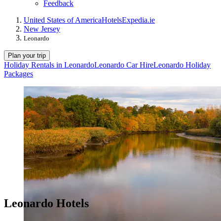
Feedback
United States of America
Hotels
Expedia.ie
New Jersey
Leonardo
Plan your trip
Holiday Rentals in Leonardo
Leonardo Car Hire
Leonardo Holiday
Packages
Leonardo Hotels