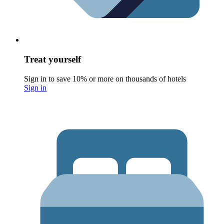
Treat yourself
Sign in to save 10% or more on thousands of hotels
Sign in