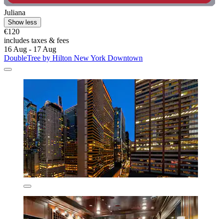
Juliana
Show less
€120
includes taxes & fees
16 Aug - 17 Aug
DoubleTree by Hilton New York Downtown