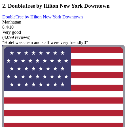
2. DoubleTree by Hilton New York Downtown
DoubleTree by Hilton New York Downtown
Manhattan
8.4/10
Very good
(4,099 reviews)
"Hotel was clean and staff were very friendly!!"