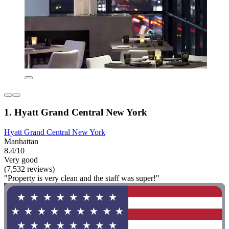
1. Hyatt Grand Central New York
Hyatt Grand Central New York
Manhattan
8.4/10
Very good
(7,532 reviews)
"Property is very clean and the staff was super!"