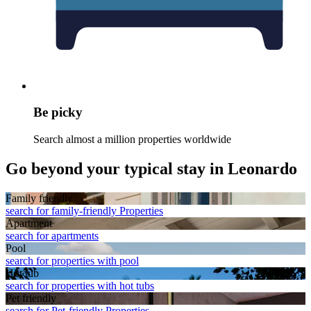
Be picky
Search almost a million properties worldwide
Go beyond your typical stay in Leonardo
Family friendly
search for family-friendly Properties
Apart­ment
search for apartments
Pool
search for properties with pool
Hot tub
search for properties with hot tubs
Pet friendly
search for Pet-friendly Properties