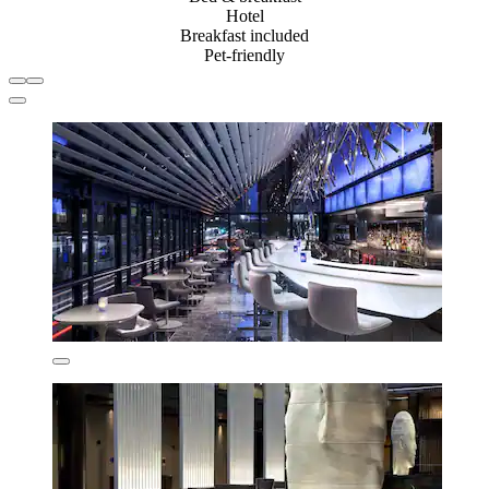
Hotel
Breakfast included
Pet-friendly