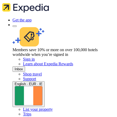
Get the app
Members save 10% or more on over 100,000 hotels
worldwide when you’re signed in
Sign in
Learn about Expedia Rewards
Inbox
Shop travel
Support
English · EUR · IE
List your property
Trips