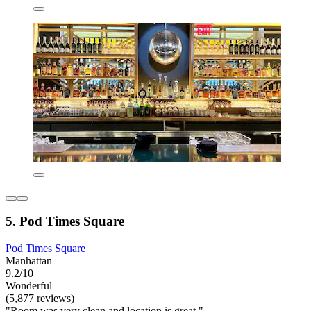
5. Pod Times Square
Pod Times Square
Manhattan
9.2/10
Wonderful
(5,877 reviews)
"Room was very clean and location is great."