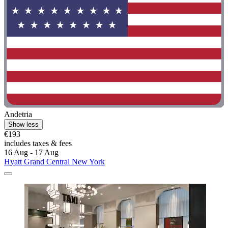
Andetria
Show less
€193
includes taxes & fees
16 Aug - 17 Aug
Hyatt Grand Central New York