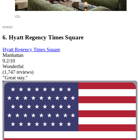
6. Hyatt Regency Times Square
Hyatt Regency Times Square
Manhattan
9.2/10
Wonderful
(1,747 reviews)
"Great stay."