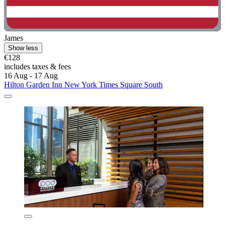
James
Show less
€128
includes taxes & fees
16 Aug - 17 Aug
Hilton Garden Inn New York Times Square South