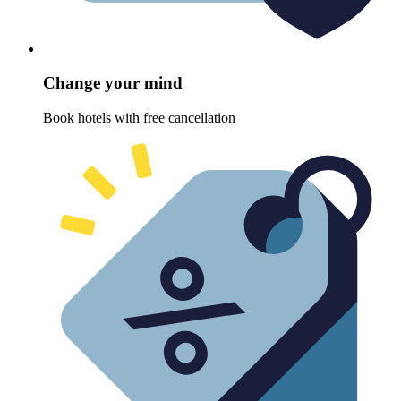
Change your mind
Book hotels with free cancellation