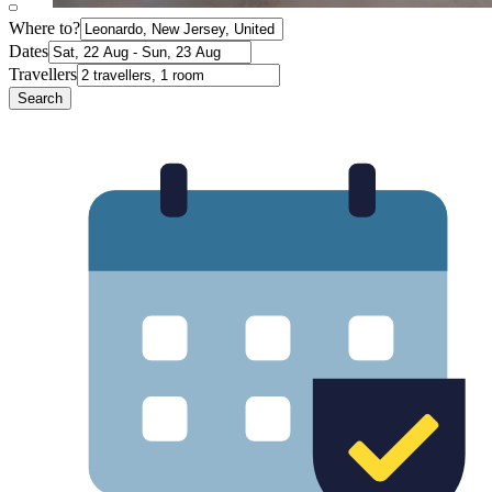
Where to?
Dates
Travellers
Search