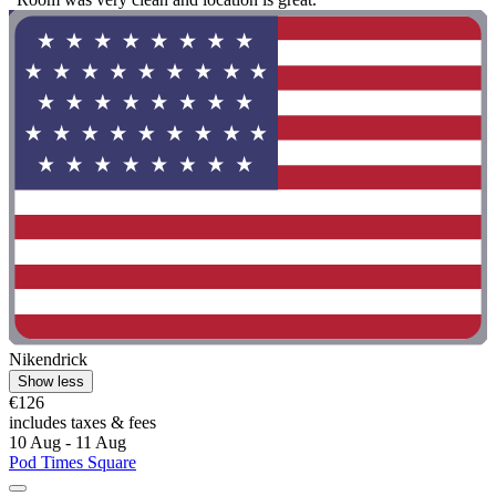
Nikendrick
Show less
€126
includes taxes & fees
10 Aug - 11 Aug
Pod Times Square