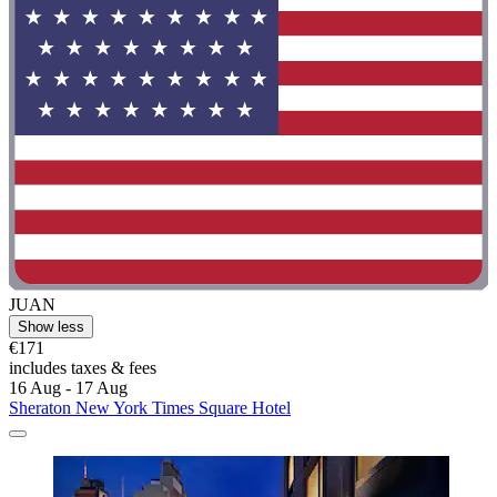
JUAN
Show less
€171
includes taxes & fees
16 Aug - 17 Aug
Sheraton New York Times Square Hotel