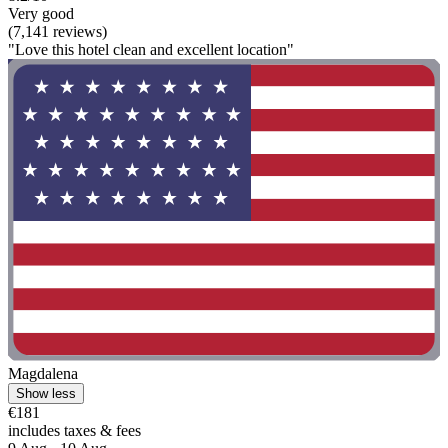
Very good
(7,141 reviews)
"Love this hotel clean and excellent location"
Magdalena
Show less
€181
includes taxes & fees