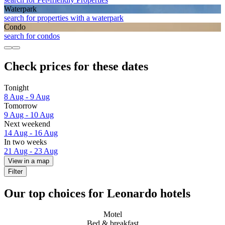
Waterpark
search for properties with a waterpark
Condo
search for condos
Check prices for these dates
Tonight
8 Aug - 9 Aug
Tomorrow
9 Aug - 10 Aug
Next weekend
14 Aug - 16 Aug
In two weeks
21 Aug - 23 Aug
View in a map
Filter
Our top choices for Leonardo hotels
Motel
Bed & breakfast