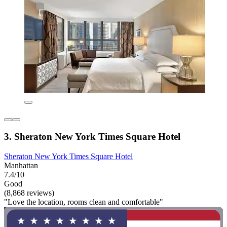
3. Sheraton New York Times Square Hotel
Sheraton New York Times Square Hotel
Manhattan
7.4/10
Good
(8,868 reviews)
"Love the location, rooms clean and comfortable"