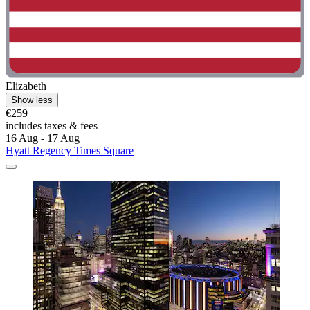
Elizabeth
Show less
€259
includes taxes & fees
16 Aug - 17 Aug
Hyatt Regency Times Square