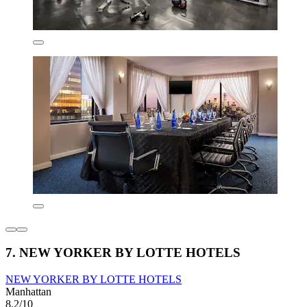
7. NEW YORKER BY LOTTE HOTELS
NEW YORKER BY LOTTE HOTELS
Manhattan
8.2/10