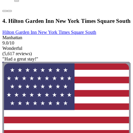
4. Hilton Garden Inn New York Times Square South
Hilton Garden Inn New York Times Square South
Manhattan
9.0/10
Wonderful
(5,617 reviews)
"Had a great stay!"