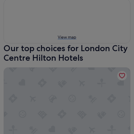
View map
Our top choices for London City
Centre Hilton Hotels
Hilton London Bankside