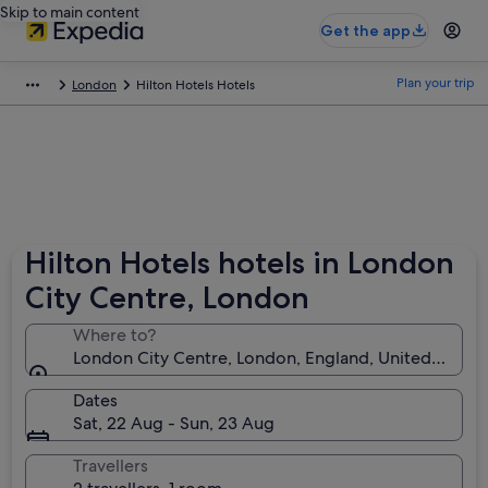
Skip to main content
Get the app
Plan your trip
London
Hilton Hotels Hotels
Hilton Hotels hotels in London
City Centre, London
Where to?
London City Centre, London, England, United King
Dates
Sat, 22 Aug - Sun, 23 Aug
Travellers