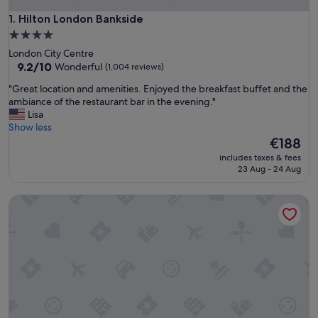
Hilton London Bankside
1. Hilton London Bankside
4.0
star
London City Centre
property
9.2
9.2/10
Wonderful
(1,004 reviews)
out
"
"Great location and amenities. Enjoyed the breakfast buffet and the
of
G
ambiance of the restaurant bar in the evening."
10,
r
Lisa
Wonderful,
e
Show less
(1,004
a
The
€188
reviews)
t
price
includes taxes & fees
l
is
23 Aug - 24 Aug
o
€188
c
The Waldorf Hilton, London
a
t
i
o
n
a
n
d
a
m