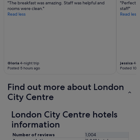
t
"The breakfast was amazing. Staff was helpful and
"Perfect l
d
h
rooms were clean."
staff"
l
e
Read less
Read less
o
r
v
e
e
s
l
t
y
a
s
u
t
r
a
a
f
n
Gloria
4-night trip
jessica
4-ni
f
Posted 5 hours ago
Posted 10 h
t
"
b
a
Find out more about London
r
i
City Centre
n
t
h
London City Centre hotels
e
e
information
v
e
Number of reviews
1,004
n