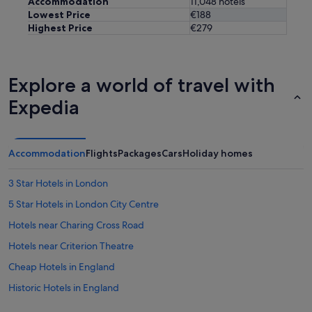
Accommodation
11,048 hotels
i
Lowest Price
€188
n
Highest Price
€279
g
.
"
Explore a world of travel with
Expedia
Accommodation
Flights
Packages
Cars
Holiday homes
3 Star Hotels in London
5 Star Hotels in London City Centre
Hotels near Charing Cross Road
Hotels near Criterion Theatre
Cheap Hotels in England
Historic Hotels in England
Hotels with Bar in England