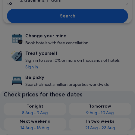
2 travellers, 1 room
Search
Change your mind
Book hotels with free cancellation
Treat yourself
Sign in to save 10% or more on thousands of hotels
Sign in
Be picky
Search almost a million properties worldwide
Check prices for these dates
Tonight
Tomorrow
8 Aug - 9 Aug
9 Aug - 10 Aug
Next weekend
In two weeks
14 Aug - 16 Aug
21 Aug - 23 Aug