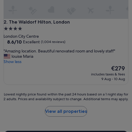
e
n
i
t
The Waldorf Hilton, London
2. The Waldorf Hilton, London
i
4.0
e
star
London City Centre
s
property
8.6
8.6/10
Excellent
(1,004 reviews)
.
out
E
"
"Amazing location. Beautiful renovated room and lovely staff"
of
n
A
louise Maria
10,
j
m
Show less
Excellent,
o
a
The
€279
(1,004
y
z
price
reviews)
e
includes taxes & fees
i
is
9 Aug - 10 Aug
d
n
€279
t
g
h
l
Lowest
Lowest nightly price found within the past 24 hours based on a 1 night stay for
e
o
2 adults. Prices and availability subject to change. Additional terms may apply.
nightly
b
c
price
r
a
found
View all properties
e
t
within
a
i
the
k
o
past
f
n
24